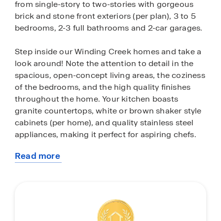
from single-story to two-stories with gorgeous
brick and stone front exteriors (per plan), 3 to 5
bedrooms, 2-3 full bathrooms and 2-car garages.
Step inside our Winding Creek homes and take a
look around! Note the attention to detail in the
spacious, open-concept living areas, the coziness
of the bedrooms, and the high quality finishes
throughout the home. Your kitchen boasts
granite countertops, white or brown shaker style
cabinets (per home), and quality stainless steel
appliances, making it perfect for aspiring chefs.
Read more
These homes also come fully equipped with
about
smart home technology as well as full yard
this
landscaping and irrigation, allowing you easy
community
maintenance both inside and outside your new
space.