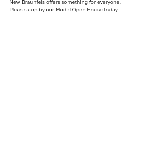
New Braunfels offers something for everyone.
Please stop by our Model Open House today.