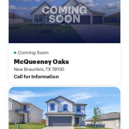
Coming Soon
McQueeney Oaks
New Braunfels, TX 78130
Call for Information