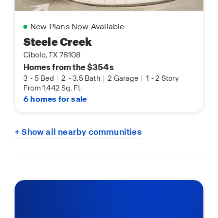
New Plans Now Available
Steele Creek
Cibolo, TX 78108
Homes from the $354s
3
-
5 Bed
|
2
-
3.5 Bath
|
2 Garage
|
1
-
2 Story
From 1,442 Sq. Ft.
6 homes for sale
+ Show all nearby communities