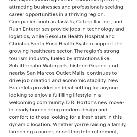
attracting businesses and professionals seeking
career opportunities in a thriving region.
Companies such as TaskUs, Caterpillar Inc., and
Rush Enterprises provide jobs in technology and
logistics, while Resolute Health Hospital and
Christus Santa Rosa Health System support the
growing healthcare sector. The region's strong
tourism industry, fueled by attractions like
Schlitterbahn Waterpark, historic Gruene, and
nearby San Marcos Outlet Malls, continues to
drive job creation and economic stability. New
Braunfels provides an ideal setting for anyone
looking to enjoy a fulfilling lifestyle in a
welcoming community. D.R. Horton’s new move-
in-ready homes bring modern design and
comfort to those looking for a fresh start in this
dynamic location. Whether you're raising a family,
launching a career, or settling into retirement,