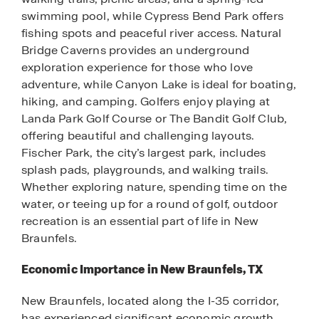
swimming pool, while Cypress Bend Park offers
fishing spots and peaceful river access. Natural
Bridge Caverns provides an underground
exploration experience for those who love
adventure, while Canyon Lake is ideal for boating,
hiking, and camping. Golfers enjoy playing at
Landa Park Golf Course or The Bandit Golf Club,
offering beautiful and challenging layouts.
Fischer Park, the city’s largest park, includes
splash pads, playgrounds, and walking trails.
Whether exploring nature, spending time on the
water, or teeing up for a round of golf, outdoor
recreation is an essential part of life in New
Braunfels.
Economic Importance in New Braunfels, TX
New Braunfels, located along the I-35 corridor,
has experienced significant economic growth,