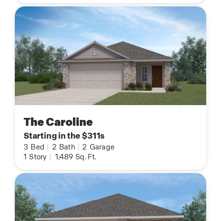
The Caroline
Starting in the $311s
3
Bed
|
2
Bath
|
2
Garage
1
Story
|
1,489
Sq. Ft.