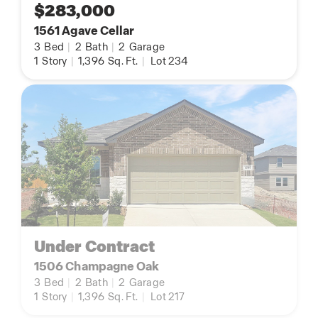
$283,000
1561 Agave Cellar
3
Bed
|
2
Bath
|
2
Garage
1
Story
|
1,396
Sq. Ft.
|
Lot 234
Under Contract
1506 Champagne Oak
3
Bed
|
2
Bath
|
2
Garage
1
Story
|
1,396
Sq. Ft.
|
Lot 217