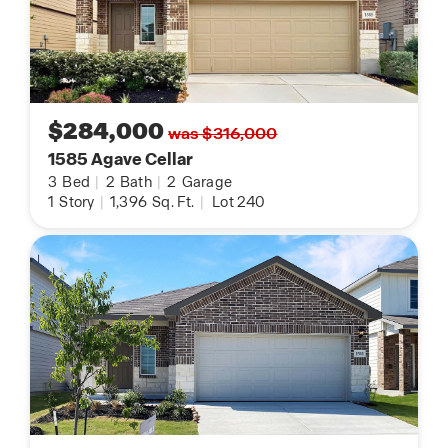
$284,000
was $316,000
1585 Agave Cellar
3
Bed
|
2
Bath
|
2
Garage
1
Story
|
1,396
Sq. Ft.
|
Lot 240