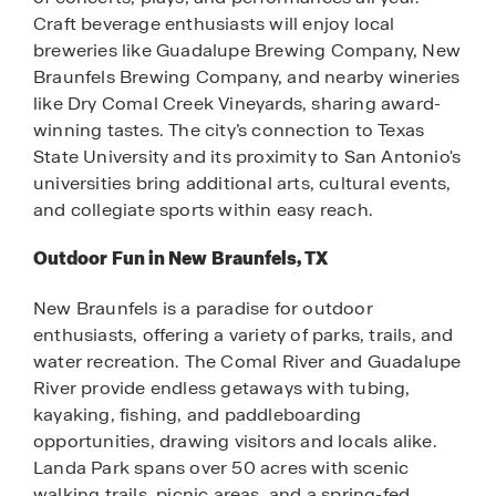
Craft beverage enthusiasts will enjoy local
breweries like Guadalupe Brewing Company, New
Braunfels Brewing Company, and nearby wineries
like Dry Comal Creek Vineyards, sharing award-
winning tastes. The city’s connection to Texas
State University and its proximity to San Antonio's
universities bring additional arts, cultural events,
and collegiate sports within easy reach.
Outdoor Fun in New Braunfels, TX
New Braunfels is a paradise for outdoor
enthusiasts, offering a variety of parks, trails, and
water recreation. The Comal River and Guadalupe
River provide endless getaways with tubing,
kayaking, fishing, and paddleboarding
opportunities, drawing visitors and locals alike.
Landa Park spans over 50 acres with scenic
walking trails, picnic areas, and a spring-fed