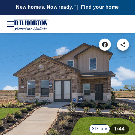
New homes. Now ready.
|
Find your home
SM
3D Tour
1/44