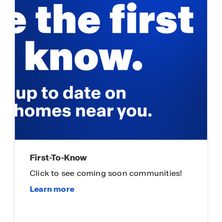
First-To-Know
Click to see coming soon communities!