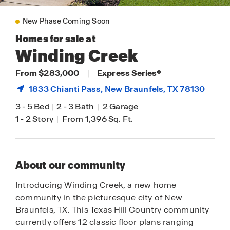
New Phase Coming Soon
Homes for sale at
Winding Creek
From $283,000
|
Express Series®
1833 Chianti Pass,
New Braunfels
, TX 78130
3
-
5 Bed
|
2
-
3 Bath
|
2 Garage
1
-
2 Story
|
From 1,396 Sq. Ft.
About our community
Introducing Winding Creek, a new home
community in the picturesque city of New
Braunfels, TX. This Texas Hill Country community
currently offers 12 classic floor plans ranging