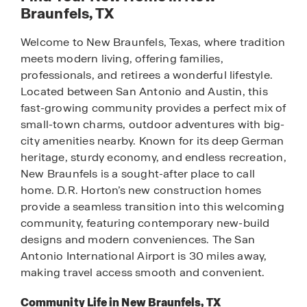
Braunfels, TX
Welcome to New Braunfels, Texas, where tradition
meets modern living, offering families,
professionals, and retirees a wonderful lifestyle.
Located between San Antonio and Austin, this
fast-growing community provides a perfect mix of
small-town charms, outdoor adventures with big-
city amenities nearby. Known for its deep German
heritage, sturdy economy, and endless recreation,
New Braunfels is a sought-after place to call
home. D.R. Horton’s new construction homes
provide a seamless transition into this welcoming
community, featuring contemporary new-build
designs and modern conveniences. The San
Antonio International Airport is 30 miles away,
making travel access smooth and convenient.
Community Life in New Braunfels, TX