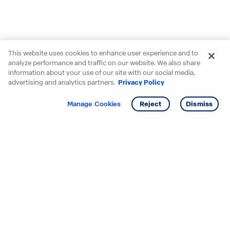
This website uses cookies to enhance user experience and to
analyze performance and traffic on our website. We also share
information about your use of our site with our social media,
advertising and analytics partners.
Privacy Policy
Get info
Manage Cookies
Reject
Dismiss
Starting your search? Find
your new D.R. Horton home
in these areas.
Alabama
Mississippi