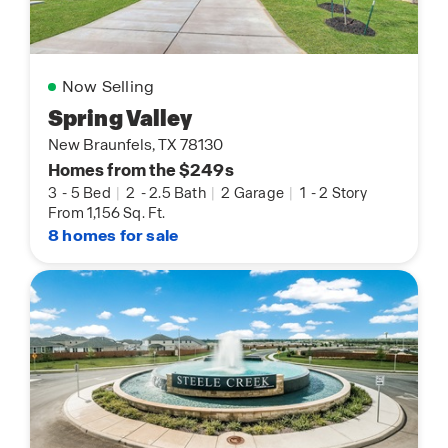
Now Selling
Spring Valley
New Braunfels, TX 78130
Homes from the $249s
3
-
5 Bed
|
2
-
2.5 Bath
|
2 Garage
|
1
-
2 Story
From 1,156 Sq. Ft.
8 homes for sale