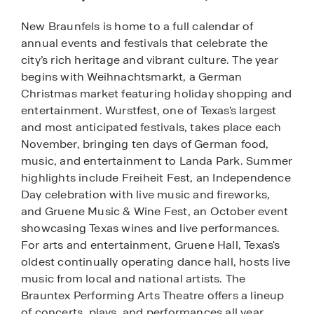
New Braunfels is home to a full calendar of
annual events and festivals that celebrate the
city’s rich heritage and vibrant culture. The year
begins with Weihnachtsmarkt, a German
Christmas market featuring holiday shopping and
entertainment. Wurstfest, one of Texas's largest
and most anticipated festivals, takes place each
November, bringing ten days of German food,
music, and entertainment to Landa Park. Summer
highlights include Freiheit Fest, an Independence
Day celebration with live music and fireworks,
and Gruene Music & Wine Fest, an October event
showcasing Texas wines and live performances.
For arts and entertainment, Gruene Hall, Texas's
oldest continually operating dance hall, hosts live
music from local and national artists. The
Brauntex Performing Arts Theatre offers a lineup
of concerts, plays, and performances all year.