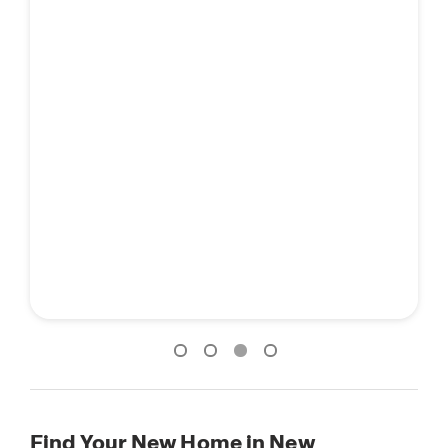
Find Your New Home in New