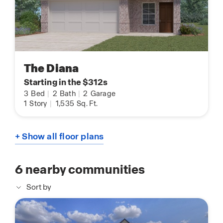
The Diana
Starting in the $312s
3
Bed
|
2
Bath
|
2
Garage
1
Story
|
1,535
Sq. Ft.
+ Show all floor plans
6
nearby communities
Sort by