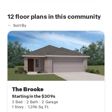
12
floor plans in this community
Sort By
The Brooke
Starting in the $309s
3
Bed
|
2
Bath
|
2
Garage
1
Story
|
1,396
Sq. Ft.