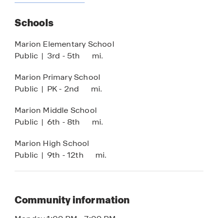
Sun Shelf
Schools
Basketball Court
Pickleball Court
Marion Elementary School
Public
|
3rd - 5th
mi.
Lifestyle Director
*Amenities are subject to change at any time
Marion Primary School
Public
|
PK - 2nd
mi.
Marion Middle School
Public
|
6th - 8th
mi.
Marion High School
Public
|
9th - 12th
mi.
Community information