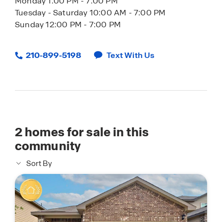
Monday 1:00 PM - 7:00 PM
Tuesday - Saturday 10:00 AM - 7:00 PM
Sunday 12:00 PM - 7:00 PM
210-899-5198
Text With Us
2
homes for sale in this
community
Sort By