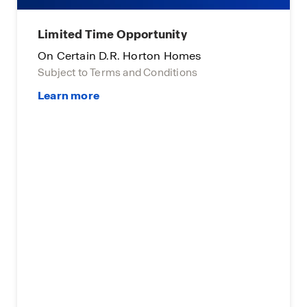
Limited Time Opportunity
On Certain D.R. Horton Homes
Subject to Terms and Conditions