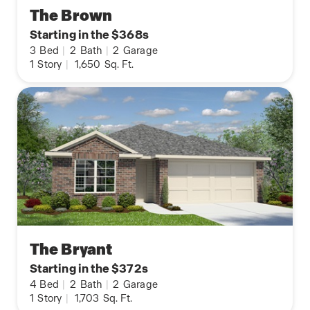
The Brown
Starting in the $368s
3
Bed
|
2
Bath
|
2
Garage
1
Story
|
1,650
Sq. Ft.
The Bryant
Starting in the $372s
4
Bed
|
2
Bath
|
2
Garage
1
Story
|
1,703
Sq. Ft.