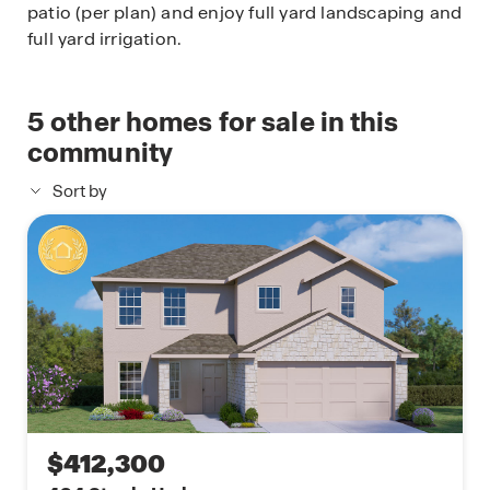
patio (per plan) and enjoy full yard landscaping and
full yard irrigation.
5
other homes for sale in this
community
Sort by
$412,300