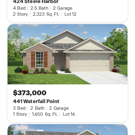
424 Steele Harbor
4
Bed
|
2.5
Bath
|
2
Garage
2
Story
|
2,323
Sq. Ft.
|
Lot 12
$373,000
441 Waterfall Point
3
Bed
|
2
Bath
|
2
Garage
1
Story
|
1,650
Sq. Ft.
|
Lot 16