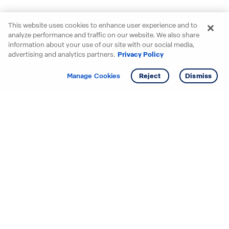
This website uses cookies to enhance user experience and to
analyze performance and traffic on our website. We also share
information about your use of our site with our social media,
advertising and analytics partners.
Privacy Policy
Get info
Tour
Manage Cookies
Reject
Dismiss
Starting your search? Find
your new D.R. Horton home
in these areas.
Alabama
Mississippi
Arizona
Missouri
Arkansas
Nebraska