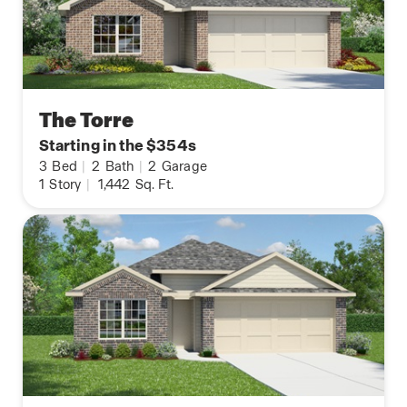
The Torre
Starting in the $354s
3
Bed
|
2
Bath
|
2
Garage
1
Story
|
1,442
Sq. Ft.