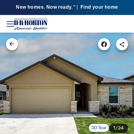
New homes. Now ready.
|
Find your home
SM
3D Tour
1/24