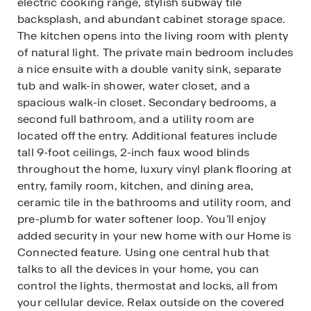
electric cooking range, stylish subway tile
backsplash, and abundant cabinet storage space.
The kitchen opens into the living room with plenty
of natural light. The private main bedroom includes
a nice ensuite with a double vanity sink, separate
tub and walk-in shower, water closet, and a
spacious walk-in closet. Secondary bedrooms, a
second full bathroom, and a utility room are
located off the entry. Additional features include
tall 9-foot ceilings, 2-inch faux wood blinds
throughout the home, luxury vinyl plank flooring at
entry, family room, kitchen, and dining area,
ceramic tile in the bathrooms and utility room, and
pre-plumb for water softener loop. You’ll enjoy
added security in your new home with our Home is
Connected feature. Using one central hub that
talks to all the devices in your home, you can
control the lights, thermostat and locks, all from
your cellular device. Relax outside on the covered