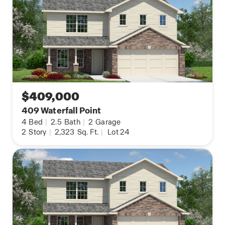
$409,000
409 Waterfall Point
4
Bed
|
2.5
Bath
|
2
Garage
2
Story
|
2,323
Sq. Ft.
|
Lot 24