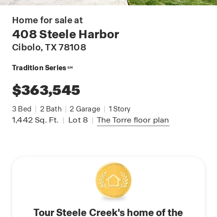
Home for sale at
408 Steele Harbor
Cibolo
, TX 78108
Tradition Series
SM
$363,545
3
Bed
|
2
Bath
|
2
Garage
|
1
Story
1,442
Sq. Ft.
|
Lot 8
|
The Torre
floor plan
Tour Steele Creek's home of the