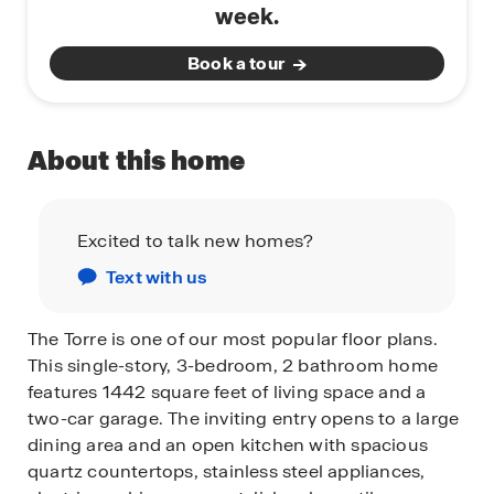
week.
Book a tour
About this home
Excited to talk new homes?
Text with us
The Torre is one of our most popular floor plans.
This single-story, 3-bedroom, 2 bathroom home
features 1442 square feet of living space and a
two-car garage. The inviting entry opens to a large
dining area and an open kitchen with spacious
quartz countertops, stainless steel appliances,