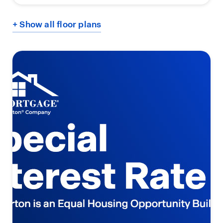
+ Show all floor plans