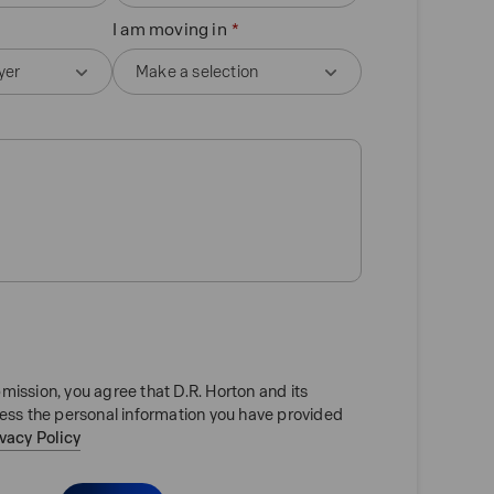
I am moving in
mission, you agree that D.R. Horton and its
cess the personal information you have provided
ivacy Policy