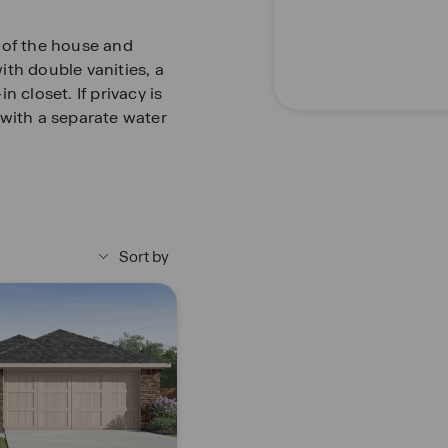
 of the house and
th double vanities, a
 closet. If privacy is
 with a separate water
y and the other is
y carpet, spacious
ng. Whether these
there is sure to be
Sort by
2-inch faux wood blinds
in the entry, family
the bathrooms and
op. Relax outside on a
oom and enjoy full yard