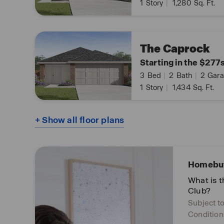
1
Story
|
1,280
Sq. Ft.
The Caprock
Starting in the $277
3
Bed
|
2
Bath
|
2
Gara
1
Story
|
1,434
Sq. Ft.
+ Show all floor plans
Homebuy
What is 
Club?
Subject t
Condition