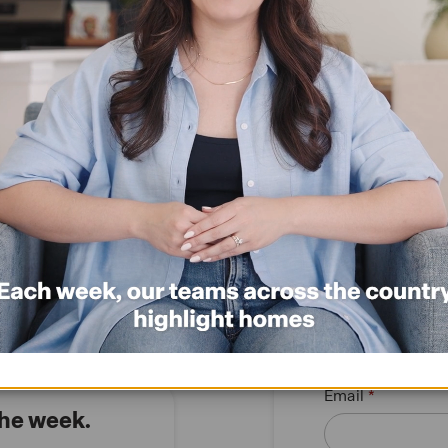
12736 El Arrayan
Special Interest Rate*
*click here
Request information
Re
$327,999
Request 
First name
Email
the week.