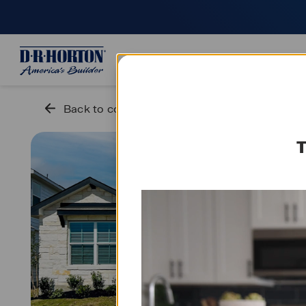
Who we are
Smart home
S
Back to community
T