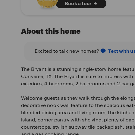
Book a tour
About this home
Excited to talk new homes?
Text with u
The Bryant is a stunning single-story home featu
Converse, TX. The Bryant is sure to impress with i
exteriors, 4 bedrooms, 2 bathrooms and 2-car g
Welcome guests as they walk through the elonga
decorative nook wall feature to the spacious eat
blended dining area and living room, the kitchen
island, corner pantry with shelving, plenty of cab
countertops, stylish subway tile backsplash, stai
and a gas cooking range.