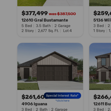
You’ll enjoy added security in your new home wi
$377,499
$259,
was $387,500
Connected features. Using one central hub that ta
12610 Gral Bustamante
5136 Wil
in your home, you can control the lights, thermos
5
Bed
|
3.5
Bath
|
2
Garage
3
Bed
|
2
your cellular device.
2
Story
|
2,677
Sq. Ft.
|
Lot 4
1
Story
|
1
Contact us today and find your home at Avenida b
with us button or request information button.
$261,608
$266,
Special Interest Rate*
*click here
4906 Iguana
12611 Bu
3
Bed
|
2
Bath
|
2
Garage
3
Bed
|
2