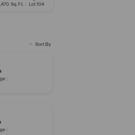
,470
Sq. Ft.
|
Lot 104
Sort By
s
ge
|
s
ge
|