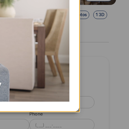
22 Photos
1 3D
quest a tour
information
Last name
Phone