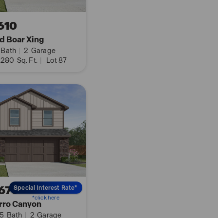
th our Home is
610
lks to all the devices
d Boar Xing
tat and locks, all from
Bath
|
2
Garage
,280
Sq. Ft.
|
Lot 87
y clicking the text
670
Special Interest Rate*
*click here
rro Canyon
.5
Bath
|
2
Garage