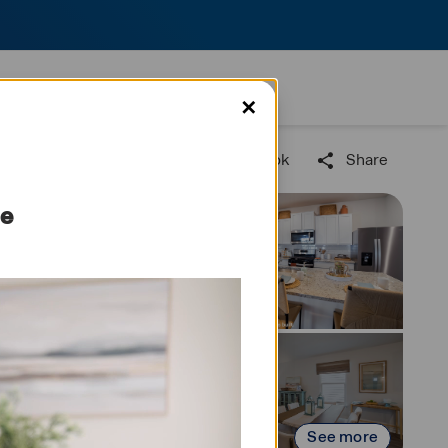
✕
Find us on Facebook
Share
me
See more