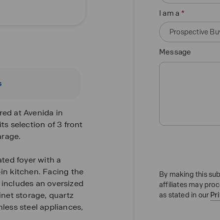
I am a
Message
s
red at Avenida in
ts selection of 3 front
arage.
ted foyer with a
-in kitchen. Facing the
By making this sub
 includes an oversized
affiliates may pro
inet storage, quartz
as stated in our
Pr
nless steel appliances,