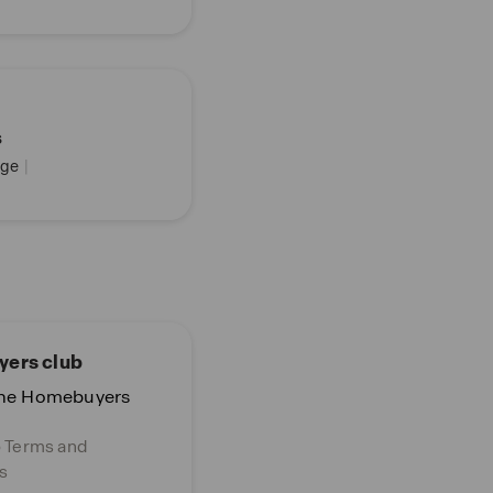
s
ge
|
ers club
the Homebuyers
o Terms and
s