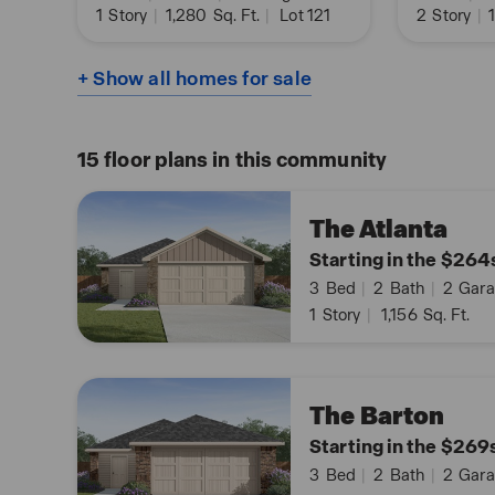
1
Story
|
1,280
Sq. Ft.
|
Lot 121
2
Story
|
1
+ Show all homes for sale
15
floor plans in this community
The Atlanta
Starting in the $264
3
Bed
|
2
Bath
|
2
Gara
1
Story
|
1,156
Sq. Ft.
The Barton
Starting in the $269
3
Bed
|
2
Bath
|
2
Gara