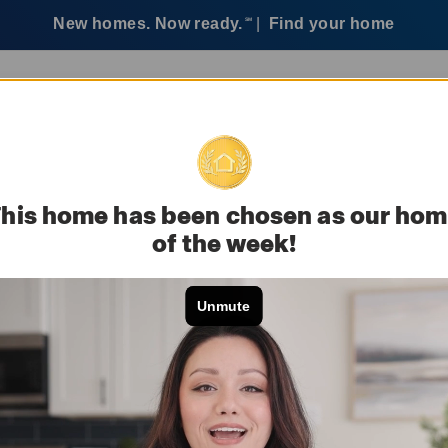
New homes. Now ready.
|
Find your home
SM
ervices
Customer care
his home has been chosen as our ho
of the week!