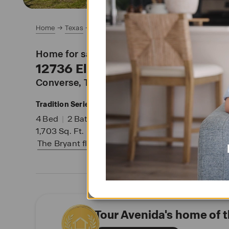
Home
Texas
San Antonio Area
Converse
Avenida
Home for sale at
12736 El Arrayan
Converse
, TX 78109
Tradition Series
SM
4
Bed
|
2
Bath
|
2
Garage
|
1
Story
1,703
Sq. Ft.
|
Lot 32
|
The Bryant
floor plan
Tour Avenida's home of 