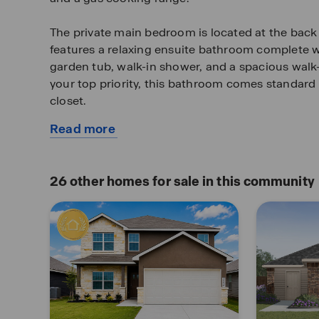
The private main bedroom is located at the back
features a relaxing ensuite bathroom complete wi
garden tub, walk-in shower, and a spacious walk-in
your top priority, this bathroom comes standard
closet.
Read more
Two secondary bedrooms are located off the entr
about
centrally located off the kitchen. All have qualit
this
closets and windows for plenty of natural lighti
available
rooms become bedrooms or other bonus spaces, 
26
other homes for sale in this community
home
comfort and functionality.
Additional features include tall 9-foot ceilings, 
throughout the home, luxury vinyl plank flooring 
room, kitchen, and dining area, ceramic tile in 
utility room, and pre-plumb for water softener lo
covered patio (per plan) located off the family r
landscaping and full yard irrigation.