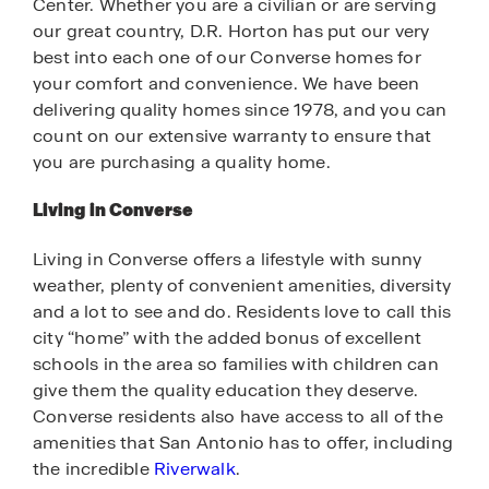
Center. Whether you are a civilian or are serving
our great country, D.R. Horton has put our very
best into each one of our Converse homes for
your comfort and convenience. We have been
delivering quality homes since 1978, and you can
count on our extensive warranty to ensure that
you are purchasing a quality home.
Living in Converse
Living in Converse offers a lifestyle with sunny
weather, plenty of convenient amenities, diversity
and a lot to see and do. Residents love to call this
city “home” with the added bonus of excellent
schools in the area so families with children can
give them the quality education they deserve.
Converse residents also have access to all of the
amenities that San Antonio has to offer, including
the incredible
Riverwalk
.