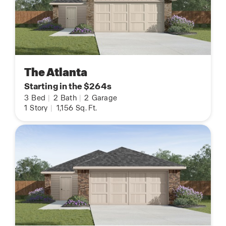
The Atlanta
Starting in the $264s
3
Bed
|
2
Bath
|
2
Garage
1
Story
|
1,156
Sq. Ft.