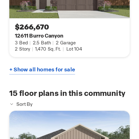
$266,670
12611 Burro Canyon
3
Bed
|
2.5
Bath
|
2
Garage
2
Story
|
1,470
Sq. Ft.
|
Lot 104
+ Show all homes for sale
15
floor plans in this community
Sort By