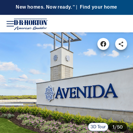
New homes. Now ready.
|
Find your home
SM
3D Tour
1/50