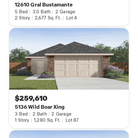
12610 Gral Bustamante
5
Bed
|
3.5
Bath
|
2
Garage
2
Story
|
2,677
Sq. Ft.
|
Lot 4
$259,610
5136 Wild Boar Xing
3
Bed
|
2
Bath
|
2
Garage
1
Story
|
1,280
Sq. Ft.
|
Lot 87