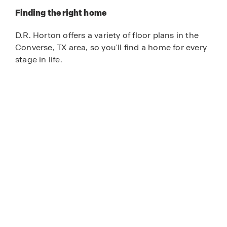
Finding the right home
D.R. Horton offers a variety of floor plans in the
Converse, TX area, so you'll find a home for every
stage in life.