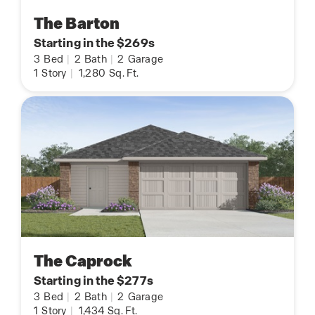
The Barton
Starting in the $269s
3
Bed
|
2
Bath
|
2
Garage
1
Story
|
1,280
Sq. Ft.
The Caprock
Starting in the $277s
3
Bed
|
2
Bath
|
2
Garage
1
Story
|
1,434
Sq. Ft.