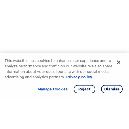
This website uses cookies to enhance user experience and to
analyze performance and traffic on our website. We also share
information about your use of our site with our social media,
advertising and analytics partners.
Privacy Policy
Get info
Tour
Manage Cookies
Reject
Dismiss
Starting your search? Find
your new D.R. Horton home