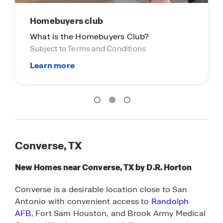
Homebuyers club
What is the Homebuyers Club?
Subject to Terms and Conditions
Converse, TX
New Homes near Converse, TX by D.R. Horton
Converse is a desirable location close to San
Antonio with convenient access to
Randolph
AFB
, Fort Sam Houston, and Brook Army Medical