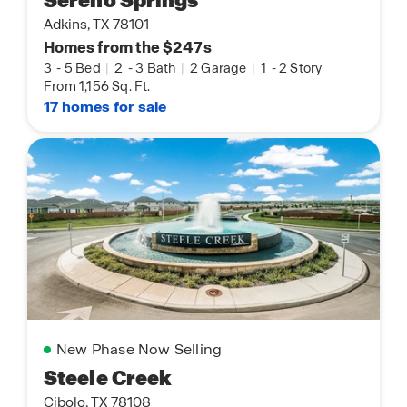
Sereno Springs
Adkins, TX 78101
Homes from the $247s
3
-
5 Bed
|
2
-
3 Bath
|
2 Garage
|
1
-
2 Story
From 1,156 Sq. Ft.
17 homes for sale
New Phase Now Selling
Steele Creek
Cibolo, TX 78108