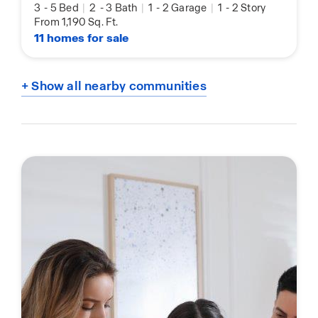
3
-
5 Bed
|
2
-
3 Bath
|
1
-
2 Garage
|
1
-
2 Story
From 1,190 Sq. Ft.
11 homes for sale
+ Show all nearby communities