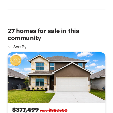
27
homes for sale in this
community
Sort By
$377,499
was $387,500