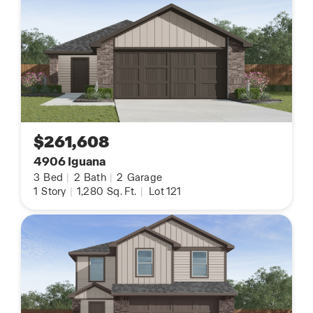
$261,608
4906 Iguana
3
Bed
|
2
Bath
|
2
Garage
1
Story
|
1,280
Sq. Ft.
|
Lot 121