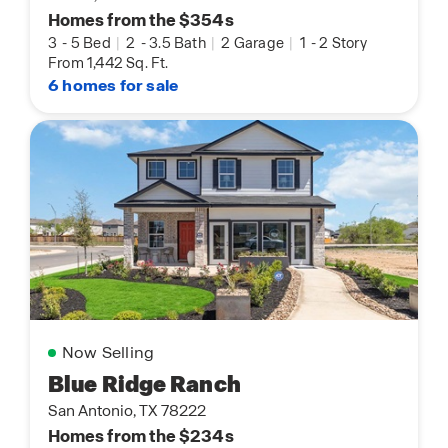
Homes from the $354s
3
-
5 Bed
|
2
-
3.5 Bath
|
2 Garage
|
1
-
2 Story
From 1,442 Sq. Ft.
6 homes for sale
Now Selling
Blue Ridge Ranch
San Antonio, TX 78222
Homes from the $234s