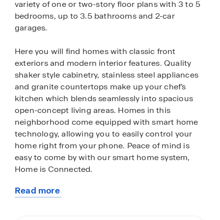
variety of one or two-story floor plans with 3 to 5
bedrooms, up to 3.5 bathrooms and 2-car
garages.
Here you will find homes with classic front
exteriors and modern interior features. Quality
shaker style cabinetry, stainless steel appliances
and granite countertops make up your chef’s
kitchen which blends seamlessly into spacious
open-concept living areas. Homes in this
neighborhood come equipped with smart home
technology, allowing you to easily control your
home right from your phone. Peace of mind is
easy to come by with our smart home system,
Home is Connected.
Read more
You’ll also love the added convenience of a fully
about
landscaped and fenced yard complete with an
this
irrigation system (per plan) that ensures your yard