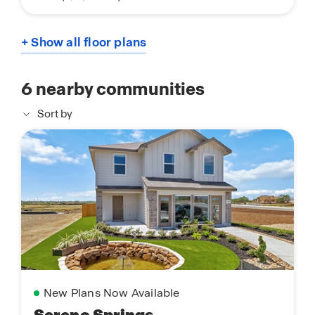
+ Show all floor plans
6
nearby communities
Sort by
New Plans Now Available