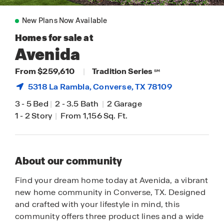
New Plans Now Available
Homes for sale at
Avenida
From $259,610
|
Tradition Series
SM
5318 La Rambla,
Converse
, TX 78109
3
-
5 Bed
|
2
-
3.5 Bath
|
2 Garage
1
-
2 Story
|
From 1,156 Sq. Ft.
About our community
Find your dream home today at Avenida, a vibrant
new home community in Converse, TX. Designed
and crafted with your lifestyle in mind, this
community offers three product lines and a wide