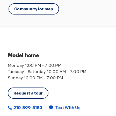
Community lot map
Model home
Monday 1:00 PM - 7:00 PM
Tuesday - Saturday 10:00 AM - 7:00 PM
Sunday 12:00 PM - 7:00 PM
Request a tour
210-899-5183
Text With Us