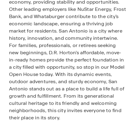
economy, providing stability and opportunities.
Other leading employers like NuStar Energy, Frost
Bank, and Whataburger contribute to the city’s
economic landscape, ensuring a thriving job
market for residents. San Antonio is a city where
history, innovation, and community intertwine.
For families, professionals, or retirees seeking
new beginnings, D.R. Horton’s affordable, move-
in-ready homes provide the perfect foundation in
a city filled with opportunity, so stop in our Model
Open House today. With its dynamic events,
outdoor adventures, and sturdy economy, San
Antonio stands out as a place to build a life full of
growth and fulfillment. From its generational
cultural heritage to its friendly and welcoming
neighborhoods, this city invites everyone to find
their place in its story.