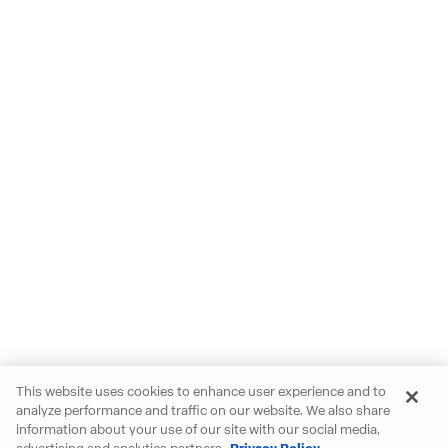
This website uses cookies to enhance user experience and to
analyze performance and traffic on our website. We also share
information about your use of our site with our social media,