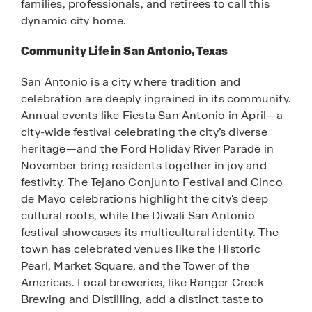
families, professionals, and retirees to call this
dynamic city home.
Community Life in San Antonio, Texas
San Antonio is a city where tradition and
celebration are deeply ingrained in its community.
Annual events like Fiesta San Antonio in April—a
city-wide festival celebrating the city’s diverse
heritage—and the Ford Holiday River Parade in
November bring residents together in joy and
festivity. The Tejano Conjunto Festival and Cinco
de Mayo celebrations highlight the city's deep
cultural roots, while the Diwali San Antonio
festival showcases its multicultural identity. The
town has celebrated venues like the Historic
Pearl, Market Square, and the Tower of the
Americas. Local breweries, like Ranger Creek
Brewing and Distilling, add a distinct taste to