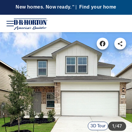
New homes. Now ready.
|
Find your home
SM
3D Tour
1/47