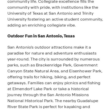
community life. Collegiate excellence fills the
community with pride, with institutions like the
University of Texas at San Antonio and Trinity
University fostering an active student community,
adding an enriching collegiate vibe.
Outdoor Fun in San Antonio, Texas
San Antonio’s outdoor attractions make it a
paradise for nature and adventure enthusiasts
year-round. The city is surrounded by numerous
parks, such as Brackenridge Park, Government
Canyon State Natural Area, and Eisenhower Park,
offering trails for hiking, biking, and perfect
getaways. Families can enjoy picnics and fishing
at Elmendorf Lake Park or take a historical
journey through the San Antonio Missions
National Historical Park. The nearby Guadalupe
River State Park is perfect for kayaking and