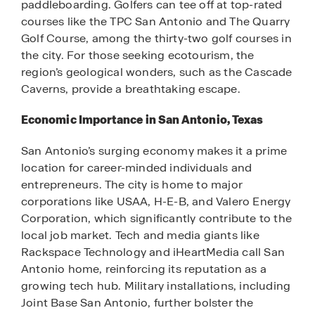
paddleboarding. Golfers can tee off at top-rated
courses like the TPC San Antonio and The Quarry
Golf Course, among the thirty-two golf courses in
the city. For those seeking ecotourism, the
region’s geological wonders, such as the Cascade
Caverns, provide a breathtaking escape.
Economic Importance in San Antonio, Texas
San Antonio’s surging economy makes it a prime
location for career-minded individuals and
entrepreneurs. The city is home to major
corporations like USAA, H-E-B, and Valero Energy
Corporation, which significantly contribute to the
local job market. Tech and media giants like
Rackspace Technology and iHeartMedia call San
Antonio home, reinforcing its reputation as a
growing tech hub. Military installations, including
Joint Base San Antonio, further bolster the