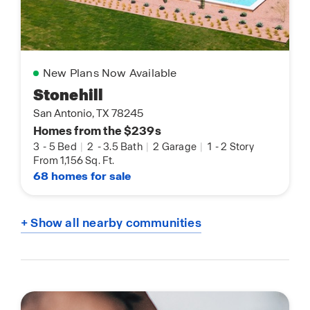
New Plans Now Available
Stonehill
San Antonio, TX 78245
Homes from the $239s
3
-
5 Bed
|
2
-
3.5 Bath
|
2 Garage
|
1
-
2 Story
From 1,156 Sq. Ft.
68 homes for sale
+ Show all nearby communities