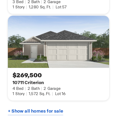
3
Bed
|
2
Bath
|
2
Garage
1
Story
|
1,280
Sq. Ft.
|
Lot 57
$269,500
10711 Criterion
4
Bed
|
2
Bath
|
2
Garage
1
Story
|
1,572
Sq. Ft.
|
Lot 16
+ Show all homes for sale