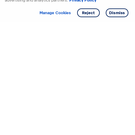
advertising and analytics partners.
Privacy Policy
Get info
Tour
Manage Cookies
Reject
Dismiss
Starting your search? Find
your new D.R. Horton home
in these areas.
Alabama
Mississippi
Arizona
Missouri
Arkansas
Nebraska
California
Nevada
Colorado
New Jersey
Delaware
New Mexico