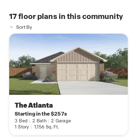
17
floor plans in this community
Sort By
The Atlanta
Starting in the $257s
3
Bed
|
2
Bath
|
2
Garage
1
Story
|
1,156
Sq. Ft.