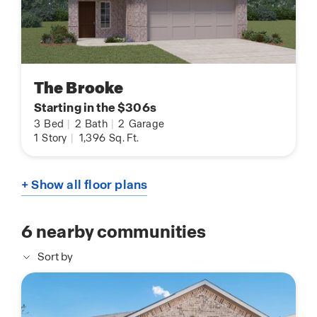
The Brooke
Starting in the $306s
3
Bed
|
2
Bath
|
2
Garage
1
Story
|
1,396
Sq. Ft.
+ Show all floor plans
6
nearby communities
Sort by