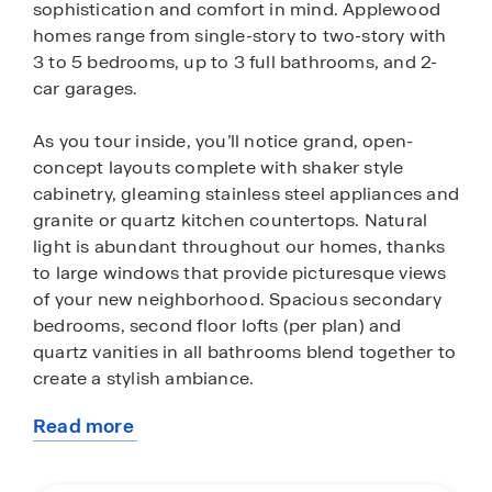
sophistication and comfort in mind. Applewood
homes range from single-story to two-story with
3 to 5 bedrooms, up to 3 full bathrooms, and 2-
car garages.
As you tour inside, you’ll notice grand, open-
concept layouts complete with shaker style
cabinetry, gleaming stainless steel appliances and
granite or quartz kitchen countertops. Natural
light is abundant throughout our homes, thanks
to large windows that provide picturesque views
of your new neighborhood. Spacious secondary
bedrooms, second floor lofts (per plan) and
quartz vanities in all bathrooms blend together to
create a stylish ambiance.
Read more
Homes in this community also come standard
about
with smart home technology, allowing you to
this
conveniently control your home anytime from