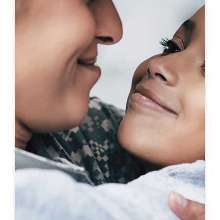
First-To-Know
Click to see coming soon communities!