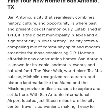
Find Your New Home in San Antonio,
TX
San Antonio, a city that seamlessly combines
history, culture, and opportunity, is where past
and present coexist harmoniously. Established in
1718, it is the oldest municipality in Texas and a
significant city in Texas history. The city offers a
compelling mix of community spirit and modern
amenities for those considering D.R. Horton's
affordable new construction homes. San Antonio
is known for its iconic landmarks, events, and
cultural food. The River Walk, world-class Tex-Mex
cuisine, Michelin-recognized restaurants, and
historic landmarks like the Alamo and the
Missions provide endless reasons to explore and
settle here. With San Antonio International
Airport located just fifteen miles from the city
center, travel is convenient, making it easy for