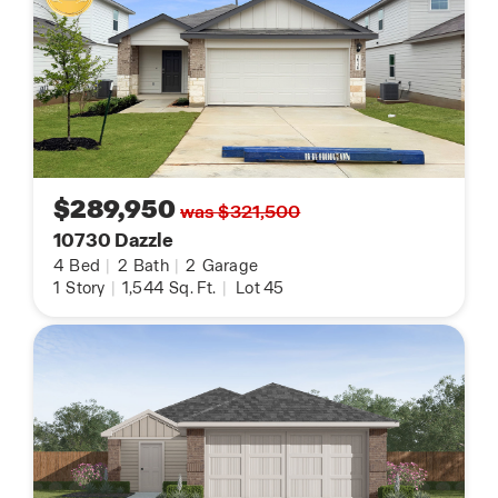
$289,950
was $321,500
10730 Dazzle
4
Bed
|
2
Bath
|
2
Garage
1
Story
|
1,544
Sq. Ft.
|
Lot 45