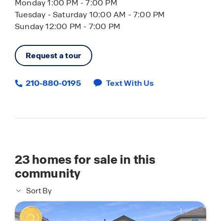
Monday 1:00 PM - 7:00 PM
Tuesday - Saturday 10:00 AM - 7:00 PM
Sunday 12:00 PM - 7:00 PM
Request a tour
210-880-0195
Text With Us
23
homes for sale in this
community
Sort By