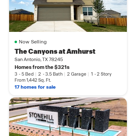
Now Selling
The Canyons at Amhurst
San Antonio, TX 78245
Homes from the $321s
3
-
5 Bed
|
2
-
3.5 Bath
|
2 Garage
|
1
-
2 Story
From 1,442 Sq. Ft.
17 homes for sale