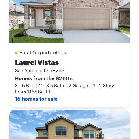
Final Opportunities
Laurel Vistas
San Antonio, TX 78245
Homes from the $260s
3
-
5 Bed
|
2
-
3.5 Bath
|
2 Garage
|
1
-
2 Story
From 1,156 Sq. Ft.
16 homes for sale