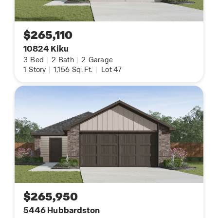
$265,110
10824 Kiku
3
Bed
|
2
Bath
|
2
Garage
1
Story
|
1,156
Sq. Ft.
|
Lot 47
$265,950
5446 Hubbardston