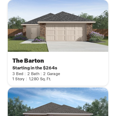
The Barton
Starting in the $264s
3
Bed
|
2
Bath
|
2
Garage
1
Story
|
1,280
Sq. Ft.