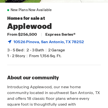
New Plans Now Available
Homes for sale at
Applewood
From $256,500
|
Express Series®
10526 Pinova,
San Antonio
, TX 78252
3
-
5 Bed
|
2
-
3 Bath
|
2 Garage
1
-
2 Story
|
From 1,156 Sq. Ft.
About our community
Introducing Applewood, our new home
community located in southwest San Antonio, TX
and offers 18 classic floor plans where every
square foot is thoughtfully used with