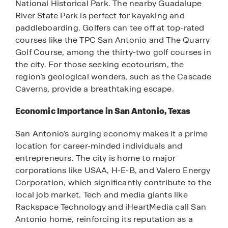
National Historical Park. The nearby Guadalupe
River State Park is perfect for kayaking and
paddleboarding. Golfers can tee off at top-rated
courses like the TPC San Antonio and The Quarry
Golf Course, among the thirty-two golf courses in
the city. For those seeking ecotourism, the
region’s geological wonders, such as the Cascade
Caverns, provide a breathtaking escape.
Economic Importance in San Antonio, Texas
San Antonio’s surging economy makes it a prime
location for career-minded individuals and
entrepreneurs. The city is home to major
corporations like USAA, H-E-B, and Valero Energy
Corporation, which significantly contribute to the
local job market. Tech and media giants like
Rackspace Technology and iHeartMedia call San
Antonio home, reinforcing its reputation as a