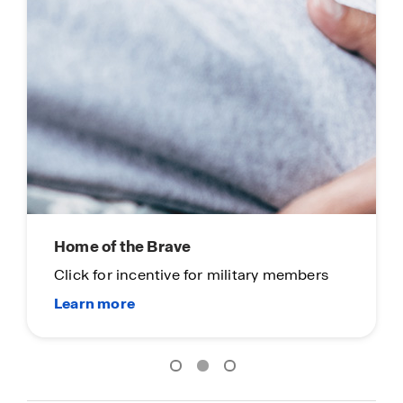
Click to see coming soon communities!