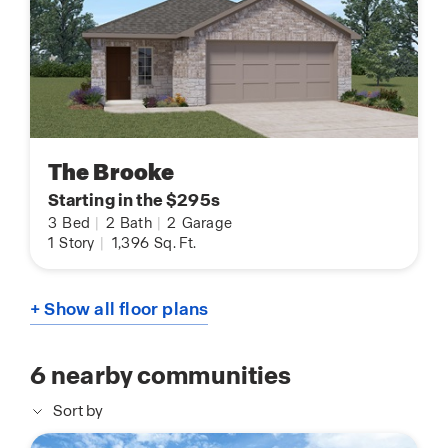
The Brooke
Starting in the $295s
3
Bed
|
2
Bath
|
2
Garage
1
Story
|
1,396
Sq. Ft.
+ Show all floor plans
6
nearby communities
Sort by