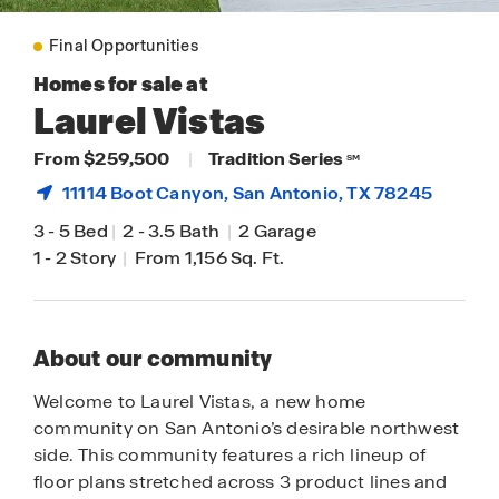
Final Opportunities
Homes for sale at
Laurel Vistas
From $259,500
|
Tradition Series
SM
11114 Boot Canyon,
San Antonio
, TX 78245
3
-
5 Bed
|
2
-
3.5 Bath
|
2 Garage
1
-
2 Story
|
From 1,156 Sq. Ft.
About our community
Welcome to Laurel Vistas, a new home
community on San Antonio’s desirable northwest
side. This community features a rich lineup of
floor plans stretched across 3 product lines and