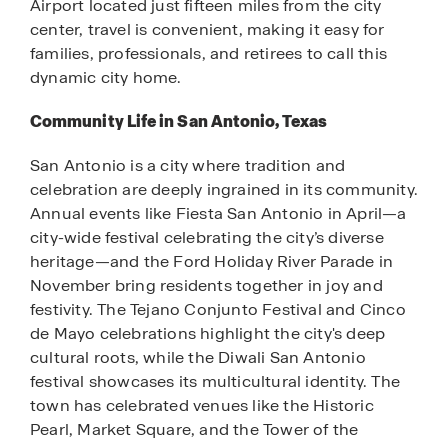
Airport located just fifteen miles from the city
center, travel is convenient, making it easy for
families, professionals, and retirees to call this
dynamic city home.
Community Life in San Antonio, Texas
San Antonio is a city where tradition and
celebration are deeply ingrained in its community.
Annual events like Fiesta San Antonio in April—a
city-wide festival celebrating the city’s diverse
heritage—and the Ford Holiday River Parade in
November bring residents together in joy and
festivity. The Tejano Conjunto Festival and Cinco
de Mayo celebrations highlight the city's deep
cultural roots, while the Diwali San Antonio
festival showcases its multicultural identity. The
town has celebrated venues like the Historic
Pearl, Market Square, and the Tower of the