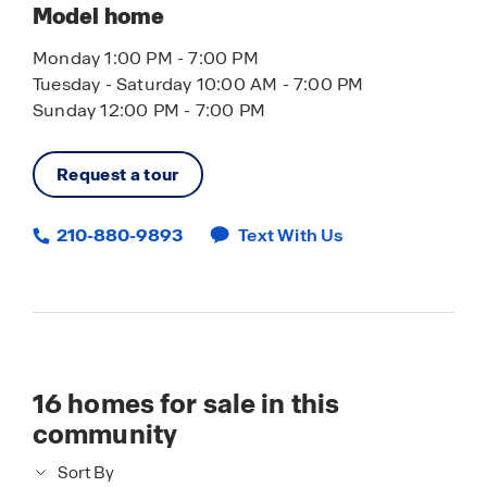
Model home
Monday 1:00 PM - 7:00 PM
Tuesday - Saturday 10:00 AM - 7:00 PM
Sunday 12:00 PM - 7:00 PM
Request a tour
210-880-9893
Text With Us
16
homes for sale in this
community
Sort By