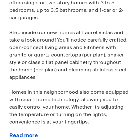
offers single or two-story homes with 3 to 5
bedrooms, up to 3.5 bathrooms, and 1-car or 2-
car garages.
Step inside our new homes at Laurel Vistas and
take a look around! You’ll notice carefully crafted,
open-concept living areas and kitchens with
granite or quartz countertops (per plan), shaker
style or classic flat panel cabinetry throughout
the home (per plan) and gleaming stainless steel
appliances.
Homes in this neighborhood also come equipped
with smart home technology, allowing you to
easily control your home. Whether it's adjusting
the temperature or turning on the lights,
convenience is at your fingertips.
Read more
Front and back yards in Laurel Vistas have been