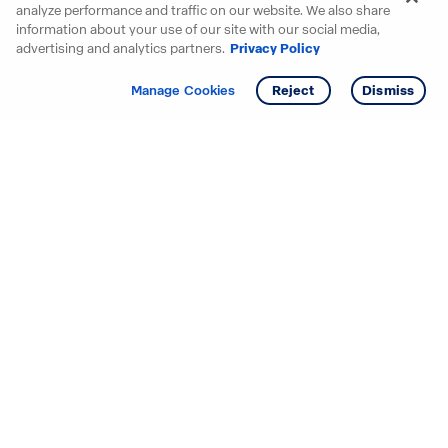
analyze performance and traffic on our website. We also share
information about your use of our site with our social media,
advertising and analytics partners.
Privacy Policy
Get info
Tour
Manage Cookies
Reject
Dismiss
Starting your search? Find
your new D.R. Horton home
in these areas.
Alabama
Mississippi
Arizona
Missouri
Arkansas
Nebraska
California
Nevada