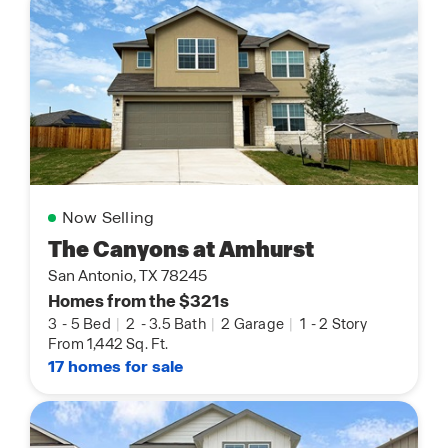
Now Selling
The Canyons at Amhurst
San Antonio, TX 78245
Homes from the $321s
3
-
5 Bed
|
2
-
3.5 Bath
|
2 Garage
|
1
-
2 Story
From 1,442 Sq. Ft.
17 homes for sale