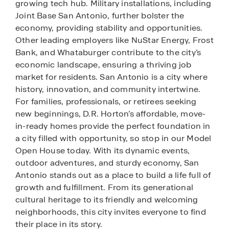
growing tech hub. Military installations, including
Joint Base San Antonio, further bolster the
economy, providing stability and opportunities.
Other leading employers like NuStar Energy, Frost
Bank, and Whataburger contribute to the city’s
economic landscape, ensuring a thriving job
market for residents. San Antonio is a city where
history, innovation, and community intertwine.
For families, professionals, or retirees seeking
new beginnings, D.R. Horton’s affordable, move-
in-ready homes provide the perfect foundation in
a city filled with opportunity, so stop in our Model
Open House today. With its dynamic events,
outdoor adventures, and sturdy economy, San
Antonio stands out as a place to build a life full of
growth and fulfillment. From its generational
cultural heritage to its friendly and welcoming
neighborhoods, this city invites everyone to find
their place in its story.