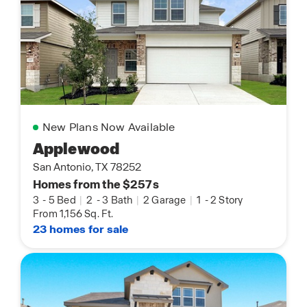
New Plans Now Available
Applewood
San Antonio, TX 78252
Homes from the $257s
3
-
5 Bed
|
2
-
3 Bath
|
2 Garage
|
1
-
2 Story
From 1,156 Sq. Ft.
23 homes for sale