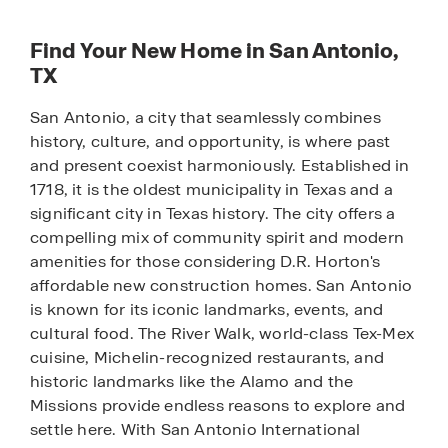
Find Your New Home in San Antonio,
TX
San Antonio, a city that seamlessly combines
history, culture, and opportunity, is where past
and present coexist harmoniously. Established in
1718, it is the oldest municipality in Texas and a
significant city in Texas history. The city offers a
compelling mix of community spirit and modern
amenities for those considering D.R. Horton's
affordable new construction homes. San Antonio
is known for its iconic landmarks, events, and
cultural food. The River Walk, world-class Tex-Mex
cuisine, Michelin-recognized restaurants, and
historic landmarks like the Alamo and the
Missions provide endless reasons to explore and
settle here. With San Antonio International