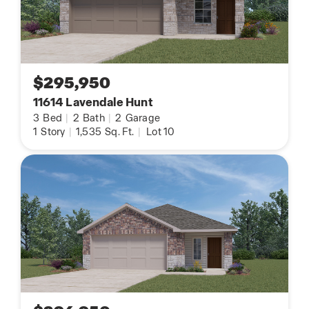
$295,950
11614 Lavendale Hunt
3
Bed
|
2
Bath
|
2
Garage
1
Story
|
1,535
Sq. Ft.
|
Lot 10