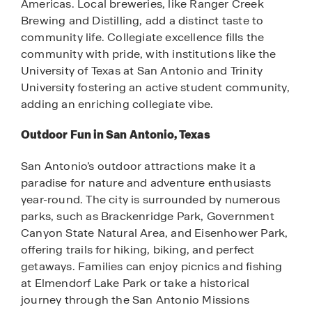
Americas. Local breweries, like Ranger Creek
Brewing and Distilling, add a distinct taste to
community life. Collegiate excellence fills the
community with pride, with institutions like the
University of Texas at San Antonio and Trinity
University fostering an active student community,
adding an enriching collegiate vibe.
Outdoor Fun in San Antonio, Texas
San Antonio’s outdoor attractions make it a
paradise for nature and adventure enthusiasts
year-round. The city is surrounded by numerous
parks, such as Brackenridge Park, Government
Canyon State Natural Area, and Eisenhower Park,
offering trails for hiking, biking, and perfect
getaways. Families can enjoy picnics and fishing
at Elmendorf Lake Park or take a historical
journey through the San Antonio Missions