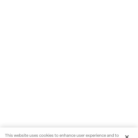
This website uses cookies to enhance user experience and to