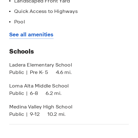
Landscaped Front Yard
Contact us today to schedule your tour!
Quick Access to Highways
List price has been reduced on select homes
Pool
using all available discounts. Upon buyer’s
Loan Officer Onsite
See all amenities
request, seller agrees to adjust discount
allocation towards closings costs, prepaids
and/or the addition of available options which
Schools
would result in increased sales price. Prices are
Ladera Elementary School
subject to change.
Public
|
Pre K- 5
4.6 mi.
Loma Alta Middle School
Public
|
6-8
6.2 mi.
Medina Valley High School
Public
|
9-12
10.2 mi.