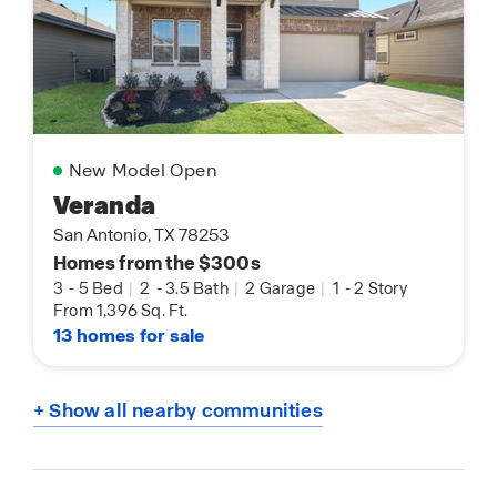
New Model Open
Veranda
San Antonio, TX 78253
Homes from the $300s
3
-
5 Bed
|
2
-
3.5 Bath
|
2 Garage
|
1
-
2 Story
From 1,396 Sq. Ft.
13 homes for sale
+ Show all nearby communities