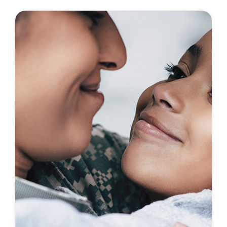
First-To-Know