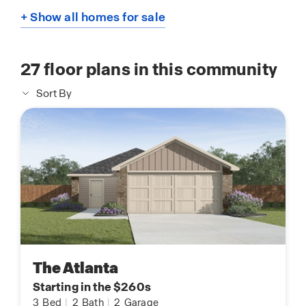
+ Show all homes for sale
27
floor plans in this community
Sort By
The Atlanta
Starting in the $260s
3
Bed
|
2
Bath
|
2
Garage