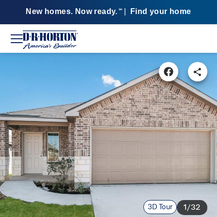
New homes. Now ready.
|
Find your home
SM
3D Tour
1/32