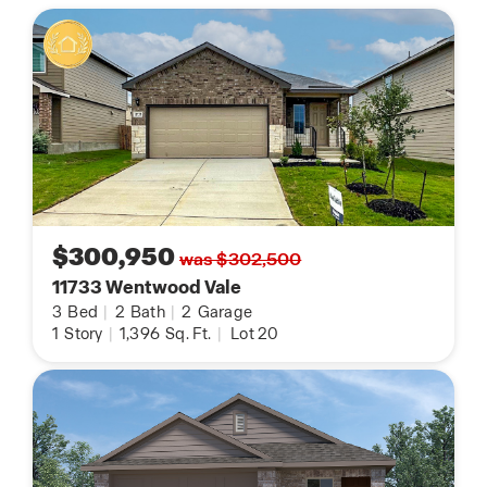
$300,950
was $302,500
11733 Wentwood Vale
3
Bed
|
2
Bath
|
2
Garage
1
Story
|
1,396
Sq. Ft.
|
Lot 20