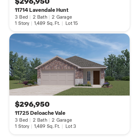
$296,950
11714 Lavendale Hunt
3
Bed
|
2
Bath
|
2
Garage
1
Story
|
1,489
Sq. Ft.
|
Lot 15
$296,950
11725 Deloache Vale
3
Bed
|
2
Bath
|
2
Garage
1
Story
|
1,489
Sq. Ft.
|
Lot 3