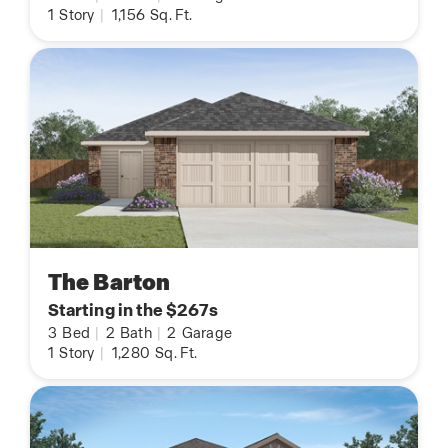
1
Story
|
1,156
Sq. Ft.
The Barton
Starting in the $267s
3
Bed
|
2
Bath
|
2
Garage
1
Story
|
1,280
Sq. Ft.