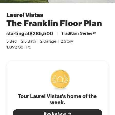
Laurel Vistas
The Franklin
Floor Plan
starting at
$285,500
|
Tradition Series
SM
5
Bed
|
2.5
Bath
|
2
Garage
|
2
Story
1,892
Sq. Ft.
Tour Laurel Vistas's home of the
week.
Book a tour