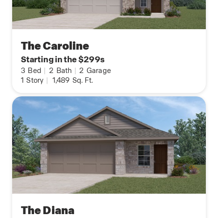
The Caroline
Starting in the $299s
3
Bed
|
2
Bath
|
2
Garage
1
Story
|
1,489
Sq. Ft.
The Diana