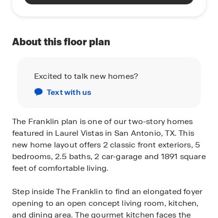
About this floor plan
Excited to talk new homes?
Text with us
The Franklin plan is one of our two-story homes
featured in Laurel Vistas in San Antonio, TX. This
new home layout offers 2 classic front exteriors, 5
bedrooms, 2.5 baths, 2 car-garage and 1891 square
feet of comfortable living.
Step inside The Franklin to find an elongated foyer
opening to an open concept living room, kitchen,
and dining area. The gourmet kitchen faces the