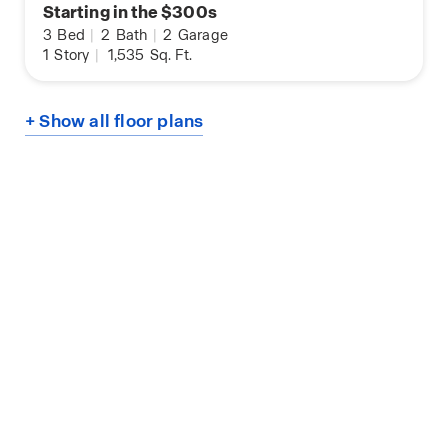
Starting in the $300s
3
Bed
|
2
Bath
|
2
Garage
1
Story
|
1,535
Sq. Ft.
+ Show all floor plans