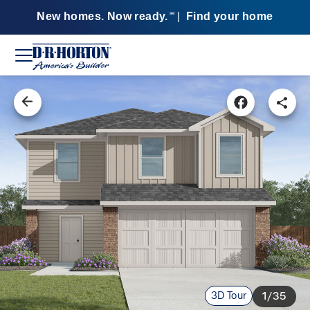
New homes. Now ready.
|
Find your home
SM
3D Tour
1/35