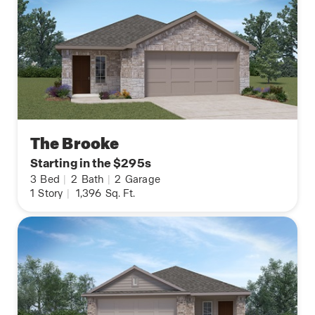
The Brooke
Starting in the $295s
3
Bed
|
2
Bath
|
2
Garage
1
Story
|
1,396
Sq. Ft.