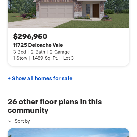
$296,950
11725 Deloache Vale
3
Bed
|
2
Bath
|
2
Garage
1
Story
|
1,489
Sq. Ft.
|
Lot 3
+ Show all homes for sale
26
other floor plans in this
community
Sort by