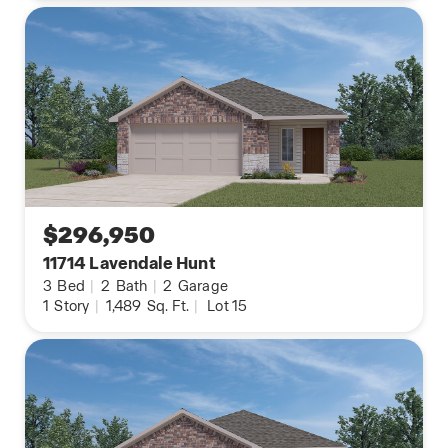
$296,950
11714 Lavendale Hunt
3
Bed
|
2
Bath
|
2
Garage
1
Story
|
1,489
Sq. Ft.
|
Lot 15