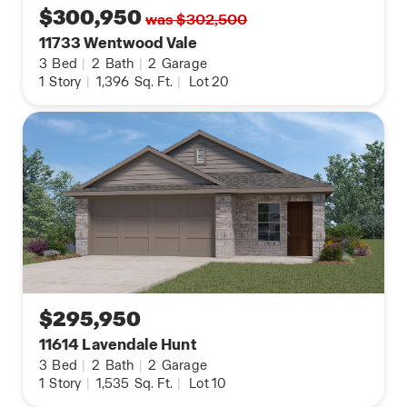
$300,950
was $302,500
11733 Wentwood Vale
3
Bed
|
2
Bath
|
2
Garage
1
Story
|
1,396
Sq. Ft.
|
Lot 20
$295,950
11614 Lavendale Hunt
3
Bed
|
2
Bath
|
2
Garage
1
Story
|
1,535
Sq. Ft.
|
Lot 10