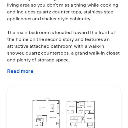
living area so you don't miss a thing while cooking
and includes quartz counter tops, stainless steel
appliances and shaker style cabinetry.
The main bedroom is located toward the front of
the home on the second story and features an
attractive attached bathroom with a walk-in
shower, quartz countertops, a grand walk-in closet
and plenty of storage space.
Read more
The second story includes all secondary bedrooms,
about
and two full bathrooms. You'll have carpeted floors
this
in every bedroom and sheet vinyl flooring in your
plan
bathrooms and utility room.
Additional features include sheet vinyl flooring in
entry, living room, and all wet areas, quartz counter
tops in all bathrooms and HOME IS CONNECTED
base package. Using one central hub that talks to