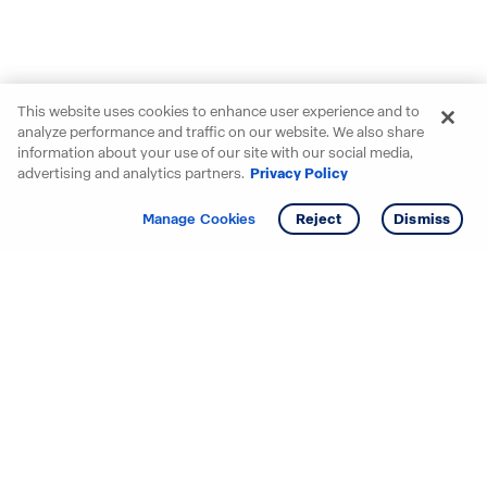
This website uses cookies to enhance user experience and to
analyze performance and traffic on our website. We also share
information about your use of our site with our social media,
advertising and analytics partners.
Privacy Policy
Get info
Manage Cookies
Reject
Dismiss
Starting your search? Find
your new D.R. Horton home
in these areas.
Mississippi
Alabama