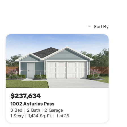
Homebuyers club
What is the Homebuyers Clu
Subject to Terms and Condition
Sort By
$237,634
1002 Asturias Pass
3
Bed
|
2
Bath
|
2
Garage
1
Story
|
1,434
Sq. Ft.
|
Lot 35