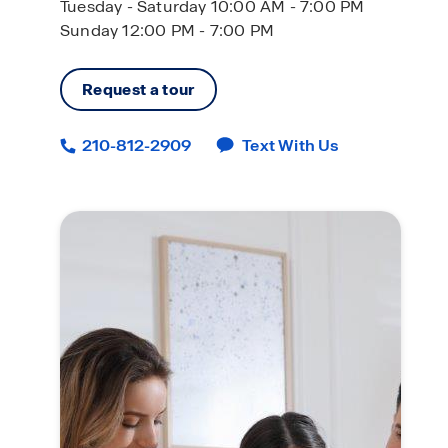
Tuesday - Saturday 10:00 AM - 7:00 PM
Sunday 12:00 PM - 7:00 PM
Request a tour
210-812-2909
Text With Us