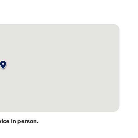
ice in person.