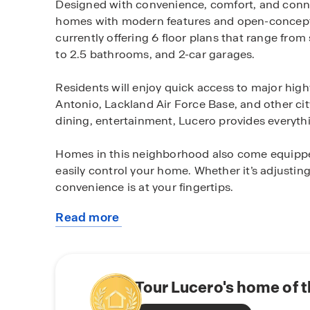
Designed with convenience, comfort, and connec
homes with modern features and open-concept de
currently offering 6 floor plans that range fro
to 2.5 bathrooms, and 2-car garages.
Residents will enjoy quick access to major h
Antonio, Lackland Air Force Base, and other cit
dining, entertainment, Lucero provides everyth
Homes in this neighborhood also come equippe
easily control your home. Whether it’s adjusting
convenience is at your fingertips.
Read more
Located just off 410 and East Chavaneaux Rd, 
about
roadways and is conveniently situated near res
this
City Base. Additionally, Texas A&M-San Antonio 
community
providing easier access to higher education.
Tour Lucero's home of 
Whether you’re a first-time homebuyer, growing f