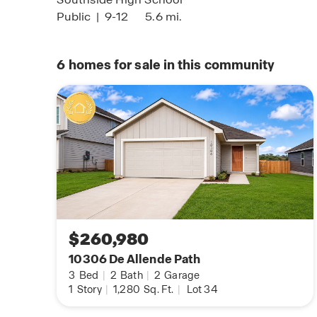
Public
|
9-12
5.6 mi.
6
homes for sale in this community
$260,980
10306 De Allende Path
3
Bed
|
2
Bath
|
2
Garage
1
Story
|
1,280
Sq. Ft.
|
Lot 34