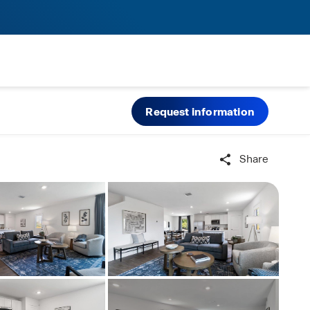
Request information
Share