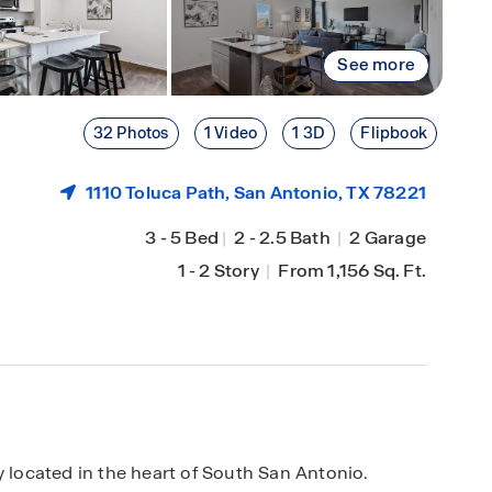
See more
32 Photos
1 Video
1 3D
Flipbook
1110 Toluca Path,
San Antonio
, TX 78221
3
-
5 Bed
|
2
-
2.5 Bath
|
2 Garage
1
-
2 Story
|
From 1,156 Sq. Ft.
located in the heart of South San Antonio.