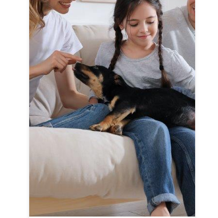
F
Cl
c