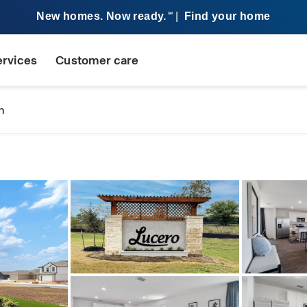
New homes. Now ready.
|
Find your home
SM
ervices
Customer care
n