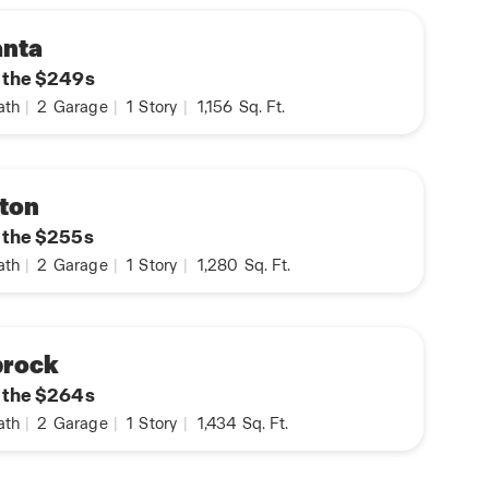
anta
n the $249s
ath
|
2
Garage
|
1
Story
|
1,156
Sq. Ft.
ton
n the $255s
ath
|
2
Garage
|
1
Story
|
1,280
Sq. Ft.
prock
n the $264s
ath
|
2
Garage
|
1
Story
|
1,434
Sq. Ft.