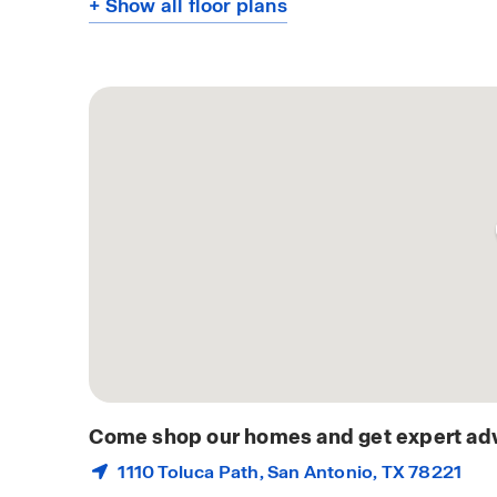
+ Show all floor plans
Come shop our homes and get expert adv
1110 Toluca Path,
San Antonio
, TX 78221