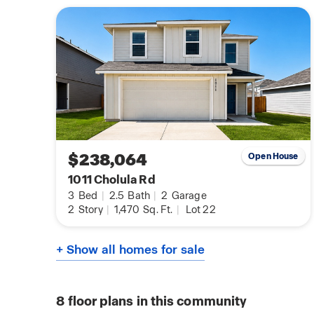
$238,064
Open House
1011 Cholula Rd
3
Bed
|
2.5
Bath
|
2
Garage
2
Story
|
1,470
Sq. Ft.
|
Lot 22
+ Show all homes for sale
8
floor plans in this community