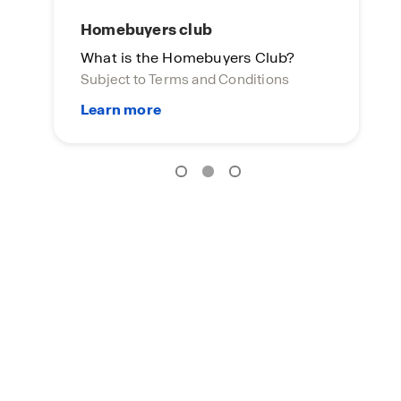
Homebuyers club
What is the Homebuyers Club?
Subject to Terms and Conditions