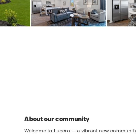
About our community
Welcome to Lucero — a vibrant new community 