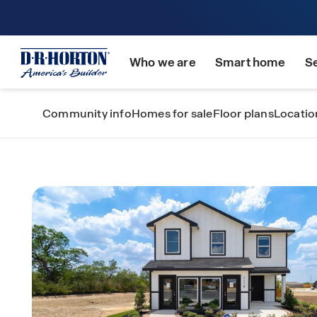
Who we are
Smart home
S
Community info
Homes for sale
Floor plans
Locatio