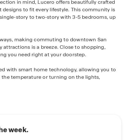
tion in mind, Lucero offers beautifully crafted
signs to fit every lifestyle. This community is
m single-story to two-story with 3-5 bedrooms, up
ighways, making commuting to downtown San
y attractions is a breeze. Close to shopping,
ing you need right at your doorstep.
d with smart home technology, allowing you to
 the temperature or turning on the lights,
this community offers easy access to major
taurants, grocery stores, and shopping at Brooks
and Palo Alto College are just a short drive away,
the week.
amily, or looking to settle into a thoughtfully