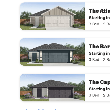
The Atl
Starting i
3
Bed
|
2
B
The Bar
Starting i
3
Bed
|
2
B
The Ca
Starting i
3
Bed
|
2
B