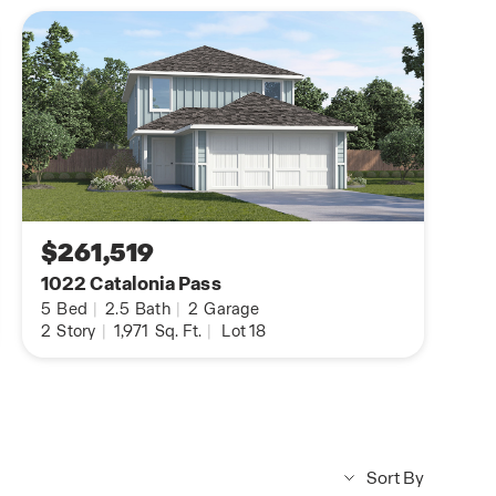
$261,519
1022 Catalonia Pass
5
Bed
|
2.5
Bath
|
2
Garage
2
Story
|
1,971
Sq. Ft.
|
Lot 18
Sort By