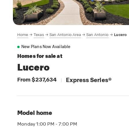
Home
Texas
San Antonio Area
San Antonio
Lucero
New Plans Now Available
Homes for sale at
Lucero
From $237,634
Express Series
®
|
Model home
Monday 1:00 PM - 7:00 PM