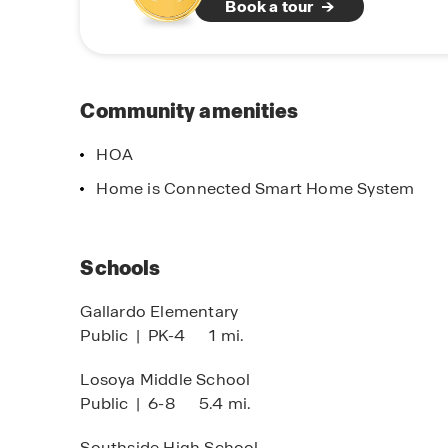
Book a tour
planned neighborhood, Lucero is where quality m
America’s Builder and find your place in this
* List price has been reduced on select homes u
request, seller agrees to adjust discount alloc
Community amenities
addition of available options which would result
change.
HOA
irst-To-Know
Home of the B
Home is Connected Smart Home System
ick to see coming soon
Click for incenti
ommunities!
members
Schools
Gallardo Elementary
Public
|
PK-4
1 mi.
Losoya Middle School
Public
|
6-8
5.4 mi.
Southside High School