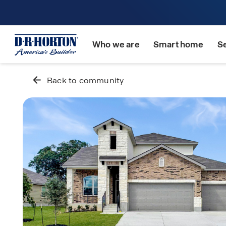
Who we are
Smart home
S
Back to community