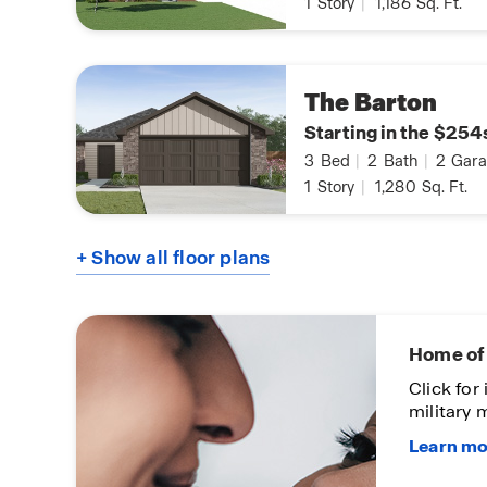
1
Story
|
1,186
Sq. Ft.
The Barton
Starting in the $254
3
Bed
|
2
Bath
|
2
Gara
1
Story
|
1,280
Sq. Ft.
+ Show all floor plans
Home of 
works
Click for
military