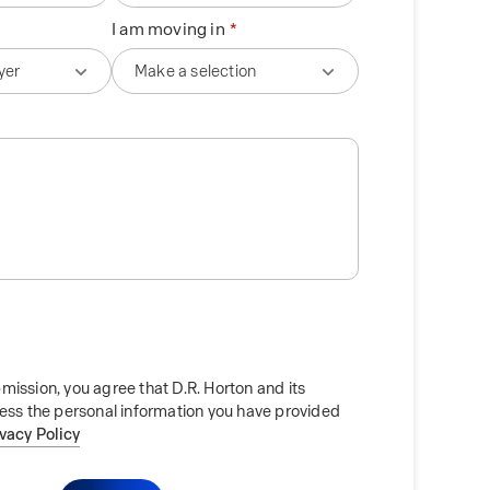
I am moving in
mission, you agree that D.R. Horton and its
cess the personal information you have provided
ivacy Policy