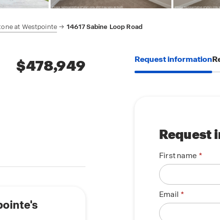
tone at Westpointe
14617 Sabine Loop Road
Request information
Re
$478,949
Request 
First name
Email
pointe's