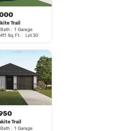
2-inch faux wood blinds
,000
er loop, hard surface
ite Trail
om, kitchen, and
Bath
|
1
Garage
,411
Sq. Ft.
|
Lot 30
on home with our
b that talks to all
ghts, thermostat and
one at Westpointe by
nformation button.
950
kite Trail
Bath
|
1
Garage