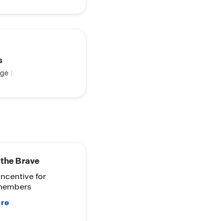
s
ge
|
the Brave
 incentive for
 members