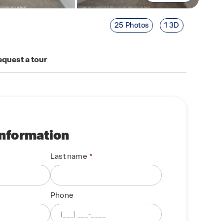
25 Photos
1 3D
quest a tour
information
Last name
Phone