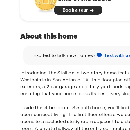
Book a tour
About this home
Excited to talk new homes?
Text with u
Introducing The Stallion, a two-story home featu
Westpointe in San Antonio, TX. This floor plan off
exteriors, a 2-car garage and a fully yard landsc
ensuring that your home looks its best every sing
Inside this 4 bedroom, 3.5 bath home, you'll find
open-concept living. The first floor offers a wel
opens to a secluded study room adjacent to a st
room. A private hallway off the entry connects 