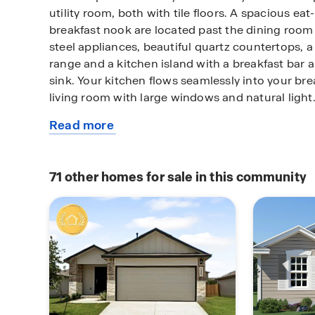
utility room, both with tile floors. A spacious eat
breakfast nook are located past the dining room 
steel appliances, beautiful quartz countertops, 
range and a kitchen island with a breakfast bar 
sink. Your kitchen flows seamlessly into your br
living room with large windows and natural light
Read more
The private, main bedroom suite is an oasis, fea
about
carpet flooring, a ceiling fan and an attached e
this
dual vanity sinks, a private room for the toilet, a
available
and a walk-in closet with plenty of space!
71
other homes for sale in this community
home
The second floor opens to a game room with plent
and space to play. Your secondary bedrooms are 
well and all feature walk-in closets. Bedroom 2 
ensuite bathroom and is perfect for out-of-town 
added privacy. A standout feature of The Stallio
located off the game room and provides plenty 
for television or movie lovers.