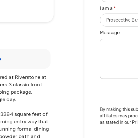
I am a
Message
s
red at Riverstone at
ers 3 classic front
aping package,
le day.
By making this sub
 3284 square feet of
affiliates may pro
coming entry way that
as stated in our
Pr
unning formal dining
a powder bath and