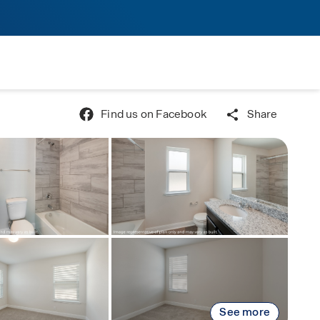
Find us on Facebook
Share
See more