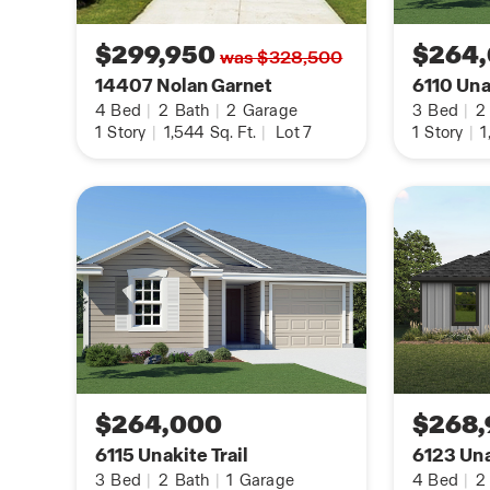
Additional features include tall 9-foot ceilings, 
$299,950
$264
was $328,500
throughout the home, pre-plumb for water soften
14407 Nolan Garnet
6110 Unak
flooring at the entry, downstairs, halls, living ro
4
Bed
|
2
Bath
|
2
Garage
3
Bed
|
2
dining/breakfast area, and more!
1
Story
|
1,544
Sq. Ft.
|
Lot 7
1
Story
|
1
You’ll enjoy added security in your new DR Hort
Home is Connected features. Using one central hu
the devices in your home, you can control the li
locks, all from your cellular device.
Contact us today and find your home at Riverst
clicking the text with us button or the request i
$264,000
$268,
6115 Unakite Trail
6123 Una
3
Bed
|
2
Bath
|
1
Garage
4
Bed
|
2