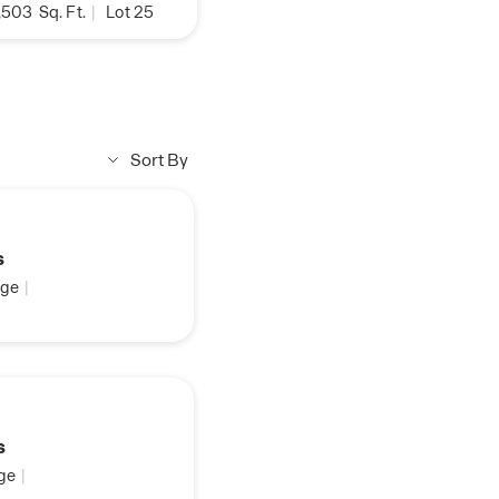
,503
Sq. Ft.
|
Lot 25
Sort By
s
ge
|
s
ge
|