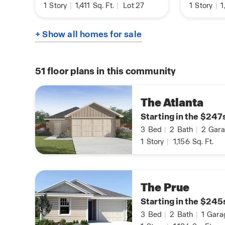
1
Story
|
1,411
Sq. Ft.
|
Lot 27
1
Story
|
1
+ Show all homes for sale
51
floor plans in this community
The Atlanta
Starting in the $247
3
Bed
|
2
Bath
|
2
Gara
1
Story
|
1,156
Sq. Ft.
The Prue
Starting in the $245
3
Bed
|
2
Bath
|
1
Gara