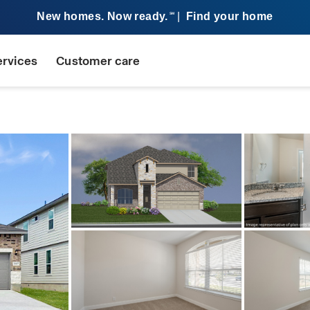
New homes. Now ready.
|
Find your home
SM
ervices
Customer care