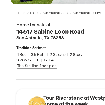
Home
Texas
San Antonio Area
San Antonio
Rivers
Home for sale at
14617 Sabine Loop Road
San Antonio
, TX 78253
Tradition Series
SM
4
Bed
|
3.5
Bath
|
2
Garage
|
2
Story
3,286
Sq. Ft.
|
Lot 4
|
The Stallion
floor plan
Tour Riverstone at West
home of the week.