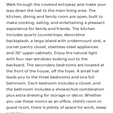
Walk through the covered entryway and make your
way down the hall to the main living area. The
kitchen, dining and family room are open, built to
make cooking, eating, and entertaining a pleasant
experience for family and friends. The kitchen
includes quartz countertops, decorative
backsplash, a large island with undermount sink, a
corner pantry closet, stainless-steel appliances
and 36’’ upper cabinets. Enjoy the natural light
with four rear windows looking out to the
backyard. The secondary bedrooms are located at
the front of the house, off the foyer. A small hall
leads you to the three bedrooms and one full
bathroom. Each bedroom includes a closet, and
the bathroom includes a shower/tub combination
plus extra shelving for storage or décor. Whether
you use these rooms as an office, child’s room or
guest room, there is plenty of space for work, sleep