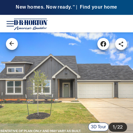
New homes. Now ready.
|
Find your home
SM
3D Tour
1/22