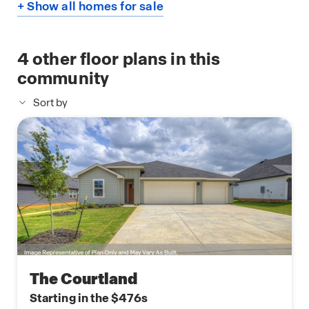
+ Show all homes for sale
4
other floor plans in this
community
Sort by
The Courtland
Starting in the $476s