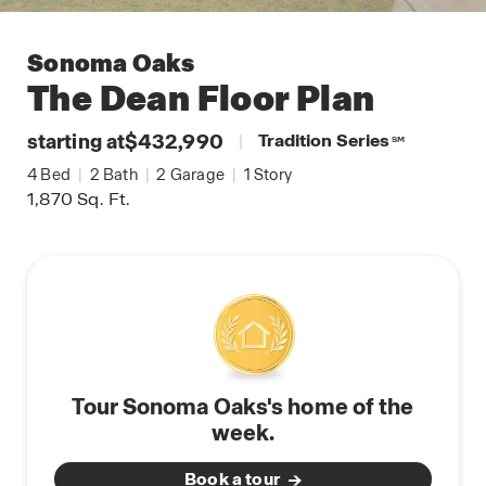
Sonoma Oaks
The Dean
Floor Plan
starting at
$432,990
|
Tradition Series
SM
4
Bed
|
2
Bath
|
2
Garage
|
1
Story
1,870
Sq. Ft.
Tour Sonoma Oaks's home of the
week.
Book a tour