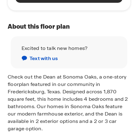
About this floor plan
Excited to talk new homes?
Text with us
Check out the Dean at Sonoma Oaks, a one-story
floorplan featured in our community in
Fredericksburg, Texas. Designed across 1,870
square feet, this home includes 4 bedrooms and 2
bathrooms. Our homes in Sonoma Oaks feature
our modern farmhouse exterior, and the Dean is
available in 2 exterior options and a 2 or 3 car
garage option.