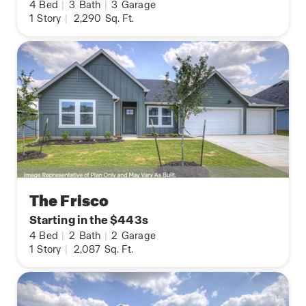
4
Bed
|
3
Bath
|
3
Garage
1
Story
|
2,290
Sq. Ft.
The Frisco
Starting in the $443s
4
Bed
|
2
Bath
|
2
Garage
1
Story
|
2,087
Sq. Ft.