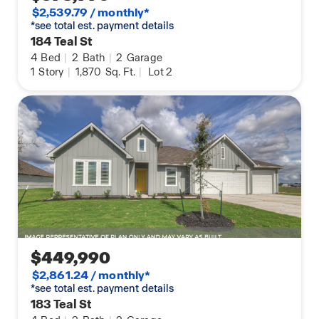
$2,539.79 / monthly*
*see total est. payment details
184 Teal St
4
Bed
|
2
Bath
|
2
Garage
1
Story
|
1,870
Sq. Ft.
|
Lot 2
$449,990
$2,861.24 / monthly*
*see total est. payment details
183 Teal St