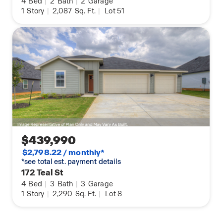
4
Bed
|
2
Bath
|
2
Garage
1
Story
|
2,087
Sq. Ft.
|
Lot 51
$439,990
$2,798.22 / monthly*
*see total est. payment details
172 Teal St
4
Bed
|
3
Bath
|
3
Garage
1
Story
|
2,290
Sq. Ft.
|
Lot 8