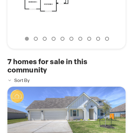
Lock, Home Hub, Thermostat, and Deako® Smart
Switches.
Contact us today and find your home at Sonoma
Oaks.
7
homes for sale in this
community
Sort By