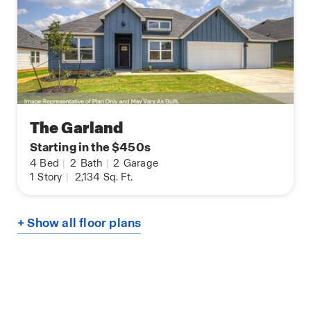
The Garland
Starting in the $450s
4
Bed
|
2
Bath
|
2
Garage
1
Story
|
2,134
Sq. Ft.
+ Show all floor plans