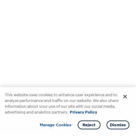
This website uses cookies to enhance user experience and to
analyze performance and traffic on our website. We also share
information about your use of our site with our social media,
advertising and analytics partners.
Privacy Policy
Get info
Manage Cookies
Reject
Dismiss