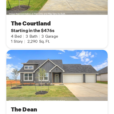
The Courtland
Starting in the $476s
4
Bed
|
3
Bath
|
3
Garage
1
Story
|
2,290
Sq. Ft.
The Dean