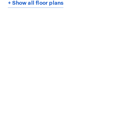
+ Show all floor plans