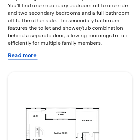
You’ll find one secondary bedroom off to one side
and two secondary bedrooms and a full bathroom
off to the other side. The secondary bathroom
features the toilet and shower/tub combination
behind a separate door, allowing mornings to run
efficiently for multiple family members.
Read more
Past the foyer, you’ll enter the dining room, family
about
room, kitchen, and nook. The large, open living
this
area is perfect for entertaining and you’re sure to
plan
make many memories in this beautiful space. The
kitchen features an oversized island with
undermount sink, quartz countertops, decorative
tile backsplash, a corner pantry closet, stainless-
steel appliances and 36’’ upper cabinets. Let the
natural light shine through the five rear windows,
brightening up the living space.
The primary bedroom is off the family room and