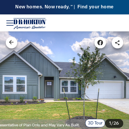
New homes. Now ready.
|
Find your home
SM
3D Tour
1/26