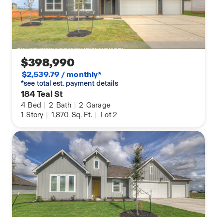
$398,990
$2,539.79 / monthly*
*see total est. payment details
184 Teal St
4
Bed
|
2
Bath
|
2
Garage
1
Story
|
1,870
Sq. Ft.
|
Lot 2