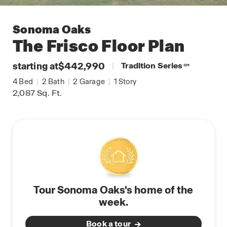
Sonoma Oaks
The Frisco
Floor Plan
starting at
$442,990
|
Tradition Series
SM
4
Bed
|
2
Bath
|
2
Garage
|
1
Story
2,087
Sq. Ft.
Tour Sonoma Oaks's home of the
week.
Book a tour