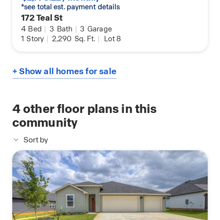
*see total est. payment details
172 Teal St
4
Bed
|
3
Bath
|
3
Garage
1
Story
|
2,290
Sq. Ft.
|
Lot 8
+ Show all homes for sale
4
other floor plans in this
community
Sort by