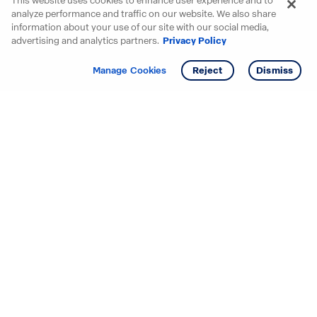
This website uses cookies to enhance user experience and to
analyze performance and traffic on our website. We also share
information about your use of our site with our social media,
advertising and analytics partners.
Privacy Policy
Get info
Manage Cookies
Reject
Dismiss
Starting your search? Find
your new D.R. Horton home
in these areas.
Alabama
Mississippi
Arizona
Missouri
Arkansas
Nebraska
California
Nevada