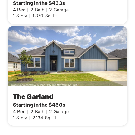
Starting in the $433s
4
Bed
|
2
Bath
|
2
Garage
1
Story
|
1,870
Sq. Ft.
The Garland
Starting in the $450s
4
Bed
|
2
Bath
|
2
Garage
1
Story
|
2,134
Sq. Ft.