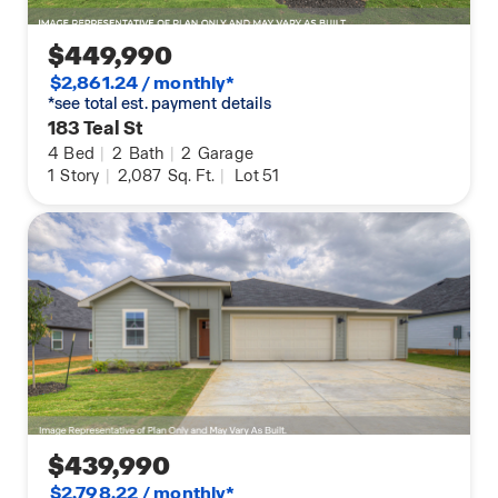
$449,990
$2,861.24 / monthly*
*see total est. payment details
183 Teal St
4
Bed
|
2
Bath
|
2
Garage
1
Story
|
2,087
Sq. Ft.
|
Lot 51
$439,990
$2,798.22 / monthly*