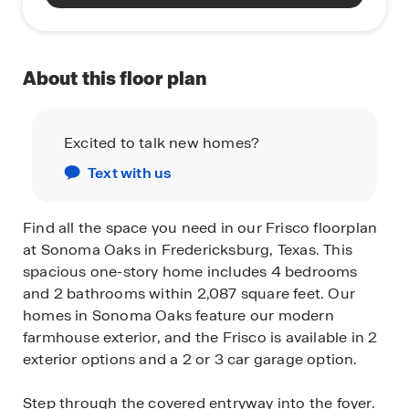
About this floor plan
Excited to talk new homes?
Text with us
Find all the space you need in our Frisco floorplan
at Sonoma Oaks in Fredericksburg, Texas. This
spacious one-story home includes 4 bedrooms
and 2 bathrooms within 2,087 square feet. Our
homes in Sonoma Oaks feature our modern
farmhouse exterior, and the Frisco is available in 2
exterior options and a 2 or 3 car garage option.
Step through the covered entryway into the foyer.