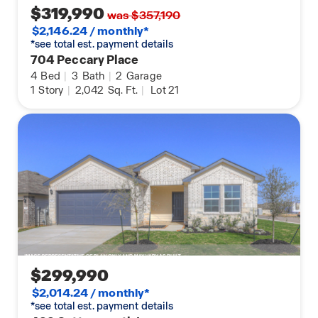
$319,990
was $357,190
$2,146.24 / monthly*
*see total est. payment details
704 Peccary Place
4
Bed
|
3
Bath
|
2
Garage
1
Story
|
2,042
Sq. Ft.
|
Lot 21
$299,990
$2,014.24 / monthly*
*see total est. payment details