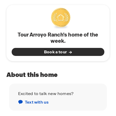
Tour Arroyo Ranch's home of the
week.
Book a tour
About this home
Excited to talk new homes?
Text with us