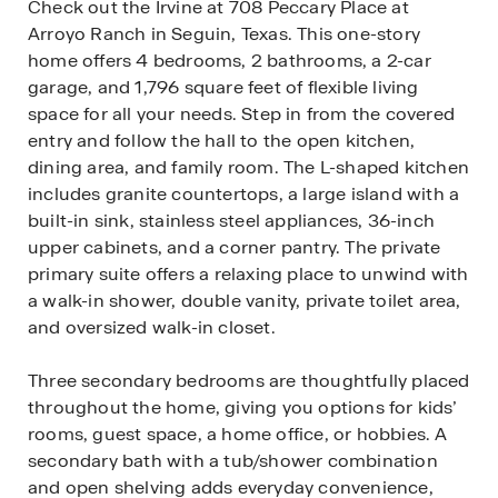
Check out the Irvine at 708 Peccary Place at
Arroyo Ranch in Seguin, Texas. This one-story
home offers 4 bedrooms, 2 bathrooms, a 2-car
garage, and 1,796 square feet of flexible living
space for all your needs. Step in from the covered
entry and follow the hall to the open kitchen,
dining area, and family room. The L-shaped kitchen
includes granite countertops, a large island with a
built-in sink, stainless steel appliances, 36-inch
upper cabinets, and a corner pantry. The private
primary suite offers a relaxing place to unwind with
a walk-in shower, double vanity, private toilet area,
and oversized walk-in closet.
Three secondary bedrooms are thoughtfully placed
throughout the home, giving you options for kids’
rooms, guest space, a home office, or hobbies. A
secondary bath with a tub/shower combination
and open shelving adds everyday convenience,