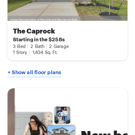
The Caprock
Starting in the $258s
3
Bed
|
2
Bath
|
2
Garage
1
Story
|
1,434
Sq. Ft.
+ Show all floor plans