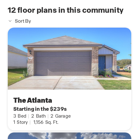
12
floor plans in this community
Sort By
The Atlanta
Starting in the $239s
3
Bed
|
2
Bath
|
2
Garage
1
Story
|
1,156
Sq. Ft.