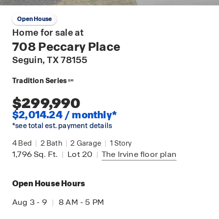
Open House
Home for sale at
708 Peccary Place
Seguin
, TX 78155
Tradition Series
SM
$299,990
$2,014.24 / monthly*
*see total est. payment details
4
Bed
|
2
Bath
|
2
Garage
|
1
Story
1,796
Sq. Ft.
|
Lot 20
|
The Irvine
floor plan
Open House Hours
Aug 3 - 9
|
8 AM - 5 PM