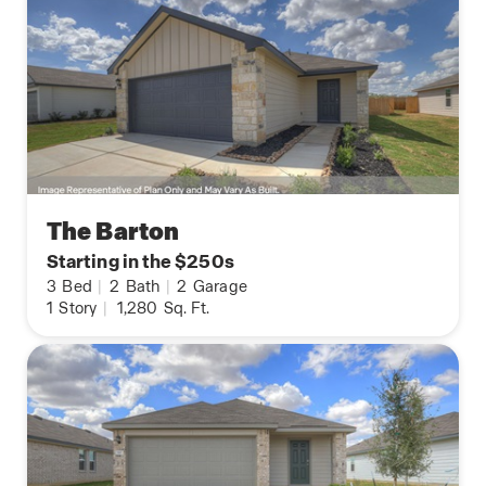
The Barton
Starting in the $250s
3
Bed
|
2
Bath
|
2
Garage
1
Story
|
1,280
Sq. Ft.