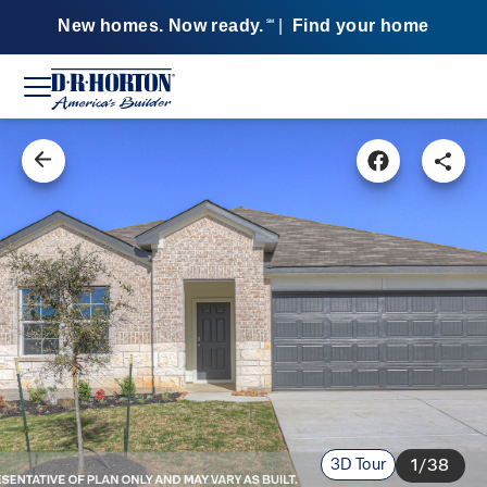
New homes. Now ready.
|
Find your home
SM
3D Tour
1/38