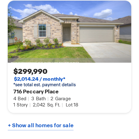
$299,990
$2,014.24 / monthly*
*see total est. payment details
716 Peccary Place
4
Bed
|
3
Bath
|
2
Garage
1
Story
|
2,042
Sq. Ft.
|
Lot 18
+ Show all homes for sale