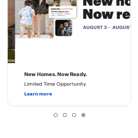
New Homes. Now Ready.
Limited Time Opportunity