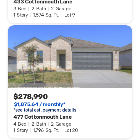
433 Cottonmouth Lane
3
Bed
|
2
Bath
|
2
Garage
1
Story
|
1,574
Sq. Ft.
|
Lot 9
$278,990
$1,875.64 / monthly*
*see total est. payment details
477 Cottonmouth Lane
4
Bed
|
2
Bath
|
2
Garage
1
Story
|
1,796
Sq. Ft.
|
Lot 20