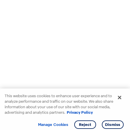
This website uses cookies to enhance user experience and to
analyze performance and traffic on our website. We also share
information about your use of our site with our social media,
advertising and analytics partners.
Privacy Policy
Get info
Tour
Manage Cookies
Reject
Dismiss