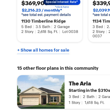
$369,900
$339,
Special Interest Rate*
*click here
$2,216.23 / monthly*
$2,039.1
*see total est. payment details
*see total
1130 Timberline Ridge
1134 Tim
5
Bed
|
3.5
Bath
|
2
Garage
3
Bed
|
2
2
Story
|
2,618
Sq. Ft.
|
Lot 0038
2
Story
|
2
0037
+ Show all homes for sale
15
other floor plans in this community
The Aria
Starting in the $310
3
Bed
|
2
Bath
|
2
Gara
1
Story
|
1,618
Sq. Ft.