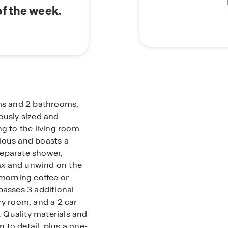
of the week.
oms and 2 bathrooms,
ously sized and
ng to the living room
ious and boasts a
separate shower,
lax and unwind on the
 morning coffee or
passes 3 additional
ry room, and a 2 car
 Quality materials and
to detail, plus a one-