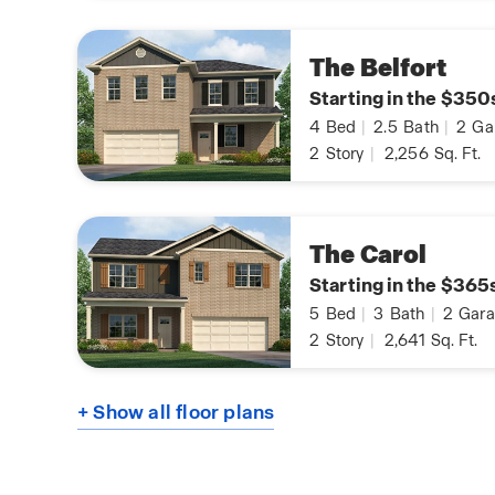
The Belfort
Starting in the $350
4
Bed
|
2.5
Bath
|
2
Ga
2
Story
|
2,256
Sq. Ft.
The Carol
Starting in the $365
5
Bed
|
3
Bath
|
2
Gara
2
Story
|
2,641
Sq. Ft.
+ Show all floor plans