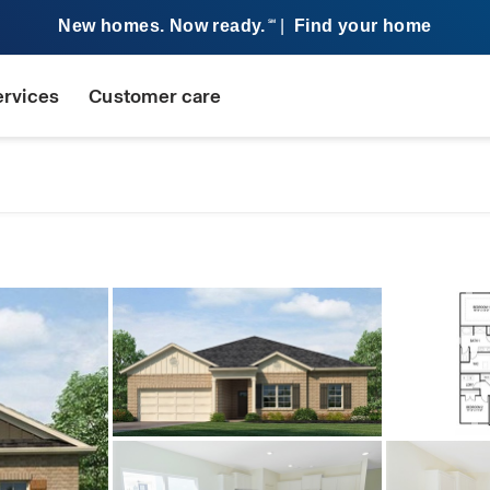
New homes. Now ready.
|
Find your home
SM
ervices
Customer care