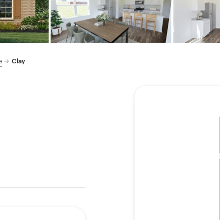
e
Clay