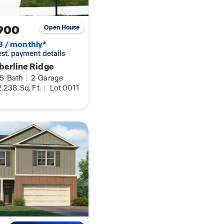
900
Open House
8 / monthly*
 est. payment details
berline Ridge
.5
Bath
|
2
Garage
,238
Sq. Ft.
|
Lot 0011