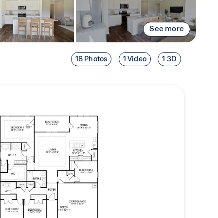
See more
18 Photos
1 Video
1 3D