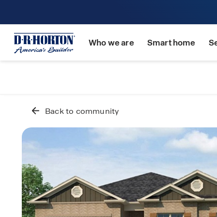
Who we are
Smart home
S
Back to community