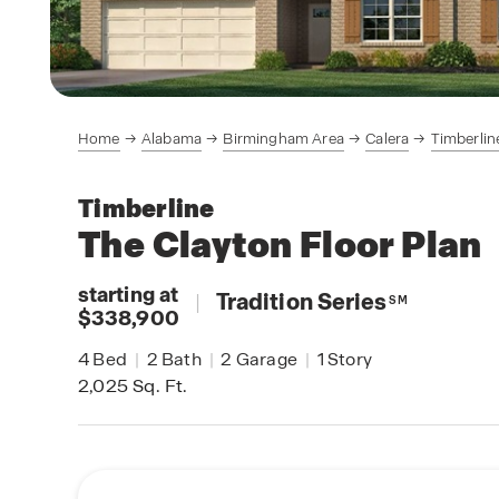
Home
Alabama
Birmingham Area
Calera
Timberlin
Timberline
The Clayton
Floor Plan
starting at
|
Tradition Series
SM
$338,900
4
Bed
|
2
Bath
|
2
Garage
|
1
Story
2,025
Sq. Ft.