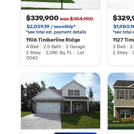
$339,900
$329,
was $354,900
$2,039.19 / monthly*
$1,980.1
*see total est. payment details
*see total
1106 Timberline Ridge
1127 Tim
4
Bed
|
2.5
Bath
|
2
Garage
3
Bed
|
2
2
Story
|
2,340
Sq. Ft.
|
Lot
2
Story
|
2
0043