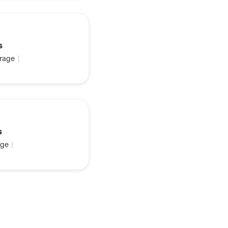
s
rage
|
s
ge
|