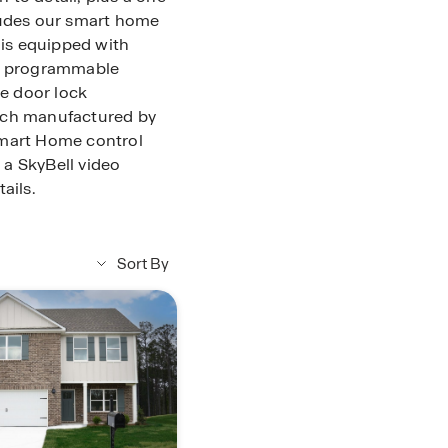
ludes our smart home
is equipped with
ve programmable
e door lock
tch manufactured by
Smart Home control
a SkyBell video
ails.
Sort By