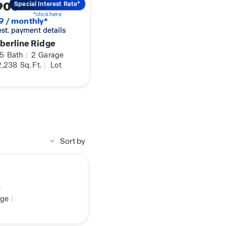
900
Special Interest Rate*
*click here
9 / monthly*
 est. payment details
berline Ridge
.5
Bath
|
2
Garage
,238
Sq. Ft.
|
Lot
Sort by
s
ge
|