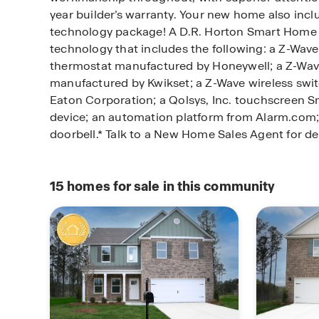
year builder’s warranty. Your new home also inc
technology package! A D.R. Horton Smart Home 
technology that includes the following: a Z-Wa
thermostat manufactured by Honeywell; a Z-Wav
manufactured by Kwikset; a Z-Wave wireless swi
Eaton Corporation; a Qolsys, Inc. touchscreen 
device; an automation platform from Alarm.com; 
doorbell.* Talk to a New Home Sales Agent for det
15
homes for sale in this community