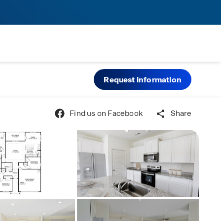
Request information
Find us on Facebook
Share