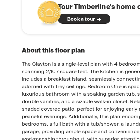
Tour Timberline's home 
Book a tour
About this floor plan
The Clayton is a single-level plan with 4 bedro
spanning 2,107 square feet. The kitchen is gener
includes a breakfast island, seamlessly connecti
adorned with trey ceilings. Bedroom One is spac
luxurious bathroom with a soaking garden tub, 
double vanities, and a sizable walk-in closet. Re
shaded covered patio, perfect for enjoying early
peaceful evenings. Additionally, this plan encom
bedrooms, a full bath with a tub/shower, a laund
garage, providing ample space and convenience.
workmanship throughout, with superior attention 