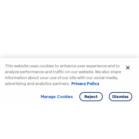
This website uses cookies to enhance user experience and to
analyze performance and traffic on our website. We also share
information about your use of our site with our social media,
advertising and analytics partners.
Privacy Policy
Get info
Manage Cookies
Reject
Dismiss
Starting your search? Find