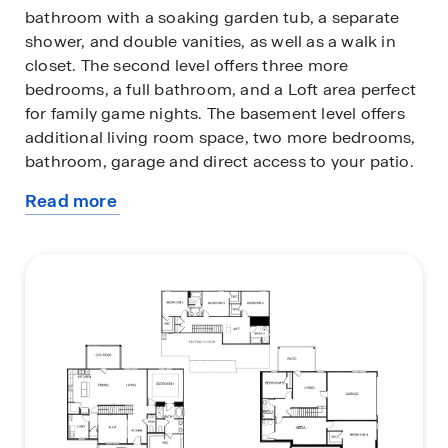
bathroom with a soaking garden tub, a separate
shower, and double vanities, as well as a walk in
closet. The second level offers three more
bedrooms, a full bathroom, and a Loft area perfect
for family game nights. The basement level offers
additional living room space, two more bedrooms,
bathroom, garage and direct access to your patio.
Read more
The home is constructed with quality materials and
about
workmanship, with superior attention to detail,
this
and includes a one-year builder’s warranty. When
plan
you choose a home at D.R. Horton, you can expect
exceptional quality materials and workmanship,
along with superior attention to detail.
Additionally, every new home at D.R. Horton comes
with a one-year builder’s warranty for added peace
of mind. To add to the excitement, your new home
is equipped with a smart home technology
package, designed to enhance your living