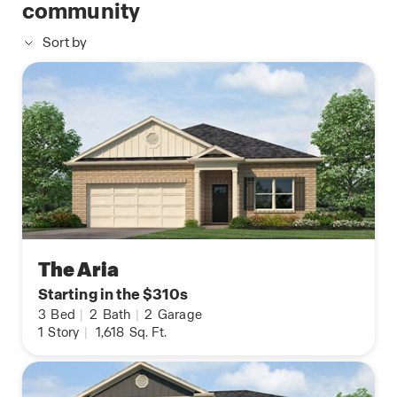
community
Sort by
The Aria
Starting in the $310s
3
Bed
|
2
Bath
|
2
Garage
1
Story
|
1,618
Sq. Ft.