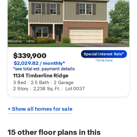
$339,900
Special Interest Rate*
*click here
$2,029.82 / monthly*
*see total est. payment details
1134 Timberline Ridge
3
Bed
|
2.5
Bath
|
2
Garage
2
Story
|
2,238
Sq. Ft.
|
Lot 0037
+ Show all homes for sale
15
other floor plans in this