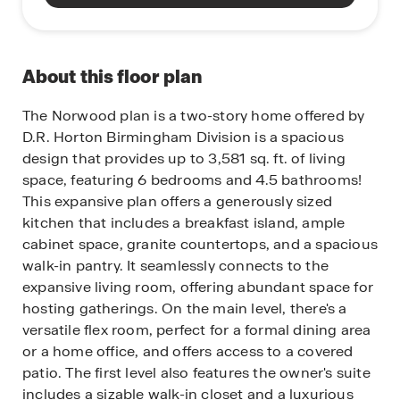
About this floor plan
The Norwood plan is a two-story home offered by
D.R. Horton Birmingham Division is a spacious
design that provides up to 3,581 sq. ft. of living
space, featuring 6 bedrooms and 4.5 bathrooms!
This expansive plan offers a generously sized
kitchen that includes a breakfast island, ample
cabinet space, granite countertops, and a spacious
walk-in pantry. It seamlessly connects to the
expansive living room, offering abundant space for
hosting gatherings. On the main level, there's a
versatile flex room, perfect for a formal dining area
or a home office, and offers access to a covered
patio. The first level also features the owner's suite
includes a sizable walk-in closet and a luxurious