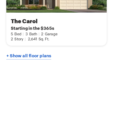
The Carol
Starting in the $365s
5
Bed
|
3
Bath
|
2
Garage
2
Story
|
2,641
Sq. Ft.
+ Show all floor plans