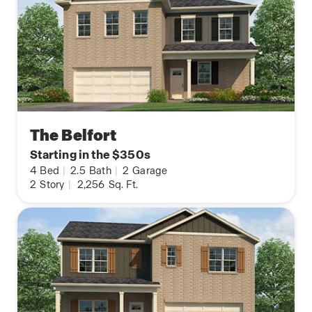
The Belfort
Starting in the $350s
4
Bed
|
2.5
Bath
|
2
Garage
2
Story
|
2,256
Sq. Ft.