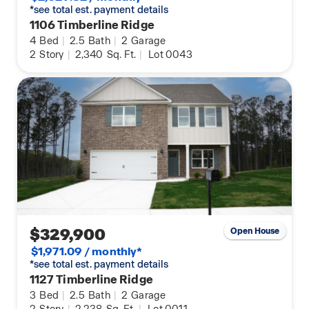
*see total est. payment details
1106 Timberline Ridge
4
Bed
|
2.5
Bath
|
2
Garage
2
Story
|
2,340
Sq. Ft.
|
Lot 0043
$329,900
Open House
$1,971.09 / monthly*
*see total est. payment details
1127 Timberline Ridge
3
Bed
|
2.5
Bath
|
2
Garage