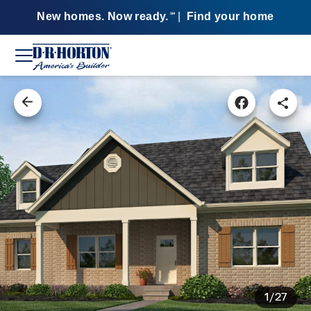
New homes. Now ready.
|
Find your home
SM
1/27