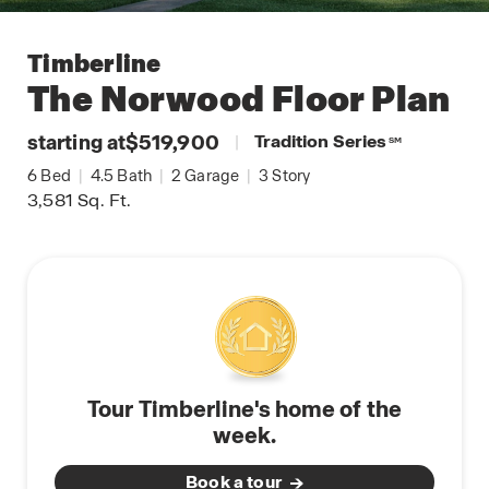
Timberline
The Norwood
Floor Plan
starting at
$519,900
|
Tradition Series
SM
6
Bed
|
4.5
Bath
|
2
Garage
|
3
Story
3,581
Sq. Ft.
Tour Timberline's home of the
week.
Book a tour