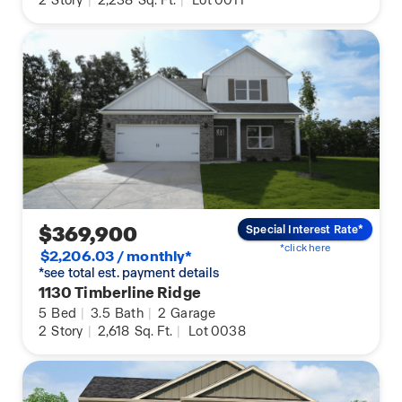
2
Story
|
2,238
Sq. Ft.
|
Lot 0011
$369,900
Special Interest Rate*
*click here
$2,206.03 / monthly*
*see total est. payment details
1130 Timberline Ridge
5
Bed
|
3.5
Bath
|
2
Garage
2
Story
|
2,618
Sq. Ft.
|
Lot 0038