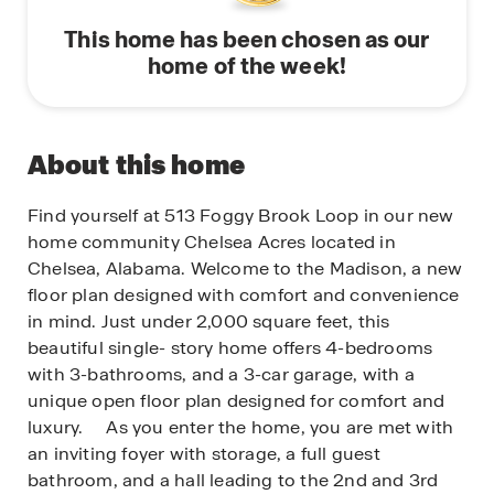
This home has been chosen as our
home of the week!
About this home
Find yourself at 513 Foggy Brook Loop in our new
home community Chelsea Acres located in
Chelsea, Alabama. Welcome to the Madison, a new
floor plan designed with comfort and convenience
in mind. Just under 2,000 square feet, this
beautiful single- story home offers 4-bedrooms
with 3-bathrooms, and a 3-car garage, with a
unique open floor plan designed for comfort and
luxury. As you enter the home, you are met with
an inviting foyer with storage, a full guest
bathroom, and a hall leading to the 2nd and 3rd