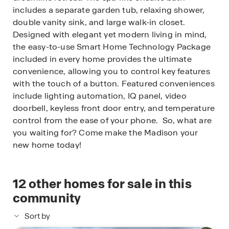
includes a separate garden tub, relaxing shower,
double vanity sink, and large walk-in closet.
Designed with elegant yet modern living in mind,
the easy-to-use Smart Home Technology Package
included in every home provides the ultimate
convenience, allowing you to control key features
with the touch of a button. Featured conveniences
include lighting automation, IQ panel, video
doorbell, keyless front door entry, and temperature
control from the ease of your phone. So, what are
you waiting for? Come make the Madison your
new home today!
12
other homes for sale in this
community
Sort by