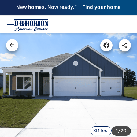
New homes. Now ready.
|
Find your home
SM
3D Tour
1/20