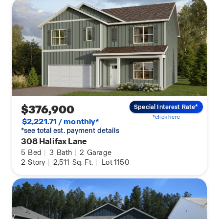
$376,900
Special Interest Rate*
*click here
$2,221.71 / monthly*
*see total est. payment details
308 Halifax Lane
5
Bed
|
3
Bath
|
2
Garage
2
Story
|
2,511
Sq. Ft.
|
Lot 1150