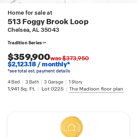
Home for sale at
513 Foggy Brook Loop
Chelsea
, AL 35043
Tradition Series
SM
$359,900
was $373,950
$2,123.18 / monthly*
*see total est. payment details
4
Bed
|
3
Bath
|
3
Garage
|
1
Story
1,941
Sq. Ft.
|
Lot 0225
|
The Madison
floor plan