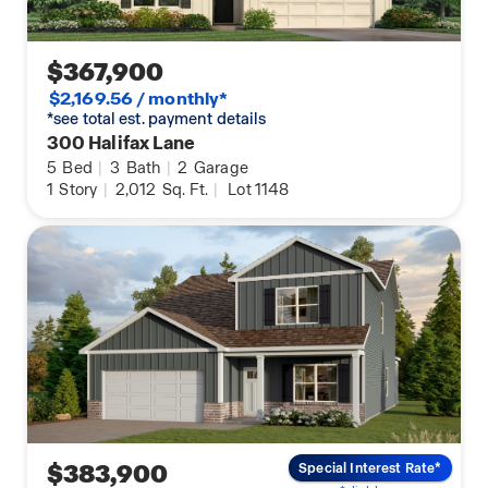
$367,900
$2,169.56 / monthly*
*see total est. payment details
300 Halifax Lane
5
Bed
|
3
Bath
|
2
Garage
1
Story
|
2,012
Sq. Ft.
|
Lot 1148
$383,900
Special Interest Rate*