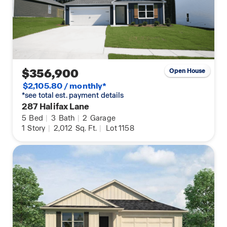
$356,900
Open House
$2,105.80 / monthly*
*see total est. payment details
287 Halifax Lane
5
Bed
|
3
Bath
|
2
Garage
1
Story
|
2,012
Sq. Ft.
|
Lot 1158