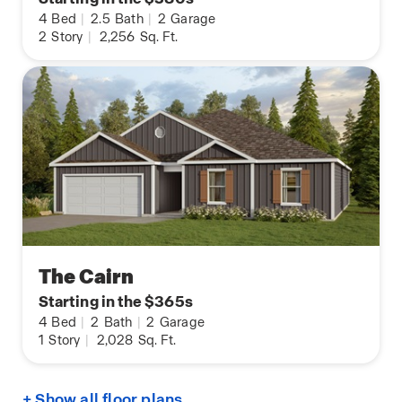
4
Bed
|
2.5
Bath
|
2
Garage
2
Story
|
2,256
Sq. Ft.
The Cairn
Starting in the $365s
4
Bed
|
2
Bath
|
2
Garage
1
Story
|
2,028
Sq. Ft.
+ Show all floor plans