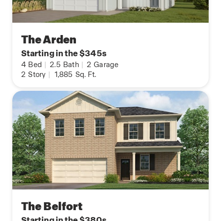
The Arden
Starting in the $345s
4
Bed
|
2.5
Bath
|
2
Garage
2
Story
|
1,885
Sq. Ft.
The Belfort
Starting in the $380s