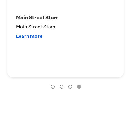
Main Street Stars
Main Street Stars