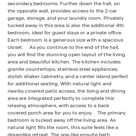
secondary bedrooms. Further down the hall, on
the opposite wall, provides access to the 2-car
garage, storage, and your laundry room. Privately
tucked away in this area is also the additional 4th
bedroom, ideal for guest stays or a private office.
Each bedroom is a generous size with a spacious
closet. As you continue to the end of the hall,
you will find the stunning open layout of the living
area and beautiful kitchen. The kitchen includes
granite countertops, stainless steel appliances,
stylish shaker cabinetry, and a center island perfect
for additional seating. With natural light and
nearby covered patio access, the living and dining
area are integrated perfectly to complete this
relaxing atmosphere, with access to a back
covered porch area for you to enjoy. The primary
bedroom is tucked away off the living area. As
natural light fills the room, this suite feels like a
dreamlike retreat. The spa-like ensuite bath