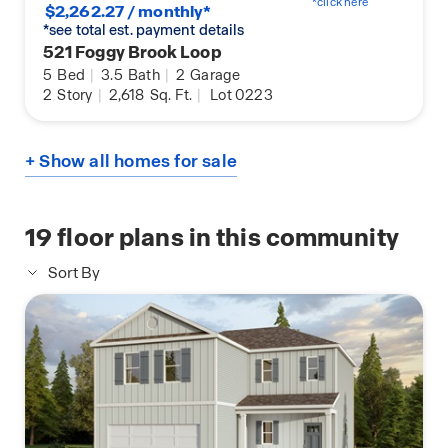
*click here
$2,262.27 / monthly*
*see total est. payment details
521 Foggy Brook Loop
5
Bed
|
3.5
Bath
|
2
Garage
2
Story
|
2,618
Sq. Ft.
|
Lot 0223
+ Show all homes for sale
19
floor plans in this community
Sort By