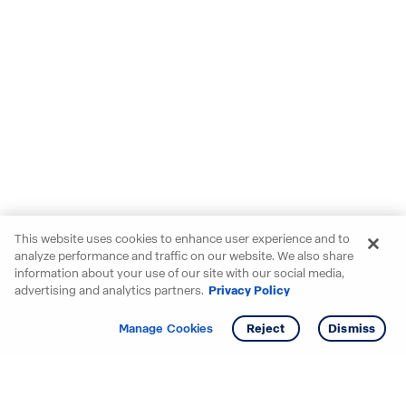
This website uses cookies to enhance user experience and to
analyze performance and traffic on our website. We also share
information about your use of our site with our social media,
advertising and analytics partners.
Privacy Policy
Get info
Tour
Manage Cookies
Reject
Dismiss