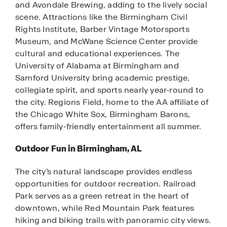
and Avondale Brewing, adding to the lively social
scene. Attractions like the Birmingham Civil
Rights Institute, Barber Vintage Motorsports
Museum, and McWane Science Center provide
cultural and educational experiences. The
University of Alabama at Birmingham and
Samford University bring academic prestige,
collegiate spirit, and sports nearly year-round to
the city. Regions Field, home to the AA affiliate of
the Chicago White Sox, Birmingham Barons,
offers family-friendly entertainment all summer.
Outdoor Fun in Birmingham, AL
The city’s natural landscape provides endless
opportunities for outdoor recreation. Railroad
Park serves as a green retreat in the heart of
downtown, while Red Mountain Park features
hiking and biking trails with panoramic city views.