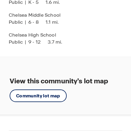
Public
|
K - 5
1.6 mi.
Chelsea Middle School
Public
|
6 - 8
1.1 mi.
Chelsea High School
Public
|
9 - 12
3.7 mi.
View this community’s lot map
Community lot map