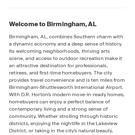
Welcome to Birmingham, AL
Birmingham, AL, combines Southern charm with
a dynamic economy and a deep sense of history.
Its welcoming neighborhoods, thriving arts
scene, and access to outdoor recreation make it
an attractive destination for professionals,
retirees, and first-time homebuyers. The city
provides travel convenience and is ten miles from
Birmingham-Shuttlesworth International Airport.
With D.R. Horton’s modern move-in-ready homes,
homebuyers can enjoy a perfect balance of
contemporary living and a strong sense of
community. Whether strolling through historic
districts, enjoying the nightlife in the Lakeview
District, or taking in the city’s natural beauty,