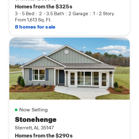
Homes from the $325s
3
-
5 Bed
|
2
-
3.5 Bath
|
2 Garage
|
1
-
2 Story
From 1,613 Sq. Ft.
8 homes for sale
Now Selling
Stonehenge
Sterrett, AL 35147
Homes from the $290s