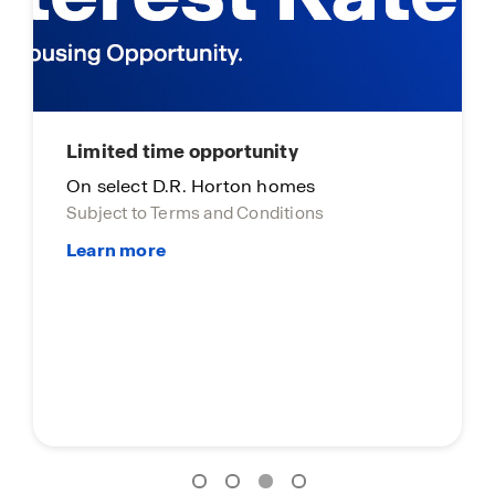
Main Street Stars
Main Street Stars