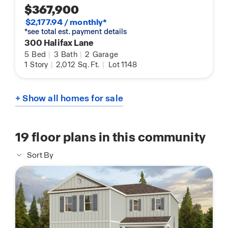
$367,900
$2,177.94 / monthly*
*see total est. payment details
300 Halifax Lane
5
Bed
|
3
Bath
|
2
Garage
1
Story
|
2,012
Sq. Ft.
|
Lot 1148
+ Show all homes for sale
19
floor plans in this community
Sort By