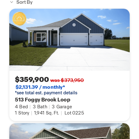
Sort By
$359,900
was $373,950
$2,131.39 / monthly*
*see total est. payment details
513 Foggy Brook Loop
4
Bed
|
3
Bath
|
3
Garage
1
Story
|
1,941
Sq. Ft.
|
Lot 0225