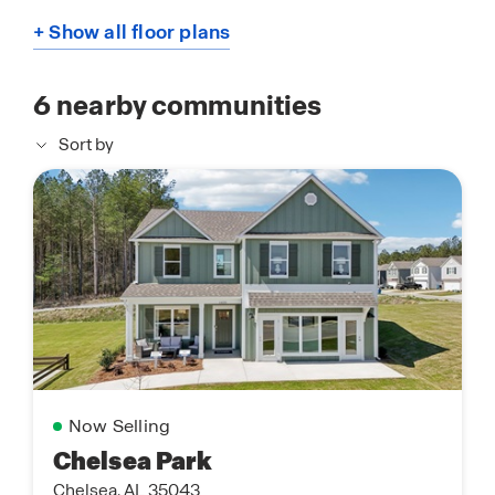
+ Show all floor plans
6
nearby communities
Sort by
Now Selling
Chelsea Park
Chelsea, AL 35043