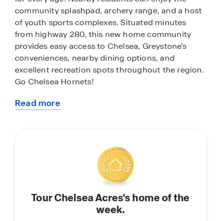
community splashpad, archery range, and a host
of youth sports complexes. Situated minutes
from highway 280, this new home community
provides easy access to Chelsea, Greystone’s
conveniences, nearby dining options, and
excellent recreation spots throughout the region.
Go Chelsea Hornets!
Read more
With home plans ranging in size from 1,272
about
square feet up to 2,511 square feet, Chelsea Acres
this
offers a variety of home plans including one level
community
ranchers to a spacious two story. Each home in
Chelsea Acres is uniquely designed with modern
living in mind, featuring granite countertops,
elegant and durable flooring, and stainless-steel
appliances. The easy-to-use Smart Home
Tour Chelsea Acres's home of the
Technology Package included in every home
week.
provides the ultimate convenience, allowing you