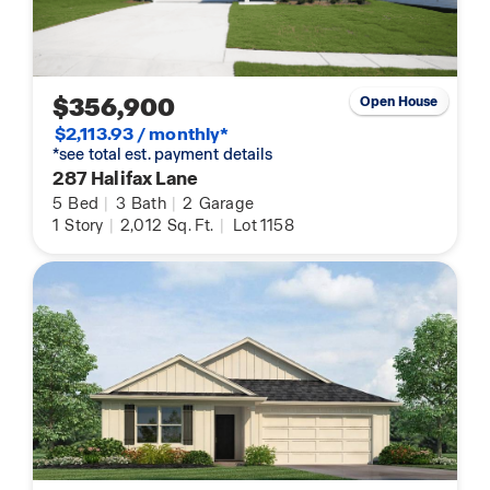
$356,900
Open House
$2,113.93 / monthly*
*see total est. payment details
287 Halifax Lane
5
Bed
|
3
Bath
|
2
Garage
1
Story
|
2,012
Sq. Ft.
|
Lot 1158