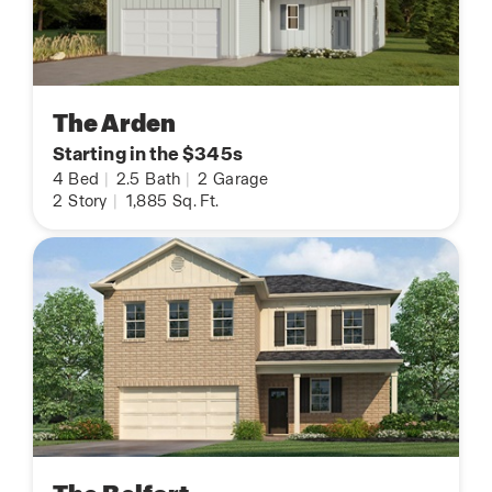
The Arden
Starting in the $345s
4
Bed
|
2.5
Bath
|
2
Garage
2
Story
|
1,885
Sq. Ft.