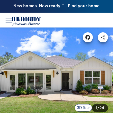
New homes. Now ready.
|
Find your home
SM
3D Tour
1/24