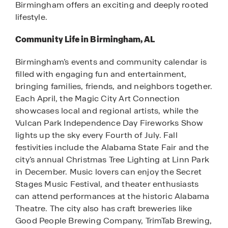
Birmingham offers an exciting and deeply rooted
lifestyle.
Community Life in Birmingham, AL
Birmingham’s events and community calendar is
filled with engaging fun and entertainment,
bringing families, friends, and neighbors together.
Each April, the Magic City Art Connection
showcases local and regional artists, while the
Vulcan Park Independence Day Fireworks Show
lights up the sky every Fourth of July. Fall
festivities include the Alabama State Fair and the
city’s annual Christmas Tree Lighting at Linn Park
in December. Music lovers can enjoy the Secret
Stages Music Festival, and theater enthusiasts
can attend performances at the historic Alabama
Theatre. The city also has craft breweries like
Good People Brewing Company, TrimTab Brewing,