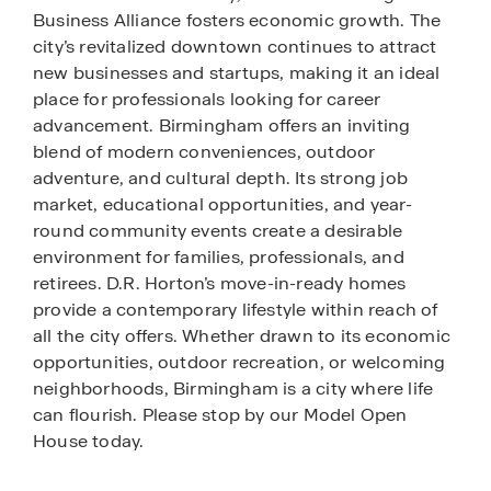
Business Alliance fosters economic growth. The
city’s revitalized downtown continues to attract
new businesses and startups, making it an ideal
place for professionals looking for career
advancement. Birmingham offers an inviting
blend of modern conveniences, outdoor
adventure, and cultural depth. Its strong job
market, educational opportunities, and year-
round community events create a desirable
environment for families, professionals, and
retirees. D.R. Horton’s move-in-ready homes
provide a contemporary lifestyle within reach of
all the city offers. Whether drawn to its economic
opportunities, outdoor recreation, or welcoming
neighborhoods, Birmingham is a city where life
can flourish. Please stop by our Model Open
House today.