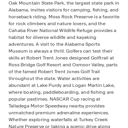
Oak Mountain State Park, the largest state park in
Alabama, invites visitors for camping, fishing, and
horseback riding. Moss Rock Preserve is a favorite
for rock climbers and nature lovers, and the
Cahaba River National Wildlife Refuge provides a
habitat for diverse wildlife and kayaking
adventures. A visit to the Alabama Sports
Museum is always a thrill. Golfers can test their
skills at Robert Trent Jones designed Golftrail at
Ross Bridge Golf Resort and Oxmoor Valley, parts
of the famed Robert Trent Jones Golf Trail
throughout the state. Water activities are
abundant at Lake Purdy and Logan Martin Lake,
where boating, paddleboarding, and fishing are
popular pastimes. NASCAR Cup racing at
Talladega Motor Speedway nearby provides
unmatched premium adrenaline experiences.
Whether exploring waterfalls at Turkey Creek
Nature Preserve or taking a scenic drive along