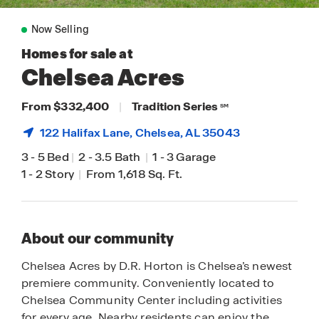
Now Selling
Homes for sale at
Chelsea Acres
From $332,400
|
Tradition Series
SM
122 Halifax Lane,
Chelsea
, AL 35043
3
-
5 Bed
|
2
-
3.5 Bath
|
1
-
3 Garage
1
-
2 Story
|
From 1,618 Sq. Ft.
About our community
Chelsea Acres by D.R. Horton is Chelsea’s newest
premiere community. Conveniently located to
Chelsea Community Center including activities
for every age. Nearby residents can enjoy the