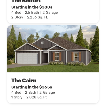
The Belfort
Starting in the $380s
4
Bed
|
2.5
Bath
|
2
Garage
2
Story
|
2,256
Sq. Ft.
The Cairn
Starting in the $365s
4
Bed
|
2
Bath
|
2
Garage
1
Story
|
2,028
Sq. Ft.