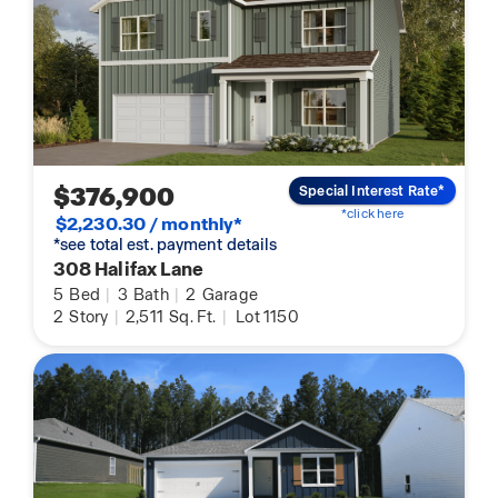
$376,900
Special Interest Rate*
*click here
$2,230.30 / monthly*
*see total est. payment details
308 Halifax Lane
5
Bed
|
3
Bath
|
2
Garage
2
Story
|
2,511
Sq. Ft.
|
Lot 1150