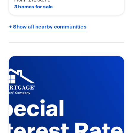
3 homes for sale
+ Show all nearby communities