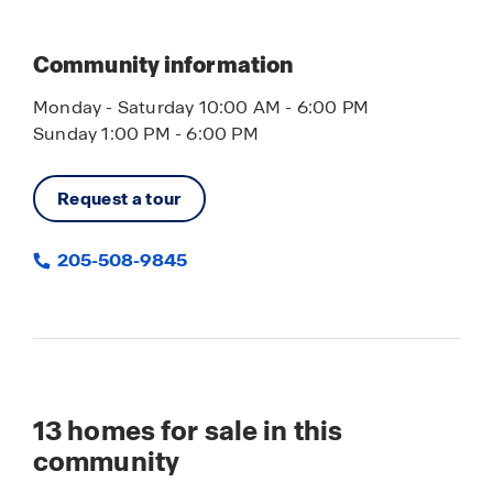
Community information
Monday - Saturday 10:00 AM - 6:00 PM
Sunday 1:00 PM - 6:00 PM
Request a tour
205-508-9845
13
homes for sale in this
community