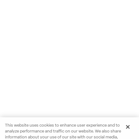
This website uses cookies to enhance user experience and to
analyze performance and traffic on our website. We also share
information about your use of our site with our social media,