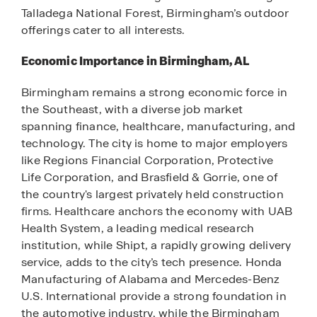
Talladega National Forest, Birmingham’s outdoor
offerings cater to all interests.
Economic Importance in Birmingham, AL
Birmingham remains a strong economic force in
the Southeast, with a diverse job market
spanning finance, healthcare, manufacturing, and
technology. The city is home to major employers
like Regions Financial Corporation, Protective
Life Corporation, and Brasfield & Gorrie, one of
the country's largest privately held construction
firms. Healthcare anchors the economy with UAB
Health System, a leading medical research
institution, while Shipt, a rapidly growing delivery
service, adds to the city’s tech presence. Honda
Manufacturing of Alabama and Mercedes-Benz
U.S. International provide a strong foundation in
the automotive industry, while the Birmingham