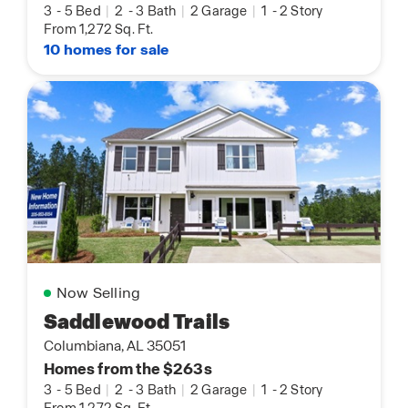
3
-
5 Bed
|
2
-
3 Bath
|
2 Garage
|
1
-
2 Story
From 1,272 Sq. Ft.
10 homes for sale
Now Selling
Saddlewood Trails
Columbiana, AL 35051
Homes from the $263s
3
-
5 Bed
|
2
-
3 Bath
|
2 Garage
|
1
-
2 Story
From 1,272 Sq. Ft.