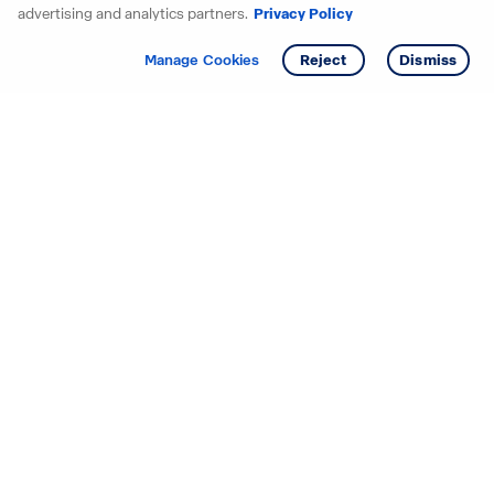
advertising and analytics partners.
Privacy Policy
Get info
Tour
Manage Cookies
Reject
Dismiss
Starting your search? Find
your new D.R. Horton home
in these areas.
Alabama
Mississippi
Arizona
Missouri
Arkansas
Nebraska
California
Nevada
Colorado
New Jersey