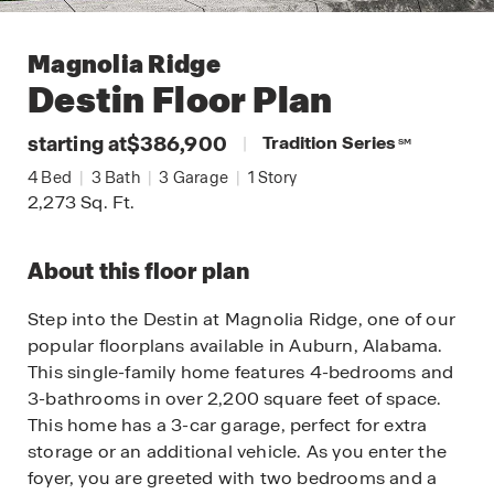
Magnolia Ridge
Destin
Floor Plan
starting at
$386,900
|
Tradition Series
SM
4
Bed
|
3
Bath
|
3
Garage
|
1
Story
2,273
Sq. Ft.
About this floor plan
Step into the Destin at Magnolia Ridge, one of our
popular floorplans available in Auburn, Alabama.
This single-family home features 4-bedrooms and
3-bathrooms in over 2,200 square feet of space.
This home has a 3-car garage, perfect for extra
storage or an additional vehicle. As you enter the
foyer, you are greeted with two bedrooms and a