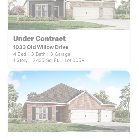
Under Contract
1033 Old Willow Drive
4
Bed
|
3
Bath
|
3
Garage
1
Story
|
2,435
Sq. Ft.
|
Lot 0059