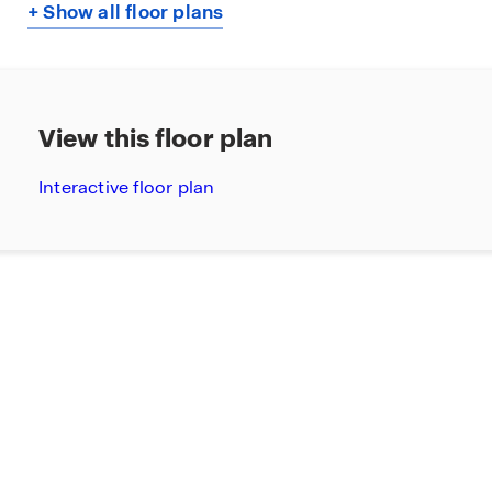
+ Show all floor plans
View this floor plan
Interactive floor plan