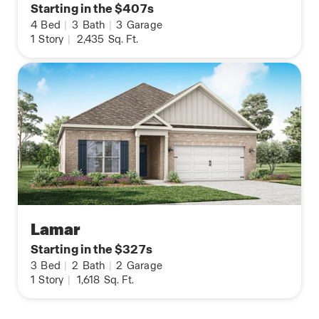
Starting in the $407s
4
Bed
|
3
Bath
|
3
Garage
1
Story
|
2,435
Sq. Ft.
Lamar
Starting in the $327s
3
Bed
|
2
Bath
|
2
Garage
1
Story
|
1,618
Sq. Ft.