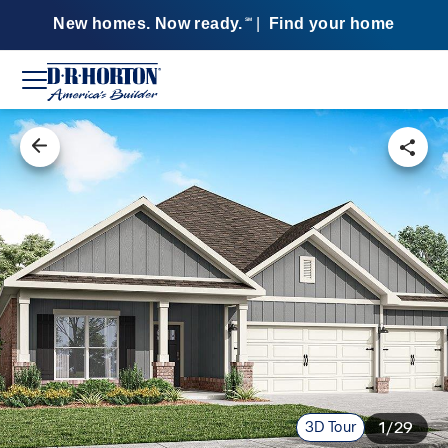
New homes. Now ready.
|
Find your home
SM
3D Tour
1/29