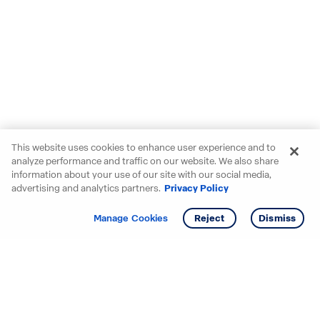
This website uses cookies to enhance user experience and to
analyze performance and traffic on our website. We also share
information about your use of our site with our social media,
advertising and analytics partners.
Privacy Policy
Get info
Manage Cookies
Reject
Dismiss
Starting your search? Find
your new D.R. Horton home