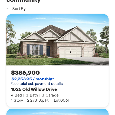
Sort By
$386,900
$2,253.95 / monthly*
*see total est. payment details
1025 Old Willow Drive
4
Bed
|
3
Bath
|
3
Garage
1
Story
|
2,273
Sq. Ft.
|
Lot 0061