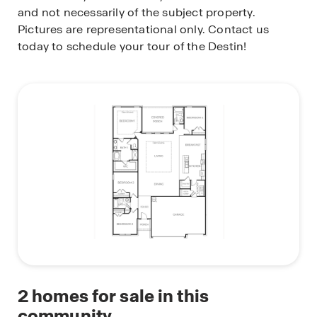
and not necessarily of the subject property.
Pictures are representational only. Contact us
today to schedule your tour of the Destin!
2
homes for sale in this
community