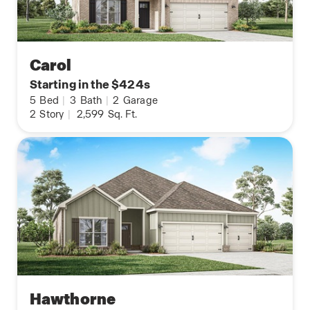
Carol
Starting in the $424s
5
Bed
|
3
Bath
|
2
Garage
2
Story
|
2,599
Sq. Ft.
Hawthorne