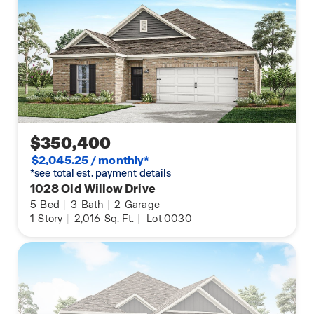
$350,400
$2,045.25 / monthly*
*see total est. payment details
1028 Old Willow Drive
5
Bed
|
3
Bath
|
2
Garage
1
Story
|
2,016
Sq. Ft.
|
Lot 0030