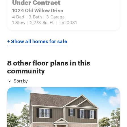
Under Contract
1024 Old Willow Drive
4
Bed
|
3
Bath
|
3
Garage
1
Story
|
2,273
Sq. Ft.
|
Lot 0031
+ Show all homes for sale
8
other floor plans in this
community
Sort by