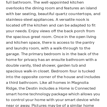
full bathroom. The well-appointed kitchen
overlooks the dining room and features an island
with bar seating, beautiful quartz countertops, and
stainless-steel appliances. A versatile nook is
located off the kitchen and can be adapted to fit
your needs. Enjoy views off the back porch from
the spacious great room. Once in the open living
and kitchen space, there is access to the pantry
and laundry room, with a walk-through to the
garage. The primary bedroom is in the back of the
home for privacy has an ensuite bathroom with a
double vanity, tiled shower, garden tub and
spacious walk-in closet. Bedroom four is tucked
into the opposite corner of the house and includes
a third bathroom. Like all homes in Magnolia
Ridge, the Destin includes a Home is Connected
smart home technology package which allows you
to control your home with your smart device while
near or away. Pictures may be of a similar home