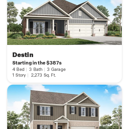
Destin
Starting in the $387s
4
Bed
|
3
Bath
|
3
Garage
1
Story
|
2,273
Sq. Ft.