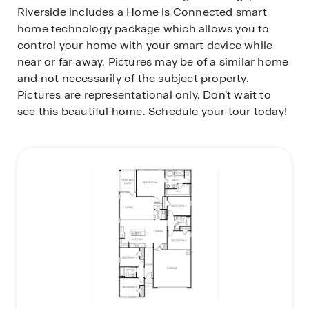
Riverside includes a Home is Connected smart
home technology package which allows you to
control your home with your smart device while
near or far away. Pictures may be of a similar home
and not necessarily of the subject property.
Pictures are representational only. Don’t wait to
see this beautiful home. Schedule your tour today!