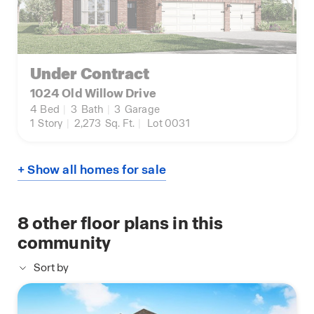
Under Contract
1024 Old Willow Drive
4
Bed
|
3
Bath
|
3
Garage
1
Story
|
2,273
Sq. Ft.
|
Lot 0031
+ Show all homes for sale
8
other floor plans in this
community
Sort by