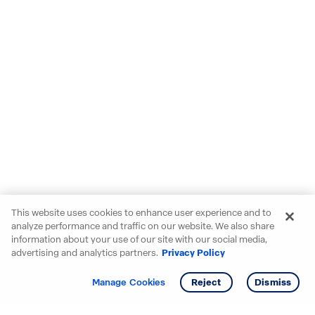
This website uses cookies to enhance user experience and to
analyze performance and traffic on our website. We also share
information about your use of our site with our social media,
advertising and analytics partners.
Privacy Policy
Get info
Manage Cookies
Reject
Dismiss