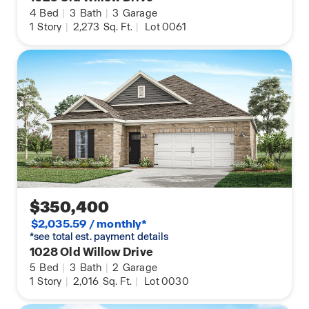
4
Bed
|
3
Bath
|
3
Garage
1
Story
|
2,273
Sq. Ft.
|
Lot 0061
$350,400
$2,035.59 / monthly*
*see total est. payment details
1028 Old Willow Drive
5
Bed
|
3
Bath
|
2
Garage
1
Story
|
2,016
Sq. Ft.
|
Lot 0030