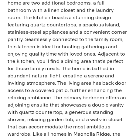
home are two additional bedrooms, a full
bathroom with a linen closet and the laundry
room. The kitchen boasts a stunning design
featuring quartz countertops, a spacious island,
stainless-steel appliances and a convenient corner
pantry. Seamlessly connected to the family room,
this kitchen is ideal for hosting gatherings and
enjoying quality time with loved ones. Adjacent to
the kitchen, you'll find a dining area that’s perfect
for those family meals. The home is bathed in
abundant natural light, creating a serene and
inviting atmosphere. The living area has back door
access to a covered patio, further enhancing the
relaxing ambiance. The primary bedroom offers an
adjoining ensuite that showcases a double vanity
with quartz countertop, a generous standing
shower, relaxing garden tub, and a walk-in closet
that can accommodate the most ambitious
wardrobe. Like all homes in Magnolia Ridge, the