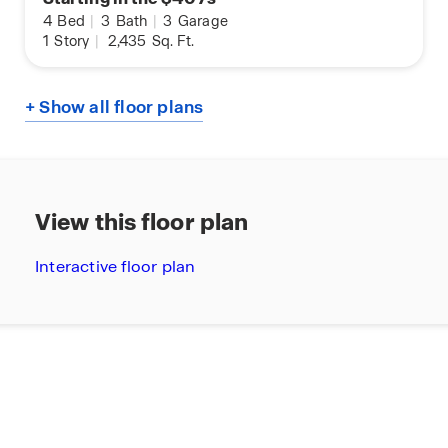
4
Bed
|
3
Bath
|
3
Garage
1
Story
|
2,435
Sq. Ft.
+ Show all floor plans
View this floor plan
Interactive floor plan