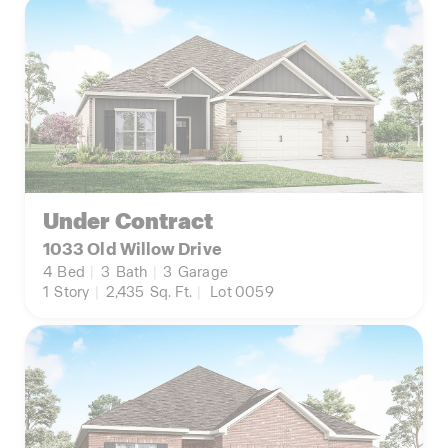
Under Contract
1033 Old Willow Drive
4
Bed
|
3
Bath
|
3
Garage
1
Story
|
2,435
Sq. Ft.
|
Lot 0059