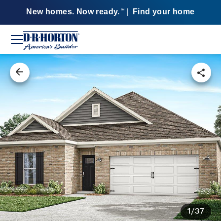
New homes. Now ready.
|
Find your home
SM
1/37