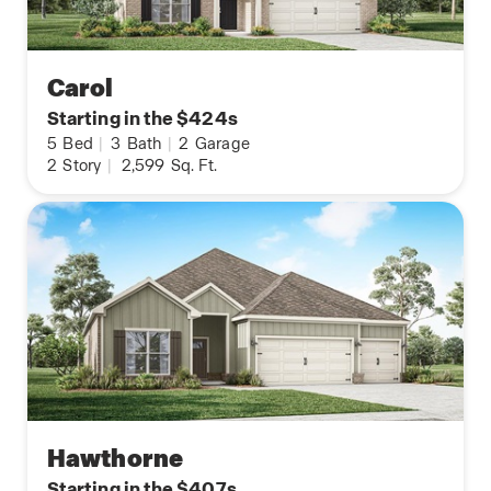
Carol
Starting in the $424s
5
Bed
|
3
Bath
|
2
Garage
2
Story
|
2,599
Sq. Ft.
Hawthorne
Starting in the $407s