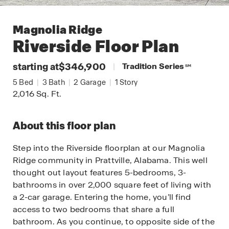
Magnolia Ridge
Riverside
Floor Plan
starting at
$346,900
|
Tradition Series
SM
5
Bed
|
3
Bath
|
2
Garage
|
1
Story
2,016
Sq. Ft.
About this floor plan
Step into the Riverside floorplan at our Magnolia
Ridge community in Prattville, Alabama. This well
thought out layout features 5-bedrooms, 3-
bathrooms in over 2,000 square feet of living with
a 2-car garage. Entering the home, you’ll find
access to two bedrooms that share a full
bathroom. As you continue, to opposite side of the