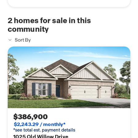
2
homes for sale in this
community
Sort By
$386,900
$2,243.29 / monthly*
*see total est. payment details
1025 Old Willow Drive