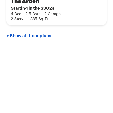
The Arden
Starting in the $302s
4
Bed
|
2.5
Bath
|
2
Garage
2
Story
|
1,885
Sq. Ft.
+ Show all floor plans