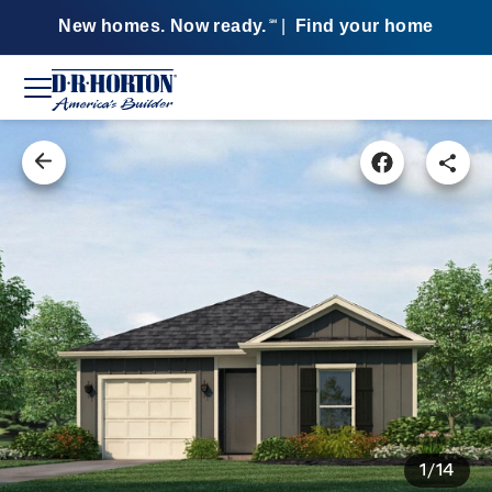
New homes. Now ready.
|
Find your home
SM
1/14