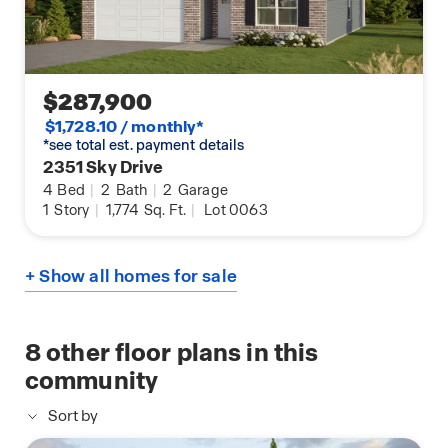
$287,900
$1,728.10 / monthly*
*see total est. payment details
2351 Sky Drive
4
Bed
|
2
Bath
|
2
Garage
1
Story
|
1,774
Sq. Ft.
|
Lot 0063
+ Show all homes for sale
8
other floor plans in this
community
Sort by