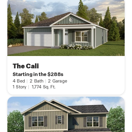
The Cali
Starting in the $288s
4
Bed
|
2
Bath
|
2
Garage
1
Story
|
1,774
Sq. Ft.