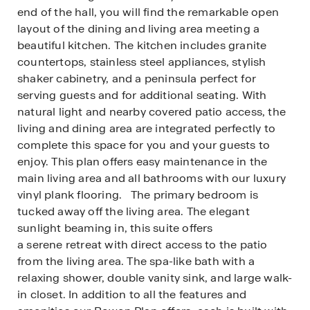
end of the hall, you will find the remarkable open
layout of the dining and living area meeting a
beautiful kitchen. The kitchen includes granite
countertops, stainless steel appliances, stylish
shaker cabinetry, and a peninsula perfect for
serving guests and for additional seating. With
natural light and nearby covered patio access, the
living and dining area are integrated perfectly to
complete this space for you and your guests to
enjoy. This plan offers easy maintenance in the
main living area and all bathrooms with our luxury
vinyl plank flooring. The primary bedroom is
tucked away off the living area. The elegant
sunlight beaming in, this suite offers
a serene retreat with direct access to the patio
from the living area. The spa-like bath with a
relaxing shower, double vanity sink, and large walk-
in closet. In addition to all the features and