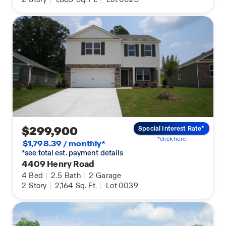
$299,900
Special Interest Rate*
*click here
$1,798.39 / monthly*
*see total est. payment details
4409 Henry Road
4
Bed
|
2.5
Bath
|
2
Garage
2
Story
|
2,164
Sq. Ft.
|
Lot 0039