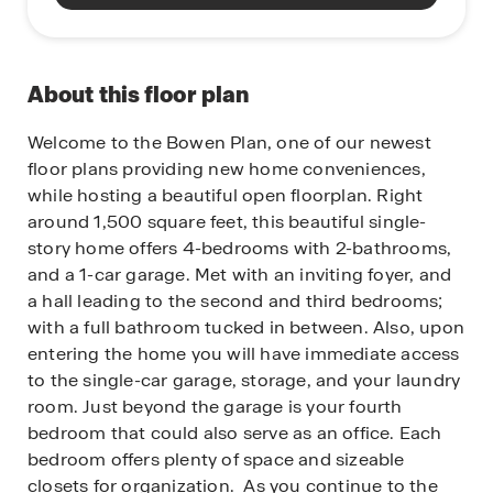
About this floor plan
Welcome to the Bowen Plan, one of our newest
floor plans providing new home conveniences,
while hosting a beautiful open floorplan. Right
around 1,500 square feet, this beautiful single-
story home offers 4-bedrooms with 2-bathrooms,
and a 1-car garage. Met with an inviting foyer, and
a hall leading to the second and third bedrooms;
with a full bathroom tucked in between. Also, upon
entering the home you will have immediate access
to the single-car garage, storage, and your laundry
room. Just beyond the garage is your fourth
bedroom that could also serve as an office. Each
bedroom offers plenty of space and sizeable
closets for organization. As you continue to the