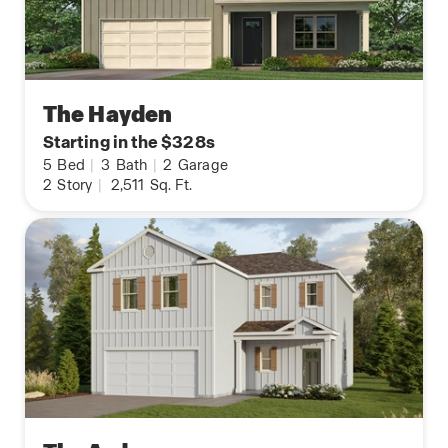
The Hayden
Starting in the $328s
5
Bed
|
3
Bath
|
2
Garage
2
Story
|
2,511
Sq. Ft.