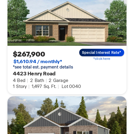
$267,900
Special Interest Rate*
*click here
$1,610.94 / monthly*
*see total est. payment details
4423 Henry Road
4
Bed
|
2
Bath
|
2
Garage
1
Story
|
1,497
Sq. Ft.
|
Lot 0040