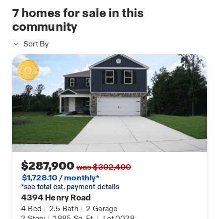
7
homes for sale in this
community
Sort By
$287,900
was $302,400
$1,728.10 / monthly*
*see total est. payment details
4394 Henry Road
4
Bed
|
2.5
Bath
|
2
Garage
2
Story
|
1,885
Sq. Ft.
|
Lot 0028