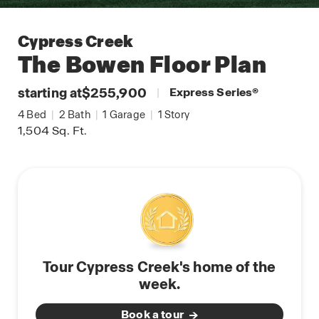
Cypress Creek
The Bowen
Floor Plan
starting at
$255,900
|
Express Series
®
4
Bed
|
2
Bath
|
1
Garage
|
1
Story
1,504
Sq. Ft.
Tour Cypress Creek's home of the
week.
Book a tour