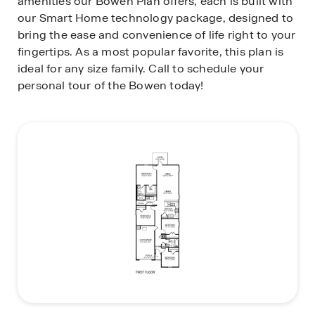
amenities our Bowen Plan offers, each is built with
our Smart Home technology package, designed to
bring the ease and convenience of life right to your
fingertips. As a most popular favorite, this plan is
ideal for any size family. Call to schedule your
personal tour of the Bowen today!