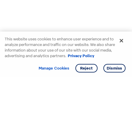
This website uses cookies to enhance user experience and to
analyze performance and traffic on our website. We also share
information about your use of our site with our social media,
advertising and analytics partners.
Privacy Policy
Get info
Manage Cookies
Reject
Dismiss
Starting your search? Find
your new D.R. Horton home
in these areas.