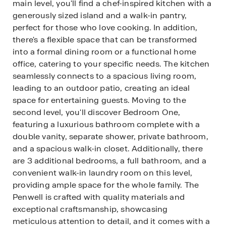
main level, you'll find a chef-inspired kitchen with a
generously sized island and a walk-in pantry,
perfect for those who love cooking. In addition,
there's a flexible space that can be transformed
into a formal dining room or a functional home
office, catering to your specific needs. The kitchen
seamlessly connects to a spacious living room,
leading to an outdoor patio, creating an ideal
space for entertaining guests. Moving to the
second level, you'll discover Bedroom One,
featuring a luxurious bathroom complete with a
double vanity, separate shower, private bathroom,
and a spacious walk-in closet. Additionally, there
are 3 additional bedrooms, a full bathroom, and a
convenient walk-in laundry room on this level,
providing ample space for the whole family. The
Penwell is crafted with quality materials and
exceptional craftsmanship, showcasing
meticulous attention to detail, and it comes with a