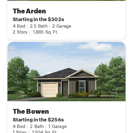
The Arden
Starting in the $302s
4
Bed
|
2.5
Bath
|
2
Garage
2
Story
|
1,885
Sq. Ft.
The Bowen
Starting in the $256s
4
Bed
|
2
Bath
|
1
Garage
1
Story
|
1,504
Sq. Ft.