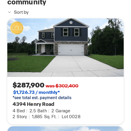
community
Sort by
$287,900
was $302,400
$1,726.73 / monthly*
*see total est. payment details
4394 Henry Road
4
Bed
|
2.5
Bath
|
2
Garage
2
Story
|
1,885
Sq. Ft.
|
Lot 0028