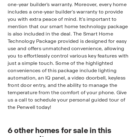
one-year builder's warranty. Moreover, every home
includes a one-year builder's warranty to provide
you with extra peace of mind. It's important to
mention that our smart home technology package
is also included in the deal. The Smart Home
Technology Package provided is designed for easy
use and offers unmatched convenience, allowing
you to effortlessly control various key features with
just a simple touch. Some of the highlighted
conveniences of this package include lighting
automation, an IQ panel, a video doorbell, keyless
front door entry, and the ability to manage the
temperature from the comfort of your phone. Give
us a call to schedule your personal guided tour of
the Penwell today!
6
other homes for sale in this