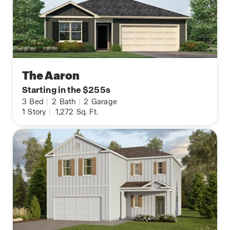
The Aaron
Starting in the $255s
3
Bed
|
2
Bath
|
2
Garage
1
Story
|
1,272
Sq. Ft.