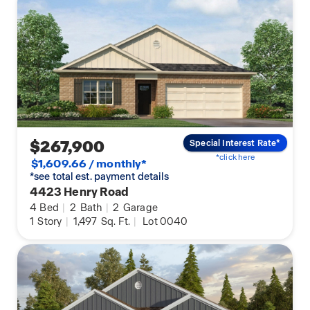
$267,900
Special Interest Rate*
*click here
$1,609.66 / monthly*
*see total est. payment details
4423 Henry Road
4
Bed
|
2
Bath
|
2
Garage
1
Story
|
1,497
Sq. Ft.
|
Lot 0040