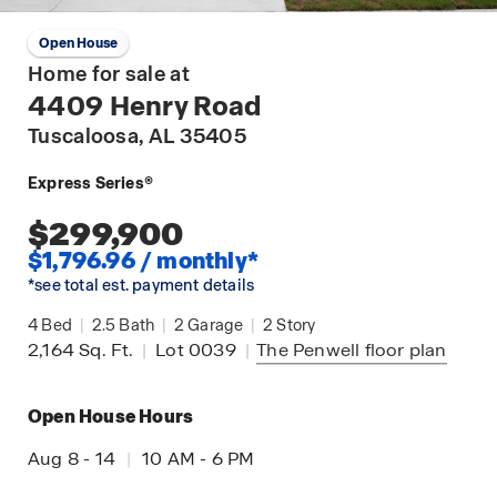
Open House
Home for sale at
4409 Henry Road
Tuscaloosa
, AL 35405
Express Series®
$299,900
$1,796.96 / monthly*
*see total est. payment details
4
Bed
|
2.5
Bath
|
2
Garage
|
2
Story
2,164
Sq. Ft.
|
Lot 0039
|
The Penwell
floor plan
Open House Hours
Aug 8 - 14
|
10 AM - 6 PM