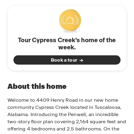
Tour Cypress Creek's home of the
week.
Book a tour
About this home
Welcome to 4409 Henry Road in our new home
community Cypress Creek located in Tuscaloosa,
Alabama. Introducing the Penwell, an incredible
two-story floor plan covering 2,164 square feet and
offering 4 bedrooms and 2.5 bathrooms. On the