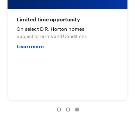
Limited time opportunity
On select D.R. Horton homes
Subject to Terms and Conditions
Lim
On 
Subj