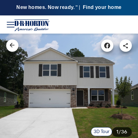
New homes. Now ready.
|
Find your home
SM
3D Tour
1/36