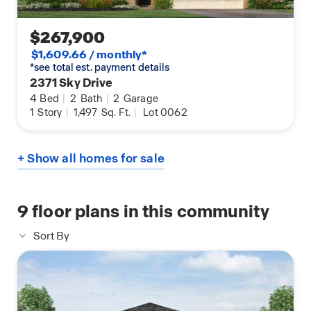
$267,900
$1,609.66 / monthly*
*see total est. payment details
2371 Sky Drive
4
Bed
|
2
Bath
|
2
Garage
1
Story
|
1,497
Sq. Ft.
|
Lot 0062
+ Show all homes for sale
9
floor plans in this community
Sort By