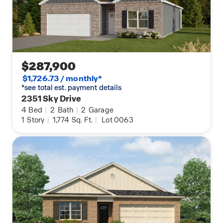
$287,900
$1,726.73 / monthly*
*see total est. payment details
2351 Sky Drive
4
Bed
|
2
Bath
|
2
Garage
1
Story
|
1,774
Sq. Ft.
|
Lot 0063