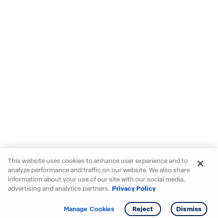
This website uses cookies to enhance user experience and to
analyze performance and traffic on our website. We also share
information about your use of our site with our social media,
advertising and analytics partners.
Privacy Policy
Get info
Tour
Manage Cookies
Reject
Dismiss