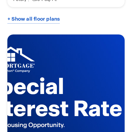
+ Show all floor plans