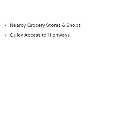
Nearby Grocery Stores & Shops
Quick Access to Highways