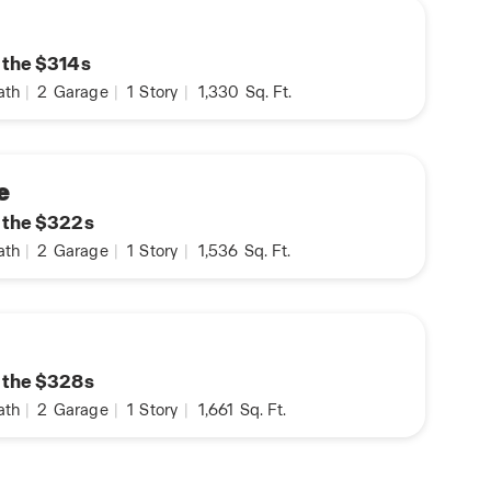
n the $314s
ath
|
2
Garage
|
1
Story
|
1,330
Sq. Ft.
e
n the $322s
ath
|
2
Garage
|
1
Story
|
1,536
Sq. Ft.
n the $328s
ath
|
2
Garage
|
1
Story
|
1,661
Sq. Ft.