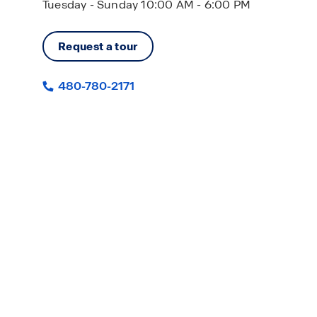
Tuesday - Sunday 10:00 AM - 6:00 PM
Request a tour
480-780-2171