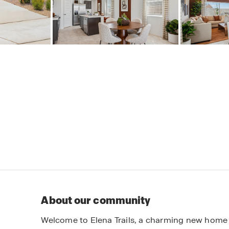
About our community
Welcome to Elena Trails, a charming new home 