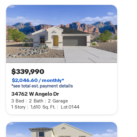
$339,990
$2,046.60 / monthly*
*see total est. payment details
34762 W Angelo Dr
3
Bed
|
2
Bath
|
2
Garage
1
Story
|
1,610
Sq. Ft.
|
Lot 0144