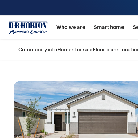
Who we are
Smart home
S
Community info
Homes for sale
Floor plans
Locatio