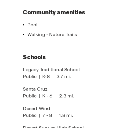
Community amenities
Pool
Walking - Nature Trails
Schools
Legacy Traditional School
Public
|
K-8
3.7 mi.
Santa Cruz
Public
|
K - 6
2.3 mi.
Desert Wind
Public
|
7 - 8
1.8 mi.
Desert Sunrise High School