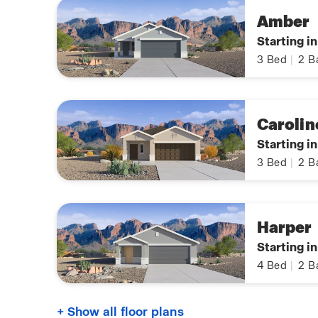
Amber
Starting i
3
Bed
|
2
B
Carolin
Starting i
3
Bed
|
2
B
Harper
Starting i
4
Bed
|
2
B
+ Show all floor plans