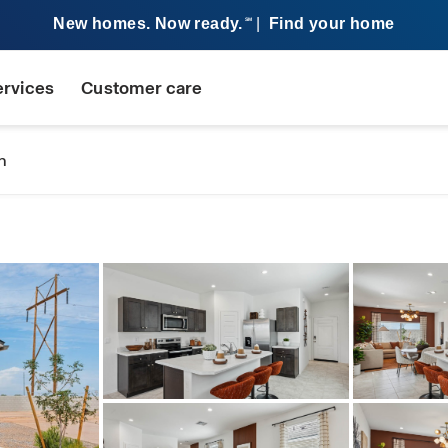
New homes. Now ready.
|
Find your home
SM
ervices
Customer care
n