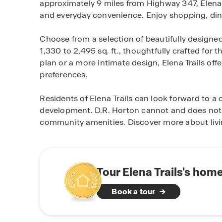
approximately 9 miles from Highway 347, Elena Tr
and everyday convenience. Enjoy shopping, dini
Choose from a selection of beautifully designe
1,330 to 2,495 sq. ft., thoughtfully crafted for 
plan or a more intimate design, Elena Trails off
preferences.
Residents of Elena Trails can look forward to 
development. D.R. Horton cannot and does not 
community amenities. Discover more about livin
Tour Elena Trails's hom
Book a tour