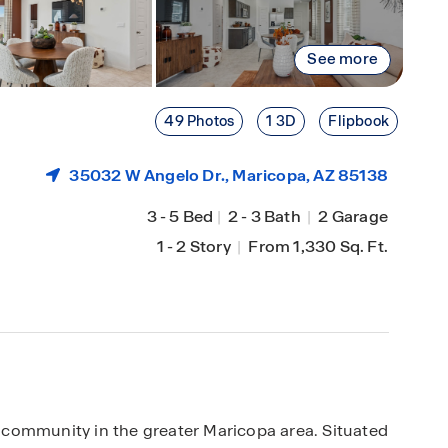
See more
49 Photos
1 3D
Flipbook
35032 W Angelo Dr.,
Maricopa
, AZ 85138
3
-
5 Bed
|
2
-
3 Bath
|
2 Garage
1
-
2 Story
|
From 1,330 Sq. Ft.
community in the greater Maricopa area. Situated