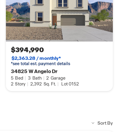
$394,990
$2,363.28 / monthly*
*see total est. payment details
34825 W Angelo Dr
5
Bed
|
3
Bath
|
2
Garage
2
Story
|
2,392
Sq. Ft.
|
Lot 0152
Sort By