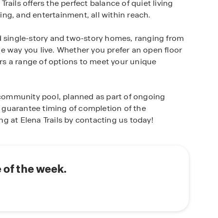
ails offers the perfect balance of quiet living
ng, and entertainment, all within reach.
d single-story and two-story homes, ranging from
the way you live. Whether you prefer an open floor
ers a range of options to meet your unique
a community pool, planned as part of ongoing
guarantee timing of completion of the
g at Elena Trails by contacting us today!
e of the week.