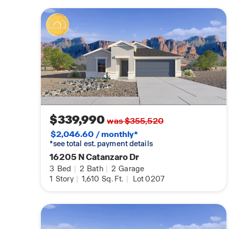
$339,990
was $355,520
$2,046.60 / monthly*
*see total est. payment details
16205 N Catanzaro Dr
3
Bed
|
2
Bath
|
2
Garage
1
Story
|
1,610
Sq. Ft.
|
Lot 0207