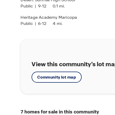
Public
|
9-12
0.1 mi.
Heritage Academy Maricopa
Public
|
6-12
4 mi.
View this community’s lot m
Community lot map
7
homes for sale in this community