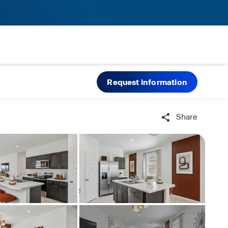
Request information
Share