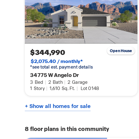
$344,990
Open House
$2,075.40 / monthly*
*see total est. payment details
34775 W Angelo Dr
3
Bed
|
2
Bath
|
2
Garage
1
Story
|
1,610
Sq. Ft.
|
Lot 0148
+ Show all homes for sale
8
floor plans in this community