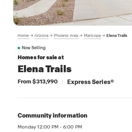
Home
Arizona
Phoenix Area
Maricopa
Elena Trails
Now Selling
Homes for sale at
Elena Trails
From $313,990
Express Series
®
|
Community information
Monday 12:00 PM - 6:00 PM