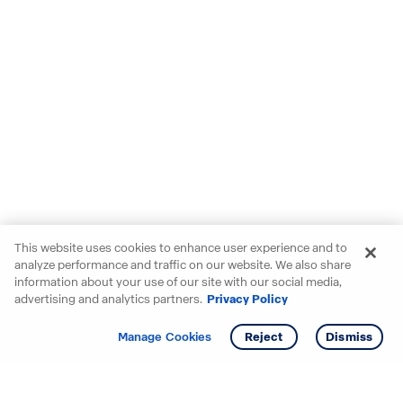
This website uses cookies to enhance user experience and to
analyze performance and traffic on our website. We also share
information about your use of our site with our social media,
advertising and analytics partners.
Privacy Policy
Get info
Manage Cookies
Reject
Dismiss