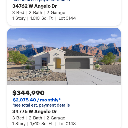
34762 W Angelo Dr
3
Bed
|
2
Bath
|
2
Garage
1
Story
|
1,610
Sq. Ft.
|
Lot 0144
$344,990
$2,075.40 / monthly*
*see total est. payment details
34775 W Angelo Dr
3
Bed
|
2
Bath
|
2
Garage
1
Story
|
1,610
Sq. Ft.
|
Lot 0148