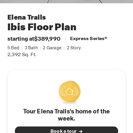
Elena Trails
Ibis
Floor Plan
starting at
$389,990
|
Express Series
®
5
Bed
|
3
Bath
|
2
Garage
|
2
Story
2,392
Sq. Ft.
Tour Elena Trails's home of the
week.
Book a tour