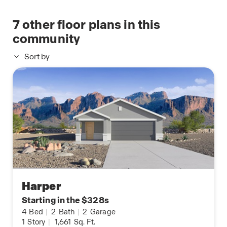
7
other floor plans in this
community
Sort by
Harper
Starting in the $328s
4
Bed
|
2
Bath
|
2
Garage
1
Story
|
1,661
Sq. Ft.