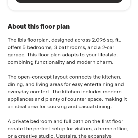
About this floor plan
The Ibis floorplan, designed across 2,096 sq. ft..
offers 5 bedrooms, 3 bathrooms, and a 2-car
garage. This floor plan adapts to your lifestyle,
combining functionality and modern charm.
The open-concept layout connects the kitchen,
dining, and living areas for easy entertaining and
everyday comfort. The kitchen includes modern
appliances and plenty of counter space, making it
an ideal area for cooking and casual dining.
A private bedroom and full bath on the first floor
create the perfect setup for visitors, a home office,
or a creative studio. Upstairs, the expansive