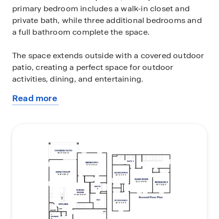
primary bedroom includes a walk-in closet and
private bath, while three additional bedrooms and
a full bathroom complete the space.
The space extends outside with a covered outdoor
patio, creating a perfect space for outdoor
activities, dining, and entertaining.
Read more
Located in the community of Elena Trails. Images
about
and 3D tours only represent the Ibis floor plan and
this
may vary from homes as built. Speak to your sales
plan
representatives for more information.