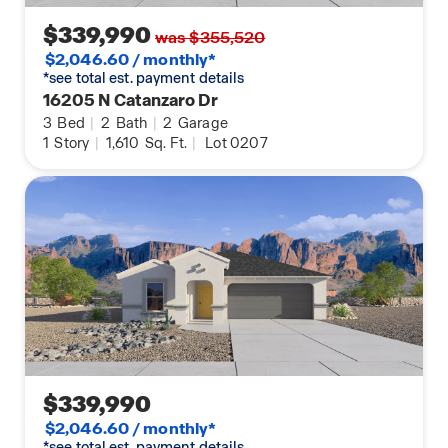
$339,990
was $355,520
$2,046.60 / monthly*
*see total est. payment details
16205 N Catanzaro Dr
3
Bed
|
2
Bath
|
2
Garage
1
Story
|
1,610
Sq. Ft.
|
Lot 0207
$339,990
$2,046.60 / monthly*
*see total est. payment details