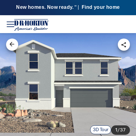
New homes. Now ready.
|
Find your home
SM
3D Tour
1/37