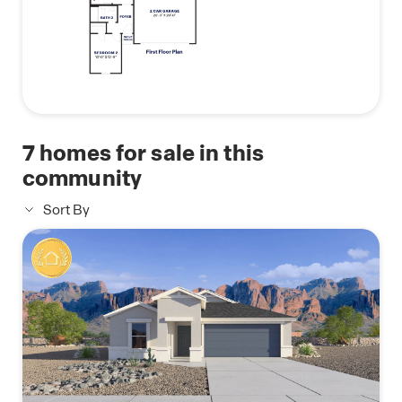
7
homes for sale in this
community
Sort By