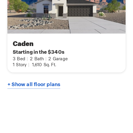
Caden
Starting in the $340s
3
Bed
|
2
Bath
|
2
Garage
1
Story
|
1,610
Sq. Ft.
+ Show all floor plans