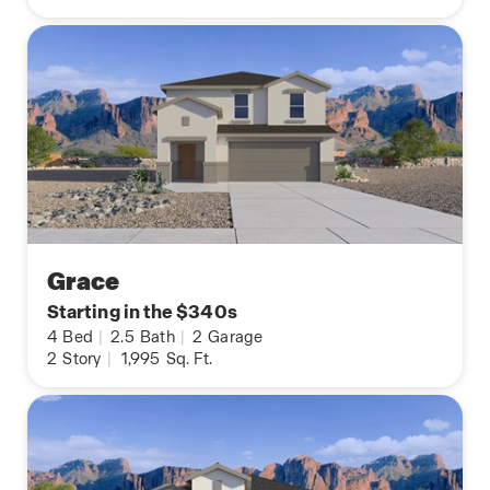
Grace
Starting in the $340s
4
Bed
|
2.5
Bath
|
2
Garage
2
Story
|
1,995
Sq. Ft.