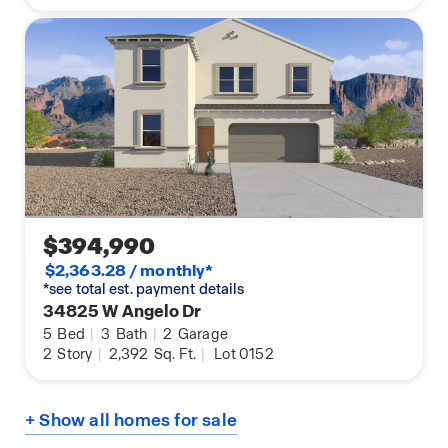
$394,990
$2,363.28 / monthly*
*see total est. payment details
34825 W Angelo Dr
5
Bed
|
3
Bath
|
2
Garage
2
Story
|
2,392
Sq. Ft.
|
Lot 0152
+ Show all homes for sale