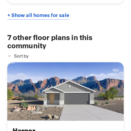
+ Show all homes for sale
7
other floor plans in this
community
Sort by
Harper