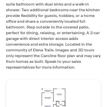
suite bathroom with dual sinks and a walk-in
shower. Two additional bedrooms near the kitchen
provide flexibility for guests, hobbies, or a home
office and share a conveniently located full
bathroom. Step outside to the covered patio,
perfect for dining, relaxing, or entertaining. A 2-car
garage with direct interior access adds
convenience and extra storage. Located in the
community of Elena Trails. Images and 3D tours
only represent the Caroline floor plan and may vary
from homes as built. Speak to your sales
representatives for more information.