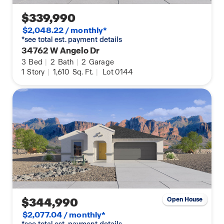
$339,990
$2,048.22 / monthly*
*see total est. payment details
34762 W Angelo Dr
3
Bed
|
2
Bath
|
2
Garage
1
Story
|
1,610
Sq. Ft.
|
Lot 0144
$344,990
Open House
$2,077.04 / monthly*
*see total est. payment details