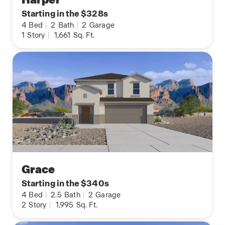
Starting in the $328s
4
Bed
|
2
Bath
|
2
Garage
1
Story
|
1,661
Sq. Ft.
Grace
Starting in the $340s
4
Bed
|
2.5
Bath
|
2
Garage
2
Story
|
1,995
Sq. Ft.