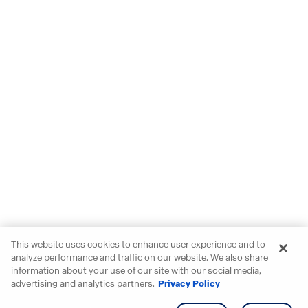
This website uses cookies to enhance user experience and to
analyze performance and traffic on our website. We also share
information about your use of our site with our social media,
advertising and analytics partners.
Privacy Policy
Get info