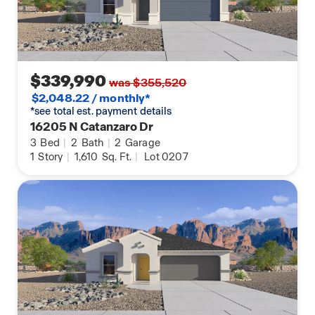
$339,990
was $355,520
$2,048.22 / monthly*
*see total est. payment details
16205 N Catanzaro Dr
3
Bed
|
2
Bath
|
2
Garage
1
Story
|
1,610
Sq. Ft.
|
Lot 0207