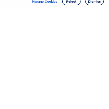
Manage Cookies
Reject
Dismiss
Starting your search? Find
your new D.R. Horton home
in these areas.
Alabama
Mississippi
Arizona
Missouri
Arkansas
Nebraska
California
Nevada
Colorado
New Jersey
Delaware
New Mexico
Florida
North Carolina