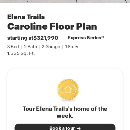
Elena Trails
Caroline
Floor Plan
starting at
$321,990
|
Express Series
®
3
Bed
|
2
Bath
|
2
Garage
|
1
Story
1,536
Sq. Ft.
Tour Elena Trails's home of the
week.
Book a tour