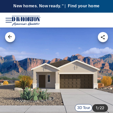
New homes. Now ready.
|
Find your home
SM
3D Tour
1/22