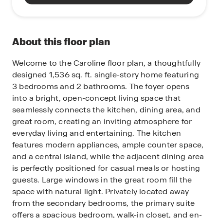
About this floor plan
Welcome to the Caroline floor plan, a thoughtfully
designed 1,536 sq. ft. single-story home featuring
3 bedrooms and 2 bathrooms. The foyer opens
into a bright, open-concept living space that
seamlessly connects the kitchen, dining area, and
great room, creating an inviting atmosphere for
everyday living and entertaining. The kitchen
features modern appliances, ample counter space,
and a central island, while the adjacent dining area
is perfectly positioned for casual meals or hosting
guests. Large windows in the great room fill the
space with natural light. Privately located away
from the secondary bedrooms, the primary suite
offers a spacious bedroom, walk-in closet, and en-