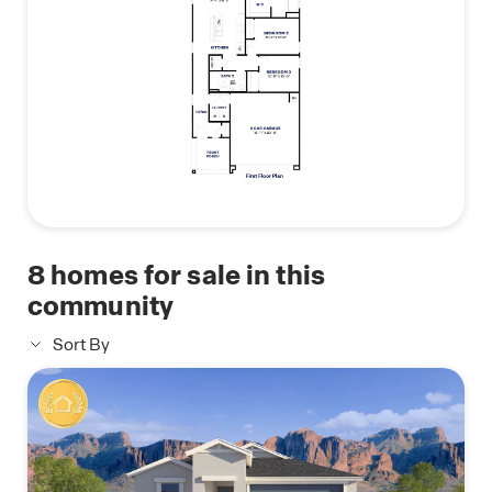
8
homes for sale in this
community
Sort By