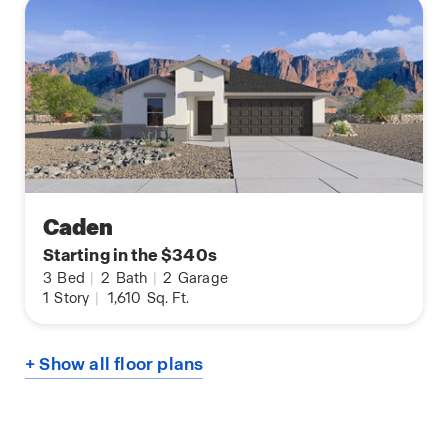
Caden
Starting in the $340s
3
Bed
|
2
Bath
|
2
Garage
1
Story
|
1,610
Sq. Ft.
+ Show all floor plans