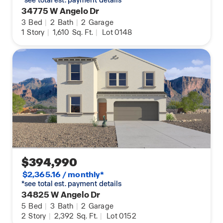
34775 W Angelo Dr
3
Bed
|
2
Bath
|
2
Garage
1
Story
|
1,610
Sq. Ft.
|
Lot 0148
$394,990
$2,365.16 / monthly*
*see total est. payment details
34825 W Angelo Dr
5
Bed
|
3
Bath
|
2
Garage
2
Story
|
2,392
Sq. Ft.
|
Lot 0152