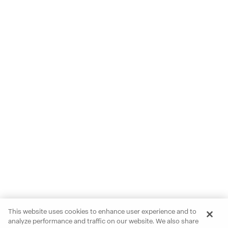
This website uses cookies to enhance user experience and to
analyze performance and traffic on our website. We also share