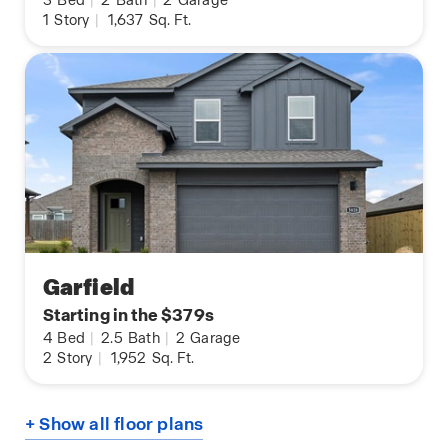
3
Bed
|
2
Bath
|
2
Garage
1
Story
|
1,637
Sq. Ft.
Garfield
Starting in the $379s
4
Bed
|
2.5
Bath
|
2
Garage
2
Story
|
1,952
Sq. Ft.
+ Show all floor plans