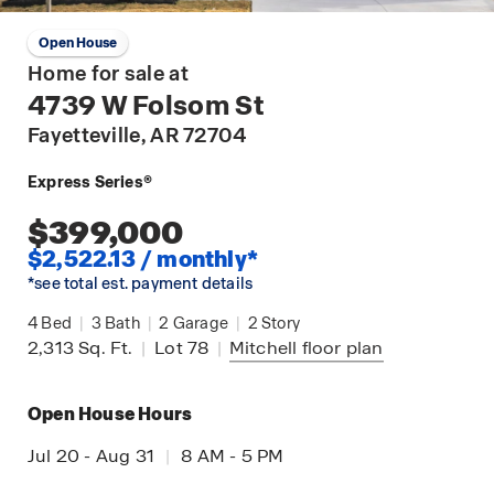
Open House
Home for sale at
4739 W Folsom St
Fayetteville
, AR 72704
Express Series®
$399,000
$2,522.13 / monthly*
*see total est. payment details
4
Bed
|
3
Bath
|
2
Garage
|
2
Story
2,313
Sq. Ft.
|
Lot 78
|
Mitchell
floor plan
Open House Hours
Jul 20 - Aug 31
|
8 AM - 5 PM