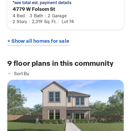
*see total est. payment details
4779 W Folsom St
4
Bed
|
3
Bath
|
2
Garage
2
Story
|
2,319
Sq. Ft.
|
Lot 74
+ Show all homes for sale
9
floor plans in this community
Sort By