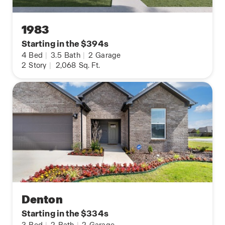
1983
Starting in the $394s
4
Bed
|
3.5
Bath
|
2
Garage
2
Story
|
2,068
Sq. Ft.
Denton
Starting in the $334s