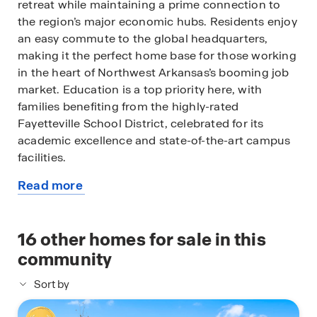
retreat while maintaining a prime connection to
the region’s major economic hubs. Residents enjoy
an easy commute to the global headquarters,
making it the perfect home base for those working
in the heart of Northwest Arkansas’s booming job
market. Education is a top priority here, with
families benefiting from the highly-rated
Fayetteville School District, celebrated for its
academic excellence and state-of-the-art campus
facilities.
Read more
Beyond the quiet streets of The Element, you are
about
just minutes away from the vibrant energy of
this
Downtown Fayetteville and the iconic Dickson
available
16
other homes for sale in this
Street entertainment district. Spend your
home
weekends exploring the local flavors of the
community
Fayetteville Farmers Market on the historic town
Sort by
square or catching a performance at the Walton
Arts Center. For outdoor enthusiasts, The Element