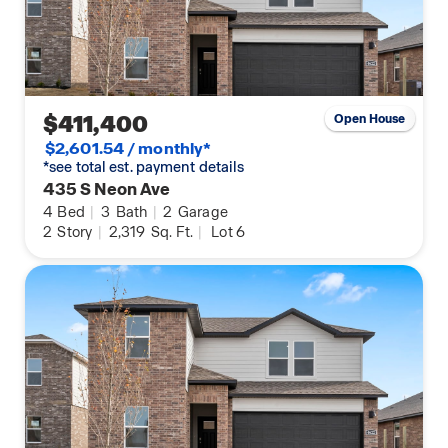
$411,400
Open House
$2,601.54 / monthly*
*see total est. payment details
435 S Neon Ave
4
Bed
|
3
Bath
|
2
Garage
2
Story
|
2,319
Sq. Ft.
|
Lot 6