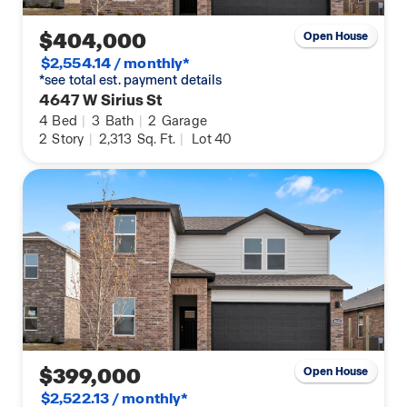
$404,000
Open House
$2,554.14 / monthly*
*see total est. payment details
4647 W Sirius St
4
Bed
|
3
Bath
|
2
Garage
2
Story
|
2,313
Sq. Ft.
|
Lot 40
$399,000
Open House
$2,522.13 / monthly*