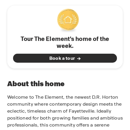
Tour The Element's home of the
week.
Book a tour
About this home
Welcome to The Element, the newest D.R. Horton
community where contemporary design meets the
eclectic, timeless charm of Fayetteville. Ideally
positioned for both growing families and ambitious
professionals, this community offers a serene