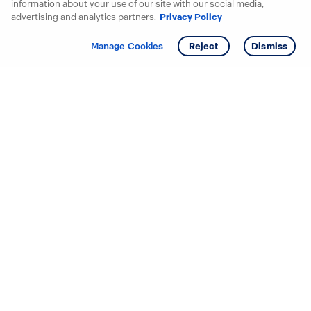
information about your use of our site with our social media,
advertising and analytics partners.
Privacy Policy
Get info
Tour
Manage Cookies
Reject
Dismiss
Starting your search? Find
your new D.R. Horton home
in these areas.
Alabama
Mississippi
Arizona
Missouri
Arkansas
Nebraska
California
Nevada
Colorado
New Jersey