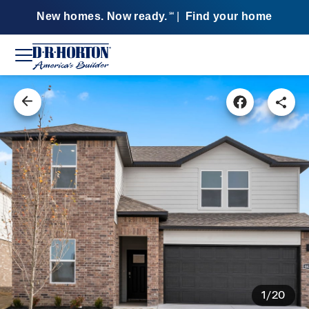
New homes. Now ready.
|
Find your home
SM
1/20