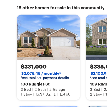
your weekends exploring the world-renowned C
available
of American Art or enjoying the diverse dining 
15
other homes for sale in this community
home
of the town square. For outdoor enthusiasts, th
gateway to adventure, offering direct access to 
and the historic Pea Ridge National Military Par
looking for world-class mountain biking or a qui
scenic Ozark hills, Rolling Meadows provides the
convenience, culture, and outdoor recreation.
$331,000
$335,
$2,075.45 / monthly*
$2,100.9
*see total est. payment details
*see total
108 Ruggles St
109 Rugg
3
Bed
|
2
Bath
|
2
Garage
3
Bed
|
2
1
Story
|
1,637
Sq. Ft.
|
Lot 60
2
Story
|
1