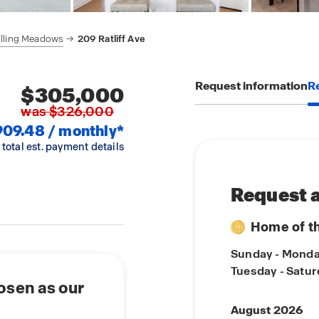
lling Meadows
209 Ratliff Ave
Request information
Re
$305,000
was $326,000
909.48 / monthly*
 total est. payment details
Request a
Home of t
Sunday - Mond
Tuesday - Satu
osen as our
August 2026