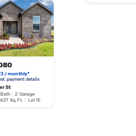
080
3 / monthly*
 est. payment details
er St
Bath
|
2
Garage
,637
Sq. Ft.
|
Lot 15