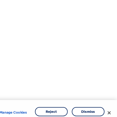
Reject
Dismiss
Manage Cookies