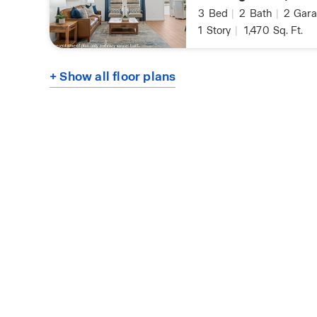
3
Bed
|
2
Bath
|
2
Gara
1
Story
|
1,470
Sq. Ft.
+ Show all floor plans