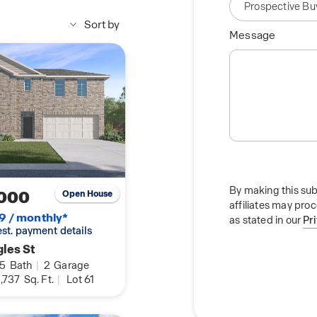
rystal Bridges Museum
and boutique shopping
Sort by
Message
e community is a
the OZ Trails network
k. Whether you are
et walk through the
 perfect balance of
By making this sub
000
Open House
affiliates may pro
9 / monthly*
as stated in our
Pr
 est. payment details
les St
.5
Bath
|
2
Garage
,737
Sq. Ft.
|
Lot 61