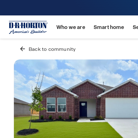
Who we are
Smart home
S
Back to community