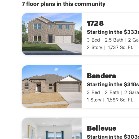
7
floor plans in this community
1728
Starting in the $333
3
Bed
|
2.5
Bath
|
2
Ga
2
Story
|
1,737
Sq. Ft.
Bandera
Starting in the $318s
3
Bed
|
2
Bath
|
2
Gara
1
Story
|
1,589
Sq. Ft.
Bellevue
Starting in the $303