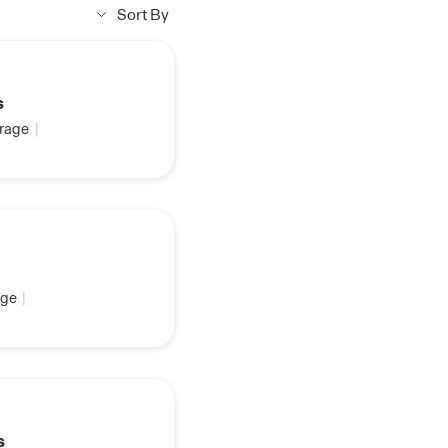
Sort By
s
rage
|
ge
|
s