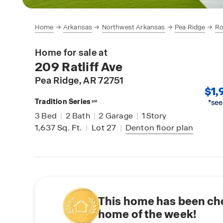
Home
Arkansas
Northwest Arkansas
Pea Ridge
Ro
Home for sale at
209 Ratliff Ave
Pea Ridge
, AR 72751
$1,
Tradition Series
*see
SM
3
Bed
|
2
Bath
|
2
Garage
|
1
Story
1,637
Sq. Ft.
|
Lot 27
|
Denton
floor plan
This home has been ch
home of the week!