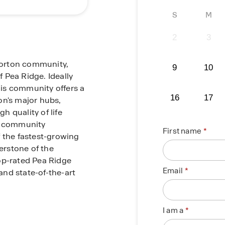
S
M
2
3
Horton community,
9
10
 Pea Ridge. Ideally
this community offers a
16
17
on's major hubs,
gh quality of life
it community
First name
f the fastest-growing
nerstone of the
op-rated Pea Ridge
Email
 and state-of-the-art
 you are just minutes
I am a
wn Bentonville. Spend