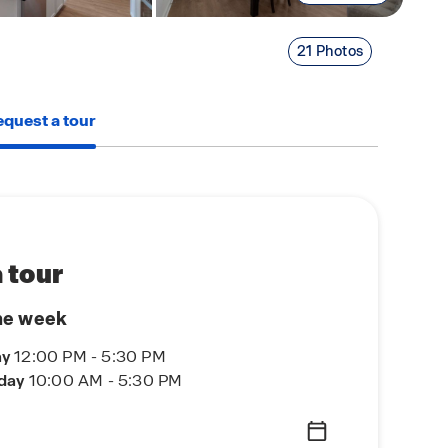
21 Photos
quest a tour
 tour
he week
ay
12:00 PM - 5:30 PM
rday
10:00 AM - 5:30 PM