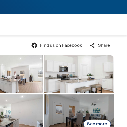
Find us on Facebook
Share
See more