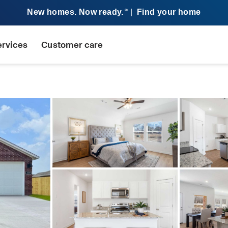
New homes. Now ready.
|
Find your home
SM
ervices
Customer care