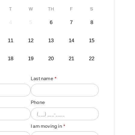
T
W
TH
F
S
4
5
6
7
8
11
12
13
14
15
18
19
20
21
22
Last name
Phone
I am moving in