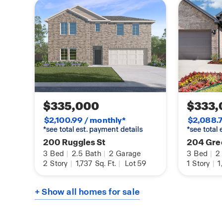
$335,000
$333,
$2,100.99 / monthly*
$2,088.7
*see total est. payment details
*see total
200 Ruggles St
204 Gre
3
Bed
|
2.5
Bath
|
2
Garage
3
Bed
|
2
2
Story
|
1,737
Sq. Ft.
|
Lot 59
1
Story
|
1
+ Show all homes for sale