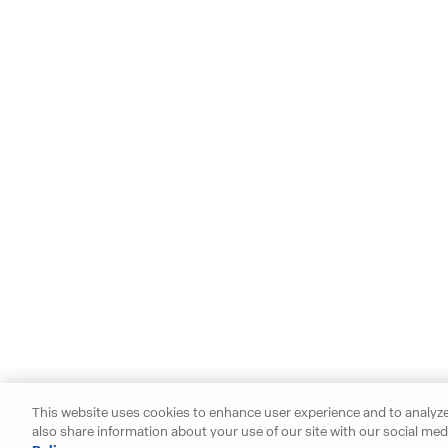
This website uses cookies to enhance user experience and to analyze
also share information about your use of our site with our social medi