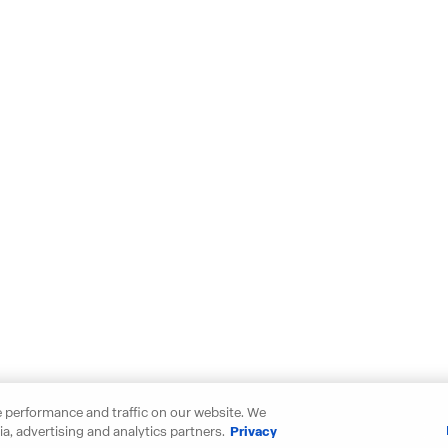
 performance and traffic on our website. We
a, advertising and analytics partners.
Privacy