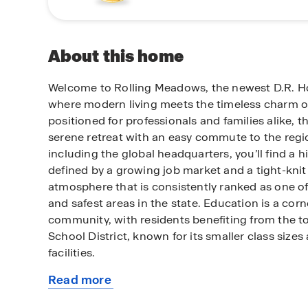
About this home
Welcome to Rolling Meadows, the newest D.R. 
where modern living meets the timeless charm of
positioned for professionals and families alike, 
serene retreat with an easy commute to the regi
including the global headquarters, you’ll find a hi
defined by a growing job market and a tight-kn
atmosphere that is consistently ranked as one o
and safest areas in the state. Education is a cor
community, with residents benefiting from the t
School District, known for its smaller class sizes
facilities.
Read more
Beyond the peaceful streets of Rolling Meadows,
about
away from the vibrant cultural center of Downto
this