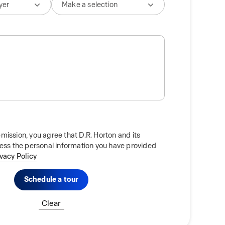
mission, you agree that D.R. Horton and its
cess the personal information you have provided
ivacy Policy