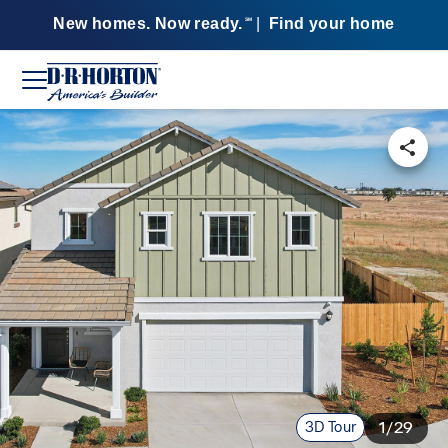
New homes. Now ready.
|
Find your home
SM
3D Tour
1/29