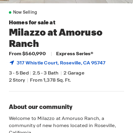
Now Selling
Homes for sale at
Milazzo at Amoruso
Ranch
From $560,990
|
Express Series®
317 Whistle Court,
Roseville
, CA 95747
3
-
5 Bed
|
2.5
-
3 Bath
|
2 Garage
2 Story
|
From 1,378 Sq. Ft.
About our community
Welcome to Milazzo at Amoruso Ranch, a
community of new homes located in Roseville,
California.