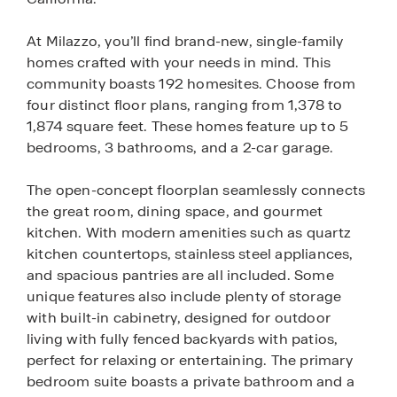
At Milazzo, you’ll find brand-new, single-family
homes crafted with your needs in mind. This
community boasts 192 homesites. Choose from
four distinct floor plans, ranging from 1,378 to
1,874 square feet. These homes feature up to 5
bedrooms, 3 bathrooms, and a 2-car garage.
The open-concept floorplan seamlessly connects
the great room, dining space, and gourmet
kitchen. With modern amenities such as quartz
kitchen countertops, stainless steel appliances,
and spacious pantries are all included. Some
unique features also include plenty of storage
with built-in cabinetry, designed for outdoor
living with fully fenced backyards with patios,
perfect for relaxing or entertaining. The primary
bedroom suite boasts a private bathroom and a