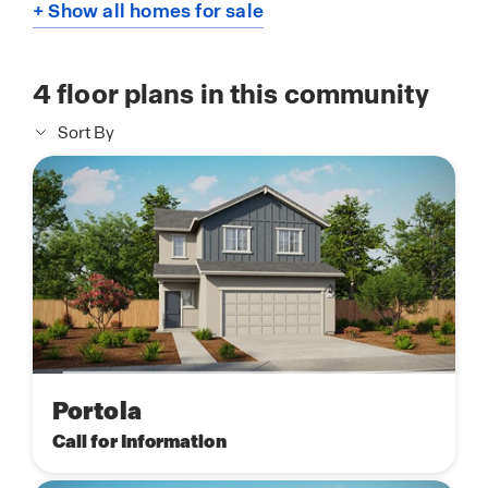
+ Show all homes for sale
4
floor plans in this community
Sort By
Portola
Call for Information