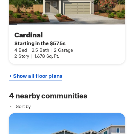
Cardinal
Starting in the $575s
4
Bed
|
2.5
Bath
|
2
Garage
2
Story
|
1,678
Sq. Ft.
+ Show all floor plans
4
nearby communities
Sort by