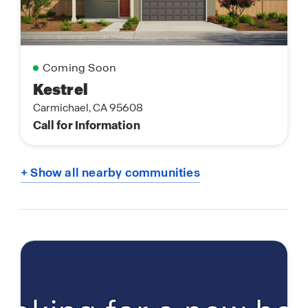
Coming Soon
Kestrel
Carmichael, CA 95608
Call for Information
+ Show all nearby communities