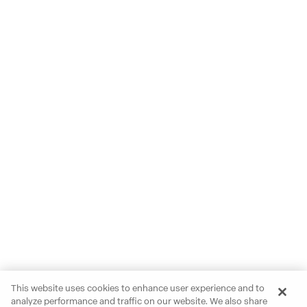
This website uses cookies to enhance user experience and to
analyze performance and traffic on our website. We also share