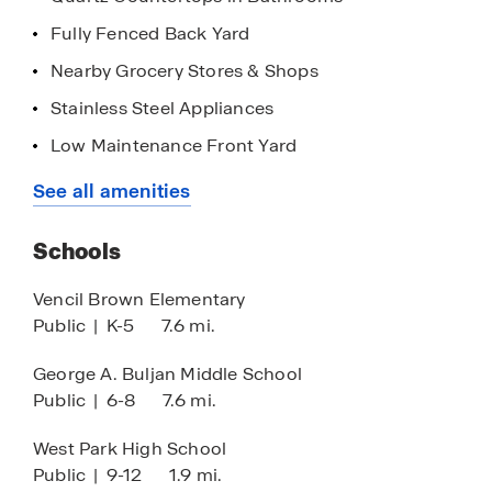
Fully Fenced Back Yard
Nearby Grocery Stores & Shops
Stainless Steel Appliances
Low Maintenance Front Yard
Quartz Countertops in Kitchen
See all amenities
Smart Home
Schools
Vencil Brown Elementary
Public
|
K-5
7.6 mi.
George A. Buljan Middle School
Public
|
6-8
7.6 mi.
West Park High School
Public
|
9-12
1.9 mi.