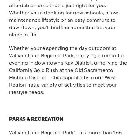
affordable home that is just right for you.
Whether you’re looking for new schools, a low-
maintenance lifestyle or an easy commute to
downtown, you’ll find the home that fits your
stage in life.
Whether you’re spending the day outdoors at
William Land Regional Park, enjoying a romantic
evening in downtown’s Kay District, or reliving the
California Gold Rush at the Old Sacramento
Historic District— this capital city in our West
Region has a variety of activities to meet your
lifestyle needs.
PARKS & RECREATION
William Land Regional Park: This more than 166-