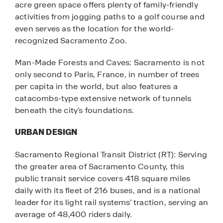
acre green space offers plenty of family-friendly
activities from jogging paths to a golf course and
even serves as the location for the world-
recognized Sacramento Zoo.
Man-Made Forests and Caves: Sacramento is not
only second to Paris, France, in number of trees
per capita in the world, but also features a
catacombs-type extensive network of tunnels
beneath the city's foundations.
URBAN DESIGN
Sacramento Regional Transit District (RT): Serving
the greater area of Sacramento County, this
public transit service covers 418 square miles
daily with its fleet of 216 buses, and is a national
leader for its light rail systems’ traction, serving an
average of 48,400 riders daily.