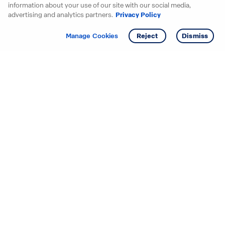
information about your use of our site with our social media,
advertising and analytics partners.
Privacy Policy
Get info
Tour
Manage Cookies
Reject
Dismiss
Starting your search? Find
your new D.R. Horton home
in these areas.
Alabama
Mississippi
Arizona
Missouri
Arkansas
Nebraska
California
Nevada
Colorado
New Jersey