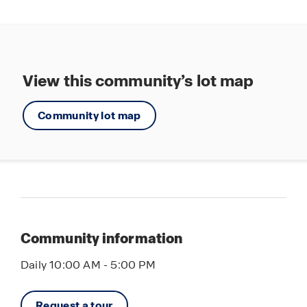
View this community’s lot map
Community lot map
Community information
Daily 10:00 AM - 5:00 PM
Request a tour