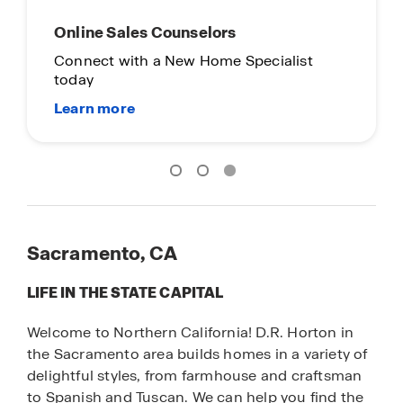
Online Sales Counselors
Connect with a New Home Specialist
today
Sacramento, CA
LIFE IN THE STATE CAPITAL
Welcome to Northern California! D.R. Horton in
the Sacramento area builds homes in a variety of
delightful styles, from farmhouse and craftsman
to Spanish and Tuscan. We can help you find the