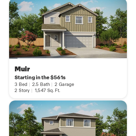
Muir
Starting in the $561s
3
Bed
|
2.5
Bath
|
2
Garage
2
Story
|
1,547
Sq. Ft.