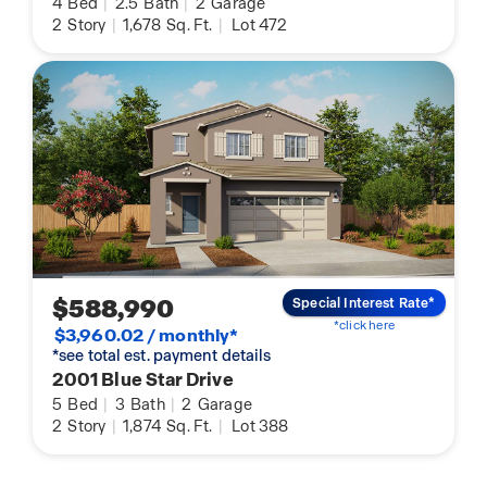
4
Bed
|
2.5
Bath
|
2
Garage
2
Story
|
1,678
Sq. Ft.
|
Lot 472
$588,990
Special Interest Rate*
*click here
$3,960.02 / monthly*
*see total est. payment details
2001 Blue Star Drive
5
Bed
|
3
Bath
|
2
Garage
2
Story
|
1,874
Sq. Ft.
|
Lot 388