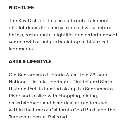
NIGHTLIFE
The Kay District: This eclectic entertainment
district draws its energy from a diverse mix of
hotels, restaurants, nightlife, and entertainment
venues with a unique backdrop of historical
landmarks.
ARTS & LIFESTYLE
Old Sacramento Historic Area: This 28-acre
National Historic Landmark District and State
Historic Park is located along the Sacramento
River and is alive with shopping, dining,
entertainment and historical attractions set
within the time of California Gold Rush and the
Transcontinental Railroad.