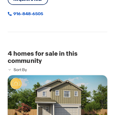
916-848-6505
4
homes for sale in this
community
Sort By