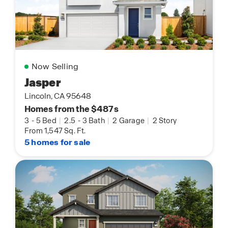
Now Selling
Jasper
Lincoln, CA 95648
Homes from the $487s
3
-
5 Bed
|
2.5
-
3 Bath
|
2 Garage
|
2 Story
From 1,547 Sq. Ft.
5 homes for sale