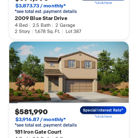
*click here
$3,873.73 / monthly*
*see total est. payment details
2009 Blue Star Drive
4
Bed
|
2.5
Bath
|
2
Garage
2
Story
|
1,678
Sq. Ft.
|
Lot 387
$581,990
Special Interest Rate*
*click here
$3,916.87 / monthly*
*see total est. payment details
181 Iron Gate Court