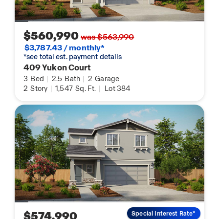
$560,990
was $563,990
$3,787.43 / monthly*
*see total est. payment details
409 Yukon Court
3
Bed
|
2.5
Bath
|
2
Garage
2
Story
|
1,547
Sq. Ft.
|
Lot 384
$574,990
Special Interest Rate*