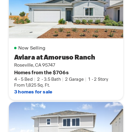
Now Selling
Aviara at Amoruso Ranch
Roseville, CA 95747
Homes from the $706s
4
-
5 Bed
|
2
-
3.5 Bath
|
2 Garage
|
1
-
2 Story
From 1,825 Sq. Ft.
3 homes for sale