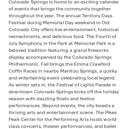
Colorado Springs is home to an exciting calendar
of events that brings the community together
throughout the year. The annual Territory Days
Festival during Memorial Day weekend in Old
Colorado City offers live entertainment, historical
reenactments, and delicious food. The Fourth of
July Symphony in the Park at Memorial Park is a
beloved tradition featuring a grand fireworks
display accompanied by the Colorado Springs
Philharmonic. Fall brings the Emma Crawford
Coffin Races in nearby Manitou Springs, a quirky
and entertaining event celebrating local legend.
As winter sets in, the Festival of Lights Parade in
downtown Colorado Springs kicks off the holiday
season with dazzling floats and festive
performances. Beyond events, the city boasts a
thriving arts and entertainment scene. The Pikes
Peak Center for the Performing Arts hosts world-
class concerts, theater performances, and ballet