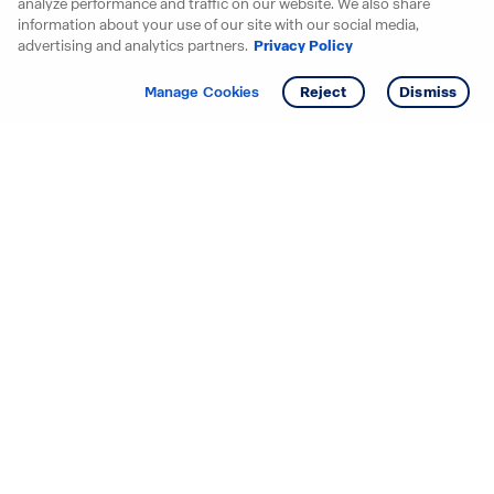
analyze performance and traffic on our website. We also share
information about your use of our site with our social media,
advertising and analytics partners.
Privacy Policy
Get info
Tour
Manage Cookies
Reject
Dismiss
Starting your search? Find
your new D.R. Horton home
in these areas.
Alabama
Mississippi
Arizona
Missouri
Arkansas
Nebraska
California
Nevada