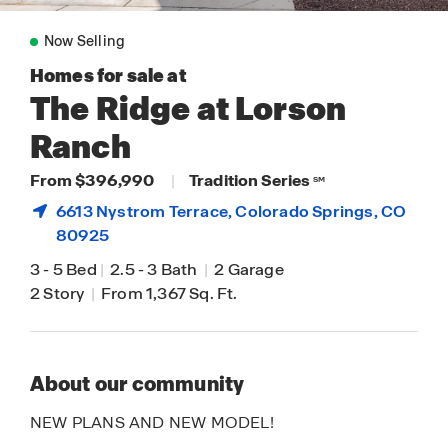
Now Selling
Homes for sale at
The Ridge at Lorson
Ranch
From $396,990
|
Tradition Series
SM
6613 Nystrom Terrace,
Colorado Springs
, CO
80925
3
-
5 Bed
|
2.5
-
3 Bath
|
2 Garage
2 Story
|
From 1,367 Sq. Ft.
About our community
NEW PLANS AND NEW MODEL!