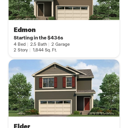
Edmon
Starting in the $436s
4
Bed
|
2.5
Bath
|
2
Garage
2
Story
|
1,844
Sq. Ft.
Elder