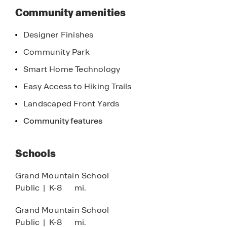
Community amenities
Designer Finishes
Community Park
Smart Home Technology
Easy Access to Hiking Trails
Landscaped Front Yards
Community features
Schools
Grand Mountain School
Public
|
K-8
mi.
Grand Mountain School
Public
|
K-8
mi.