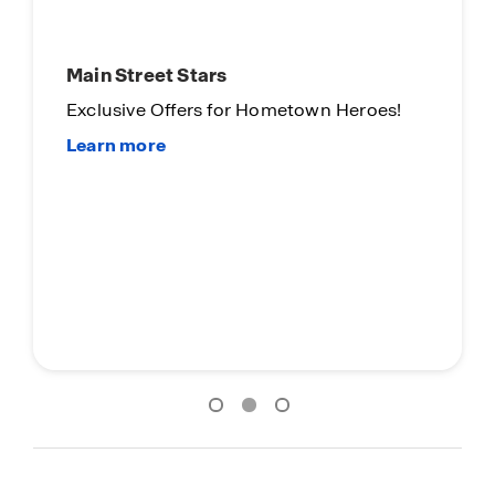
Main Street Stars
Exclusive Offers for Hometown Heroes!