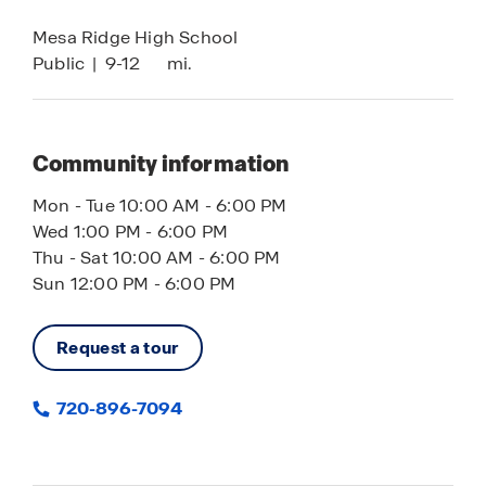
Mesa Ridge High School
Public
|
9-12
mi.
Community information
Mon - Tue 10:00 AM - 6:00 PM
Wed 1:00 PM - 6:00 PM
Thu - Sat 10:00 AM - 6:00 PM
Sun 12:00 PM - 6:00 PM
Request a tour
720-896-7094