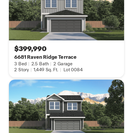
$399,990
6681 Raven Ridge Terrace
3
Bed
|
2.5
Bath
|
2
Garage
2
Story
|
1,449
Sq. Ft.
|
Lot 0084