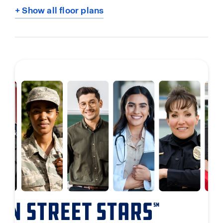
+ Show all floor plans