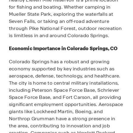
for fishing and boating. Whether camping in
Mueller State Park, exploring the waterfalls at
Seven Falls, or taking an off-road adventure
through Pike National Forest, outdoor recreation
is limitless in and around Colorado Springs.
Economic Importance in Colorado Springs, CO
Colorado Springs has a robust and growing
economy supported by key industries such as
aerospace, defense, technology, and healthcare.
The city is home to central military installations,
including Peterson Space Force Base, Schriever
Space Force Base, and Fort Carson, all providing
significant employment opportunities. Aerospace
giants like Lockheed Martin, Boeing, and
Northrop Grumman have a strong presence in
the area, contributing to innovation and job
creation. Companies such as Hewlett Packard