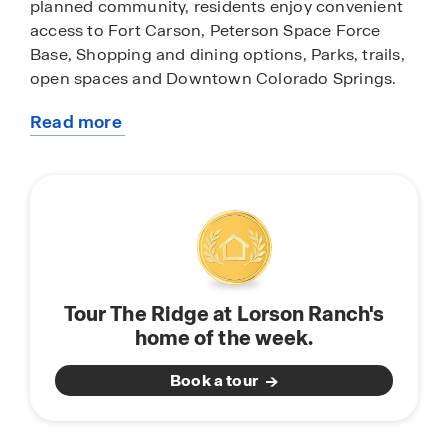
planned community, residents enjoy convenient
access to Fort Carson, Peterson Space Force
Base, Shopping and dining options, Parks, trails,
open spaces and Downtown Colorado Springs.
Read more
Explore available Ridge at Lorson Ranch homes
about
and quick move-in opportunities. Whether you're
this
planning ahead or ready to move soon, our team
community
can help you find the right home within this
Colorado Springs community.
Browse available homes, explore floor plans, and
connect with our Online Sales Team to learn more
Tour The Ridge at Lorson Ranch's
about life at Ridge at Lorson Ranch.
home of the week.
Book a tour