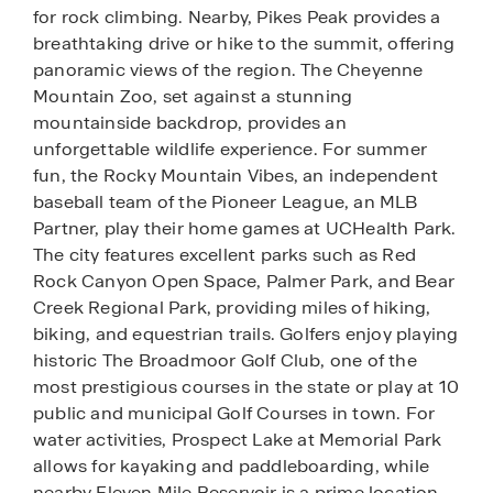
for rock climbing. Nearby, Pikes Peak provides a
breathtaking drive or hike to the summit, offering
panoramic views of the region. The Cheyenne
Mountain Zoo, set against a stunning
mountainside backdrop, provides an
unforgettable wildlife experience. For summer
fun, the Rocky Mountain Vibes, an independent
baseball team of the Pioneer League, an MLB
Partner, play their home games at UCHealth Park.
The city features excellent parks such as Red
Rock Canyon Open Space, Palmer Park, and Bear
Creek Regional Park, providing miles of hiking,
biking, and equestrian trails. Golfers enjoy playing
historic The Broadmoor Golf Club, one of the
most prestigious courses in the state or play at 10
public and municipal Golf Courses in town. For
water activities, Prospect Lake at Memorial Park
allows for kayaking and paddleboarding, while
nearby Eleven Mile Reservoir is a prime location