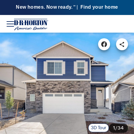
New homes. Now ready.
|
Find your home
SM
3D Tour
1/34