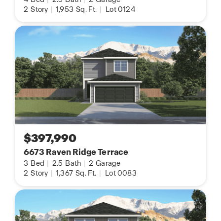
2
Story
|
1,953
Sq. Ft.
|
Lot 0124
$397,990
6673 Raven Ridge Terrace
3
Bed
|
2.5
Bath
|
2
Garage
2
Story
|
1,367
Sq. Ft.
|
Lot 0083