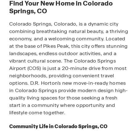
Find Your New Home in Colorado
Springs, CO
Colorado Springs, Colorado, is a dynamic city
combining breathtaking natural beauty, a thriving
economy, and a welcoming community. Located
at the base of Pikes Peak, this city offers stunning
landscapes, endless outdoor activities, and a
vibrant cultural scene. The Colorado Springs
Airport (COS) is just a 20-minute drive from most
neighborhoods, providing convenient travel
options. D.R. Horton’s new move-in-ready homes
in Colorado Springs provide modern design high-
quality living spaces for those seeking a fresh
start in a community where opportunity and
lifestyle come together.
Community Life in Colorado Springs, CO