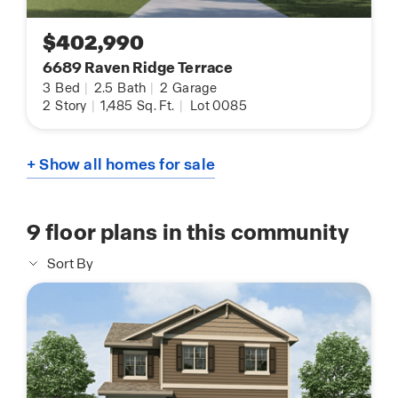
$402,990
6689 Raven Ridge Terrace
3
Bed
|
2.5
Bath
|
2
Garage
2
Story
|
1,485
Sq. Ft.
|
Lot 0085
+ Show all homes for sale
9
floor plans in this community
Sort By