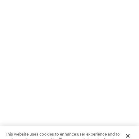
This website uses cookies to enhance user experience and to