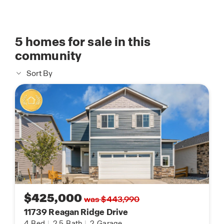
5
homes for sale in this
community
Sort By
$425,000
was $443,990
11739 Reagan Ridge Drive
4
Bed
|
2.5
Bath
|
2
Garage