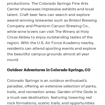
productions. The Colorado Springs Fine Arts
Center showcases impressive exhibits and local
talent. Craft beer fans can search and explore
award-winning breweries such as Bristol Brewing
Company and Phantom Canyon Brewing Co.,
while wine lovers can visit The Winery at Holy
Cross Abbey to enjoy outstanding tastes of the
region. With the U.S. Air Force Academy nearby,
residents can attend sporting events and explore
the beautiful campus grounds almost all year
round.
Outdoor Adventures in Colorado Springs, CO
Colorado Springs is an outdoor enthusiast’s
paradise, offering an extensive selection of parks,
trails, and recreation areas. Garden of the Gods is
a must-see destination, featuring towering red
rock formations, scenic trails, and opportunities