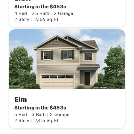
Starting in the $453s
4
Bed
|
2.5
Bath
|
2
Garage
2
Story
|
2,156
Sq. Ft.
Elm
Starting in the $453s
5
Bed
|
3
Bath
|
2
Garage
2
Story
|
2,415
Sq. Ft.