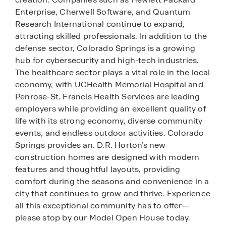
Enterprise, Cherwell Software, and Quantum
Research International continue to expand,
attracting skilled professionals. In addition to the
defense sector, Colorado Springs is a growing
hub for cybersecurity and high-tech industries.
The healthcare sector plays a vital role in the local
economy, with UCHealth Memorial Hospital and
Penrose-St. Francis Health Services are leading
employers while providing an excellent quality of
life with its strong economy, diverse community
events, and endless outdoor activities. Colorado
Springs provides an. D.R. Horton’s new
construction homes are designed with modern
features and thoughtful layouts, providing
comfort during the seasons and convenience in a
city that continues to grow and thrive. Experience
all this exceptional community has to offer—
please stop by our Model Open House today.