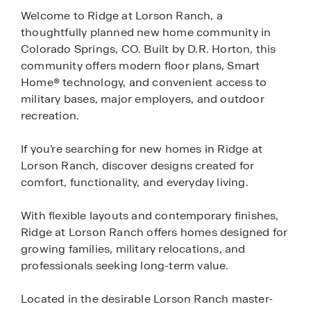
Welcome to Ridge at Lorson Ranch, a
thoughtfully planned new home community in
Colorado Springs, CO. Built by D.R. Horton, this
community offers modern floor plans, Smart
Home® technology, and convenient access to
military bases, major employers, and outdoor
recreation.
If you’re searching for new homes in Ridge at
Lorson Ranch, discover designs created for
comfort, functionality, and everyday living.
With flexible layouts and contemporary finishes,
Ridge at Lorson Ranch offers homes designed for
growing families, military relocations, and
professionals seeking long-term value.
Located in the desirable Lorson Ranch master-