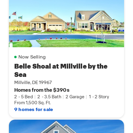
Now Selling
Belle Shoal at Millville by the
Sea
Millville, DE 19967
Homes from the $390s
2
-
5 Bed
|
2
-
3.5 Bath
|
2 Garage
|
1
-
2 Story
From 1,500 Sq. Ft.
9 homes for sale