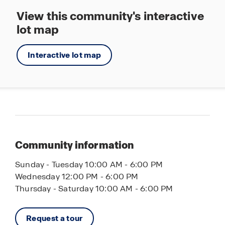
View this community's interactive
lot map
Interactive lot map
Community information
Sunday - Tuesday 10:00 AM - 6:00 PM
Wednesday 12:00 PM - 6:00 PM
Thursday - Saturday 10:00 AM - 6:00 PM
Request a tour