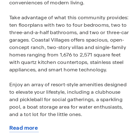
conveniences of modern living.
Take advantage of what this community provides:
ten floorplans with two to four bedrooms, two to
three-and-a-half bathrooms, and two or three-car
garages. Coastal Villages offers spacious, open-
concept ranch, two-story villas and single-family
homes ranging from 1,676 to 2,571 square feet
with quartz kitchen countertops, stainless steel
appliances, and smart home technology.
Enjoy an array of resort-style amenities designed
to elevate your lifestyle, including a clubhouse
and pickleball for social gatherings, a sparkling
pool, a boat storage area for water enthusiasts,
and a tot lot for the little ones.
Read more
Situated in the serene Fenwick Island area where
about
the smell of saltwater is in the air, homeowners