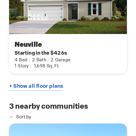
Neuville
Starting in the $426s
4
Bed
|
2
Bath
|
2
Garage
1
Story
|
1,698
Sq. Ft.
+ Show all floor plans
3
nearby communities
Sort by