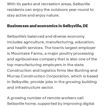
With its parks and recreation areas, Selbyville
residents can enjoy the outdoors year-round to
stay active and enjoy nature.
Businesses and economics in Selbyville, DE
Selbyville’s balanced and diverse economy
includes agriculture, manufacturing, education,
and health services. The town’s largest employer
is Mountaire Farms, a major poultry processing
and agribusiness company that is also one of the
top manufacturing employers in the state.
Construction and logistics firms like Bunting and
Murray Construction Corporation, which is based
in Selbyville, provide jobs in the growing building
and infrastructure sector.
A growing number of remote workers call
Selbyville home, supported by improving digital