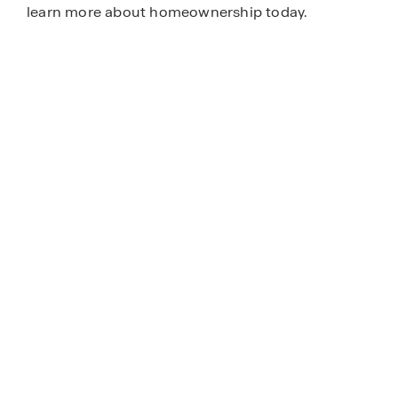
learn more about homeownership today.