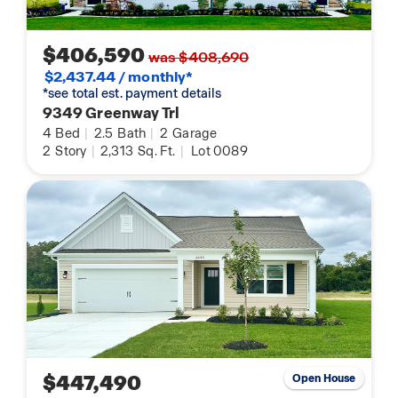
$406,590
was $408,690
$2,437.44 / monthly*
*see total est. payment details
9349 Greenway Trl
4
Bed
|
2.5
Bath
|
2
Garage
2
Story
|
2,313
Sq. Ft.
|
Lot 0089
$447,490
Open House