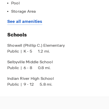
Pool
Storage Area
Lawn Maintenance
See all amenities
Schools
Showell (Phillip C.) Elementary
Public
|
K - 5
1.2 mi.
Selbyville Middle School
Public
|
6 - 8
0.8 mi.
Indian River High School
Public
|
9 - 12
5.8 mi.