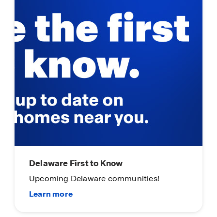
Delaware First to Know
Upcoming Delaware communities!