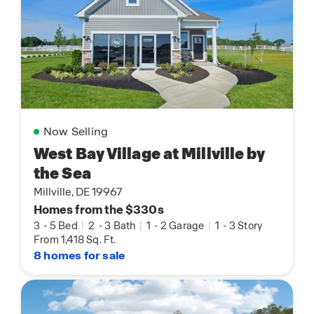
Now Selling
West Bay Village at Millville by
the Sea
Millville, DE 19967
Homes from the $330s
3
-
5 Bed
|
2
-
3 Bath
|
1
-
2 Garage
|
1
-
3 Story
From 1,418 Sq. Ft.
8 homes for sale