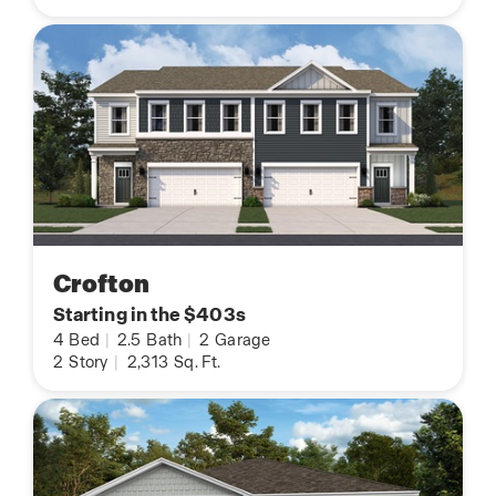
Crofton
Starting in the $403s
4
Bed
|
2.5
Bath
|
2
Garage
2
Story
|
2,313
Sq. Ft.