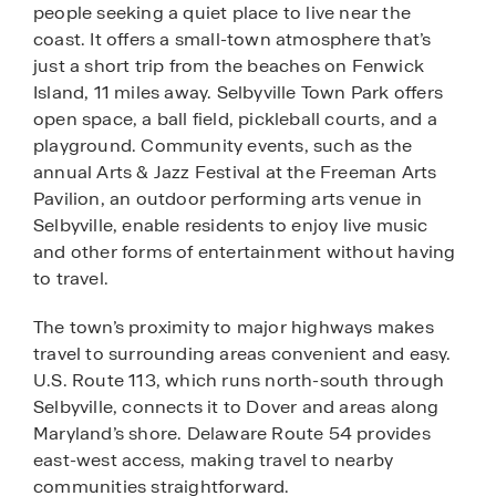
people seeking a quiet place to live near the
coast. It offers a small-town atmosphere that’s
just a short trip from the beaches on Fenwick
Island, 11 miles away. Selbyville Town Park offers
open space, a ball field, pickleball courts, and a
playground. Community events, such as the
annual Arts & Jazz Festival at the Freeman Arts
Pavilion, an outdoor performing arts venue in
Selbyville, enable residents to enjoy live music
and other forms of entertainment without having
to travel.
The town’s proximity to major highways makes
travel to surrounding areas convenient and easy.
U.S. Route 113, which runs north-south through
Selbyville, connects it to Dover and areas along
Maryland’s shore. Delaware Route 54 provides
east-west access, making travel to nearby
communities straightforward.