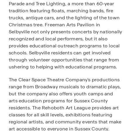
Parade and Tree Lighting, a more than 60-year
tradition featuring floats, marching bands, fire
trucks, antique cars, and the lighting of the town
Christmas tree. Freeman Arts Pavilion in
Selbyville not only presents concerts by nationally
recognized and local performers, but it also
provides educational outreach programs to local
schools. Selbyville residents can get involved
through volunteer opportunities that range from
ushering to helping with educational programs.
The Clear Space Theatre Company's productions
range from Broadway musicals to dramatic plays,
but the company also offers youth camps and
arts education programs for Sussex County
residents. The Rehoboth Art League provides art
classes for all skill levels, exhibitions featuring
regional artists, and community events that make
art accessible to everyone in Sussex County.