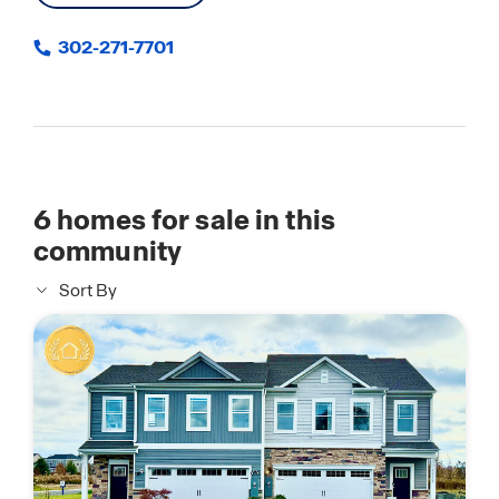
302-271-7701
6
homes for sale in this
community
Sort By