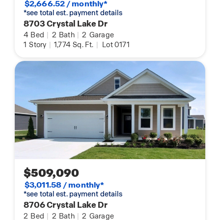
$2,666.52 / monthly*
*see total est. payment details
8703 Crystal Lake Dr
4
Bed
|
2
Bath
|
2
Garage
1
Story
|
1,774
Sq. Ft.
|
Lot 0171
$509,090
$3,011.58 / monthly*
*see total est. payment details
8706 Crystal Lake Dr
2
Bed
|
2
Bath
|
2
Garage