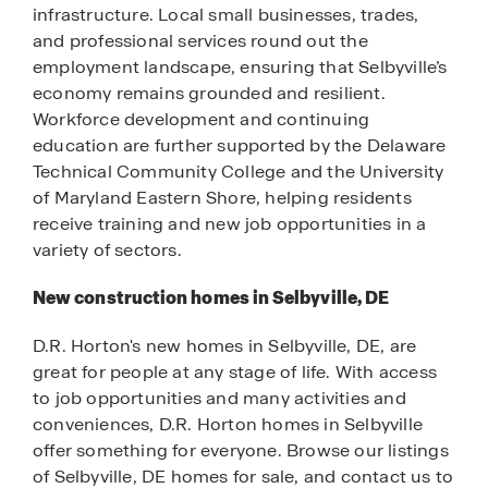
infrastructure. Local small businesses, trades,
and professional services round out the
employment landscape, ensuring that Selbyville’s
economy remains grounded and resilient.
Workforce development and continuing
education are further supported by the Delaware
Technical Community College and the University
of Maryland Eastern Shore, helping residents
receive training and new job opportunities in a
variety of sectors.
New construction homes in Selbyville, DE
D.R. Horton's new homes in Selbyville, DE, are
great for people at any stage of life. With access
to job opportunities and many activities and
conveniences, D.R. Horton homes in Selbyville
offer something for everyone. Browse our listings
of Selbyville, DE homes for sale, and contact us to