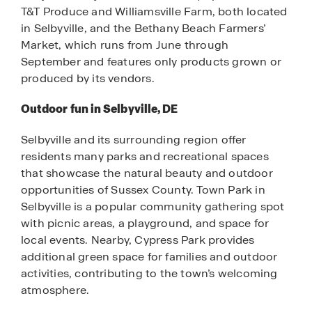
T&T Produce and Williamsville Farm, both located
in Selbyville, and the Bethany Beach Farmers’
Market, which runs from June through
September and features only products grown or
produced by its vendors.
Outdoor fun in Selbyville, DE
Selbyville and its surrounding region offer
residents many parks and recreational spaces
that showcase the natural beauty and outdoor
opportunities of Sussex County. Town Park in
Selbyville is a popular community gathering spot
with picnic areas, a playground, and space for
local events. Nearby, Cypress Park provides
additional green space for families and outdoor
activities, contributing to the town’s welcoming
atmosphere.