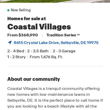
Now Selling
Homes for sale at
Coastal Villages
From $368,990
|
Tradition Series
SM
8615 Crystal Lake Drive,
Selbyville
, DE 19975
2
-
4 Bed
|
2
-
3.5 Bath
|
2
-
3 Garage
1
-
2 Story
|
From 1,676 Sq. Ft.
About our community
Coastal Villages is a tranquil community offering
new homes with low-maintenance lawns in
Selbyville, DE. It is the perfect place to call home if
you are looking for a beach lifestyle with all the