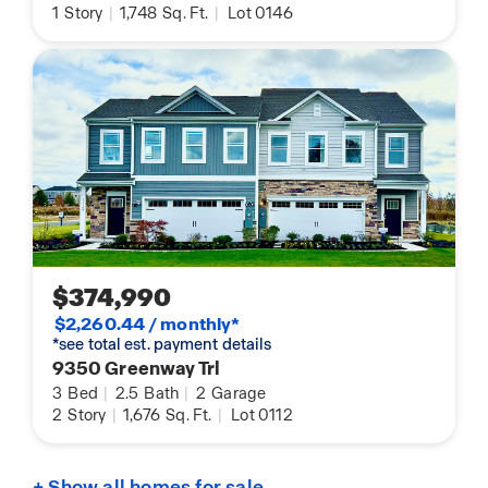
1
Story
|
1,748
Sq. Ft.
|
Lot 0146
$374,990
$2,260.44 / monthly*
*see total est. payment details
9350 Greenway Trl
3
Bed
|
2.5
Bath
|
2
Garage
2
Story
|
1,676
Sq. Ft.
|
Lot 0112
+ Show all homes for sale