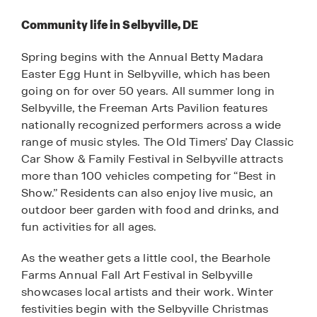
Community life in Selbyville, DE
Spring begins with the Annual Betty Madara
Easter Egg Hunt in Selbyville, which has been
going on for over 50 years. All summer long in
Selbyville, the Freeman Arts Pavilion features
nationally recognized performers across a wide
range of music styles. The Old Timers’ Day Classic
Car Show & Family Festival in Selbyville attracts
more than 100 vehicles competing for “Best in
Show.” Residents can also enjoy live music, an
outdoor beer garden with food and drinks, and
fun activities for all ages.
As the weather gets a little cool, the Bearhole
Farms Annual Fall Art Festival in Selbyville
showcases local artists and their work. Winter
festivities begin with the Selbyville Christmas