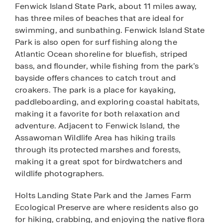
Fenwick Island State Park, about 11 miles away,
has three miles of beaches that are ideal for
swimming, and sunbathing. Fenwick Island State
Park is also open for surf fishing along the
Atlantic Ocean shoreline for bluefish, striped
bass, and flounder, while fishing from the park’s
bayside offers chances to catch trout and
croakers. The park is a place for kayaking,
paddleboarding, and exploring coastal habitats,
making it a favorite for both relaxation and
adventure. Adjacent to Fenwick Island, the
Assawoman Wildlife Area has hiking trails
through its protected marshes and forests,
making it a great spot for birdwatchers and
wildlife photographers.
Holts Landing State Park and the James Farm
Ecological Preserve are where residents also go
for hiking, crabbing, and enjoying the native flora