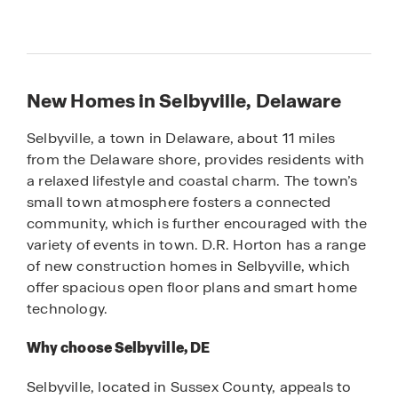
New Homes in Selbyville, Delaware
Selbyville, a town in Delaware, about 11 miles
from the Delaware shore, provides residents with
a relaxed lifestyle and coastal charm. The town’s
small town atmosphere fosters a connected
community, which is further encouraged with the
variety of events in town. D.R. Horton has a range
of new construction homes in Selbyville, which
offer spacious open floor plans and smart home
technology.
Why choose Selbyville, DE
Selbyville, located in Sussex County, appeals to