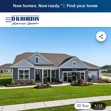
New homes. Now ready.
|
Find your home
SM
3D Tour
1/31