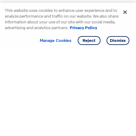
This website uses cookies to enhance user experience and to
analyze performance and traffic on our website. We also share
information about your use of our site with our social media,
advertising and analytics partners.
Privacy Policy
Get info
Tour
Manage Cookies
Reject
Dismiss
Starting your search? Find
your new D.R. Horton home
in these areas.
Alabama
Mississippi
Arizona
Missouri
Arkansas
Nebraska