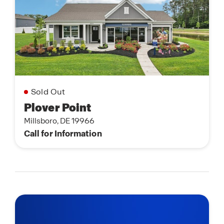
Sold Out
Plover Point
Millsboro, DE 19966
Call for Information