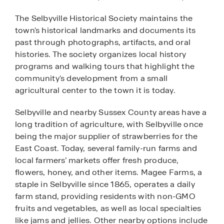
The Selbyville Historical Society maintains the
town's historical landmarks and documents its
past through photographs, artifacts, and oral
histories. The society organizes local history
programs and walking tours that highlight the
community's development from a small
agricultural center to the town it is today.
Selbyville and nearby Sussex County areas have a
long tradition of agriculture, with Selbyville once
being the major supplier of strawberries for the
East Coast. Today, several family-run farms and
local farmers’ markets offer fresh produce,
flowers, honey, and other items. Magee Farms, a
staple in Selbyville since 1865, operates a daily
farm stand, providing residents with non-GMO
fruits and vegetables, as well as local specialties
like jams and jellies. Other nearby options include