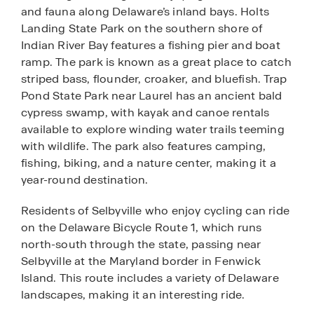
and fauna along Delaware’s inland bays. Holts
Landing State Park on the southern shore of
Indian River Bay features a fishing pier and boat
ramp. The park is known as a great place to catch
striped bass, flounder, croaker, and bluefish. Trap
Pond State Park near Laurel has an ancient bald
cypress swamp, with kayak and canoe rentals
available to explore winding water trails teeming
with wildlife. The park also features camping,
fishing, biking, and a nature center, making it a
year-round destination.
Residents of Selbyville who enjoy cycling can ride
on the Delaware Bicycle Route 1, which runs
north-south through the state, passing near
Selbyville at the Maryland border in Fenwick
Island. This route includes a variety of Delaware
landscapes, making it an interesting ride.