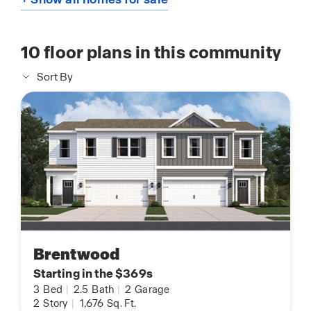
10
floor plans in this community
Sort By
Brentwood
Starting in the $369s
3
Bed
|
2.5
Bath
|
2
Garage
2
Story
|
1,676
Sq. Ft.