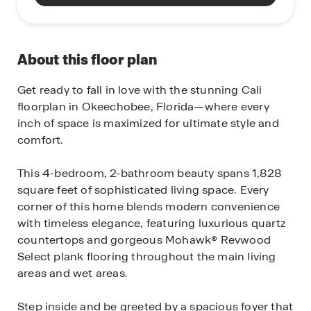
About this floor plan
Get ready to fall in love with the stunning Cali
floorplan in Okeechobee, Florida—where every
inch of space is maximized for ultimate style and
comfort.
This 4-bedroom, 2-bathroom beauty spans 1,828
square feet of sophisticated living space. Every
corner of this home blends modern convenience
with timeless elegance, featuring luxurious quartz
countertops and gorgeous Mohawk® Revwood
Select plank flooring throughout the main living
areas and wet areas.
Step inside and be greeted by a spacious foyer that