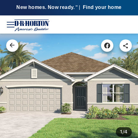
New homes. Now ready.
|
Find your home
SM
1/4