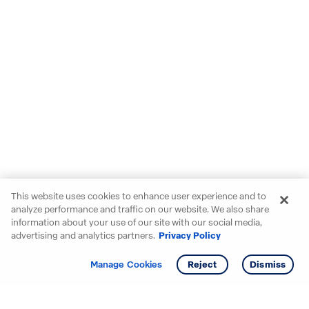
This website uses cookies to enhance user experience and to
analyze performance and traffic on our website. We also share
information about your use of our site with our social media,
advertising and analytics partners.
Privacy Policy
Get info
Manage Cookies
Reject
Dismiss