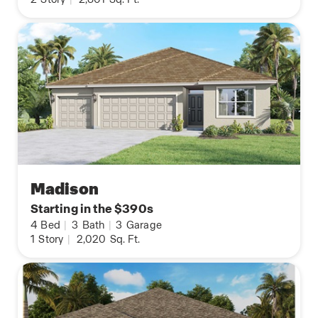
Madison
Starting in the $390s
4
Bed
|
3
Bath
|
3
Garage
1
Story
|
2,020
Sq. Ft.