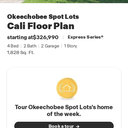
Okeechobee Spot Lots
Cali
Floor Plan
starting at
$326,990
|
Express Series
®
4
Bed
|
2
Bath
|
2
Garage
|
1
Story
1,828
Sq. Ft.
Tour Okeechobee Spot Lots's home
of the week.
Book a tour