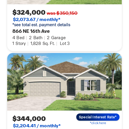
$324,000
was $350,150
$2,073.67 / monthly*
*see total est. payment details
866 NE 16th Ave
4
Bed
|
2
Bath
|
2
Garage
1
Story
|
1,828
Sq. Ft.
|
Lot 3
$344,000
Special Interest Rate*
*click here
$2,204.41 / monthly*