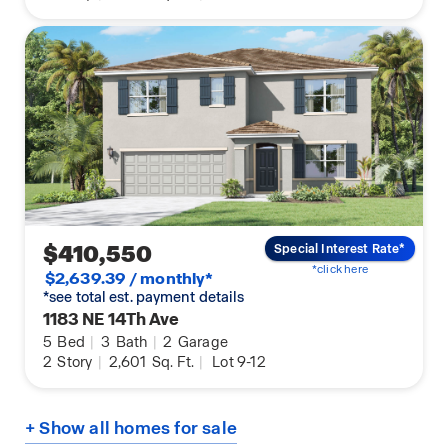
$410,550
Special Interest Rate*
*click here
$2,639.39 / monthly*
*see total est. payment details
1183 NE 14Th Ave
5
Bed
|
3
Bath
|
2
Garage
2
Story
|
2,601
Sq. Ft.
|
Lot 9-12
+ Show all homes for sale