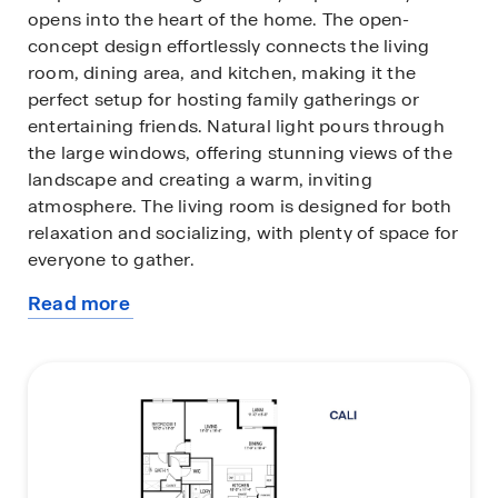
opens into the heart of the home. The open-
concept design effortlessly connects the living
room, dining area, and kitchen, making it the
perfect setup for hosting family gatherings or
entertaining friends. Natural light pours through
the large windows, offering stunning views of the
landscape and creating a warm, inviting
atmosphere. The living room is designed for both
relaxation and socializing, with plenty of space for
everyone to gather.
Read more
The kitchen is a showstopper, boasting sleek
about
quartz countertops, stainless steel appliances, a
this
walk-in pantry, and a massive island with a
plan
breakfast bar. Whether you're whipping up a quick
meal or preparing a gourmet feast, this kitchen has
it all.
The four spacious bedrooms are perfect for any