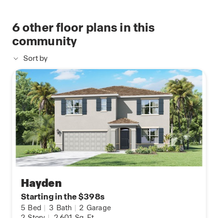
6
other floor plans in this
community
Sort by
Hayden
Starting in the $398s
5
Bed
|
3
Bath
|
2
Garage
2
Story
|
2,601
Sq. Ft.