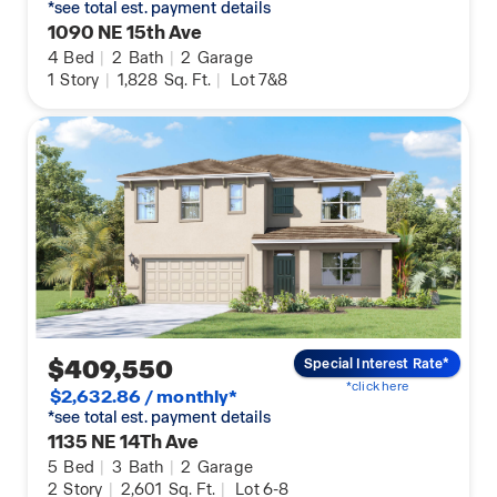
*see total est. payment details
1090 NE 15th Ave
4
Bed
|
2
Bath
|
2
Garage
1
Story
|
1,828
Sq. Ft.
|
Lot 7&8
$409,550
Special Interest Rate*
*click here
$2,632.86 / monthly*
*see total est. payment details
1135 NE 14Th Ave
5
Bed
|
3
Bath
|
2
Garage
2
Story
|
2,601
Sq. Ft.
|
Lot 6-8