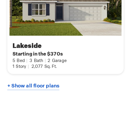
Lakeside
Starting in the $370s
5
Bed
|
3
Bath
|
2
Garage
1
Story
|
2,077
Sq. Ft.
+ Show all floor plans