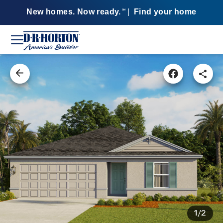
New homes. Now ready.
|
Find your home
SM
1/2