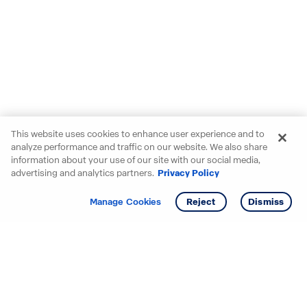
This website uses cookies to enhance user experience and to
analyze performance and traffic on our website. We also share
information about your use of our site with our social media,
advertising and analytics partners.
Privacy Policy
Get info
Tour
Manage Cookies
Reject
Dismiss
Starting your search? Find
your new D.R. Horton home