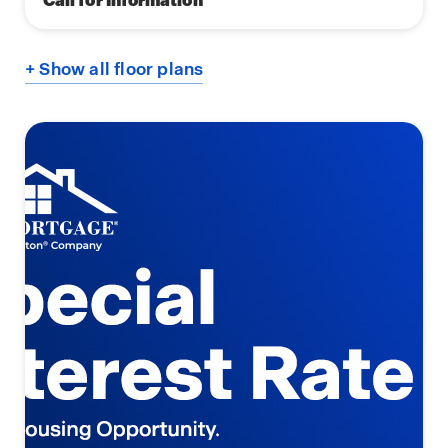
+ Show all floor plans