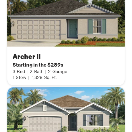
Archer II
Starting in the $289s
3
Bed
|
2
Bath
|
2
Garage
1
Story
|
1,328
Sq. Ft.