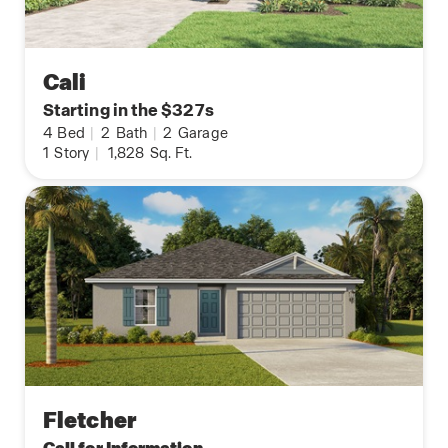
Cali
Starting in the $327s
4
Bed
|
2
Bath
|
2
Garage
1
Story
|
1,828
Sq. Ft.
Fletcher
Call for Information