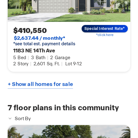
$410,550
Special Interest Rate*
*click here
$2,637.44 / monthly*
*see total est. payment details
1183 NE 14Th Ave
5
Bed
|
3
Bath
|
2
Garage
2
Story
|
2,601
Sq. Ft.
|
Lot 9-12
+ Show all homes for sale
7
floor plans in this community
Sort By