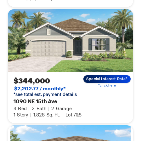
$344,000
Special Interest Rate*
*click here
$2,202.77 / monthly*
*see total est. payment details
1090 NE 15th Ave
4
Bed
|
2
Bath
|
2
Garage
1
Story
|
1,828
Sq. Ft.
|
Lot 7&8