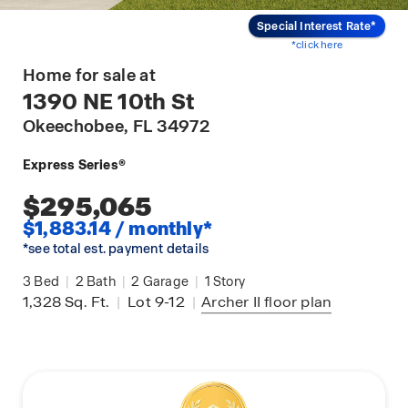
Special Interest Rate*
*click here
Home for sale at
1390 NE 10th St
Okeechobee
, FL 34972
Express Series®
$295,065
$1,883.14 / monthly*
*see total est. payment details
3
Bed
|
2
Bath
|
2
Garage
|
1
Story
1,328
Sq. Ft.
|
Lot 9-12
|
Archer II
floor plan