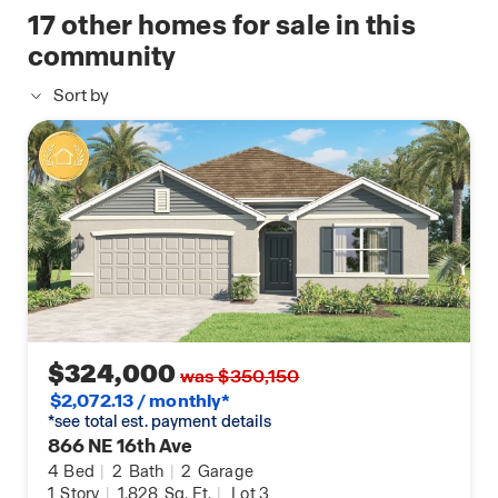
available
17
other homes for sale in this
including smooth-top range, microwave &
home
dishwasher, Double-pane Low-E windows for
community
energy efficiency, Storm panels for windows &
Sort by
sliding glass doors and High-efficiency A/C, digital
thermostat, and termite treatment with renewable
bond.
$324,000
was $350,150
$2,072.13 / monthly*
*see total est. payment details
866 NE 16th Ave
4
Bed
|
2
Bath
|
2
Garage
1
Story
|
1,828
Sq. Ft.
|
Lot 3