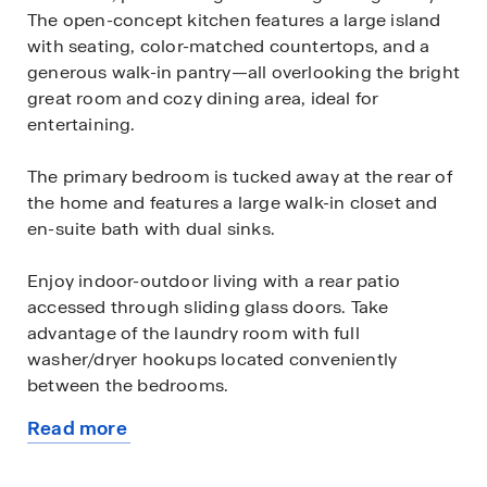
The open-concept kitchen features a large island
with seating, color-matched countertops, and a
generous walk-in pantry—all overlooking the bright
great room and cozy dining area, ideal for
entertaining.
The primary bedroom is tucked away at the rear of
the home and features a large walk-in closet and
en-suite bath with dual sinks.
Enjoy indoor-outdoor living with a rear patio
accessed through sliding glass doors. Take
advantage of the laundry room with full
washer/dryer hookups located conveniently
between the bedrooms.
Read more
Additional features include: Luxury vinyl plank
about
flooring in main living & wet areas, Stain-resistant
this
carpet in bedrooms, Stainless steel appliances