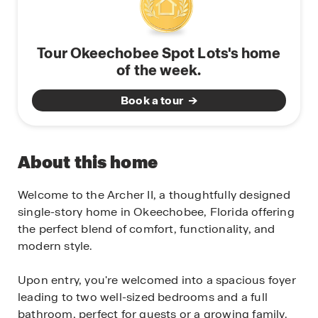
Tour Okeechobee Spot Lots's home
of the week.
Book a tour
About this home
Welcome to the Archer II, a thoughtfully designed
single-story home in Okeechobee, Florida offering
the perfect blend of comfort, functionality, and
modern style.
Upon entry, you're welcomed into a spacious foyer
leading to two well-sized bedrooms and a full
bathroom, perfect for guests or a growing family.