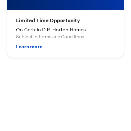
Limited Time Opportunity
On Certain D.R. Horton Homes
Subject to Terms and Conditions