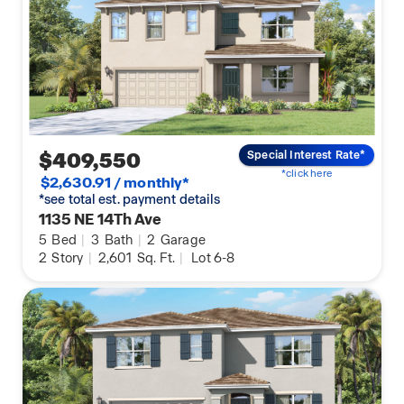
$409,550
Special Interest Rate*
*click here
$2,630.91 / monthly*
*see total est. payment details
1135 NE 14Th Ave
5
Bed
|
3
Bath
|
2
Garage
2
Story
|
2,601
Sq. Ft.
|
Lot 6-8