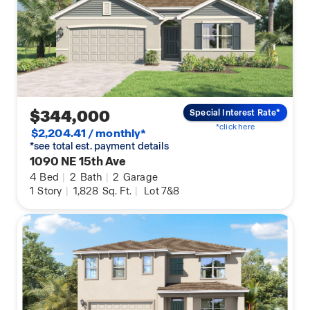
$344,000
Special Interest Rate*
*click here
$2,204.41 / monthly*
*see total est. payment details
1090 NE 15th Ave
4
Bed
|
2
Bath
|
2
Garage
1
Story
|
1,828
Sq. Ft.
|
Lot 7&8