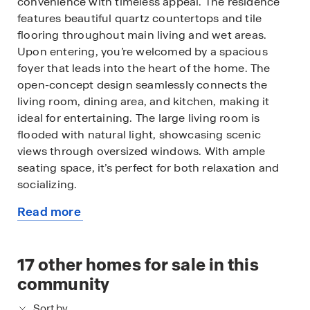
convenience with timeless appeal. The residence
features beautiful quartz countertops and tile
flooring throughout main living and wet areas.
Upon entering, you’re welcomed by a spacious
foyer that leads into the heart of the home. The
open-concept design seamlessly connects the
living room, dining area, and kitchen, making it
ideal for entertaining. The large living room is
flooded with natural light, showcasing scenic
views through oversized windows. With ample
seating space, it’s perfect for both relaxation and
socializing.
Read more
The kitchen is a standout, offering quartz
about
countertops, an oversized single-bowl
this
undermount sink, stainless-steel appliances, a
available
17
other homes for sale in this
walk-in pantry, and a large island with a breakfast
home
bar. Whether preparing a casual meal or hosting a
community
dinner party, this kitchen meets every culinary
Sort by