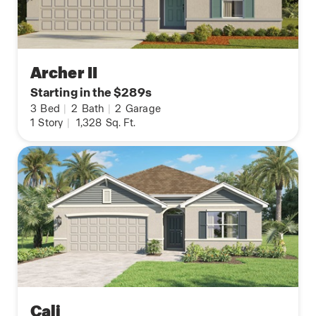
Archer II
Starting in the $289s
3
Bed
|
2
Bath
|
2
Garage
1
Story
|
1,328
Sq. Ft.
Cali