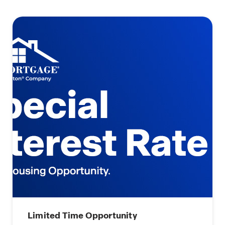
Limited Time Opportunity