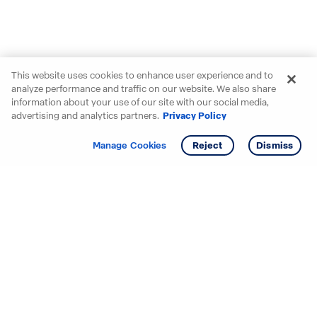
This website uses cookies to enhance user experience and to
analyze performance and traffic on our website. We also share
information about your use of our site with our social media,
advertising and analytics partners.
Privacy Policy
Get info
Tour
Manage Cookies
Reject
Dismiss
Starting your search? Find
your new D.R. Horton home
in these areas.
Alabama
Mississippi