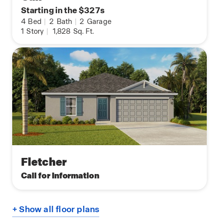
Starting in the $327s
4
Bed
|
2
Bath
|
2
Garage
1
Story
|
1,828
Sq. Ft.
Fletcher
Call for Information
+ Show all floor plans