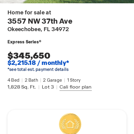
Home for sale at
3557 NW 37th Ave
Okeechobee
, FL 34972
Express Series®
$345,650
$2,215.18 / monthly*
*see total est. payment details
4
Bed
|
2
Bath
|
2
Garage
|
1
Story
1,828
Sq. Ft.
|
Lot 3
|
Cali
floor plan