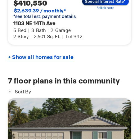
$410,550
Special Interest Rate*
*click here
$2,639.39 / monthly*
*see total est. payment details
1183 NE 14Th Ave
5
Bed
|
3
Bath
|
2
Garage
2
Story
|
2,601
Sq. Ft.
|
Lot 9-12
+ Show all homes for sale
7
floor plans in this community
Sort By