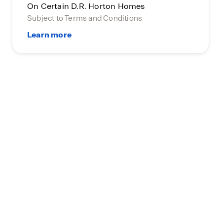
On Certain D.R. Horton Homes
Subject to Terms and Conditions