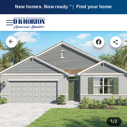
New homes. Now ready.
|
Find your home
SM
1/2