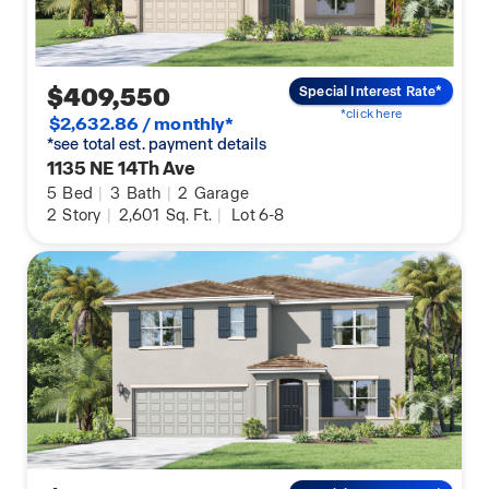
$409,550
Special Interest Rate*
*click here
$2,632.86 / monthly*
*see total est. payment details
1135 NE 14Th Ave
5
Bed
|
3
Bath
|
2
Garage
2
Story
|
2,601
Sq. Ft.
|
Lot 6-8