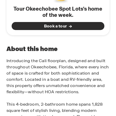
Tour Okeechobee Spot Lots's home
of the week.
Book a tour
About this home
Introducing the Cali floorplan, designed and built
throughout Okeechobee, Florida, where every inch
of space is crafted for both sophistication and
comfort. Located in a boat and RV-friendly area,
this property offers unmatched convenience and
flexibility—without HOA restrictions.
This 4-bedroom, 2-bathroom home spans 1,828
square feet of stylish living, blending modern