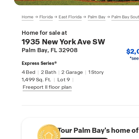
Home
Florida
East Florida
Palm Bay
Palm Bay Sou
Home for sale at
1935 New York Ave SW
Palm Bay
, FL 32908
$2,
*see
Express Series®
4
Bed
|
2
Bath
|
2
Garage
|
1
Story
1,499
Sq. Ft.
|
Lot 9
|
Freeport II
floor plan
Tour Palm Bay's home of