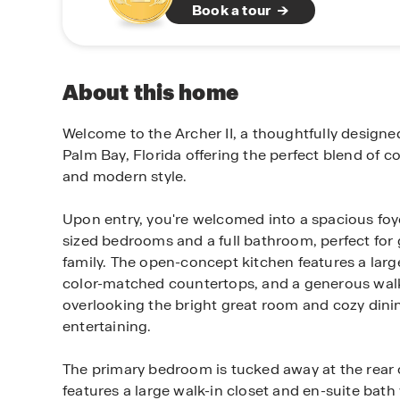
Book a tour
About this home
Welcome to the Archer II, a thoughtfully designe
Palm Bay, Florida offering the perfect blend of co
and modern style.
Upon entry, you're welcomed into a spacious foye
sized bedrooms and a full bathroom, perfect for
family. The open-concept kitchen features a large
color-matched countertops, and a generous walk
overlooking the bright great room and cozy dining
entertaining.
The primary bedroom is tucked away at the rear
features a large walk-in closet and en-suite bath 