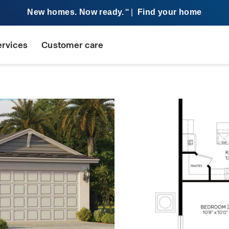
New homes. Now ready.
|
Find your home
SM
ervices
Customer care