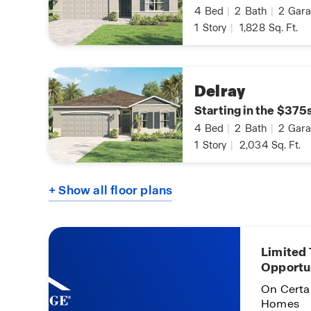
4
Bed
|
2
Bath
|
2
Gara
1
Story
|
1,828
Sq. Ft.
Delray
Starting in the $375
4
Bed
|
2
Bath
|
2
Gara
1
Story
|
2,034
Sq. Ft.
+ Show all floor plans
Limited
Opportu
On Certa
Homes