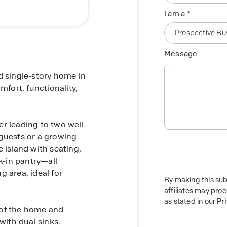
I am a
Message
d single-story home in
mfort, functionality,
r leading to two well-
 guests or a growing
 island with seating,
-in pantry—all
 area, ideal for
By making this sub
affiliates may pro
as stated in our
Pr
 of the home and
with dual sinks.