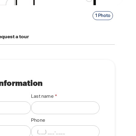
1 Photo
quest a tour
information
Last name
Phone