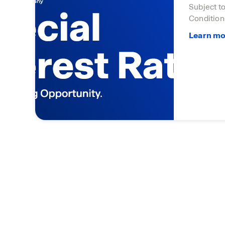
Subject t
Condition