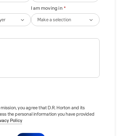
I am moving in
mission, you agree that D.R. Horton and its
cess the personal information you have provided
ivacy Policy