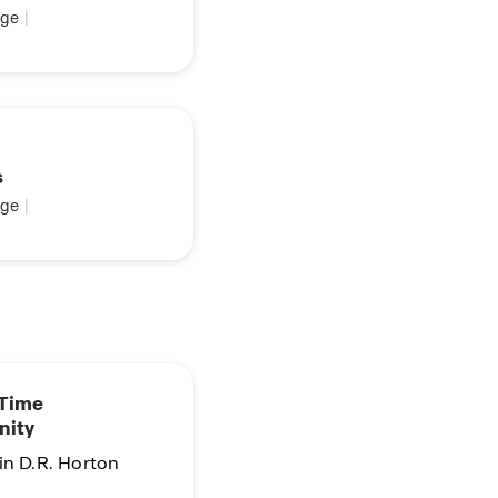
ge
|
s
ge
|
 Time
nity
in D.R. Horton