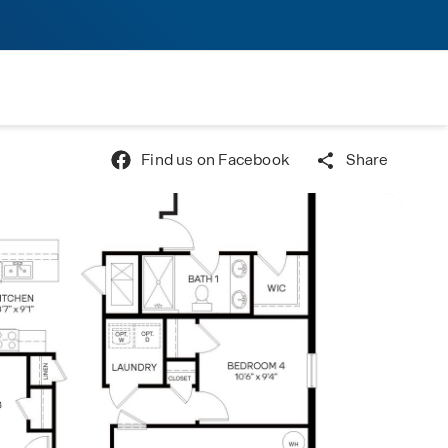
Find us on Facebook
Share