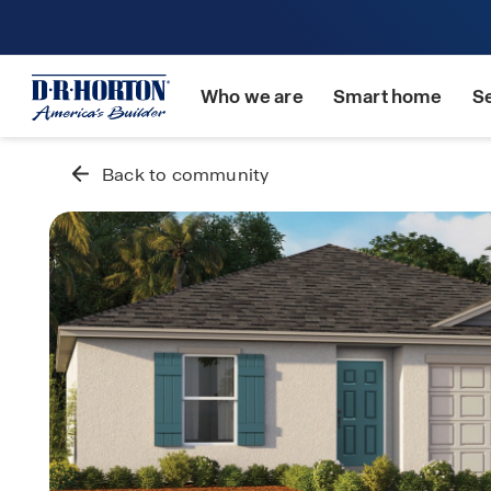
Who we are
Smart home
S
Back to community