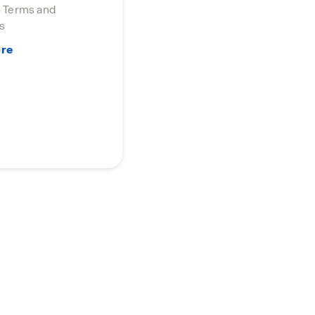
o Terms and
s