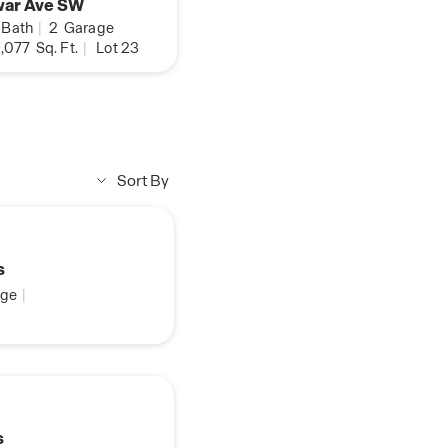
war Ave SW
Bath
|
2
Garage
,077
Sq. Ft.
|
Lot 23
Sort By
s
ge
|
s