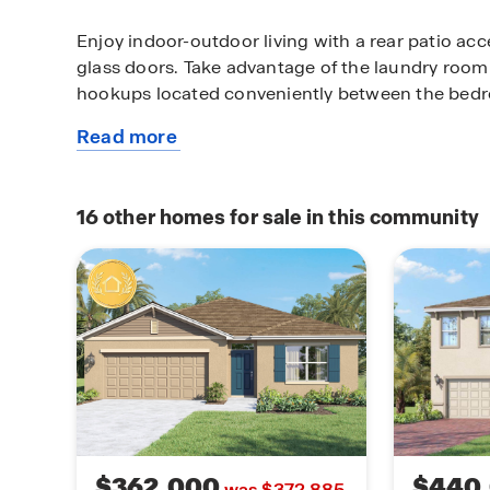
Enjoy indoor-outdoor living with a rear patio ac
glass doors. Take advantage of the laundry room 
hookups located conveniently between the bed
Read more
Additional features include: Luxury vinyl plank fl
about
wet areas, Stain-resistant carpet in bedrooms, St
this
appliances including smooth-top range, microw
available
Double-pane Low-E windows for energy efficienc
16
other homes for sale in this community
home
windows & sliding glass doors and High-efficienc
thermostat, and termite treatment with renewab
$362,000
$440
was $372,885