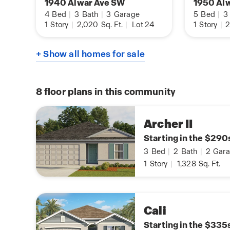
1940 Alwar Ave SW
1950 Al
4
Bed
|
3
Bath
|
3
Garage
5
Bed
|
3
1
Story
|
2,020
Sq. Ft.
|
Lot 24
1
Story
|
2
+ Show all homes for sale
8
floor plans in this community
Archer II
Starting in the $290
3
Bed
|
2
Bath
|
2
Gara
1
Story
|
1,328
Sq. Ft.
Cali
Starting in the $335