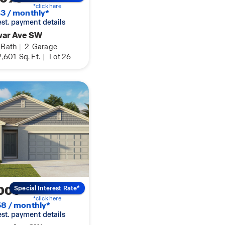
*click here
3 / monthly*
 est. payment details
war Ave SW
Bath
|
2
Garage
,601
Sq. Ft.
|
Lot 26
000
Special Interest Rate*
*click here
8 / monthly*
 est. payment details