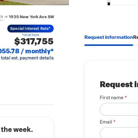
th
1935 New York Ave SW
Special Interest Rate*
*click here
Request information
Re
$317,755
055.78 / monthly*
 total est. payment details
Request 
First name
Email
 the week.