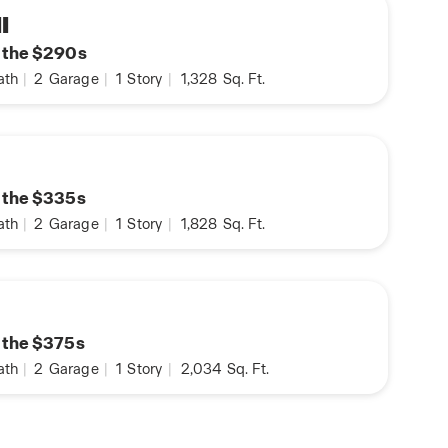
I
n the $290s
ath
|
2
Garage
|
1
Story
|
1,328
Sq. Ft.
n the $335s
ath
|
2
Garage
|
1
Story
|
1,828
Sq. Ft.
n the $375s
ath
|
2
Garage
|
1
Story
|
2,034
Sq. Ft.