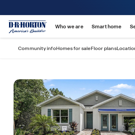
Who we are
Smart home
S
Community info
Homes for sale
Floor plans
Locatio