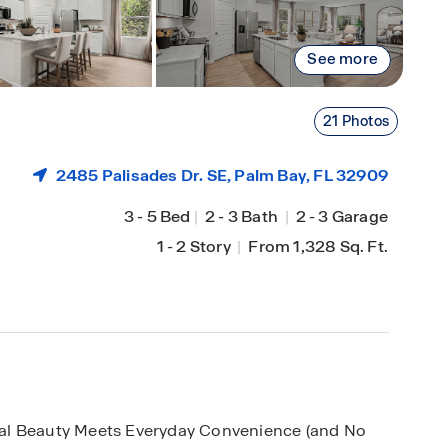
See more
21 Photos
2485 Palisades Dr. SE,
Palm Bay
, FL 32909
3
-
5 Bed
|
2
-
3 Bath
|
2
-
3 Garage
1
-
2 Story
|
From 1,328 Sq. Ft.
al Beauty Meets Everyday Convenience (and No