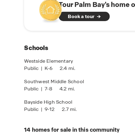
flexibility you deserve—with no HOA restriction
Tour Palm Bay's home o
Book a tour
Schools
Westside Elementary
Public
|
K-6
2.4 mi.
Southwest Middle School
Public
|
7-8
4.2 mi.
Bayside High School
Public
|
9-12
2.7 mi.
14
homes for sale in this community