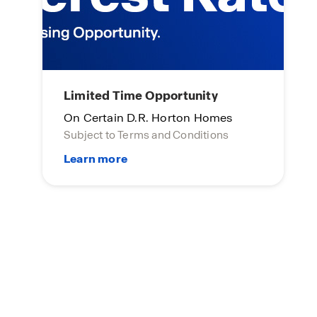
Limited Time Opportunity
On Certain D.R. Horton Homes
Subject to Terms and Conditions