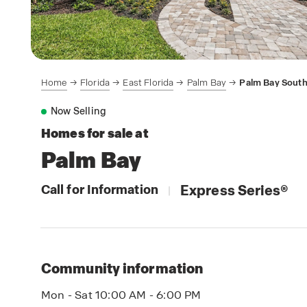
Home
Florida
East Florida
Palm Bay
Palm Bay Sout
Now Selling
Homes for sale at
Palm Bay
Call for Information
Express Series
®
|
Community information
Mon - Sat 10:00 AM - 6:00 PM