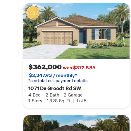
$362,000
was $372,885
$2,347.93 / monthly*
*see total est. payment details
1071 De Groodt Rd SW
4
Bed
|
2
Bath
|
2
Garage
1
Story
|
1,828
Sq. Ft.
|
Lot 5