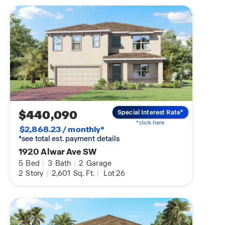
$440,090
Special Interest Rate*
*click here
$2,868.23 / monthly*
*see total est. payment details
1920 Alwar Ave SW
5
Bed
|
3
Bath
|
2
Garage
2
Story
|
2,601
Sq. Ft.
|
Lot 26