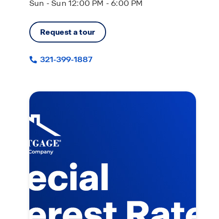
Sun - Sun 12:00 PM - 6:00 PM
Request a tour
321-399-1887