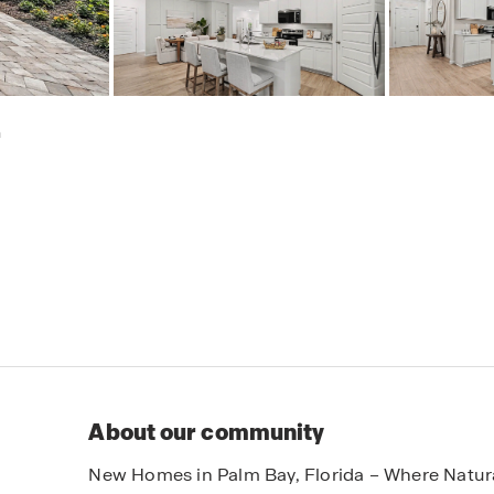
h
About our community
New Homes in Palm Bay, Florida – Where Natur