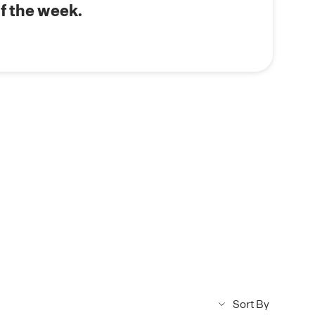
s.
f the week.
Sort By