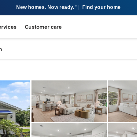
New homes. Now ready.
|
Find your home
SM
ervices
Customer care
n