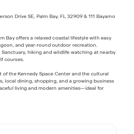
merson Drive SE, Palm Bay, FL 32909 & 111 Bayamo
 Bay offers a relaxed coastal lifestyle with easy
agoon, and year-round outdoor recreation.
Sanctuary, hiking and wildlife watching at nearby
lf courses.
ent of the Kennedy Space Center and the cultural
s, local dining, shopping, and a growing business
aceful living and modern amenities—ideal for
ur lifestyle in mind—featuring open-concept
echnology, and modern finishes throughout. With a
Horton offers single-family homes that deliver both
endly properties give you the freedom and