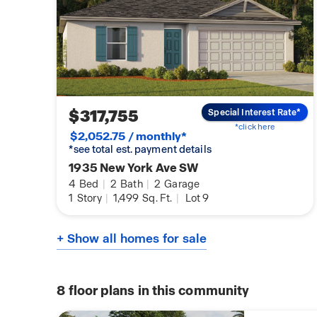
$317,755
Special Interest Rate*
*click here
$2,052.75 / monthly*
*see total est. payment details
1935 New York Ave SW
4
Bed
|
2
Bath
|
2
Garage
1
Story
|
1,499
Sq. Ft.
|
Lot 9
+ Show all homes for sale
8
floor plans in this community