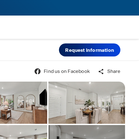
Request information
Find us on Facebook
Share