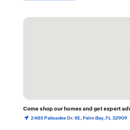
Come shop our homes and get expert adv
2485 Palisades Dr. SE,
Palm Bay
, FL 32909