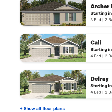
Archer I
Starting i
3
Bed
|
2
B
Cali
Starting i
4
Bed
|
2
B
Delray
Starting i
4
Bed
|
2
B
+ Show all floor plans