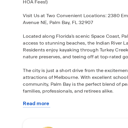
HOA Fees!)
Visit Us at Two Convenient Locations: 2380 E
Avenue NE, Palm Bay, FL 32907
Located along Florida’s scenic Space Coast, Palm
access to stunning beaches, the Indian River L
Residents enjoy kayaking through Turkey Creek 
nature preserves, and teeing off at top-rated go
The city is just a short drive from the excitem
attractions of Melbourne. With excellent school
community, Palm Bay is the perfect blend of pe
families, professionals, and retirees alike.
Read more
Our concrete block homes are designed with yo
about
layouts perfect for entertaining, smart home t
this
focus on value, quality, and affordability, D.R. 
community
comfort and style. Plus, these boat- and RV-fri