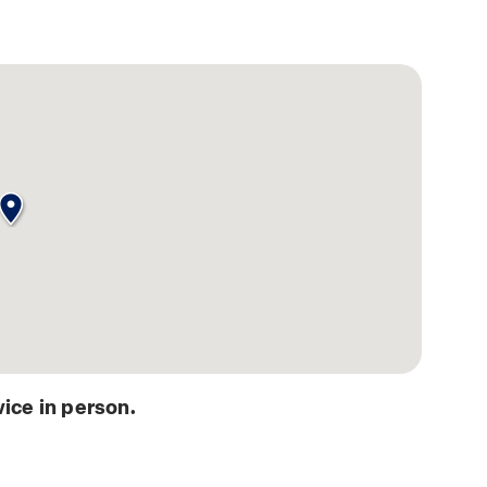
ice in person.