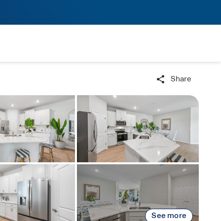
Share
See more