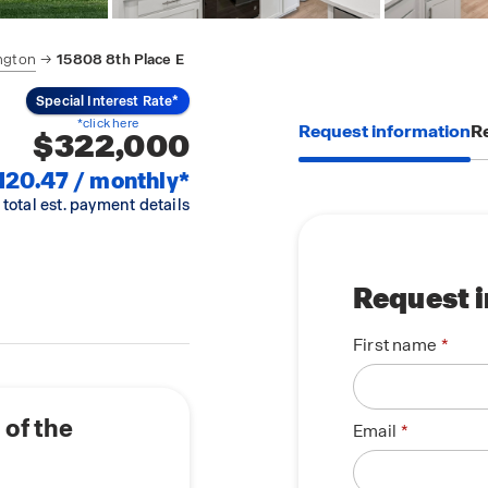
ngton
15808 8th Place E
Special Interest Rate*
*click here
Request information
Re
$322,000
120.47 / monthly*
 total est. payment details
Request 
First name
of the
Email