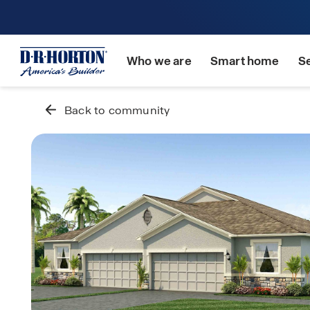
Who we are
Smart home
S
Back to community