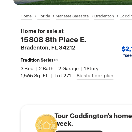
Home
Florida
Manatee Sarasota
Bradenton
Coddi
Home for sale at
15808 8th Place E.
Bradenton
, FL 34212
$2,
*see
Tradition Series
SM
3
Bed
|
2
Bath
|
2
Garage
|
1
Story
1,565
Sq. Ft.
|
Lot 271
|
Siesta
floor plan
Tour Coddington's home 
week.