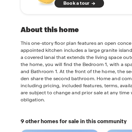
Book a tour
About this home
This one-story floor plan features an open conce
appointed kitchen includes a large granite island
a covered lanai that extends the living space out
the home, you will find the Bedroom 1, with a sp
and Bathroom 1. At the front of the home, the 
den share the second bathroom. Home and com
including pricing, included features, terms, avail
are subject to change and prior sale at any time 
obligation.
9
other homes for sale in this community