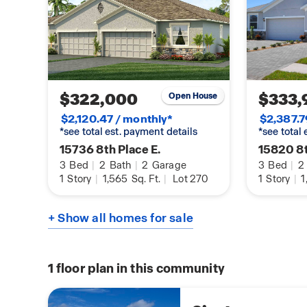
$322,000
$333,
Open House
$2,120.47 / monthly*
$2,387.7
*see total est. payment details
*see total
15736 8th Place E.
15820 8t
3
Bed
|
2
Bath
|
2
Garage
3
Bed
|
2
1
Story
|
1,565
Sq. Ft.
|
Lot 270
1
Story
|
1
+ Show all homes for sale
1
floor plan in this community