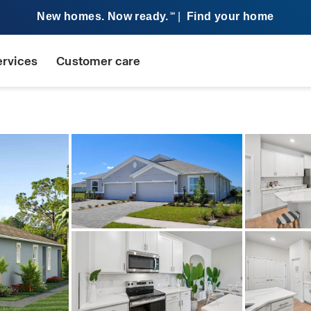
New homes. Now ready.
|
Find your home
SM
ervices
Customer care