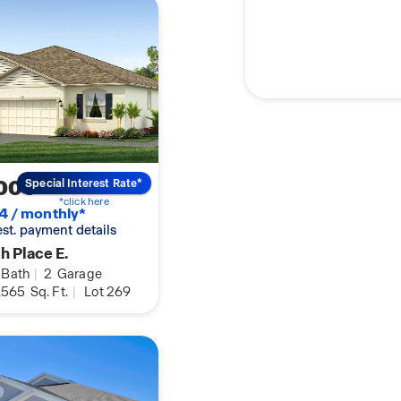
000
Special Interest Rate*
*click here
4 / monthly*
 est. payment details
h Place E.
Bath
|
2
Garage
,565
Sq. Ft.
|
Lot 269