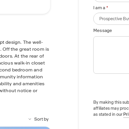
I am a
Message
pt design. The well-
. Off the great room is
doors. At the rear of
acious walk-in closet
second bedroom and
munity information
ability and amenities
without notice or
By making this sub
affiliates may pro
as stated in our
Pr
Sort by