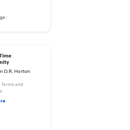
ge
|
 Time
nity
in D.R. Horton
o Terms and
s