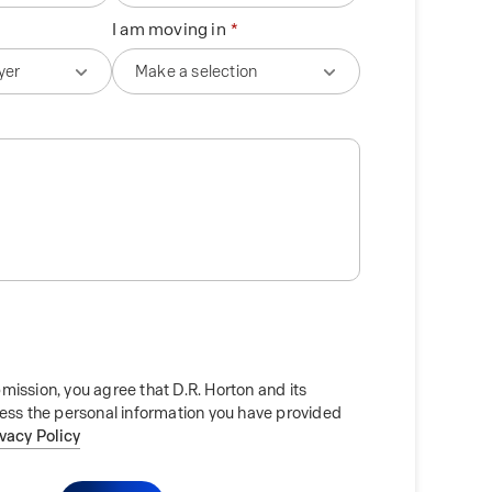
I am moving in
mission, you agree that D.R. Horton and its
cess the personal information you have provided
ivacy Policy