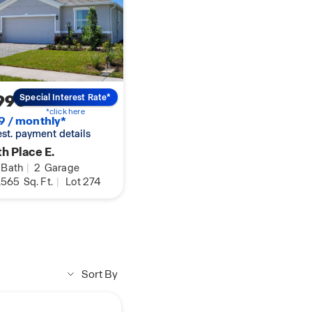
990
Special Interest Rate*
*click here
9 / monthly*
 est. payment details
h Place E.
Bath
|
2
Garage
,565
Sq. Ft.
|
Lot 274
Sort By