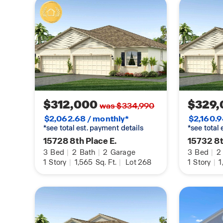
$312,000
$329,
was $334,990
$2,062.68 / monthly*
$2,160.9
*see total est. payment details
*see total
15728 8th Place E.
15732 8t
3
Bed
|
2
Bath
|
2
Garage
3
Bed
|
2
1
Story
|
1,565
Sq. Ft.
|
Lot 268
1
Story
|
1