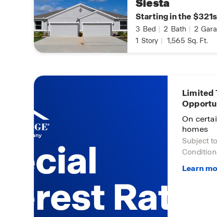
Siesta
Starting in the $321s
3
Bed
|
2
Bath
|
2
Gara
1
Story
|
1,565
Sq. Ft.
Limited
Opportu
On certa
homes
Subject t
Condition