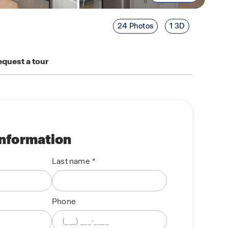
24 Photos
1 3D
quest a tour
information
Last name
Phone