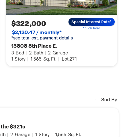
DHI Mortgage Homebuyers
Preparing you for Homeowner
$322,000
Special Interest Rate*
*click here
$2,120.47 / monthly*
*see total est. payment details
15808 8th Place E.
3
Bed
|
2
Bath
|
2
Garage
1
Story
|
1,565
Sq. Ft.
|
Lot 271
Sort By
n the $321s
ath
|
2
Garage
|
1
Story
|
1,565
Sq. Ft.