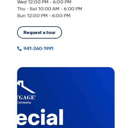
Wed 12:00 PM - 6:00 PM
Thu - Sat 10:00 AM - 6:00 PM
Sun 12:00 PM - 6:00 PM
Request a tour
941-260-1991