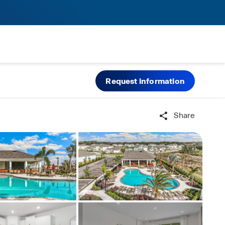
Request information
Share