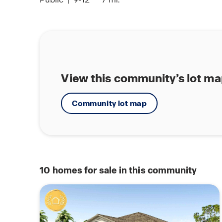
View this community’s lot m
Community lot map
10
homes for sale in this community