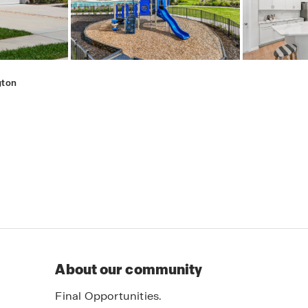
gton
About our community
Final Opportunities.