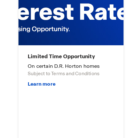
Limited Time Opportunity
A
On certain D.R. Horton homes
E
Subject to Terms and Conditions