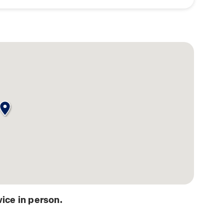
ice in person.