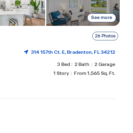
See more
26 Photos
314 157th Ct. E,
Bradenton
, FL 34212
3 Bed
|
2 Bath
|
2 Garage
1 Story
|
From 1,565 Sq. Ft.