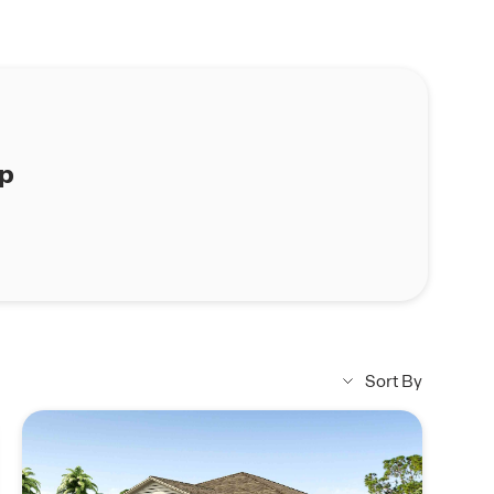
ap
Sort By