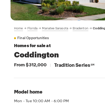
Home
Florida
Manatee Sarasota
Bradenton
Coddin
Final Opportunities
Homes for sale at
Coddington
From $312,000
Tradition Series
|
SM
Model home
Mon - Tue 10:00 AM - 6:00 PM