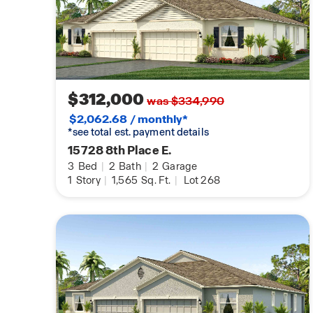
$312,000
was $334,990
$2,062.68 / monthly*
*see total est. payment details
15728 8th Place E.
3
Bed
|
2
Bath
|
2
Garage
1
Story
|
1,565
Sq. Ft.
|
Lot 268