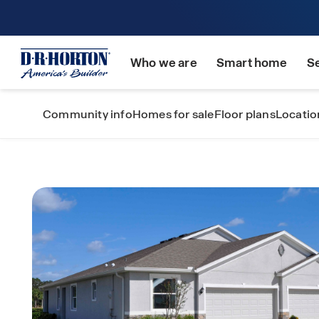
Who we are
Smart home
S
Community info
Homes for sale
Floor plans
Locatio