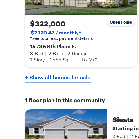
$322,000
Open House
$2,120.47 / monthly*
*see total est. payment details
15736 8th Place E.
3
Bed
|
2
Bath
|
2
Garage
1
Story
|
1,565
Sq. Ft.
|
Lot 270
+ Show all homes for sale
1
floor plan in this community
Siesta
Starting i
3
Bed
|
2
B