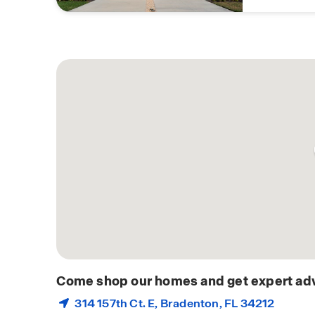
Come shop our homes and get expert adv
314 157th Ct. E,
Bradenton
, FL 34212