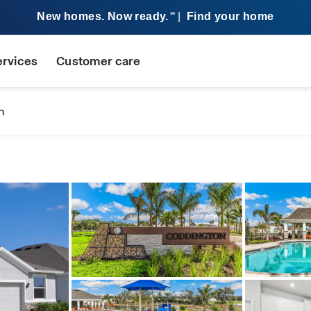
New homes. Now ready.
|
Find your home
SM
ervices
Customer care
n