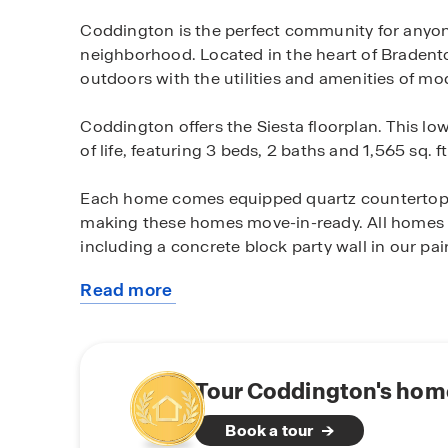
Coddington is the perfect community for anyon
neighborhood. Located in the heart of Bradent
outdoors with the utilities and amenities of mod
Coddington offers the Siesta floorplan. This low
of life, featuring 3 beds, 2 baths and 1,565 sq. ft
Each home comes equipped quartz countertops
making these homes move-in-ready. All homes ar
including a concrete block party wall in our pair
Read more
All of Coddington’s homes come equipped with 
about
Automation system. This system allows you to
this
including devices like a doorbell camera, a sma
community
controlled from a central control panel in the h
and talk through your doorbell camera, unlock
Tour Coddington's home
away from home.
Book a tour