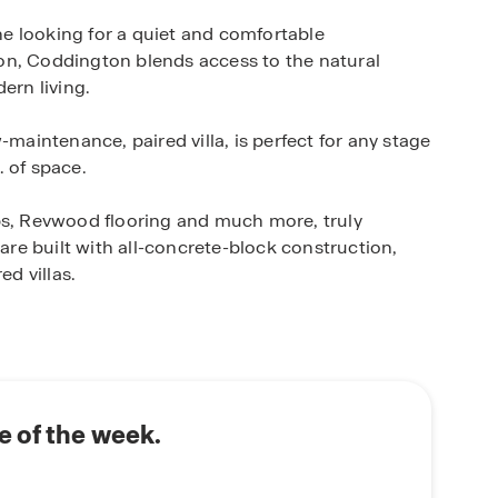
e looking for a quiet and comfortable
on, Coddington blends access to the natural
ern living.
-maintenance, paired villa, is perfect for any stage
. of space.
, Revwood flooring and much more, truly
e built with all-concrete-block construction,
ed villas.
D.R. Horton’s state-of-the-art Smart Home
 monitor and control your home from anywhere,
rt switch, a Honeywell Thermostat and more, all
ome. Enjoy full control of your thermostat, view
 your front door and more using your phone when
 of the week.