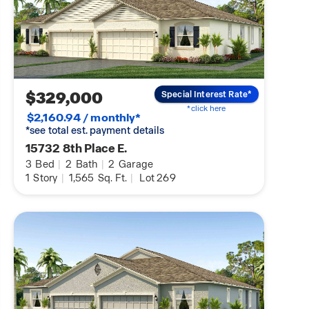
$329,000
Special Interest Rate*
*click here
$2,160.94 / monthly*
*see total est. payment details
15732 8th Place E.
3
Bed
|
2
Bath
|
2
Garage
1
Story
|
1,565
Sq. Ft.
|
Lot 269