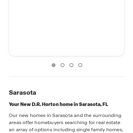
Sarasota
Your New D.R. Horton home in Sarasota, FL
Our new homes in Sarasota and the surrounding
areas offer homebuyers searching for real estate
an array of options including single family homes,