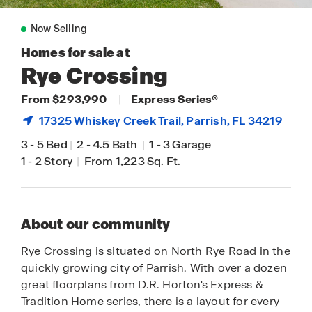
Now Selling
Homes for sale at
Rye Crossing
From $293,990
|
Express Series®
17325 Whiskey Creek Trail,
Parrish
, FL 34219
3
-
5 Bed
|
2
-
4.5 Bath
|
1
-
3 Garage
1
-
2 Story
|
From 1,223 Sq. Ft.
About our community
Rye Crossing is situated on North Rye Road in the
quickly growing city of Parrish. With over a dozen
great floorplans from D.R. Horton's Express &
Tradition Home series, there is a layout for every