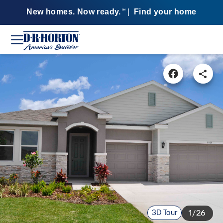
New homes. Now ready.
|
Find your home
SM
3D Tour
1/26