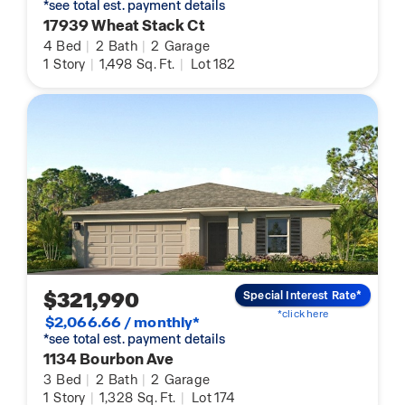
*see total est. payment details
17939 Wheat Stack Ct
4
Bed
|
2
Bath
|
2
Garage
1
Story
|
1,498
Sq. Ft.
|
Lot 182
$321,990
Special Interest Rate*
*click here
$2,066.66 / monthly*
*see total est. payment details
1134 Bourbon Ave
3
Bed
|
2
Bath
|
2
Garage
1
Story
|
1,328
Sq. Ft.
|
Lot 174