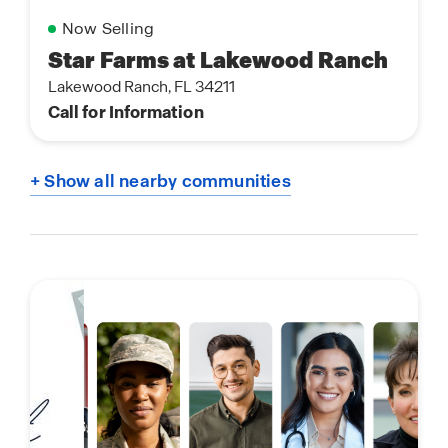
Now Selling
Star Farms at Lakewood Ranch
Lakewood Ranch, FL 34211
Call for Information
+ Show all nearby communities