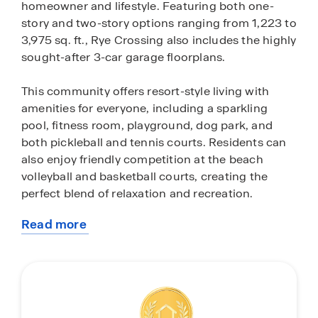
homeowner and lifestyle. Featuring both one-
story and two-story options ranging from 1,223 to
3,975 sq. ft., Rye Crossing also includes the highly
sought-after 3-car garage floorplans.
This community offers resort-style living with
amenities for everyone, including a sparkling
pool, fitness room, playground, dog park, and
both pickleball and tennis courts. Residents can
also enjoy friendly competition at the beach
volleyball and basketball courts, creating the
perfect blend of relaxation and recreation.
Read more
Each home in Rye Crossing comes equipped with
about
a stainless-steel appliance package, featuring a
this
range, microwave, refrigerator, dishwasher and
community
laundry machines. The kitchens and bathrooms
boast pristine quartz countertops, while all-
concrete-block construction is used for both the