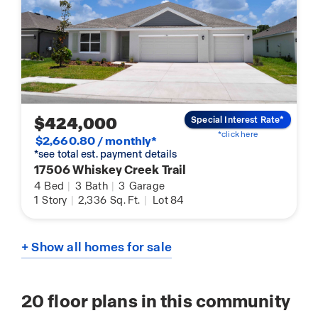
$424,000
Special Interest Rate*
*click here
$2,660.80 / monthly*
*see total est. payment details
17506 Whiskey Creek Trail
4
Bed
|
3
Bath
|
3
Garage
1
Story
|
2,336
Sq. Ft.
|
Lot 84
+ Show all homes for sale
20
floor plans in this community