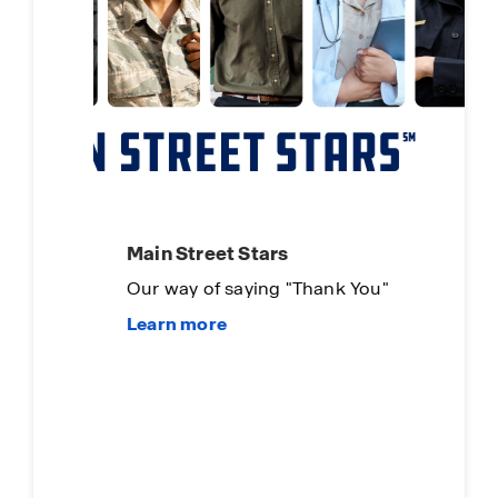
Main Street Stars
Our way of saying "Thank You"