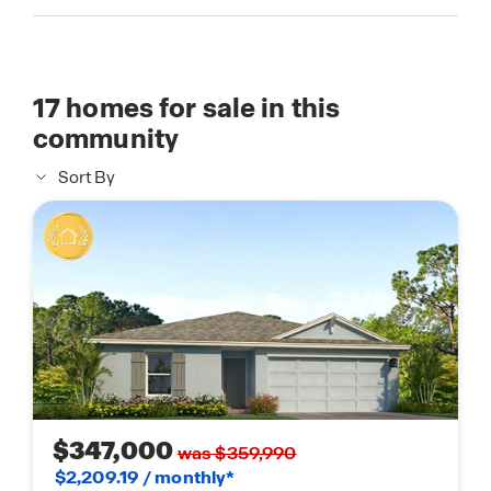
17
homes for sale in this
community
Sort By
$347,000
was $359,990
$2,209.19 / monthly*