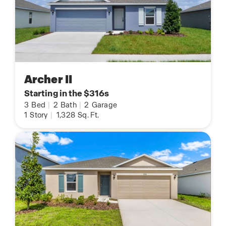
Archer II
Starting in the $316s
3
Bed
|
2
Bath
|
2
Garage
1
Story
|
1,328
Sq. Ft.