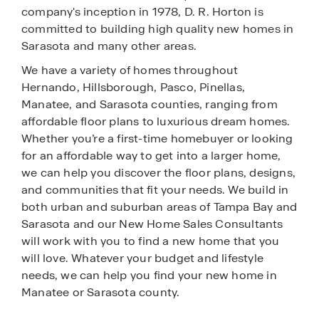
company's inception in 1978, D. R. Horton is
committed to building high quality new homes in
Sarasota and many other areas.
We have a variety of homes throughout
Hernando, Hillsborough, Pasco, Pinellas,
Manatee, and Sarasota counties, ranging from
affordable floor plans to luxurious dream homes.
Whether you’re a first-time homebuyer or looking
for an affordable way to get into a larger home,
we can help you discover the floor plans, designs,
and communities that fit your needs. We build in
both urban and suburban areas of Tampa Bay and
Sarasota and our New Home Sales Consultants
will work with you to find a new home that you
will love. Whatever your budget and lifestyle
needs, we can help you find your new home in
Manatee or Sarasota county.