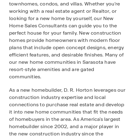
townhomes, condos, and villas. Whether you’re
working with a real estate agent or Realtor, or
looking for a new home by yourself, our New
Home Sales Consultants can guide you to the
perfect house for your family. New construction
homes provide homeowners with modern floor
plans that include open concept designs, energy
efficient features, and desirable finishes. Many of
our new home communities in Sarasota have
resort-style amenities and are gated
communities.
As a new homebuilder, D. R. Horton leverages our
construction industry expertise and local
connections to purchase real estate and develop
it into new home communities that fit the needs
of homebuyers in the area. As America's largest
homebuilder since 2002, and a major player in
the new construction industry since the