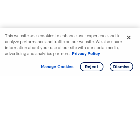
This website uses cookies to enhance user experience and to
analyze performance and traffic on our website. We also share
information about your use of our site with our social media,
advertising and analytics partners.
Privacy Policy
Get info
Tour
Manage Cookies
Reject
Dismiss
Starting your search? Find
your new D.R. Horton home
in these areas.
Alabama
Mississippi