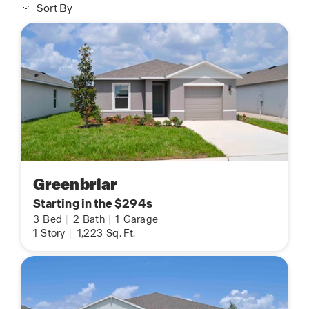
Sort By
Greenbriar
Starting in the $294s
3
Bed
|
2
Bath
|
1
Garage
1
Story
|
1,223
Sq. Ft.