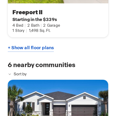
Freeport II
Starting in the $339s
4
Bed
|
2
Bath
|
2
Garage
1
Story
|
1,498
Sq. Ft.
+ Show all floor plans
6
nearby communities
Sort by