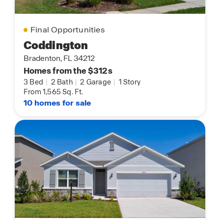
Final Opportunities
Coddington
Bradenton, FL 34212
Homes from the $312s
3 Bed
|
2 Bath
|
2 Garage
|
1 Story
From 1,565 Sq. Ft.
10 homes for sale