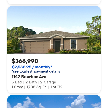
$366,990
$2,538.95 / monthly*
*see total est. payment details
1142 Bourbon Ave
5
Bed
|
2
Bath
|
2
Garage
1
Story
|
1,708
Sq. Ft.
|
Lot 172