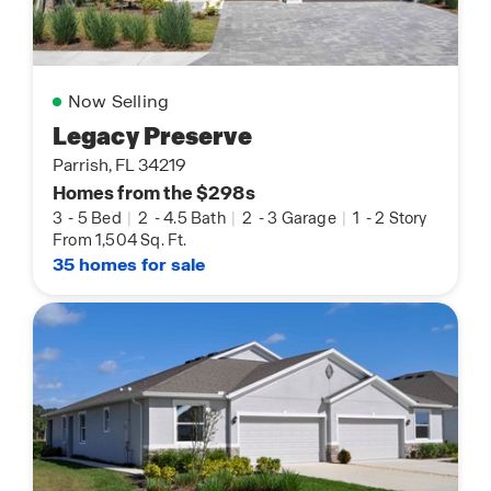
Now Selling
Legacy Preserve
Parrish, FL 34219
Homes from the $298s
3
-
5 Bed
|
2
-
4.5 Bath
|
2
-
3 Garage
|
1
-
2 Story
From 1,504 Sq. Ft.
35 homes for sale