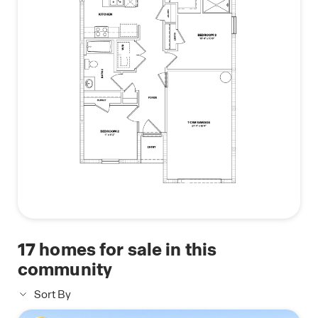
making it a home you’ll love for years to come.
Contact us today to learn why the Greenbriar
could be the perfect home for you.
17
homes for sale in this
community
Sort By