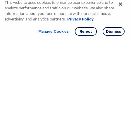
This website uses cookies to enhance user experience and to
analyze performance and traffic on our website. We also share
information about your use of our site with our social media,
advertising and analytics partners.
Privacy Policy
Get info
Manage Cookies
Reject
Dismiss
Starting your search? Find
your new D.R. Horton home
in these areas.
Alabama
Mississippi
Arizona
Missouri
Arkansas
Nebraska
California
Nevada