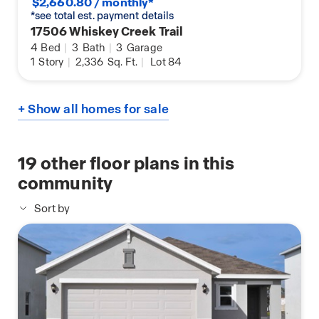
$2,660.80 / monthly*
*see total est. payment details
17506 Whiskey Creek Trail
4
Bed
|
3
Bath
|
3
Garage
1
Story
|
2,336
Sq. Ft.
|
Lot 84
+ Show all homes for sale
19
other floor plans in this
community
Sort by