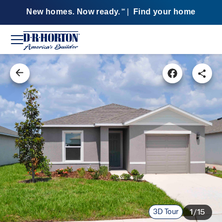
New homes. Now ready.
|
Find your home
SM
3D Tour
1/15