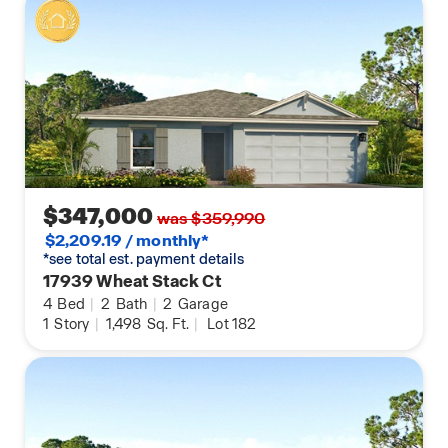
$347,000
was $359,990
$2,209.19 / monthly*
*see total est. payment details
17939 Wheat Stack Ct
4
Bed
|
2
Bath
|
2
Garage
1
Story
|
1,498
Sq. Ft.
|
Lot 182