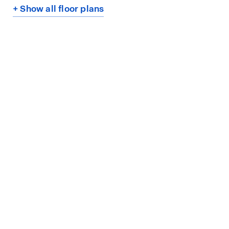
+ Show all floor plans