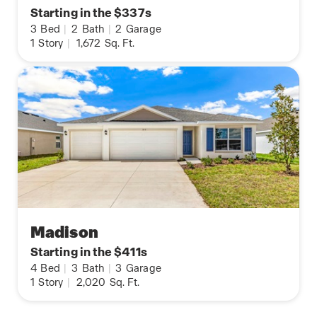
Starting in the $337s
3
Bed
|
2
Bath
|
2
Garage
1
Story
|
1,672
Sq. Ft.
Madison
Starting in the $411s
4
Bed
|
3
Bath
|
3
Garage
1
Story
|
2,020
Sq. Ft.