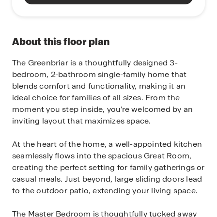
About this floor plan
The Greenbriar is a thoughtfully designed 3-
bedroom, 2-bathroom single-family home that
blends comfort and functionality, making it an
ideal choice for families of all sizes. From the
moment you step inside, you’re welcomed by an
inviting layout that maximizes space.
At the heart of the home, a well-appointed kitchen
seamlessly flows into the spacious Great Room,
creating the perfect setting for family gatherings or
casual meals. Just beyond, large sliding doors lead
to the outdoor patio, extending your living space.
The Master Bedroom is thoughtfully tucked away