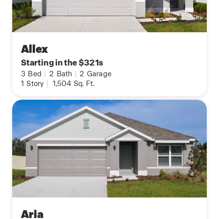
Allex
Starting in the $321s
3
Bed
|
2
Bath
|
2
Garage
1
Story
|
1,504
Sq. Ft.
Aria