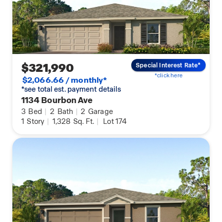
$321,990
Special Interest Rate*
*click here
$2,066.66 / monthly*
*see total est. payment details
1134 Bourbon Ave
3
Bed
|
2
Bath
|
2
Garage
1
Story
|
1,328
Sq. Ft.
|
Lot 174