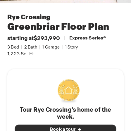
Rye Crossing
Greenbriar
Floor Plan
starting at
$293,990
|
Express Series
®
3
Bed
|
2
Bath
|
1
Garage
|
1
Story
1,223
Sq. Ft.
Tour Rye Crossing's home of the
week.
Book a tour