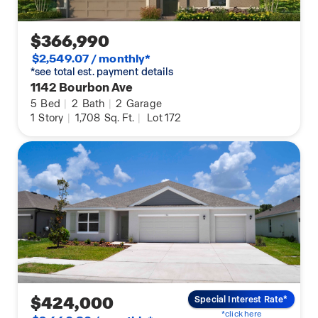
$366,990
$2,549.07 / monthly*
*see total est. payment details
1142 Bourbon Ave
5
Bed
|
2
Bath
|
2
Garage
1
Story
|
1,708
Sq. Ft.
|
Lot 172
$424,000
Special Interest Rate*
*click here