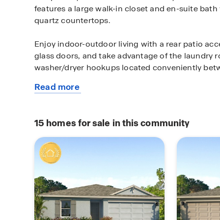
features a large walk-in closet and en-suite bath
quartz countertops.
Enjoy indoor-outdoor living with a rear patio ac
glass doors, and take advantage of the laundry r
washer/dryer hookups located conveniently be
Read more
Additional features include: Luxury vinyl plank fl
about
wet areas, Stain-resistant carpet in bedrooms, St
this
appliances including smooth-top range, microw
plan
Double-pane Low-E windows for energy efficienc
15
homes for sale in this community
windows & sliding glass doors, and High-efficien
thermostat.