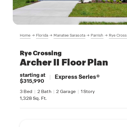
Home
Florida
Manatee Sarasota
Parrish
Rye Cross
Rye Crossing
Archer II
Floor Plan
starting at
|
Express Series
®
$315,990
3
Bed
|
2
Bath
|
2
Garage
|
1
Story
1,328
Sq. Ft.