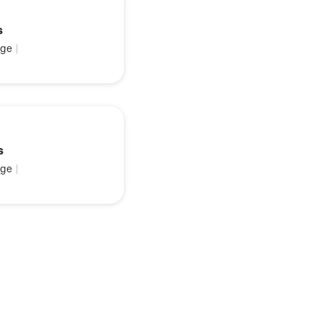
s
ge
|
s
ge
|