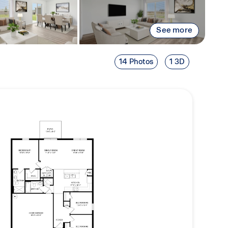
See more
14 Photos
1 3D