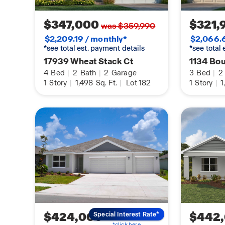
$347,000
$321,
was $359,990
$2,209.19 / monthly*
$2,066.6
*see total est. payment details
*see total
17939 Wheat Stack Ct
1134 Bo
4
Bed
|
2
Bath
|
2
Garage
3
Bed
|
2
1
Story
|
1,498
Sq. Ft.
|
Lot 182
1
Story
|
1
$424,000
$442
Special Interest Rate*
*click here