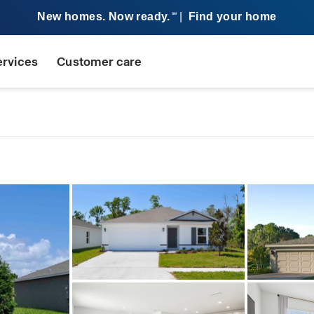
New homes. Now ready.
|
Find your home
SM
ervices
Customer care