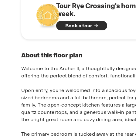
Tour Rye Crossing's hom
week.
Book a tour
About this floor plan
Welcome to the Archer II, a thoughtfully design
offering the perfect blend of comfort, functional
Upon entry, you're welcomed into a spacious foye
sized bedrooms and a full bathroom, perfect for
family. The open-concept kitchen features a large
quartz countertops, and a generous walk-in pan
the bright great room and cozy dining area, ideal
The primary bedroom is tucked away at the rear