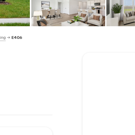
ing
E406