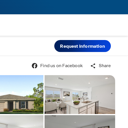
Request information
Find us on Facebook
Share