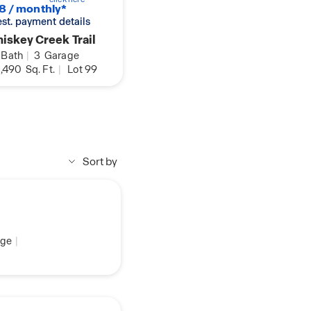
8 / monthly*
 est. payment details
iskey Creek Trail
Bath
|
3
Garage
,490
Sq. Ft.
|
Lot 99
Sort by
ge
|