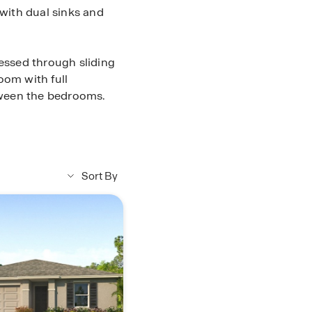
 with dual sinks and
cessed through sliding
oom with full
tween the bedrooms.
ooring in main living &
ainless steel
ave & dishwasher,
y, Storm panels for
Sort By
cy A/C and digital