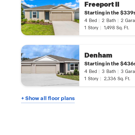
Freeport II
Starting in the $339
4
Bed
|
2
Bath
|
2
Gara
1
Story
|
1,498
Sq. Ft.
Denham
Starting in the $436
4
Bed
|
3
Bath
|
3
Gara
1
Story
|
2,336
Sq. Ft.
+ Show all floor plans