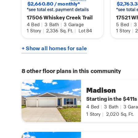
$2,660.80 / monthly*
$2,763.3
*see total est. payment details
*see total
17506 Whiskey Creek Trail
17521 Wh
4
Bed
|
3
Bath
|
3
Garage
5
Bed
|
3
1
Story
|
2,336
Sq. Ft.
|
Lot 84
1
Story
|
2
+ Show all homes for sale
8
other floor plans in this community
Madison
Starting in the $411s
4
Bed
|
3
Bath
|
3
Gara
1
Story
|
2,020
Sq. Ft.