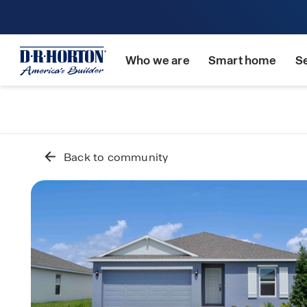
Who we are
Smart home
S
Back to community