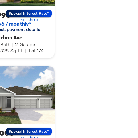
990
Special Interest Rate*
*click here
6 / monthly*
 est. payment details
urbon Ave
Bath
|
2
Garage
,328
Sq. Ft.
|
Lot 174
,000
Special Interest Rate*
*click here