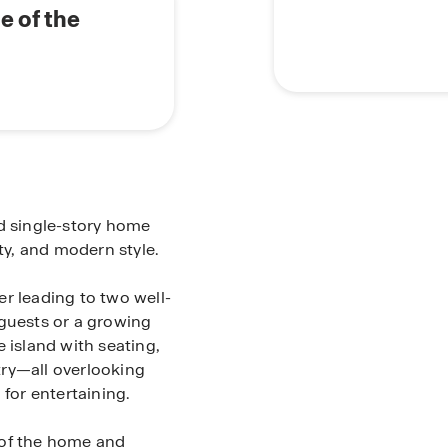
e of the
ed single-story home
ity, and modern style.
r leading to two well-
 guests or a growing
 island with seating,
try—all overlooking
 for entertaining.
 of the home and