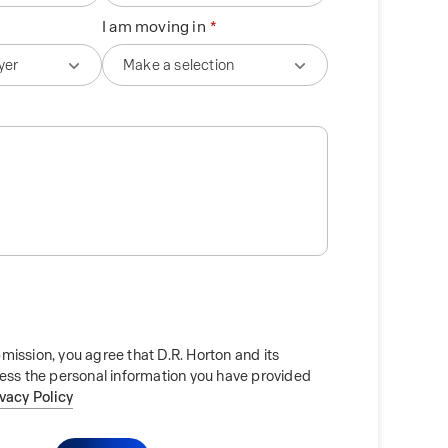
I am moving in
mission, you agree that D.R. Horton and its
cess the personal information you have provided
ivacy Policy