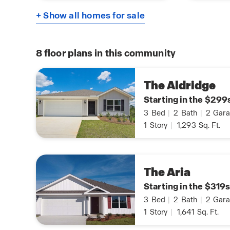
+ Show all homes for sale
8
floor plans in this community
The Aldridge
Starting in the $299
3
Bed
|
2
Bath
|
2
Gara
1
Story
|
1,293
Sq. Ft.
The Aria
Starting in the $319s
3
Bed
|
2
Bath
|
2
Gara
1
Story
|
1,641
Sq. Ft.