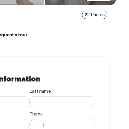
22 Photos
quest a tour
information
Last name
Phone