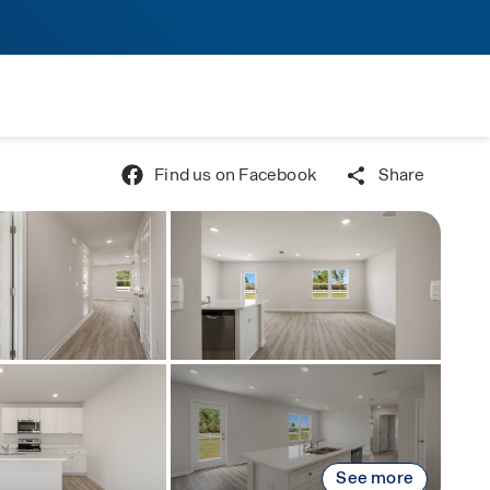
Find us on Facebook
Share
See more