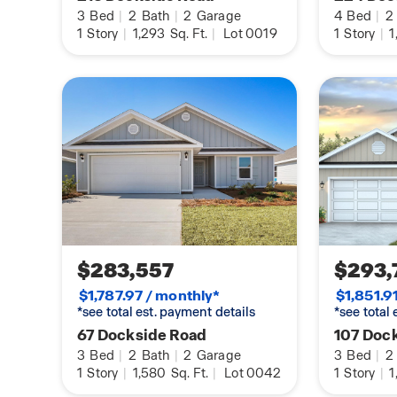
Connected® Smart Home package. For more info
3
Bed
|
2
Bath
|
2
Garage
4
Bed
|
2
home, contact a D.R. Horton Sales Representativ
1
Story
|
1,293
Sq. Ft.
|
Lot 0019
1
Story
|
1
$283,557
$293,
$1,787.97 / monthly*
$1,851.9
*see total est. payment details
*see total
67 Dockside Road
107 Doc
3
Bed
|
2
Bath
|
2
Garage
3
Bed
|
2
1
Story
|
1,580
Sq. Ft.
|
Lot 0042
1
Story
|
1