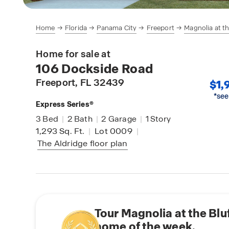
Home
Florida
Panama City
Freeport
Magnolia at th
Home for sale at
106 Dockside Road
Freeport
, FL 32439
$1,
*see
Express Series®
3
Bed
|
2
Bath
|
2
Garage
|
1
Story
1,293
Sq. Ft.
|
Lot 0009
|
The Aldridge
floor plan
Tour Magnolia at the Blu
home of the week.