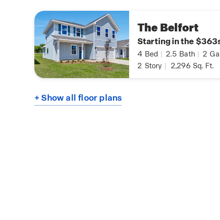
The Belfort
Starting in the $363
4
Bed
|
2.5
Bath
|
2
Ga
2
Story
|
2,296
Sq. Ft.
+ Show all floor plans