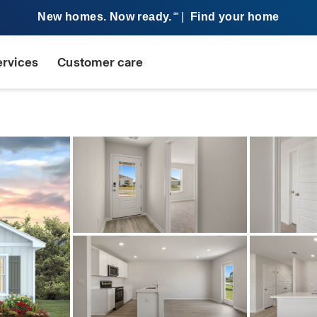
New homes. Now ready.
|
Find your home
SM
ervices
Customer care