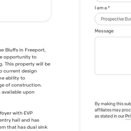
I am a
Message
 Bluffs in Freeport,
he opportunity to
 This property will be
to current design
e ability to
ge of construction.
s available upon
By making this sub
affiliates may pro
 foyer with EVP
as stated in our
Pr
entry hall and has
om that has dual sink