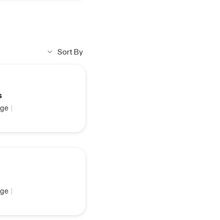
Sort By
s
ge
|
ge
|