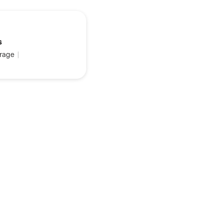
s
rage
|