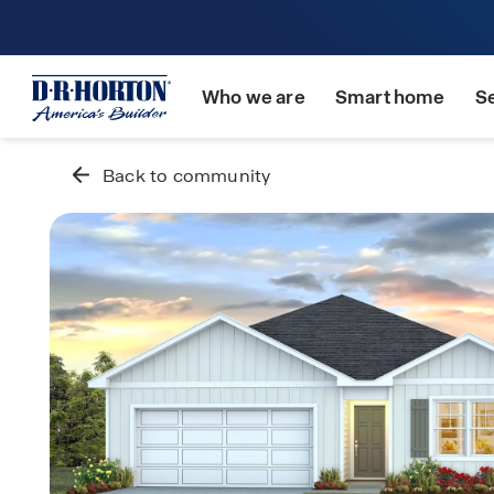
Who we are
Smart home
S
Back to community