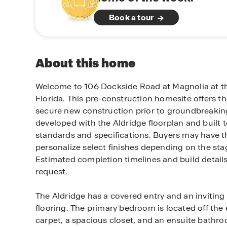
Book a tour
About this home
Welcome to 106 Dockside Road at Magnolia at the
Florida. This pre-construction homesite offers t
secure new construction prior to groundbreaking.
developed with the Aldridge floorplan and built 
standards and specifications. Buyers may have th
personalize select finishes depending on the sta
Estimated completion timelines and build detail
request.
The Aldridge has a covered entry and an inviting
flooring. The primary bedroom is located off the 
carpet, a spacious closet, and an ensuite bathro