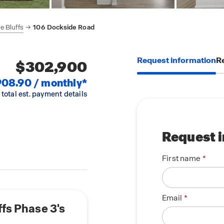
e Bluffs
106 Dockside Road
Request information
Re
$302,900
908.90 / monthly*
 total est. payment details
Request 
First name
Email
ffs Phase 3's