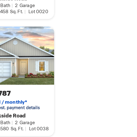
rmation on this
Bath
|
2
Garage
e today.
,458
Sq. Ft.
|
Lot 0020
787
1 / monthly*
 est. payment details
kside Road
Bath
|
2
Garage
,580
Sq. Ft.
|
Lot 0038