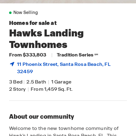
Now Selling
Homes for sale at
Hawks Landing
Townhomes
From $333,803
|
Tradition Series
SM
11 Phoenix Street,
Santa Rosa Beach
, FL
32459
3 Bed
|
2.5 Bath
|
1 Garage
2 Story
|
From 1,459 Sq. Ft.
About our community
Welcome to the new townhome community of
Hawk's Landing in Santa Rosa Beach, FL. This