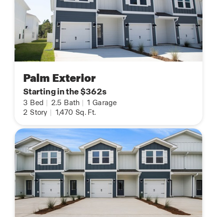
Palm Exterior
Starting in the $362s
3
Bed
|
2.5
Bath
|
1
Garage
2
Story
|
1,470
Sq. Ft.