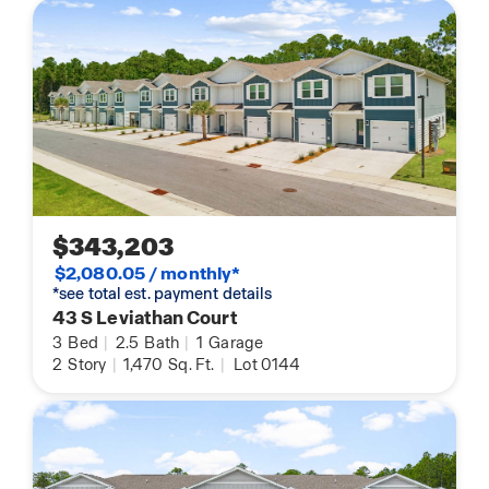
$343,203
$2,080.05 / monthly*
*see total est. payment details
43 S Leviathan Court
3
Bed
|
2.5
Bath
|
1
Garage
2
Story
|
1,470
Sq. Ft.
|
Lot 0144