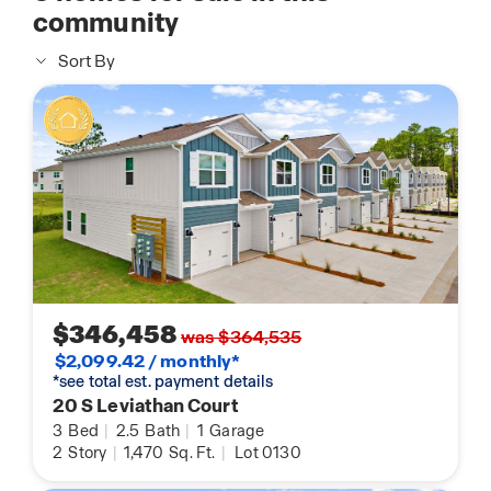
community
Sort By
$346,458
was $364,535
$2,099.42 / monthly*
*see total est. payment details
20 S Leviathan Court
3
Bed
|
2.5
Bath
|
1
Garage
2
Story
|
1,470
Sq. Ft.
|
Lot 0130