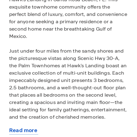
exquisite townhome community offers the
perfect blend of luxury, comfort, and convenience
for anyone seeking a primary residence or a
second home near the breathtaking Gulf of
Mexico.
Just under four miles from the sandy shores and
the picturesque vistas along Scenic Hwy 30-A,
the Palm Townhomes at Hawk's Landing boast an
exclusive collection of multi-unit buildings. Each
impeccably designed unit presents 3 bedrooms,
2.5 bathrooms, and a well-thought-out floor plan
that places all bedrooms on the second level,
creating a spacious and inviting main floor—the
ideal setting for family gatherings, entertainment,
and the creation of cherished memories.
Read more
Each townhome features beautiful interior
about