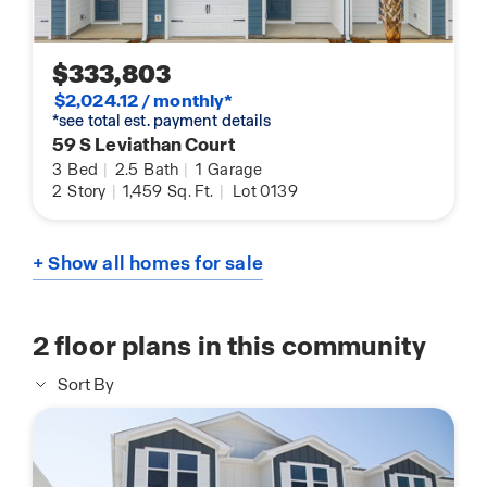
$333,803
$2,024.12 / monthly*
*see total est. payment details
59 S Leviathan Court
3
Bed
|
2.5
Bath
|
1
Garage
2
Story
|
1,459
Sq. Ft.
|
Lot 0139
+ Show all homes for sale
2
floor plans in this community
Sort By