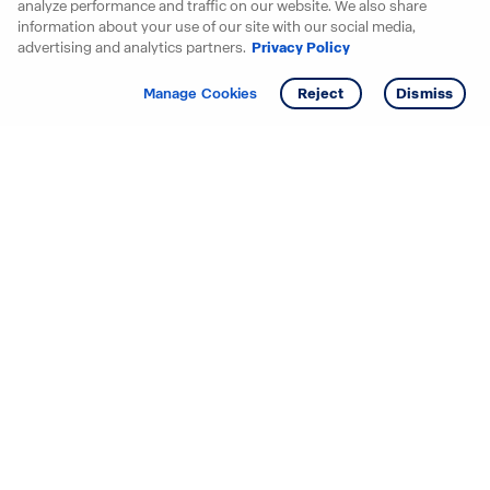
analyze performance and traffic on our website. We also share
information about your use of our site with our social media,
advertising and analytics partners.
Privacy Policy
Get info
Tour
Manage Cookies
Reject
Dismiss
Starting your search? Find
your new D.R. Horton home
in these areas.
Alabama
Mississippi
Arizona
Missouri
Arkansas
Nebraska
California
Nevada