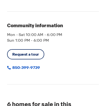
Community information
Mon - Sat 10:00 AM - 6:00 PM
Sun 1:00 PM - 6:00 PM
Request a tour
850-399-9739
6
homes for sale in this