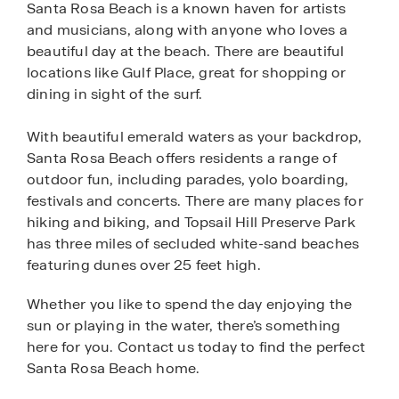
Santa Rosa Beach is a known haven for artists
and musicians, along with anyone who loves a
beautiful day at the beach. There are beautiful
locations like Gulf Place, great for shopping or
dining in sight of the surf.
With beautiful emerald waters as your backdrop,
Santa Rosa Beach offers residents a range of
outdoor fun, including parades, yolo boarding,
festivals and concerts. There are many places for
hiking and biking, and Topsail Hill Preserve Park
has three miles of secluded white-sand beaches
featuring dunes over 25 feet high.
Whether you like to spend the day enjoying the
sun or playing in the water, there’s something
here for you. Contact us today to find the perfect
Santa Rosa Beach home.