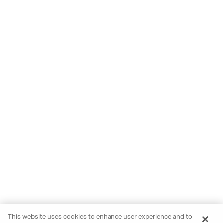
This website uses cookies to enhance user experience and to