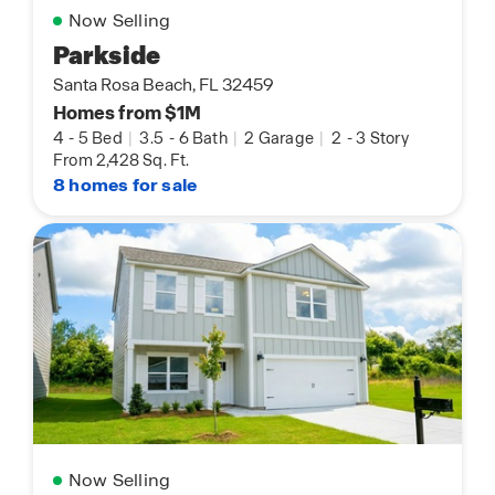
Now Selling
Parkside
Santa Rosa Beach, FL 32459
Homes from $1M
4
-
5 Bed
|
3.5
-
6 Bath
|
2 Garage
|
2
-
3 Story
From 2,428 Sq. Ft.
8 homes for sale
Now Selling