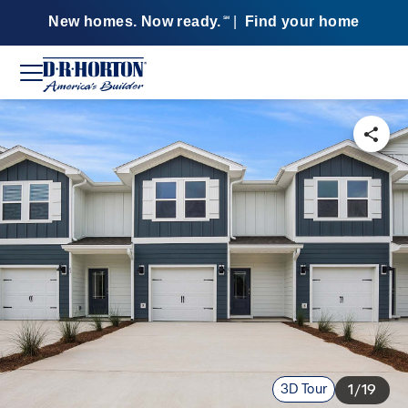
New homes. Now ready.
|
Find your home
SM
3D Tour
1/19