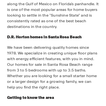
along the Gulf of Mexico on Florida’s panhandle. It
is one of the most popular areas for home buyers
looking to settle in the "Sunshine State" and is
consistently rated as one of the best beach
destinations in the country.
D.R. Horton homes in Santa Rosa Beach
We have been delivering quality homes since
1978. We specialize in creating unique floor plans
with energy efficient features, with you in mind.
Our homes for sale in Santa Rosa Beach range
from 3 to 5 bedrooms with up to 3.5 baths.
Whether you are looking for a small starter home
or a larger design for a growing family, we can
help you find the right place.
Getting to know the area