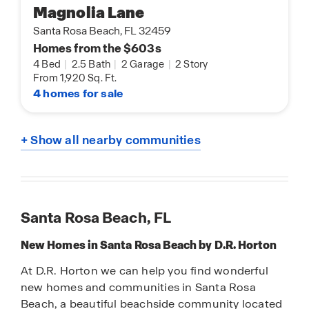
Magnolia Lane
Santa Rosa Beach, FL 32459
Homes from the $603s
4 Bed
|
2.5 Bath
|
2 Garage
|
2 Story
From 1,920 Sq. Ft.
4 homes for sale
+ Show all nearby communities
Santa Rosa Beach, FL
New Homes in Santa Rosa Beach by D.R. Horton
At D.R. Horton we can help you find wonderful
new homes and communities in Santa Rosa
Beach, a beautiful beachside community located