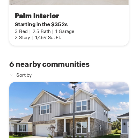
Palm Interior
Starting in the $352s
3
Bed
|
2.5
Bath
|
1
Garage
2
Story
|
1,459
Sq. Ft.
6
nearby communities
Sort by