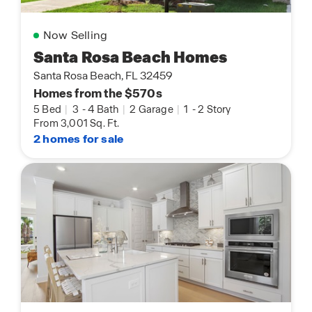
Now Selling
Santa Rosa Beach Homes
Santa Rosa Beach, FL 32459
Homes from the $570s
5 Bed
|
3
-
4 Bath
|
2 Garage
|
1
-
2 Story
From 3,001 Sq. Ft.
2 homes for sale