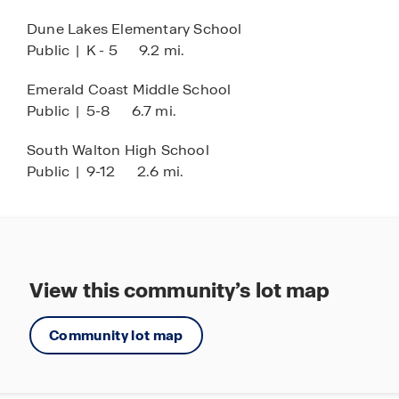
making everyday living both effortless and
Dune Lakes Elementary School
enjoyable. Call today and schedule a tour of these
Public
|
K - 5
9.2 mi.
new townhomes.
Emerald Coast Middle School
Public
|
5-8
6.7 mi.
South Walton High School
Public
|
9-12
2.6 mi.
View this community’s lot map
Community lot map