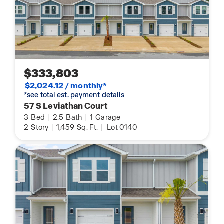
$333,803
$2,024.12 / monthly*
*see total est. payment details
57 S Leviathan Court
3
Bed
|
2.5
Bath
|
1
Garage
2
Story
|
1,459
Sq. Ft.
|
Lot 0140