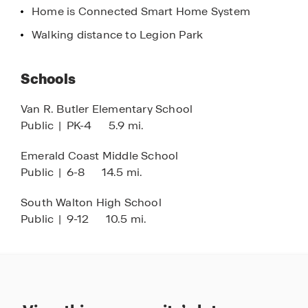
Home is Connected Smart Home System
Walking distance to Legion Park
Schools
Van R. Butler Elementary School
Public
|
PK-4
5.9 mi.
Emerald Coast Middle School
Public
|
6-8
14.5 mi.
South Walton High School
Public
|
9-12
10.5 mi.