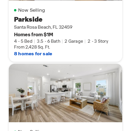
Now Selling
Parkside
Santa Rosa Beach, FL 32459
Homes from $1M
4
-
5 Bed
|
3.5
-
6 Bath
|
2 Garage
|
2
-
3 Story
From 2,428 Sq. Ft.
8 homes for sale