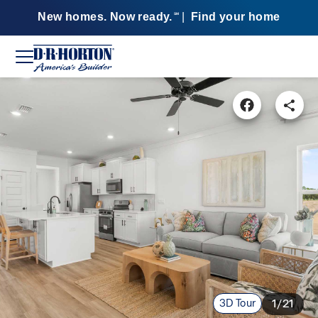
New homes. Now ready.
|
Find your home
SM
3D Tour
1/21