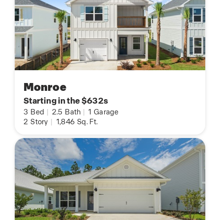
Monroe
Starting in the $632s
3
Bed
|
2.5
Bath
|
1
Garage
2
Story
|
1,846
Sq. Ft.