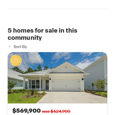
5
homes for sale in this
community
Sort By
$569,900
was $624,900