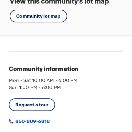
View this community’s lot map
Community lot map
Community information
Mon - Sat 10:00 AM - 6:00 PM
Sun 1:00 PM - 6:00 PM
Request a tour
850-809-6818