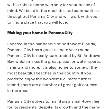
with a robust home warranty for your peace of
mind. We build in the most desired communities
throughout Panama City and will work with you
to find a place that you will love.
Making your home in Panama City
Located in the panhandle of northwest Florida,
Panama City has a great climate year round.
Panama City is nearly surrounded by St. Andrews
Bay which makes it a great place for water sports,
fishing and more. It is also home to some of the
most beautiful beaches in the country. If you
prefer to enjoy the wonderful climate further
inland, there are a number of great golf courses
in the area.
Panama City strives to maintain a small-town feel
for its residents, despite its growth and the many