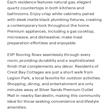
Each residence features natural gas, elegant
quartz countertops in both kitchens and
bathrooms. Enjoy crisp white cabinetry paired
with sleek matte black plumbing fixtures, creating
a contemporary look throughout the home.
Premium appliances, including a gas cooktop,
microwave, and dishwasher, make meal
preparation effortless and enjoyable.
EVP flooring flows seamlessly through every
room, providing durability and a sophisticated
finish that complements any décor. Residents of
Crest Bay Cottages are just a short walk from
Legion Park, a local favorite for outdoor activities.
Shopping, dining, and entertainment are only
minutes away at Silver Sands Premium Outlet
Mall in nearby Sandestin, making this community
ideal for those seeking convenience and lifestyle
amenities.