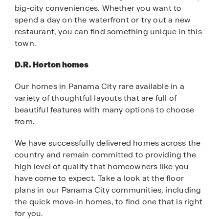
big-city conveniences. Whether you want to
spend a day on the waterfront or try out a new
restaurant, you can find something unique in this
town.
D.R. Horton homes
Our homes in Panama City rare available in a
variety of thoughtful layouts that are full of
beautiful features with many options to choose
from.
We have successfully delivered homes across the
country and remain committed to providing the
high level of quality that homeowners like you
have come to expect. Take a look at the floor
plans in our Panama City communities, including
the quick move-in homes, to find one that is right
for you.