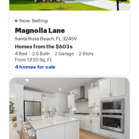
Now Selling
Magnolia Lane
Santa Rosa Beach, FL 32459
Homes from the $603s
4 Bed
|
2.5 Bath
|
2 Garage
|
2 Story
From 1,920 Sq. Ft.
4 homes for sale