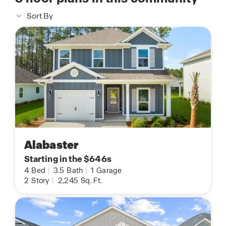
Sort By
Alabaster
Starting in the $646s
4
Bed
|
3.5
Bath
|
1
Garage
2
Story
|
2,245
Sq. Ft.