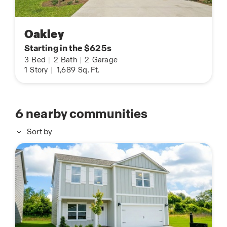
Oakley
Starting in the $625s
3
Bed
|
2
Bath
|
2
Garage
1
Story
|
1,689
Sq. Ft.
6
nearby communities
Sort by