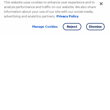
This website uses cookies to enhance user experience and to
analyze performance and traffic on our website. We also share
information about your use of our site with our social media,
advertising and analytics partners.
Privacy Policy
Get info
Tour
Manage Cookies
Reject
Dismiss
Starting your search? Find
your new D.R. Horton home
in these areas.
Alabama
Mississippi
Arizona
Missouri
Arkansas
Nebraska
California
Nevada