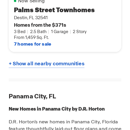
Now Selling
Palms Street Townhomes
Destin, FL 32541
Homes from the $371s
3 Bed
|
2.5 Bath
|
1 Garage
|
2 Story
From 1,459 Sq. Ft.
7 homes for sale
+ Show all nearby communities
Panama City, FL
New Homes in Panama City by D.R. Horton
D.R. Horton’s new homes in Panama City, Florida
feature thoughtfully laid-out floor plans and come