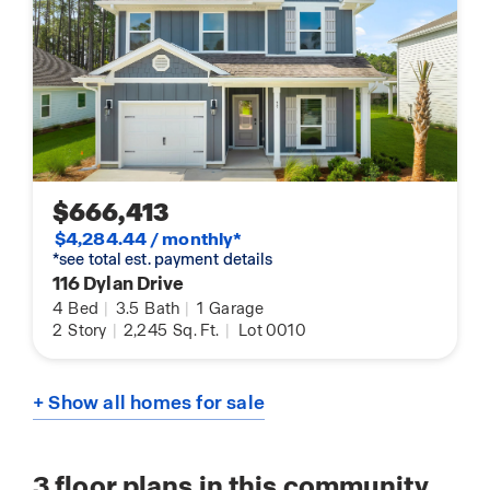
$666,413
$4,284.44 / monthly*
*see total est. payment details
116 Dylan Drive
4
Bed
|
3.5
Bath
|
1
Garage
2
Story
|
2,245
Sq. Ft.
|
Lot 0010
+ Show all homes for sale
3
floor plans in this community