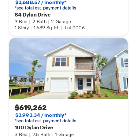
$3,688.57 / monthly*
*see total est. payment details
84 Dylan Drive
3
Bed
|
2
Bath
|
2
Garage
1
Story
|
1,689
Sq. Ft.
|
Lot 0006
$619,262
$3,993.34 / monthly*
*see total est. payment details
100 Dylan Drive
3
Bed
|
2.5
Bath
|
1
Garage