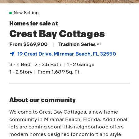
Now Selling
Homes for sale at
Crest Bay Cottages
From $569,900
|
Tradition Series
SM
19 Crest Drive,
Miramar Beach
, FL 32550
3
-
4 Bed
|
2
-
3.5 Bath
|
1
-
2 Garage
1
-
2 Story
|
From 1,689 Sq. Ft.
About our community
Welcome to Crest Bay Cottages, a new home
community in Miramar Beach, Florida. Additional
lots are coming soon! This neighborhood offers
modern homes designed for comfort and style.