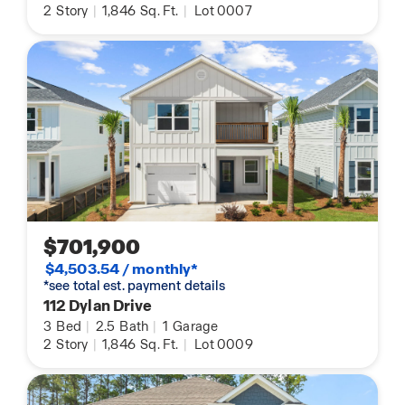
2
Story
|
1,846
Sq. Ft.
|
Lot 0007
$701,900
$4,503.54 / monthly*
*see total est. payment details
112 Dylan Drive
3
Bed
|
2.5
Bath
|
1
Garage
2
Story
|
1,846
Sq. Ft.
|
Lot 0009