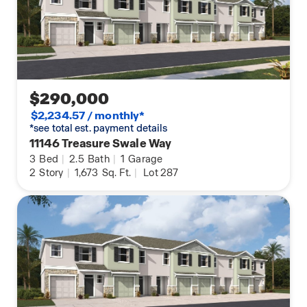
$290,000
$2,234.57 / monthly*
*see total est. payment details
11146 Treasure Swale Way
3
Bed
|
2.5
Bath
|
1
Garage
2
Story
|
1,673
Sq. Ft.
|
Lot 287