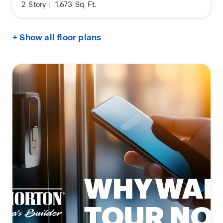
2
Story
|
1,673
Sq. Ft.
+ Show all floor plans