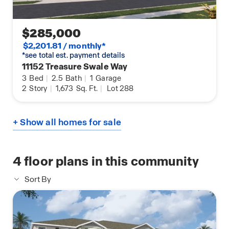
$285,000
$2,201.81 / monthly*
*see total est. payment details
11152 Treasure Swale Way
3
Bed
|
2.5
Bath
|
1
Garage
2
Story
|
1,673
Sq. Ft.
|
Lot 288
+ Show all homes for sale
4
floor plans in this community
Sort By