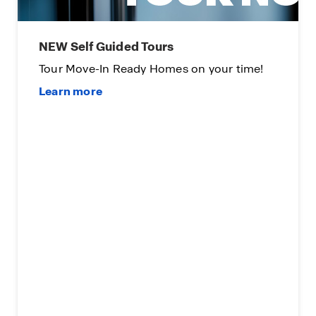
NEW Self Guided Tours
Tour Move-In Ready Homes on your time!