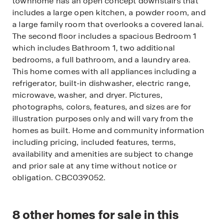
townhome has an open concept downstairs that
includes a large open kitchen, a powder room, and
a large family room that overlooks a covered lanai.
The second floor includes a spacious Bedroom 1
which includes Bathroom 1, two additional
bedrooms, a full bathroom, and a laundry area.
This home comes with all appliances including a
refrigerator, built-in dishwasher, electric range,
microwave, washer, and dryer. Pictures,
photographs, colors, features, and sizes are for
illustration purposes only and will vary from the
homes as built. Home and community information
including pricing, included features, terms,
availability and amenities are subject to change
and prior sale at any time without notice or
obligation. CBC039052.
8
other homes for sale in this