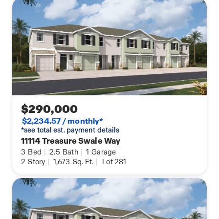
$290,000
$2,234.57 / monthly*
*see total est. payment details
11114 Treasure Swale Way
3
Bed
|
2.5
Bath
|
1
Garage
2
Story
|
1,673
Sq. Ft.
|
Lot 281