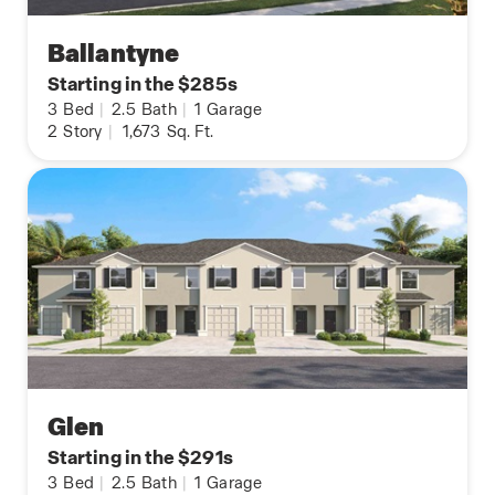
Ballantyne
Starting in the $285s
3
Bed
|
2.5
Bath
|
1
Garage
2
Story
|
1,673
Sq. Ft.
Glen
Starting in the $291s
3
Bed
|
2.5
Bath
|
1
Garage