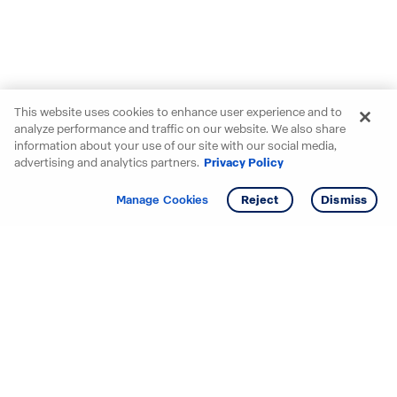
This website uses cookies to enhance user experience and to
analyze performance and traffic on our website. We also share
information about your use of our site with our social media,
advertising and analytics partners.
Privacy Policy
Get info
Tour
Manage Cookies
Reject
Dismiss
Starting your search? Find
your new D.R. Horton home
in these areas.