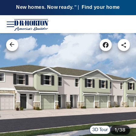
New homes. Now ready.
|
Find your home
SM
3D Tour
1/38