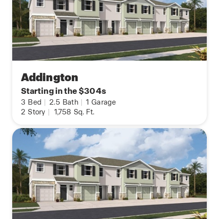
Addington
Starting in the $304s
3
Bed
|
2.5
Bath
|
1
Garage
2
Story
|
1,758
Sq. Ft.