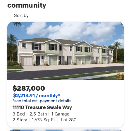
community
Sort by
$287,000
$2,214.91 / monthly*
*see total est. payment details
11110 Treasure Swale Way
3
Bed
|
2.5
Bath
|
1
Garage
2
Story
|
1,673
Sq. Ft.
|
Lot 280