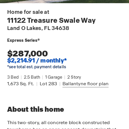
Home for sale at
11122 Treasure Swale Way
Land O Lakes
, FL 34638
Express Series®
$287,000
$2,214.91 / monthly*
*see total est. payment details
3
Bed
|
2.5
Bath
|
1
Garage
|
2
Story
1,673
Sq. Ft.
|
Lot 283
|
Ballantyne
floor plan
About this home
This two-story, all concrete block constructed