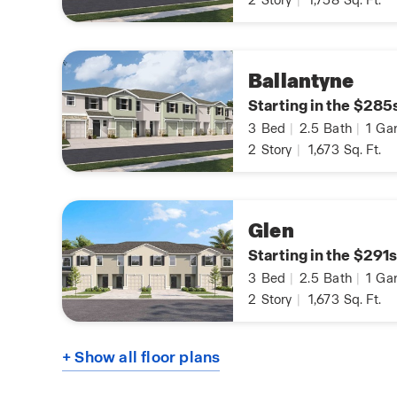
2
Story
|
1,758
Sq. Ft.
Ballantyne
Starting in the $285
3
Bed
|
2.5
Bath
|
1
Gar
2
Story
|
1,673
Sq. Ft.
Glen
Starting in the $291s
3
Bed
|
2.5
Bath
|
1
Gar
2
Story
|
1,673
Sq. Ft.
+ Show all floor plans