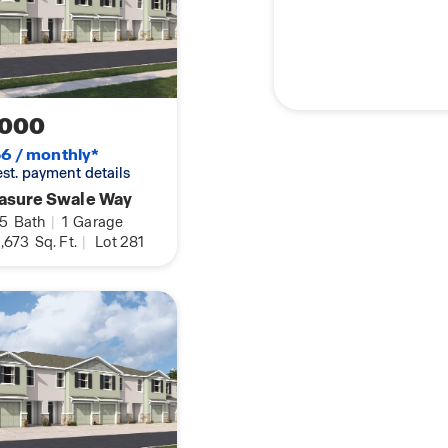
,000
6 / monthly*
 est. payment details
easure Swale Way
.5
Bath
|
1
Garage
,673
Sq. Ft.
|
Lot 281