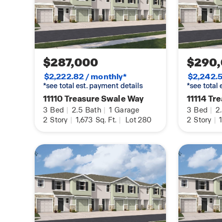
$287,000
$290
$2,222.82 / monthly*
$2,242.5
*see total est. payment details
*see total
11110 Treasure Swale Way
11114 Tr
3
Bed
|
2.5
Bath
|
1
Garage
3
Bed
|
2
2
Story
|
1,673
Sq. Ft.
|
Lot 280
2
Story
|
1