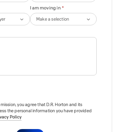
I am moving in
mission, you agree that D.R. Horton and its
cess the personal information you have provided
ivacy Policy