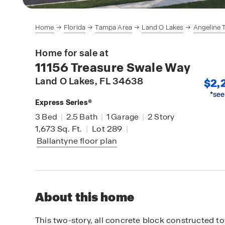
Home
Florida
Tampa Area
Land O Lakes
Angeline
Home for sale at
11156 Treasure Swale Way
Land O Lakes
, FL 34638
$2,
*see
Express Series®
3
Bed
|
2.5
Bath
|
1
Garage
|
2
Story
1,673
Sq. Ft.
|
Lot 289
|
Ballantyne
floor plan
About this home
This two-story, all concrete block constructed