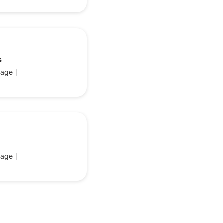
s
age
|
age
|