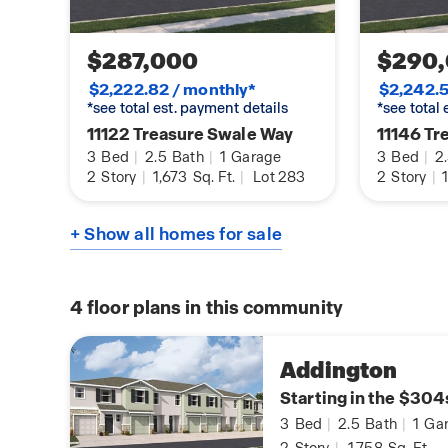
$287,000
$290
$2,222.82 / monthly*
$2,242.5
*see total est. payment details
*see total
11122 Treasure Swale Way
11146 Tr
3
Bed
|
2.5
Bath
|
1
Garage
3
Bed
|
2
2
Story
|
1,673
Sq. Ft.
|
Lot 283
2
Story
|
1
+ Show all homes for sale
4
floor plans in this community
Addington
Starting in the $304
3
Bed
|
2.5
Bath
|
1
Gar