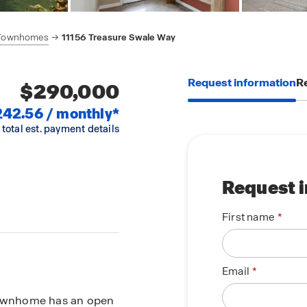
 Townhomes
11156 Treasure Swale Way
Request information
Re
$290,000
242.56 / monthly*
 total est. payment details
Request 
First name
Email
 townhome has an open