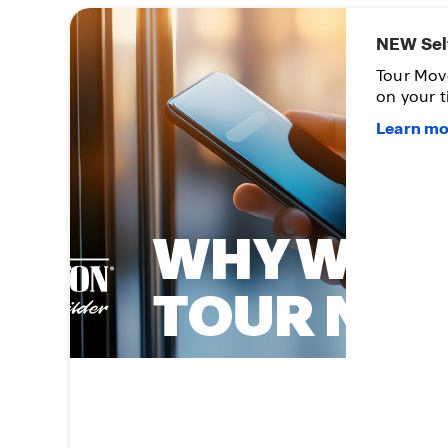
NEW Sel
n up
Tour Mov
on your t