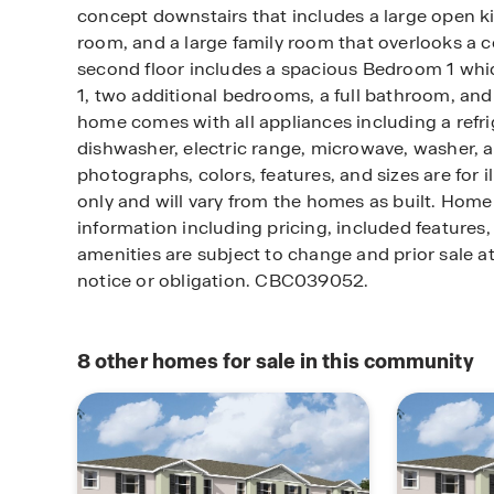
concept downstairs that includes a large open k
room, and a large family room that overlooks a c
second floor includes a spacious Bedroom 1 wh
1, two additional bedrooms, a full bathroom, and 
home comes with all appliances including a refrig
dishwasher, electric range, microwave, washer, a
photographs, colors, features, and sizes are for i
only and will vary from the homes as built. Ho
information including pricing, included features, 
amenities are subject to change and prior sale a
notice or obligation. CBC039052.
8
other homes for sale in this community