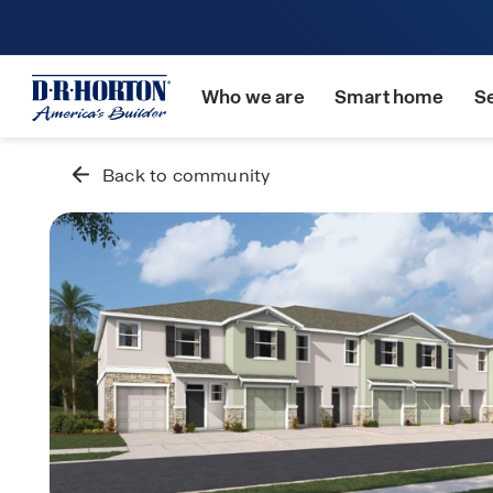
Who we are
Smart home
S
Back to community