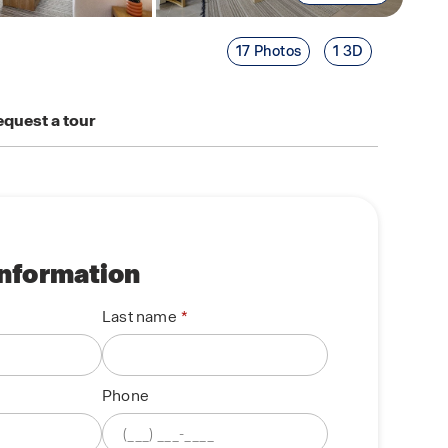
17 Photos
1 3D
quest a tour
information
Last name
Phone