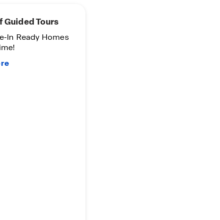
f Guided Tours
e-In Ready Homes
ime!