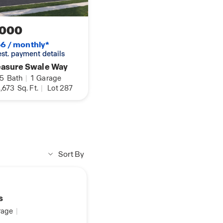
,000
6 / monthly*
 est. payment details
easure Swale Way
.5
Bath
|
1
Garage
,673
Sq. Ft.
|
Lot 287
Sort By
s
age
|