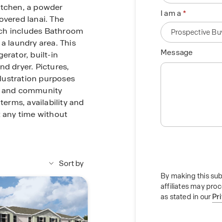
itchen, a powder
I am a
overed lanai. The
ich includes Bathroom
a laundry area. This
Message
erator, built-in
nd dryer. Pictures,
llustration purposes
me and community
terms, availability and
t any time without
Sort by
By making this sub
affiliates may pro
as stated in our
Pr