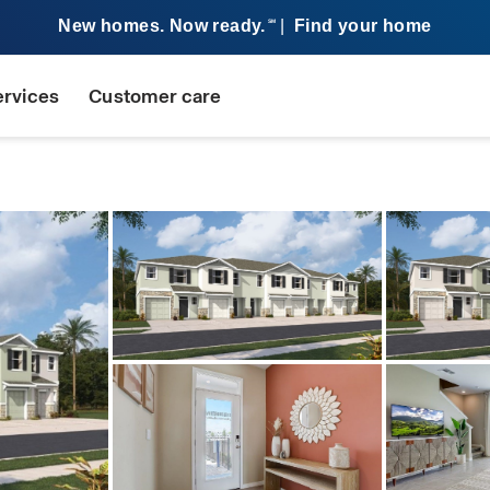
New homes. Now ready.
|
Find your home
SM
ervices
Customer care