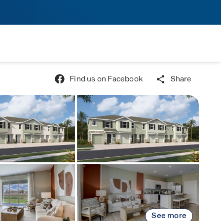
Find us on Facebook
Share
See more