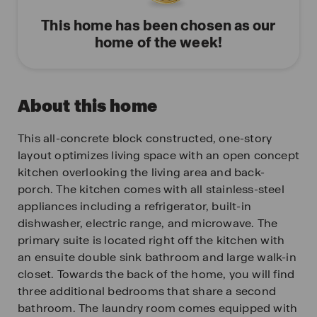
This home has been chosen as our
home of the week!
About this home
This all-concrete block constructed, one-story
layout optimizes living space with an open concept
kitchen overlooking the living area and back-
porch. The kitchen comes with all stainless-steel
appliances including a refrigerator, built-in
dishwasher, electric range, and microwave. The
primary suite is located right off the kitchen with
an ensuite double sink bathroom and large walk-in
closet. Towards the back of the home, you will find
three additional bedrooms that share a second
bathroom. The laundry room comes equipped with