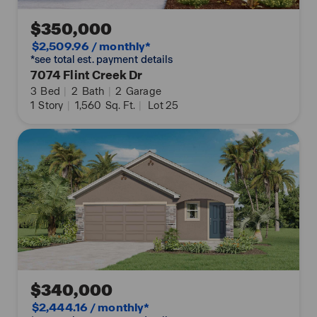
$350,000
$2,509.96 / monthly*
*see total est. payment details
7074 Flint Creek Dr
3
Bed
|
2
Bath
|
2
Garage
1
Story
|
1,560
Sq. Ft.
|
Lot 25
$340,000
$2,444.16 / monthly*