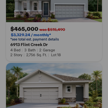
$465,000
was $515,490
$3,329.24 / monthly*
*see total est. payment details
6913 Flint Creek Dr
4
Bed
|
3
Bath
|
2
Garage
2
Story
|
2,756
Sq. Ft.
|
Lot 18