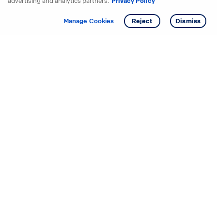
advertising and analytics partners.
Privacy Policy
Get info
Tour
Manage Cookies
Reject
Dismiss
Starting your search? Find
your new D.R. Horton home
in these areas.
Alabama
Mississippi
Arizona
Missouri
Arkansas
Nebraska
California
Nevada
Colorado
New Jersey
Delaware
New Mexico