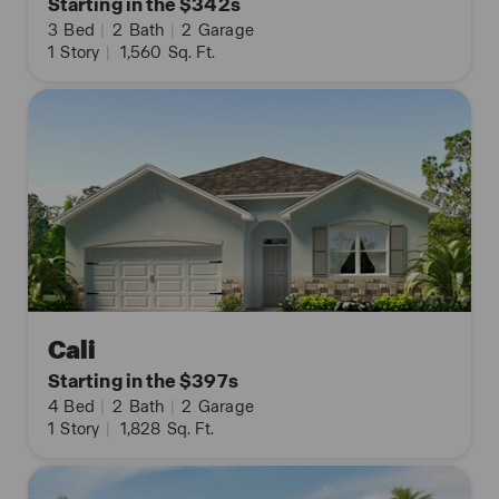
Starting in the $342s
3
Bed
|
2
Bath
|
2
Garage
1
Story
|
1,560
Sq. Ft.
Cali
Starting in the $397s
4
Bed
|
2
Bath
|
2
Garage
1
Story
|
1,828
Sq. Ft.