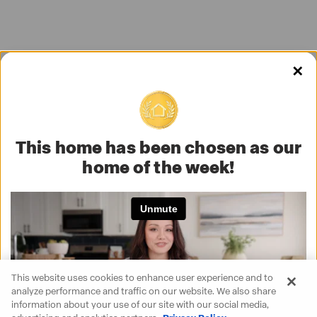
✕
This home has been chosen as our
home of the week!
This website uses cookies to enhance user experience and to
analyze performance and traffic on our website. We also share
information about your use of our site with our social media,