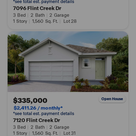
*see total est. payment details
7096 Flint Creek Dr
3
Bed
|
2
Bath
|
2
Garage
1
Story
|
1,560
Sq. Ft.
|
Lot 28
$335,000
Open House
$2,411.26 / monthly*
*see total est. payment details
7120 Flint Creek Dr
3
Bed
|
2
Bath
|
2
Garage
1
Story
|
1,560
Sq. Ft.
|
Lot 31