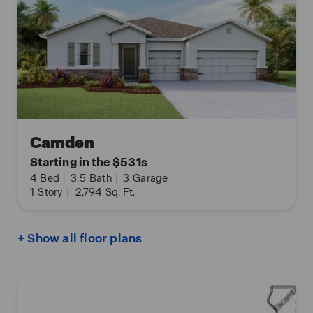
Camden
Starting in the $531s
4
Bed
|
3.5
Bath
|
3
Garage
1
Story
|
2,794
Sq. Ft.
+ Show all floor plans