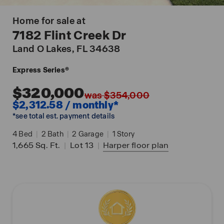
Home for sale at
7182 Flint Creek Dr
Land O Lakes
, FL 34638
Express Series®
$320,000
was $354,000
$2,312.58 / monthly*
*see total est. payment details
4
Bed
|
2
Bath
|
2
Garage
|
1
Story
1,665
Sq. Ft.
|
Lot 13
|
Harper
floor plan