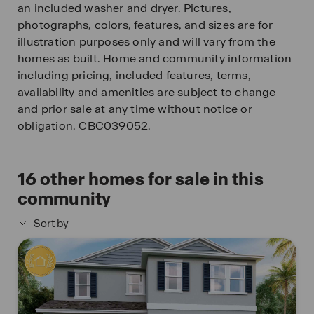
an included washer and dryer. Pictures,
photographs, colors, features, and sizes are for
illustration purposes only and will vary from the
homes as built. Home and community information
including pricing, included features, terms,
availability and amenities are subject to change
and prior sale at any time without notice or
obligation. CBC039052.
16
other homes for sale in this
community
Sort by