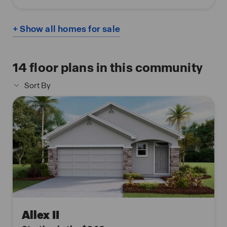
+ Show all homes for sale
14
floor plans in this community
Sort By
Allex II