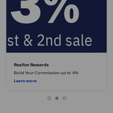
Realtor Rewards
Build Your Commission up to 4%