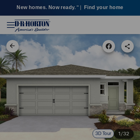
New homes. Now ready.
|
Find your home
SM
3D Tour
1/32