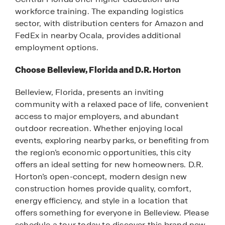
workforce training. The expanding logistics
sector, with distribution centers for Amazon and
FedEx in nearby Ocala, provides additional
employment options.
Choose Belleview, Florida and D.R. Horton
Belleview, Florida, presents an inviting
community with a relaxed pace of life, convenient
access to major employers, and abundant
outdoor recreation. Whether enjoying local
events, exploring nearby parks, or benefiting from
the region’s economic opportunities, this city
offers an ideal setting for new homeowners. D.R.
Horton’s open-concept, modern design new
construction homes provide quality, comfort,
energy efficiency, and style in a location that
offers something for everyone in Belleview. Please
schedule a tour today to discover this brand new