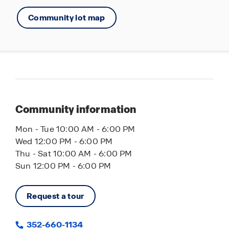
Community lot map
Community information
Mon - Tue 10:00 AM - 6:00 PM
Wed 12:00 PM - 6:00 PM
Thu - Sat 10:00 AM - 6:00 PM
Sun 12:00 PM - 6:00 PM
Request a tour
352-660-1134