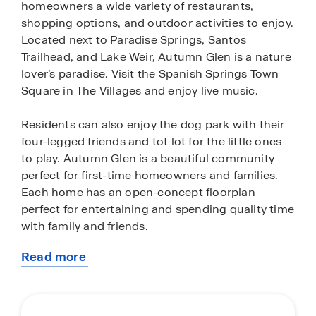
homeowners a wide variety of restaurants,
shopping options, and outdoor activities to enjoy.
Located next to Paradise Springs, Santos
Trailhead, and Lake Weir, Autumn Glen is a nature
lover’s paradise. Visit the Spanish Springs Town
Square in The Villages and enjoy live music.
Residents can also enjoy the dog park with their
four-legged friends and tot lot for the little ones
to play. Autumn Glen is a beautiful community
perfect for first-time homeowners and families.
Each home has an open-concept floorplan
perfect for entertaining and spending quality time
with family and friends.
Read more
Our concrete block constructed homes are
about
equipped with stainless-steel appliances, quartz
this
countertops, state-of-the-art smart home system,
community
and modern home finishes and features. Don’t