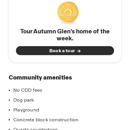
miss the opportunity to call Autumn Glen home
in Belleview, Florida. Schedule a tour today.
Tour Autumn Glen's home of the
week.
Book a tour
Community amenities
No CDD fees
Dog park
Playground
Concrete block construction
Quartz countertops