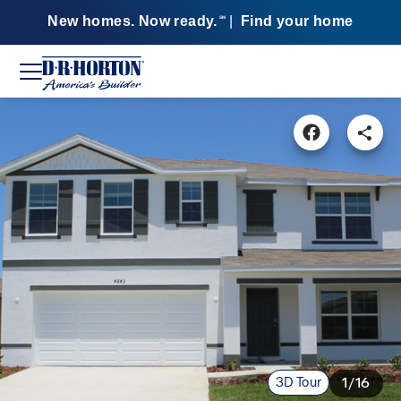
New homes. Now ready.
|
Find your home
SM
3D Tour
1/16