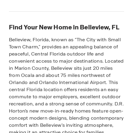
Find Your New Home in Belleview, FL
Belleview, Florida, known as "The City with Small
Town Charm," provides an appealing balance of
peaceful, Central Florida outdoor life and
convenient access to major destinations. Located
in Marion County, Belleview sits just 20 miles
from Ocala and about 75 miles northwest of
Orlando and Orlando International Airport. This
central Florida location offers residents an easy
commute to major employers, excellent outdoor
recreation, and a strong sense of community. D.R.
Horton’s new move-in-ready homes feature open-
concept modern designs, blending contemporary
comfort with Belleview’s inviting atmosphere,
making it an attractive choice for families,