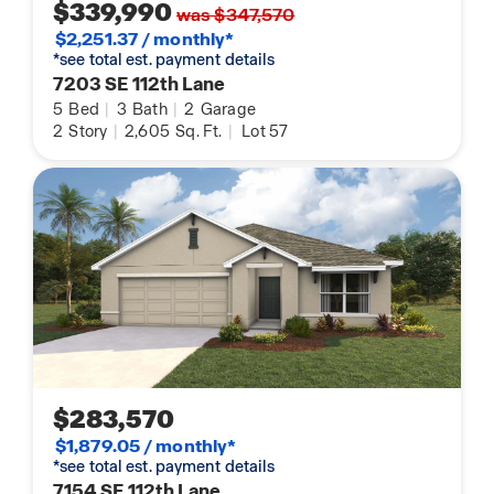
$339,990
was $347,570
$2,251.37 / monthly*
*see total est. payment details
7203 SE 112th Lane
5
Bed
|
3
Bath
|
2
Garage
2
Story
|
2,605
Sq. Ft.
|
Lot 57
$283,570
$1,879.05 / monthly*
*see total est. payment details
7154 SE 112th Lane