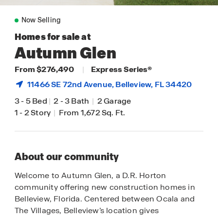
Now Selling
Homes for sale at
Autumn Glen
From $276,490
|
Express Series®
11466 SE 72nd Avenue,
Belleview
, FL 34420
3
-
5 Bed
|
2
-
3 Bath
|
2 Garage
1
-
2 Story
|
From 1,672 Sq. Ft.
About our community
Welcome to Autumn Glen, a D.R. Horton
community offering new construction homes in
Belleview, Florida. Centered between Ocala and
The Villages, Belleview’s location gives