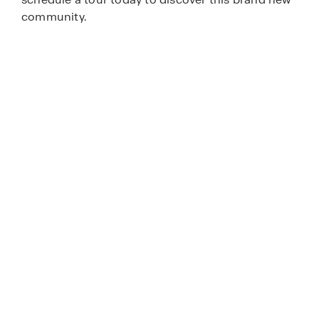
community.