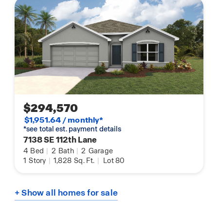
$294,570
$1,951.64 / monthly*
*see total est. payment details
7138 SE 112th Lane
4
Bed
|
2
Bath
|
2
Garage
1
Story
|
1,828
Sq. Ft.
|
Lot 80
+ Show all homes for sale