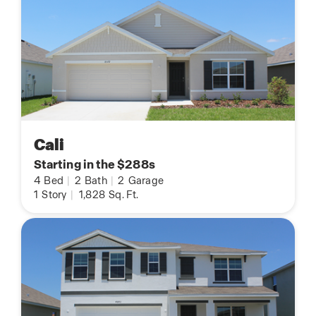
Cali
Starting in the $288s
4
Bed
|
2
Bath
|
2
Garage
1
Story
|
1,828
Sq. Ft.