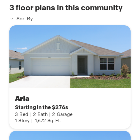
3
floor plans in this community
Sort By
Aria
Starting in the $276s
3
Bed
|
2
Bath
|
2
Garage
1
Story
|
1,672
Sq. Ft.