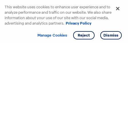
This website uses cookies to enhance user experience and to
analyze performance and traffic on our website. We also share
information about your use of our site with our social media,
advertising and analytics partners.
Privacy Policy
Get info
Tour
Manage Cookies
Reject
Dismiss
Starting your search? Find
your new D.R. Horton home
in these areas.
Alabama
Mississippi
Arizona
Missouri
Arkansas
Nebraska