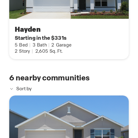
Hayden
Starting in the $331s
5
Bed
|
3
Bath
|
2
Garage
2
Story
|
2,605
Sq. Ft.
6
nearby communities
Sort by