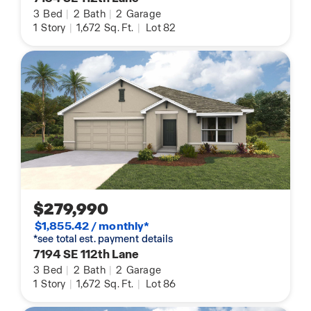
3
Bed
|
2
Bath
|
2
Garage
1
Story
|
1,672
Sq. Ft.
|
Lot 82
$279,990
$1,855.42 / monthly*
*see total est. payment details
7194 SE 112th Lane
3
Bed
|
2
Bath
|
2
Garage
1
Story
|
1,672
Sq. Ft.
|
Lot 86