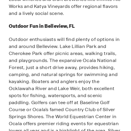
Works and Katya Vineyards offer regional flavors
and a lively social scene.
Outdoor Fun in Belleview, FL
Outdoor enthusiasts will find plenty of options in
and around Belleview. Lake Lillian Park and
Cherokee Park offer picnic areas, walking trails,
and playgrounds. The expansive Ocala National
Forest, just a short drive away, provides hiking,
camping, and natural springs for swimming and
kayaking. Boaters and anglers enjoy the
Ocklawaha River and Lake Weir, both excellent
spots for fishing, watersports, and scenic
paddling. Golfers can tee off at Baseline Golf
Course or Ocala’s famed Country Club of Silver
Springs Shores. The World Equestrian Center in
Ocala offers premier riding events for equestrian
lovers all year and is a highlight of the area. Silver