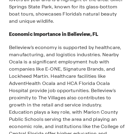
Springs State Park, known for its glass-bottom
boat tours, showcases Florida’s natural beauty
and unique wildlife.
Economic Importance in Belleview, FL
Belleview’s economy is supported by healthcare,
manufacturing, and logistics industries. Nearby
Ocala is a significant employment hub with
companies like E-ONE, Signature Brands, and
Lockheed Martin. Healthcare facilities like
AdventHealth Ocala and HCA Florida Ocala
Hospital provide job opportunities. Belleview's
proximity to The Villages also contributes to
growth in the retail and service industry.
Education plays a key role, with Marion County
Public Schools serving the area and playing an
economic role, and institutions like the College of
Central Florida offer higher education and