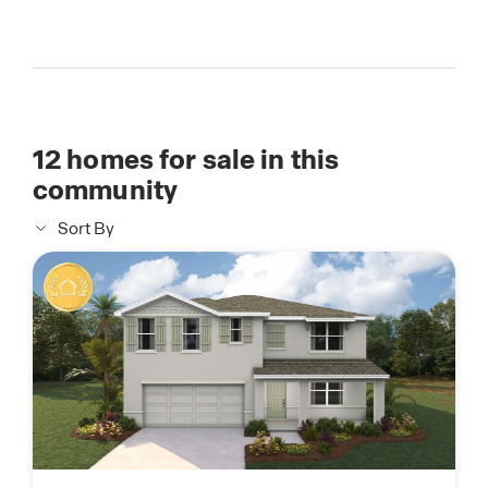
12
homes for sale in this
community
Sort By