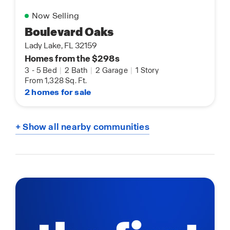
Now Selling
Boulevard Oaks
Lady Lake, FL 32159
Homes from the $298s
3
-
5 Bed
|
2 Bath
|
2 Garage
|
1 Story
From 1,328 Sq. Ft.
2 homes for sale
+ Show all nearby communities