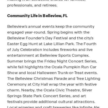
professionals, and retirees.
Community Life in Belleview, FL
Belleview's annual events keep the community
engaged year-round. Spring begins with the
Belleview Founder’s Day Festival and the city’s
Easter Egg Hunt at Lake Lillian Park. The Fourth
of July Celebration includes fireworks and live
entertainment at Belleview Sports Complex.
Summer brings the Friday Night Concert Series,
while fall highlights the Ocala Pumpkin Run Car
Show and local Halloween Trunk-or-Treat events.
The Belleview Christmas Parade and Tree Lighting
Ceremony at City Hall wrap the year with festive
charm. Nearby, the Ocala Civic Theatre, Silver
Springs State Park Concert Series, and art
festivals provide additional cultural attractions.
Local wineries and craft breweries like Infinite Ale