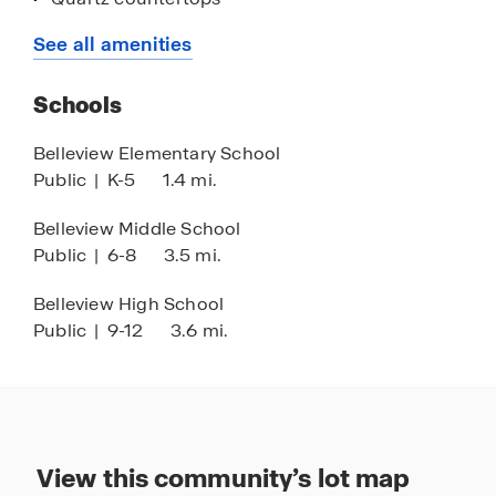
Stainless-steel appliances
See all amenities
Smart home technology
Schools
Central location between Ocala and The
Villages
Belleview Elementary School
Public
|
K-5
1.4 mi.
Belleview Middle School
Public
|
6-8
3.5 mi.
Belleview High School
Public
|
9-12
3.6 mi.
View this community’s lot map