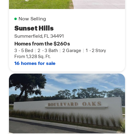
Now Selling
Sunset Hills
Summerfield, FL 34491
Homes from the $260s
3
-
5 Bed
|
2
-
3 Bath
|
2 Garage
|
1
-
2 Story
From 1,328 Sq. Ft.
16 homes for sale