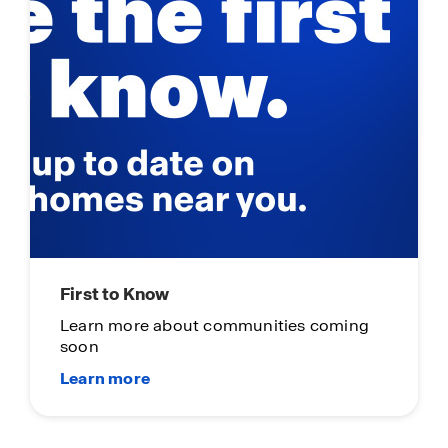
First to Know
Learn more about communities coming
soon