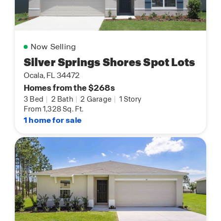
Now Selling
Silver Springs Shores Spot Lots
Ocala, FL 34472
Homes from the $268s
3 Bed
|
2 Bath
|
2 Garage
|
1 Story
From 1,328 Sq. Ft.
1 home for sale