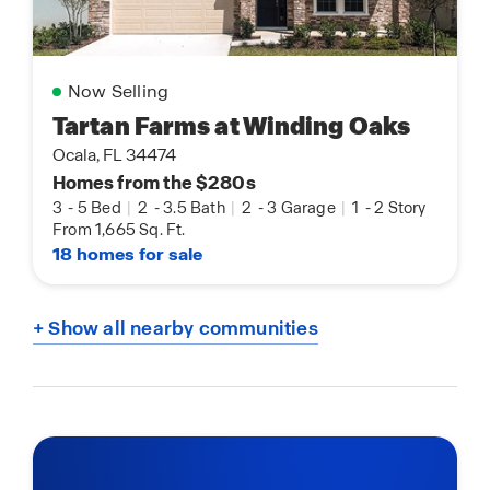
Now Selling
Tartan Farms at Winding Oaks
Ocala, FL 34474
Homes from the $280s
3
-
5 Bed
|
2
-
3.5 Bath
|
2
-
3 Garage
|
1
-
2 Story
From 1,665 Sq. Ft.
18 homes for sale
+ Show all nearby communities