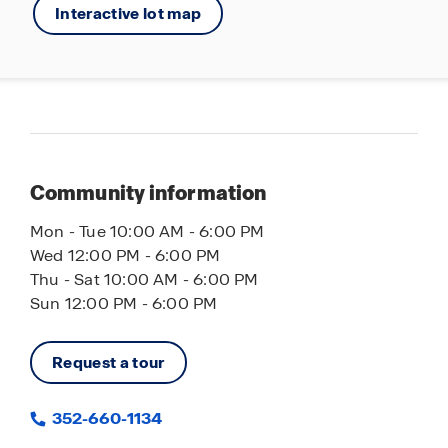
Interactive lot map
Community information
Mon - Tue 10:00 AM - 6:00 PM
Wed 12:00 PM - 6:00 PM
Thu - Sat 10:00 AM - 6:00 PM
Sun 12:00 PM - 6:00 PM
Request a tour
352-660-1134