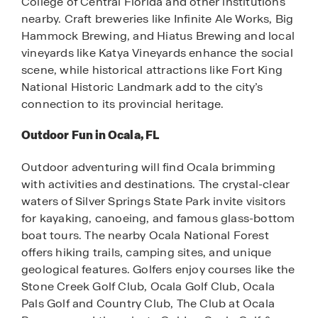
College of Central Florida and other institutions
nearby. Craft breweries like Infinite Ale Works, Big
Hammock Brewing, and Hiatus Brewing and local
vineyards like Katya Vineyards enhance the social
scene, while historical attractions like Fort King
National Historic Landmark add to the city’s
connection to its provincial heritage.
Outdoor Fun in Ocala, FL
Outdoor adventuring will find Ocala brimming
with activities and destinations. The crystal-clear
waters of Silver Springs State Park invite visitors
for kayaking, canoeing, and famous glass-bottom
boat tours. The nearby Ocala National Forest
offers hiking trails, camping sites, and unique
geological features. Golfers enjoy courses like the
Stone Creek Golf Club, Ocala Golf Club, Ocala
Pals Golf and Country Club, The Club at Ocala