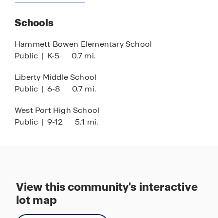
Stainless-steel appliances
Schools
Smart home technology
Nearby SR-200
Hammett Bowen Elementary School
Public
|
K-5
0.7 mi.
15 minutes to I-75
World Equestrian Center close by
Liberty Middle School
Public
|
6-8
0.7 mi.
Nearby hospitals and medical centers
West Port High School
Public
|
9-12
5.1 mi.
View this community's interactive
lot map