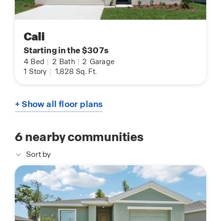
Cali
Starting in the $307s
4
Bed
|
2
Bath
|
2
Garage
1
Story
|
1,828
Sq. Ft.
+ Show all floor plans
6
nearby communities
Sort by