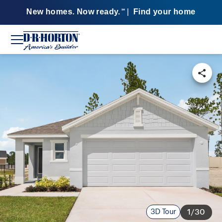
New homes. Now ready.
|
Find your home
SM
3D Tour
1/30