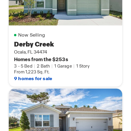
Now Selling
Derby Creek
Ocala, FL 34474
Homes from the $253s
3
-
5 Bed
|
2 Bath
|
1 Garage
|
1 Story
From 1,223 Sq. Ft.
9 homes for sale