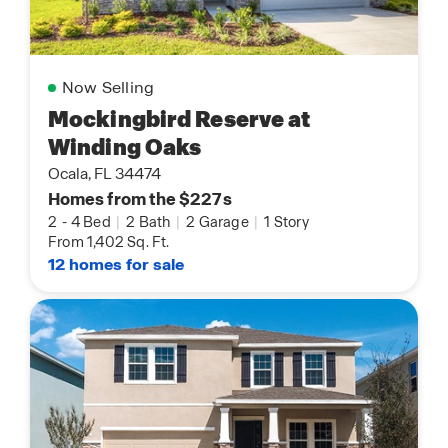
Now Selling
Mockingbird Reserve at
Winding Oaks
Ocala, FL 34474
Homes from the $227s
2
-
4 Bed
|
2 Bath
|
2 Garage
|
1 Story
From 1,402 Sq. Ft.
12 homes for sale