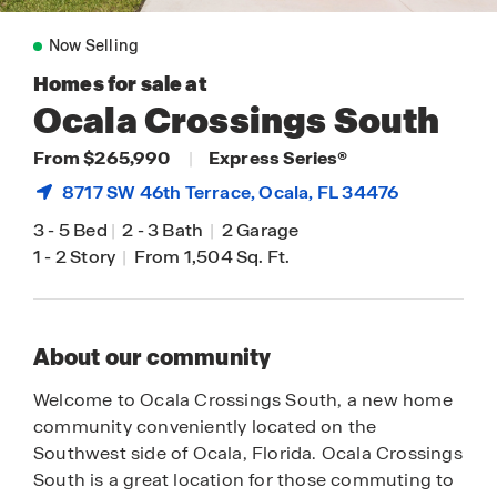
Now Selling
Homes for sale at
Ocala Crossings South
From $265,990
|
Express Series®
8717 SW 46th Terrace,
Ocala
, FL 34476
3
-
5 Bed
|
2
-
3 Bath
|
2 Garage
1
-
2 Story
|
From 1,504 Sq. Ft.
About our community
Welcome to Ocala Crossings South, a new home
community conveniently located on the
Southwest side of Ocala, Florida. Ocala Crossings
South is a great location for those commuting to