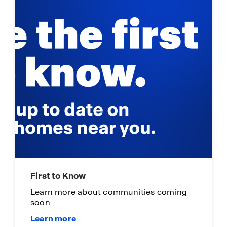
First to Know
Learn more about communities coming
soon