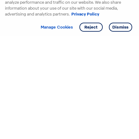
analyze performance and traffic on our website. We also share
information about your use of our site with our social media,
advertising and analytics partners.
Privacy Policy
Get info
Tour
Manage Cookies
Reject
Dismiss
Starting your search? Find
your new D.R. Horton home
in these areas.
Alabama
Mississippi
Arizona
Missouri
Arkansas
Nebraska
California
Nevada