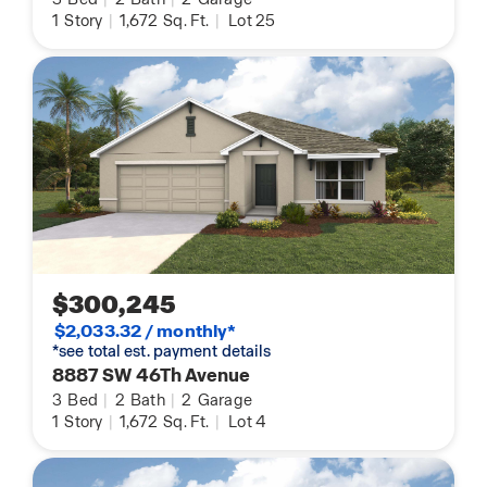
1
Story
|
1,672
Sq. Ft.
|
Lot 25
$300,245
$2,033.32 / monthly*
*see total est. payment details
8887 SW 46Th Avenue
3
Bed
|
2
Bath
|
2
Garage
1
Story
|
1,672
Sq. Ft.
|
Lot 4