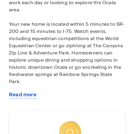
work each day or looking to explore the Ocala
area.
Your new home is located within 5 minutes to SR-
200 and 15 minutes to I-75. Watch events,
including equestrian competitions at the World
Equestrian Center or go ziplining at The Canyons
Zip Line & Adventure Park. Homeowners can
explore unique dining and shopping options in
historic downtown Ocala or go snorkeling in the
freshwater springs at Rainbow Springs State
Park.
Read more
Ocala’s central location gives you the option to
about
explore central Florida. Just a 45-minute drive,
this
Crystal River, Florida, is home to beautiful
community
freshwater springs where you can swim with the
manatees. In the Fall, head up to Gainesville,
Florida, and watch a college football game at the