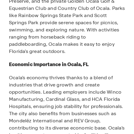
Preserve, and the private Golden Ocala Golf &
Equestrian Club and Country Club of Ocala. Parks
like Rainbow Springs State Park and Scott
Springs Park provide serene spaces for picnics,
swimming, and exploring nature. With activities
ranging from horseback riding to
paddleboarding, Ocala makes it easy to enjoy
Florida’s great outdoors.
Economic Importance in Ocala, FL
Ocala’s economy thrives thanks to a blend of
industries that drive growth and create
opportunities. Leading employers include Winco
Manufacturing, Cardinal Glass, and HCA Florida
Hospitals, ensuring job stability for professionals.
The city also benefits from businesses such as
Mondelēz International and REV Group,
contributing to its diverse economic base. Ocala’s