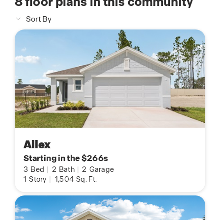
8
floor plans in this community
Sort By
Allex
Starting in the $266s
3
Bed
|
2
Bath
|
2
Garage
1
Story
|
1,504
Sq. Ft.