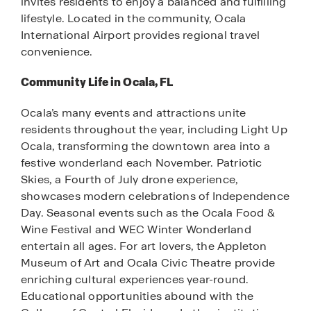
invites residents to enjoy a balanced and fulfilling
lifestyle. Located in the community, Ocala
International Airport provides regional travel
convenience.
Community Life in Ocala, FL
Ocala’s many events and attractions unite
residents throughout the year, including Light Up
Ocala, transforming the downtown area into a
festive wonderland each November. Patriotic
Skies, a Fourth of July drone experience,
showcases modern celebrations of Independence
Day. Seasonal events such as the Ocala Food &
Wine Festival and WEC Winter Wonderland
entertain all ages. For art lovers, the Appleton
Museum of Art and Ocala Civic Theatre provide
enriching cultural experiences year-round.
Educational opportunities abound with the