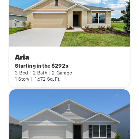
Aria
Starting in the $292s
3
Bed
|
2
Bath
|
2
Garage
1
Story
|
1,672
Sq. Ft.