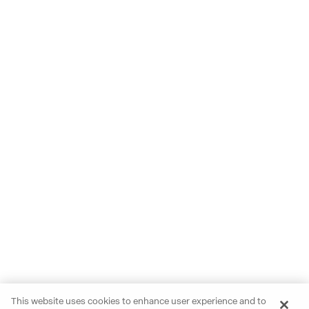
This website uses cookies to enhance user experience and to