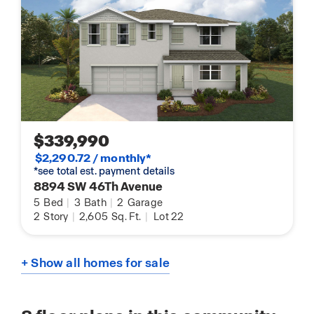
$339,990
$2,290.72 / monthly*
*see total est. payment details
8894 SW 46Th Avenue
5
Bed
|
3
Bath
|
2
Garage
2
Story
|
2,605
Sq. Ft.
|
Lot 22
+ Show all homes for sale