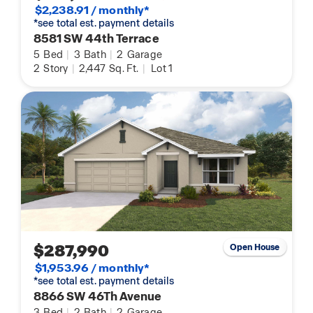
$2,238.91 / monthly*
*see total est. payment details
8581 SW 44th Terrace
5
Bed
|
3
Bath
|
2
Garage
2
Story
|
2,447
Sq. Ft.
|
Lot 1
$287,990
Open House
$1,953.96 / monthly*
*see total est. payment details
8866 SW 46Th Avenue
3
Bed
|
2
Bath
|
2
Garage