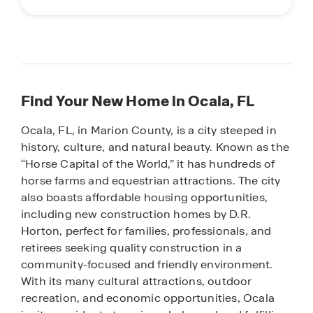
Find Your New Home in Ocala, FL
Ocala, FL, in Marion County, is a city steeped in
history, culture, and natural beauty. Known as the
“Horse Capital of the World,” it has hundreds of
horse farms and equestrian attractions. The city
also boasts affordable housing opportunities,
including new construction homes by D.R.
Horton, perfect for families, professionals, and
retirees seeking quality construction in a
community-focused and friendly environment.
With its many cultural attractions, outdoor
recreation, and economic opportunities, Ocala