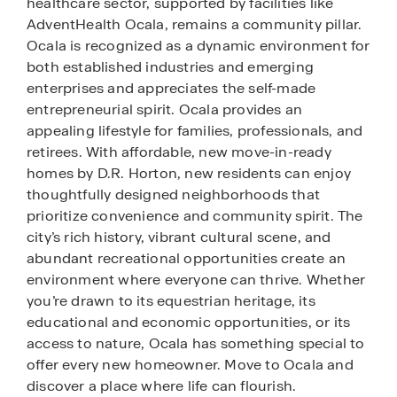
healthcare sector, supported by facilities like
AdventHealth Ocala, remains a community pillar.
Ocala is recognized as a dynamic environment for
both established industries and emerging
enterprises and appreciates the self-made
entrepreneurial spirit. Ocala provides an
appealing lifestyle for families, professionals, and
retirees. With affordable, new move-in-ready
homes by D.R. Horton, new residents can enjoy
thoughtfully designed neighborhoods that
prioritize convenience and community spirit. The
city’s rich history, vibrant cultural scene, and
abundant recreational opportunities create an
environment where everyone can thrive. Whether
you’re drawn to its equestrian heritage, its
educational and economic opportunities, or its
access to nature, Ocala has something special to
offer every new homeowner. Move to Ocala and
discover a place where life can flourish.