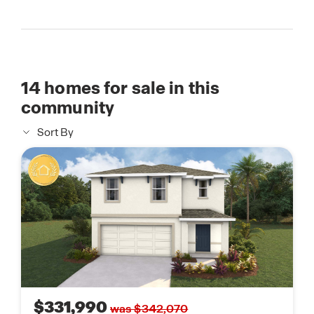
14
homes for sale in this
community
Sort By
$331,990
was $342,070