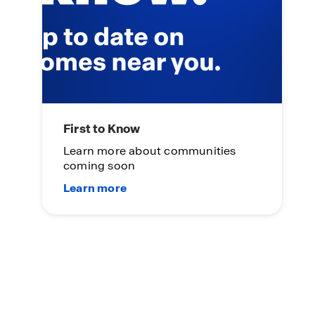
First to Know
Learn more about communities
coming soon