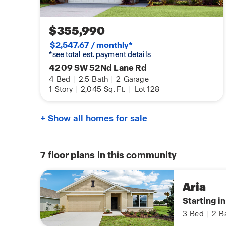
$355,990
$2,547.67 / monthly*
*see total est. payment details
4209 SW 52Nd Lane Rd
4
Bed
|
2.5
Bath
|
2
Garage
1
Story
|
2,045
Sq. Ft.
|
Lot 128
+ Show all homes for sale
7
floor plans in this community
Aria
Starting i
3
Bed
|
2
B