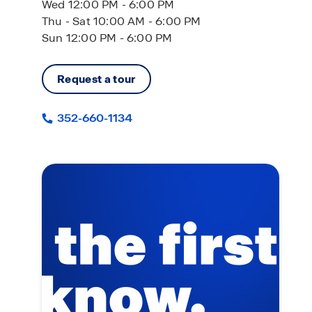
Wed 12:00 PM - 6:00 PM
Thu - Sat 10:00 AM - 6:00 PM
Sun 12:00 PM - 6:00 PM
Request a tour
352-660-1134