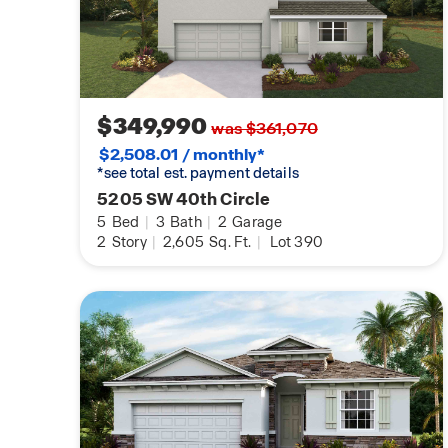
$349,990
was $361,070
$2,508.01 / monthly*
*see total est. payment details
5205 SW 40th Circle
5
Bed
|
3
Bath
|
2
Garage
2
Story
|
2,605
Sq. Ft.
|
Lot 390