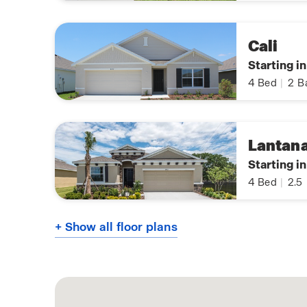
Cali
Starting i
4
Bed
|
2
B
Lantan
Starting i
4
Bed
|
2.5
+ Show all floor plans