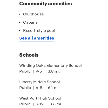
Community amenities
Clubhouse
Cabana
Resort-style pool
See all amenities
Schools
Winding Oaks Elementary School
Public
|
K-5
3.8 mi.
Liberty Middle School
Public
|
6-8
6.1 mi.
West Port High School
Public
|
9-12
3.6 mi.