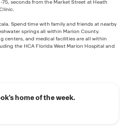
-75, seconds from the Market Street at Heath
linic.
ala. Spend time with family and friends at nearby
eshwater springs all within Marion County.
centers, and medical facilities are all within
luding the HCA Florida West Marion Hospital and
 and two-story Express Series homes that are
ring a new premium level of finishes and features.
re concrete block constructed with open-concept
g quality time with family and friends. Homes are
quartz countertops, and a state-of-the-art smart
ook's home of the week.
 the Ridge at Heath Brook in Ocala, Florida,