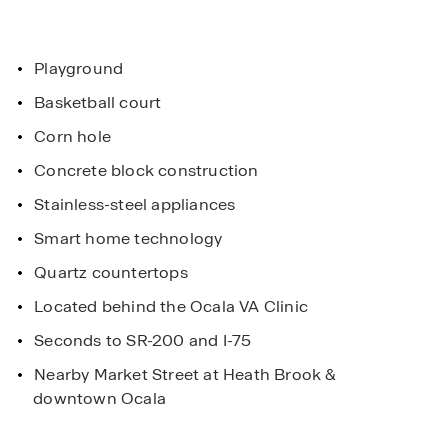
Playground
Basketball court
Corn hole
Concrete block construction
Stainless-steel appliances
Smart home technology
Quartz countertops
Located behind the Ocala VA Clinic
Seconds to SR-200 and I-75
Nearby Market Street at Heath Brook &
downtown Ocala