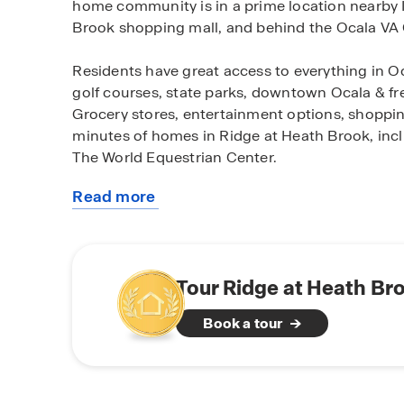
home community is in a prime location nearby I
Brook shopping mall, and behind the Ocala VA C
Residents have great access to everything in Oc
golf courses, state parks, downtown Ocala & fr
Grocery stores, entertainment options, shopping 
minutes of homes in Ridge at Heath Brook, inc
The World Equestrian Center.
Read more
Ridge at Heath Brook features a variety of one
about
move-in ready and Tradition Series homes featu
this
All homes built in the Ridge at Heath Brook a
community
floorplans perfect for entertaining and spendin
also equipped with stainless-steel appliances, 
Tour Ridge at Heath Br
home system. Don't miss the opportunity to call
Book a tour
home. Schedule a tour today.