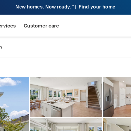
New homes. Now ready.
|
Find your home
SM
ervices
Customer care
n