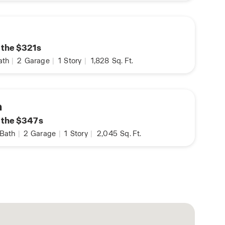
n the $321s
ath
|
2
Garage
|
1
Story
|
1,828
Sq. Ft.
a
n the $347s
Bath
|
2
Garage
|
1
Story
|
2,045
Sq. Ft.