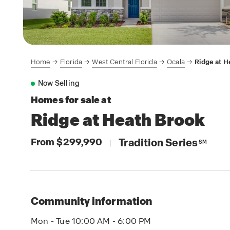
Home
Florida
West Central Florida
Ocala
Ridge at H
Now Selling
Homes for sale at
Ridge at Heath Brook
From $299,990
Tradition Series
|
SM
Community information
Mon - Tue 10:00 AM - 6:00 PM