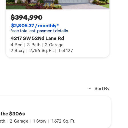
$394,990
$2,805.37 / monthly*
*see total est. payment details
4217 SW 52Nd Lane Rd
4
Bed
|
3
Bath
|
2
Garage
2
Story
|
2,756
Sq. Ft.
|
Lot 127
Sort By
n the $306s
ath
|
2
Garage
|
1
Story
|
1,672
Sq. Ft.