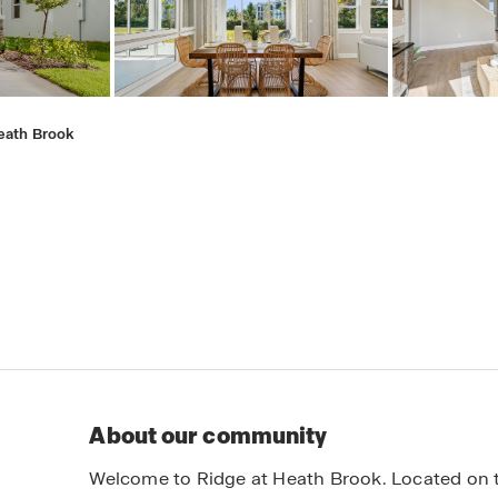
eath Brook
About our community
Welcome to Ridge at Heath Brook. Located on th