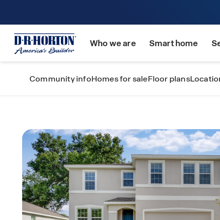
Who we are
Smart home
S
Community info
Homes for sale
Floor plans
Locatio