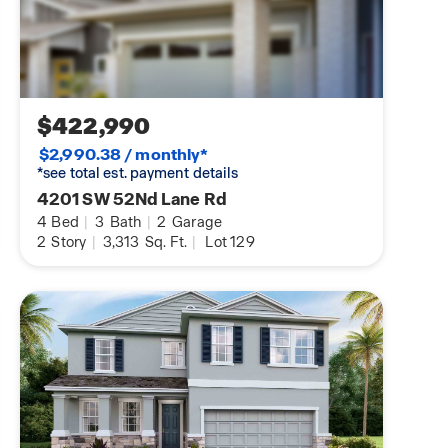
$422,990
$2,990.38 / monthly*
*see total est. payment details
4201 SW 52Nd Lane Rd
4
Bed
|
3
Bath
|
2
Garage
2
Story
|
3,313
Sq. Ft.
|
Lot 129