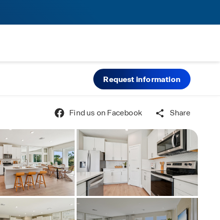
Request information
Find us on Facebook
Share