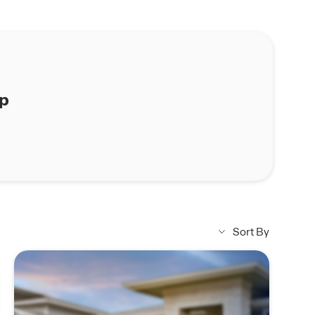
ap
Sort By