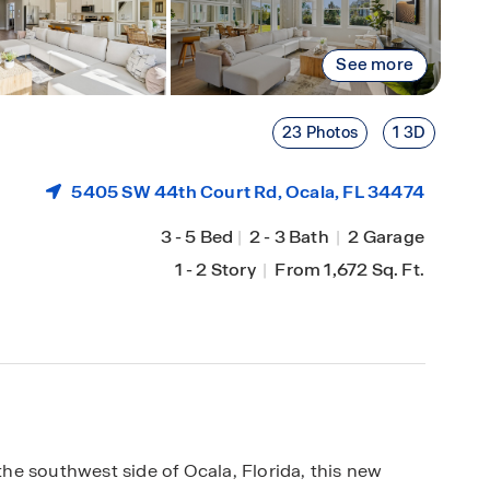
See more
23 Photos
1 3D
5405 SW 44th Court Rd,
Ocala
, FL 34474
3
-
5 Bed
|
2
-
3 Bath
|
2 Garage
1
-
2 Story
|
From 1,672 Sq. Ft.
e southwest side of Ocala, Florida, this new