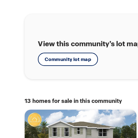
View this community’s lot m
Community lot map
13
homes for sale in this community