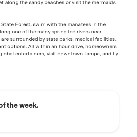
t along the sandy beaches or visit the mermaids
e State Forest, swim with the manatees in the
long one of the many spring fed rivers near
 are surrounded by state parks, medical facilities,
nt options. All within an hour drive, homeowners
lobal entertainers, visit downtown Tampa, and fly
Old Florida, but just outside of the hustling city.
structed and feature open-concept floorplans
ime with family and friends. Each home is
tz countertops, and a state-of-the-art smart home
r new home in Waterford, located in Brooksville,
of the week.