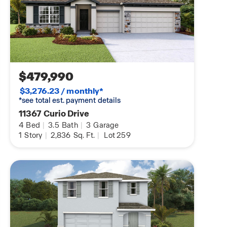
$479,990
$3,276.23 / monthly*
*see total est. payment details
11367 Curio Drive
4
Bed
|
3.5
Bath
|
3
Garage
1
Story
|
2,836
Sq. Ft.
|
Lot 259