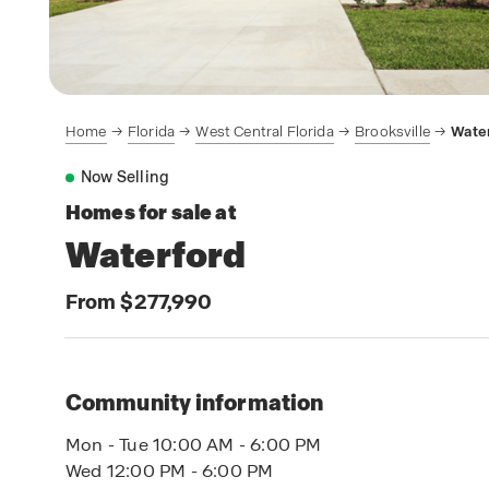
Home
Florida
West Central Florida
Brooksville
Wate
Now Selling
Homes for sale at
Waterford
From $277,990
Community information
Mon - Tue 10:00 AM - 6:00 PM
Wed 12:00 PM - 6:00 PM