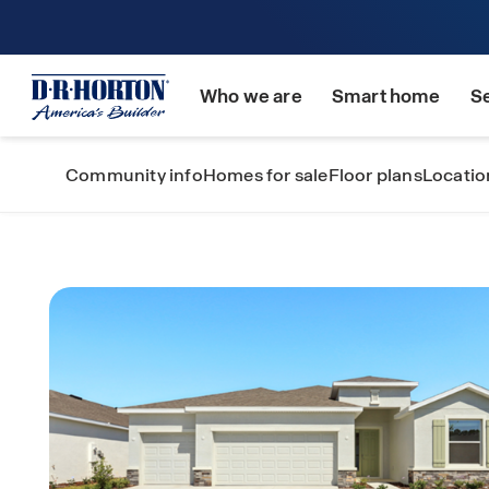
Who we are
Smart home
S
Community info
Homes for sale
Floor plans
Locatio