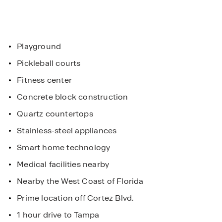
Playground
Pickleball courts
Fitness center
Concrete block construction
Quartz countertops
Stainless-steel appliances
Smart home technology
Medical facilities nearby
Nearby the West Coast of Florida
Prime location off Cortez Blvd.
1 hour drive to Tampa