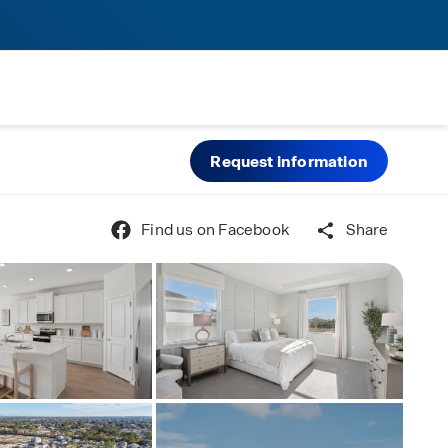
Request information
Find us on Facebook
Share