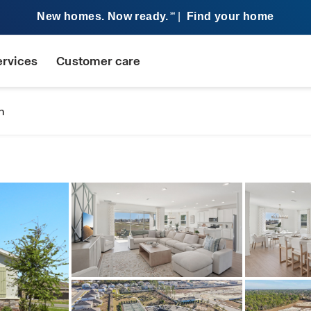
New homes. Now ready.
|
Find your home
SM
ervices
Customer care
n