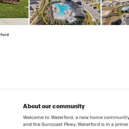
rford
About our community
Welcome to Waterford, a new home community in
and the Suncoast Pkwy. Waterford is in a prime l