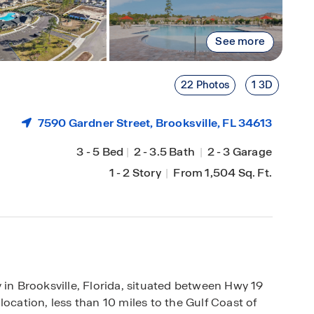
See more
22 Photos
1 3D
7590 Gardner Street,
Brooksville
, FL 34613
3
-
5 Bed
|
2
-
3.5 Bath
|
2
-
3 Garage
1
-
2 Story
|
From 1,504 Sq. Ft.
 Brooksville, Florida, situated between Hwy 19
ocation, less than 10 miles to the Gulf Coast of