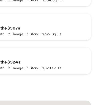
ath
|
2
Garage
|
1
Story
|
1,504
Sq. Ft.
n the $307s
ath
|
2
Garage
|
1
Story
|
1,672
Sq. Ft.
n the $324s
ath
|
2
Garage
|
1
Story
|
1,828
Sq. Ft.