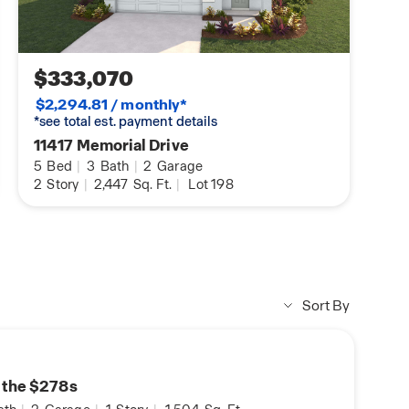
$333,070
$2,294.81 / monthly*
*see total est. payment details
11417 Memorial Drive
5
Bed
|
3
Bath
|
2
Garage
2
Story
|
2,447
Sq. Ft.
|
Lot 198
Sort By
n the $278s