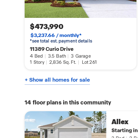
$473,990
$3,237.66 / monthly*
*see total est. payment details
11389 Curio Drive
4
Bed
|
3.5
Bath
|
3
Garage
1
Story
|
2,836
Sq. Ft.
|
Lot 261
+ Show all homes for sale
14
floor plans in this community
Allex
Starting i