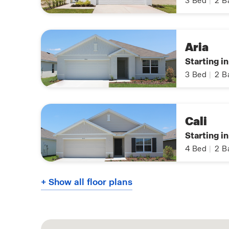
3
Bed
|
2
B
Aria
Starting i
3
Bed
|
2
B
Cali
Starting i
4
Bed
|
2
B
+ Show all floor plans