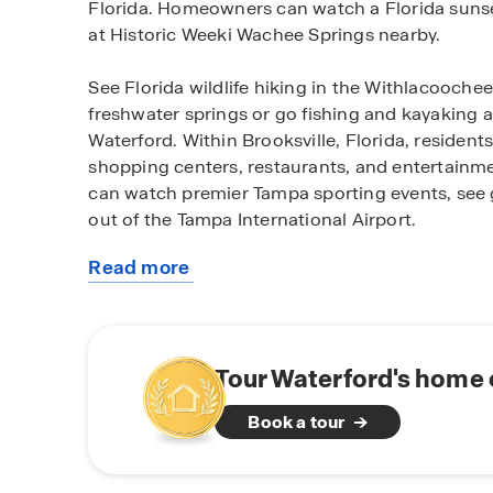
Florida. Homeowners can watch a Florida sunse
at Historic Weeki Wachee Springs nearby.
See Florida wildlife hiking in the Withlacooche
freshwater springs or go fishing and kayaking a
Waterford. Within Brooksville, Florida, residents
shopping centers, restaurants, and entertainme
can watch premier Tampa sporting events, see g
out of the Tampa International Airport.
Read more
Find your paradise in Waterford, hidden away in 
about
All homes in Waterford are concrete block con
this
perfect for entertaining and spending quality t
community
equipped with stainless-steel appliances, quar
system. Don’t miss your opportunity to find you
Tour Waterford's home 
Florida. Schedule a tour today.
Book a tour