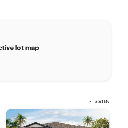
ctive lot map
Sort By