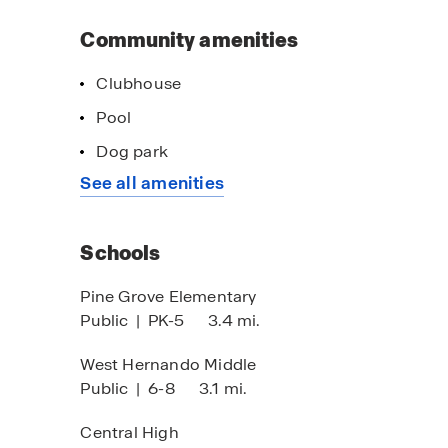
Community amenities
Clubhouse
Pool
Dog park
See all amenities
Schools
Pine Grove Elementary
Public
|
PK-5
3.4 mi.
West Hernando Middle
Public
|
6-8
3.1 mi.
Central High