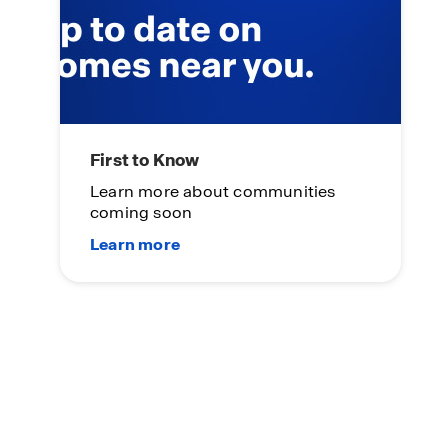
First to Know
Learn more about communities
coming soon