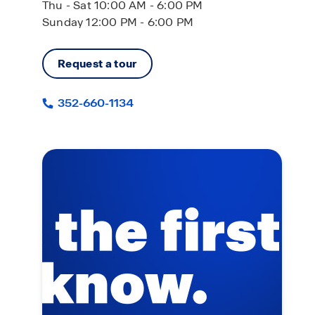
Thu - Sat 10:00 AM - 6:00 PM
Sunday 12:00 PM - 6:00 PM
Request a tour
352-660-1134