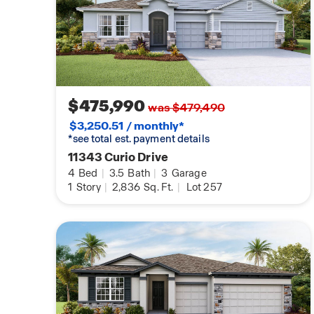
$475,990
was $479,490
$3,250.51 / monthly*
*see total est. payment details
11343 Curio Drive
4
Bed
|
3.5
Bath
|
3
Garage
1
Story
|
2,836
Sq. Ft.
|
Lot 257