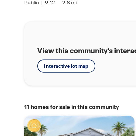
Public
|
9-12
2.8 mi.
View this community's intera
Interactive lot map
11
homes for sale in this community