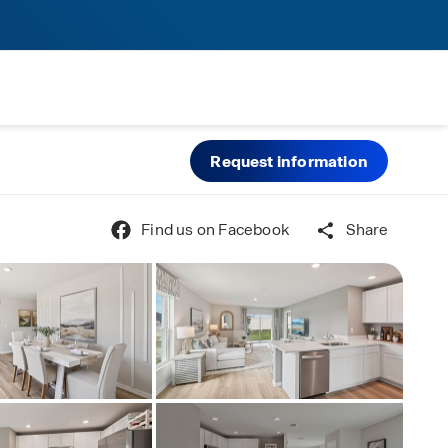
Request information
Find us on Facebook
Share