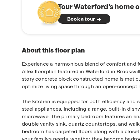
Tour Waterford's home o
Book a tour
About this floor plan
Experience a harmonious blend of comfort and fu
Allex floorplan featured in Waterford in Brooksvill
story concrete block constructed home is metic
optimize living space through an open-concept l
The kitchen is equipped for both efficiency and st
steel appliances, including a range, built-in dis
microwave. The primary bedroom features an en
double vanity sink, quartz countertops, and walk
bedroom has carpeted floors along with a closet th
your family's needs, whether they become bedro