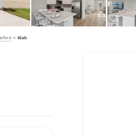
erford
3Eab