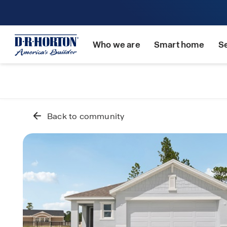
Who we are
Smart home
S
Back to community