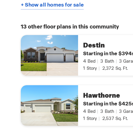
+ Show all homes for sale
13
other floor plans in this community
Destin
Starting in the $394
4
Bed
|
3
Bath
|
3
Gara
1
Story
|
2,372
Sq. Ft.
Hawthorne
Starting in the $425
4
Bed
|
3
Bath
|
3
Gara
1
Story
|
2,537
Sq. Ft.