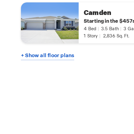
Camden
Starting in the $457
4
Bed
|
3.5
Bath
|
3
Ga
1
Story
|
2,836
Sq. Ft.
+ Show all floor plans