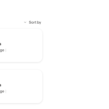
Sort by
s
ge
|
s
ge
|