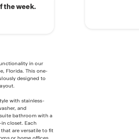
f the week.
nctionality in our
e, Florida. This one-
ulously designed to
ayout.
yle with stainless-
hwasher, and
suite bathroom with a
-in closet. Each
at are versatile to fit
oms or home offices.