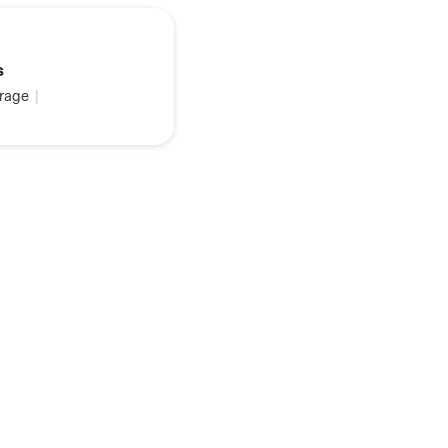
s
rage
|