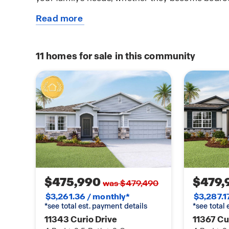
Read more
This single-story haven ensures convenience and 
about
providing a perfect balance of open space and p
this
truly enjoyable living experience. Like all homes 
plan
is complete with a state-of-the-art smart home 
11
homes for sale in this community
connected to your home at all times, whether yo
plane ride away. Contact us today and find your
Waterford.
$475,990
$479,
was $479,490
$3,261.36 / monthly*
$3,287.1
*see total est. payment details
*see total
11343 Curio Drive
11367 Cu