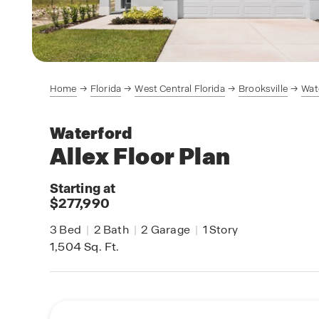
Home
Florida
West Central Florida
Brooksville
Wat
Waterford
Allex
Floor Plan
Starting at
$277,990
3
Bed
|
2
Bath
|
2
Garage
|
1
Story
1,504
Sq. Ft.