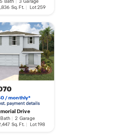
.5
Bath
|
3
Garage
,836
Sq. Ft.
|
Lot 259
070
0 / monthly*
 est. payment details
morial Drive
Bath
|
2
Garage
,447
Sq. Ft.
|
Lot 198