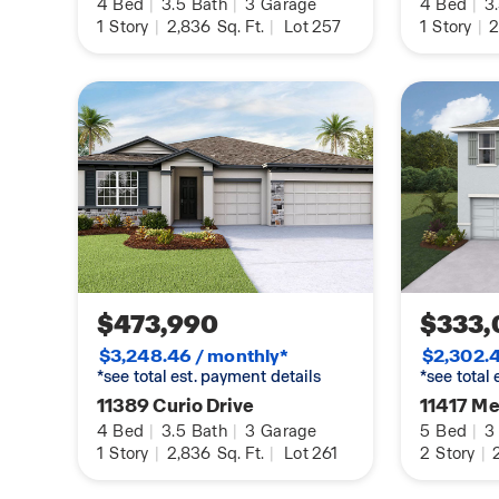
4
Bed
|
3.5
Bath
|
3
Garage
4
Bed
|
3
1
Story
|
2,836
Sq. Ft.
|
Lot 257
1
Story
|
2
$473,990
$333,
$3,248.46 / monthly*
$2,302.4
*see total est. payment details
*see total
11389 Curio Drive
11417 Me
4
Bed
|
3.5
Bath
|
3
Garage
5
Bed
|
3
1
Story
|
2,836
Sq. Ft.
|
Lot 261
2
Story
|
2