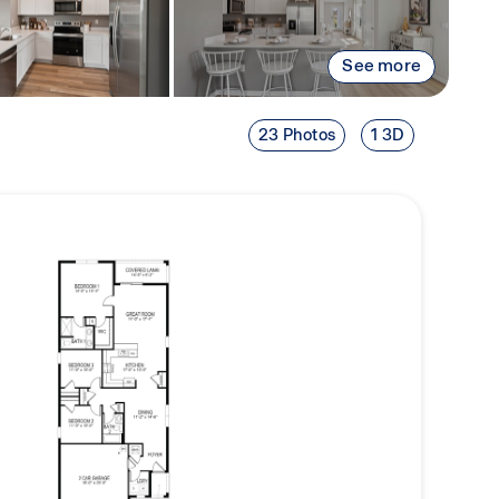
See more
23 Photos
1 3D