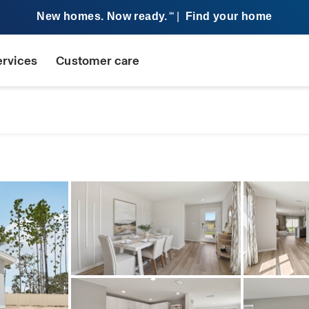
New homes. Now ready.
|
Find your home
SM
ervices
Customer care