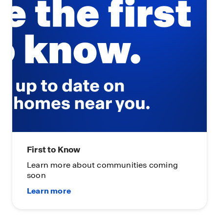
First to Know
Learn more about communities coming
soon