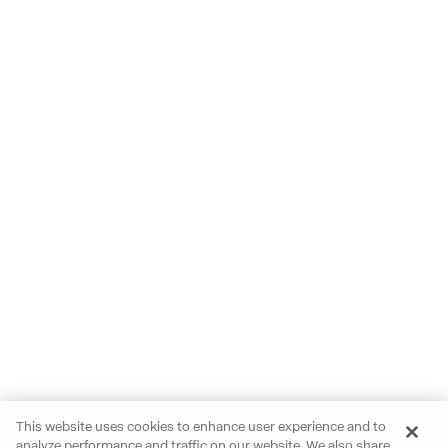
This website uses cookies to enhance user experience and to
analyze performance and traffic on our website. We also share