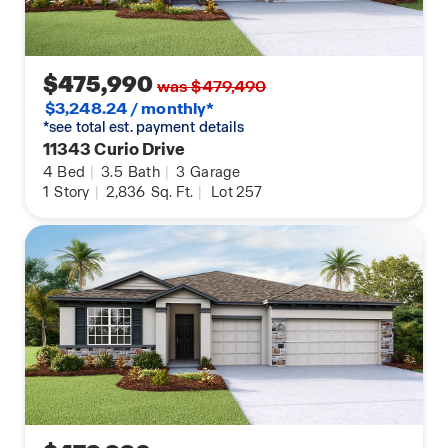
$475,990
was $479,490
$3,248.24 / monthly*
*see total est. payment details
11343 Curio Drive
4
Bed
|
3.5
Bath
|
3
Garage
1
Story
|
2,836
Sq. Ft.
|
Lot 257