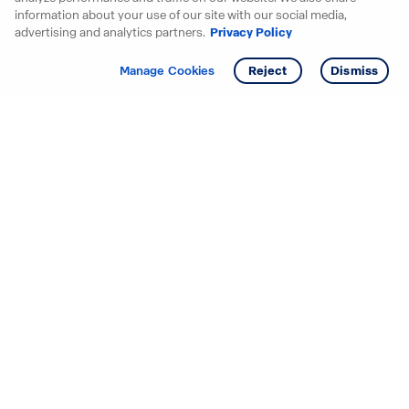
information about your use of our site with our social media,
advertising and analytics partners.
Privacy Policy
Get info
Tour
Manage Cookies
Reject
Dismiss
Starting your search? Find
your new D.R. Horton home
in these areas.
Alabama
Mississippi
Arizona
Missouri
Arkansas
Nebraska
California
Nevada
Colorado
New Jersey