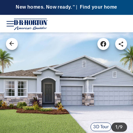
New homes. Now ready.
|
Find your home
SM
3D Tour
1/9