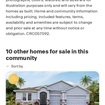
illustration purposes only and will vary from the
homes as built. Home and community information
including pricing, included features, terms,
availability and amenities are subject to change
and prior sale at any time without notice or
obligation. CRC057592.
10
other homes for sale in this
community
Sort by