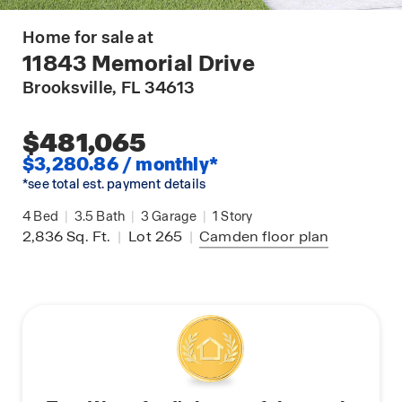
Home for sale at
11843 Memorial Drive
Brooksville
, FL 34613
$481,065
$3,280.86 / monthly*
*see total est. payment details
4
Bed
|
3.5
Bath
|
3
Garage
|
1
Story
2,836
Sq. Ft.
|
Lot 265
|
Camden
floor plan