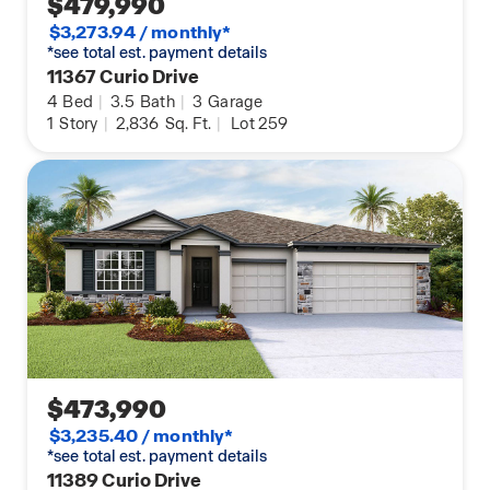
$479,990
$3,273.94 / monthly*
*see total est. payment details
11367 Curio Drive
4
Bed
|
3.5
Bath
|
3
Garage
1
Story
|
2,836
Sq. Ft.
|
Lot 259
$473,990
$3,235.40 / monthly*
*see total est. payment details
11389 Curio Drive