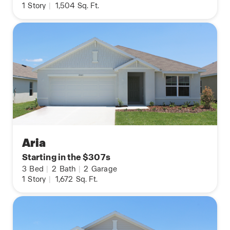
1
Story
|
1,504
Sq. Ft.
Aria
Starting in the $307s
3
Bed
|
2
Bath
|
2
Garage
1
Story
|
1,672
Sq. Ft.