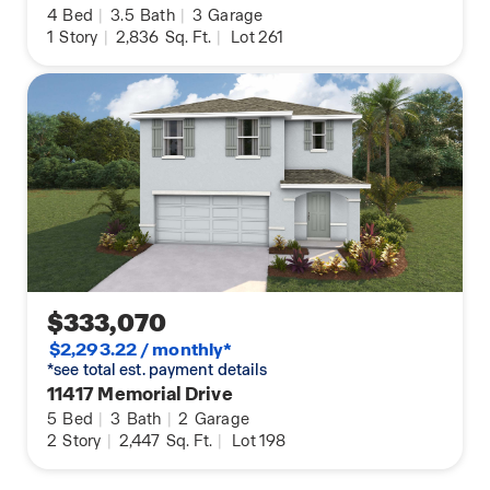
4
Bed
|
3.5
Bath
|
3
Garage
1
Story
|
2,836
Sq. Ft.
|
Lot 261
$333,070
$2,293.22 / monthly*
*see total est. payment details
11417 Memorial Drive
5
Bed
|
3
Bath
|
2
Garage
2
Story
|
2,447
Sq. Ft.
|
Lot 198