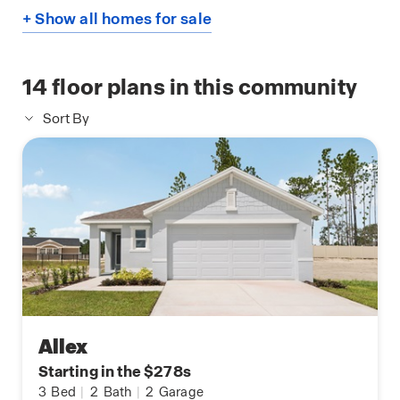
+ Show all homes for sale
14
floor plans in this community
Sort By
Allex
Starting in the $278s
3
Bed
|
2
Bath
|
2
Garage