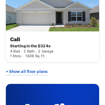
Cali
Starting in the $324s
4
Bed
|
2
Bath
|
2
Garage
1
Story
|
1,828
Sq. Ft.
+ Show all floor plans