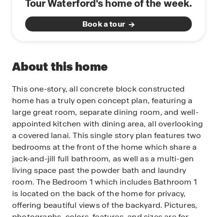
Tour Waterford's home of the week.
Book a tour
About this home
This one-story, all concrete block constructed
home has a truly open concept plan, featuring a
large great room, separate dining room, and well-
appointed kitchen with dining area, all overlooking
a covered lanai. This single story plan features two
bedrooms at the front of the home which share a
jack-and-jill full bathroom, as well as a multi-gen
living space past the powder bath and laundry
room. The Bedroom 1 which includes Bathroom 1
is located on the back of the home for privacy,
offering beautiful views of the backyard. Pictures,
photographs, colors, features, and sizes are for